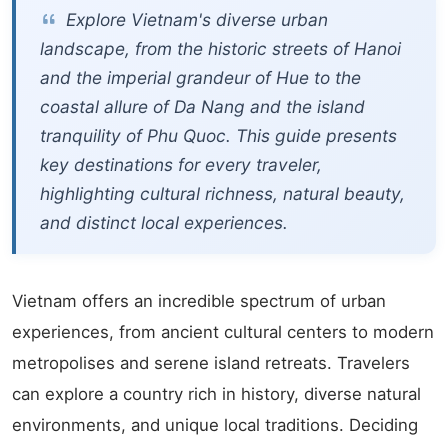
Explore Vietnam's diverse urban
landscape, from the historic streets of Hanoi
and the imperial grandeur of Hue to the
coastal allure of Da Nang and the island
tranquility of Phu Quoc. This guide presents
key destinations for every traveler,
highlighting cultural richness, natural beauty,
and distinct local experiences.
Vietnam offers an incredible spectrum of urban
experiences, from ancient cultural centers to modern
metropolises and serene island retreats. Travelers
can explore a country rich in history, diverse natural
environments, and unique local traditions. Deciding