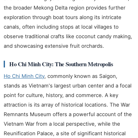
the broader Mekong Delta region provides further
exploration through boat tours along its intricate
canals, often including stops at local villages to
observe traditional crafts like coconut candy making,
and showcasing extensive fruit orchards.
Ho Chi Minh City: The Southern Metropolis
Ho Chi Minh City
, commonly known as Saigon,
stands as Vietnam's largest urban center and a focal
point for culture, history, and commerce. A key
attraction is its array of historical locations. The War
Remnants Museum offers a powerful account of the
Vietnam War from a local perspective, while the
Reunification Palace, a site of significant historical