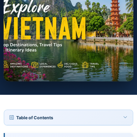
Table of Contents