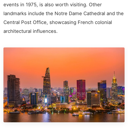
events in 1975, is also worth visiting. Other
landmarks include the Notre Dame Cathedral and the
Central Post Office, showcasing French colonial
architectural influences.