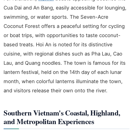
Cua Dai and An Bang, easily accessible for lounging,
swimming, or water sports. The Seven-Acre
Coconut Forest offers a peaceful setting for cycling
or boat trips, with opportunities to taste coconut-
based treats. Hoi An is noted for its distinctive
cuisine, with regional dishes such as Pha Lau, Cao
Lau, and Quang noodles. The town is famous for its
lantern festival, held on the 14th day of each lunar
month, when colorful lanterns illuminate the town,
and visitors release their own onto the river.
Southern Vietnam's Coastal, Highland,
and Metropolitan Experiences