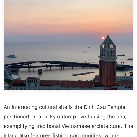
An interesting cultural site is the Dinh Cau Temple,
positioned on a rocky outcrop overlooking the sea,
exemplifying traditional Vietnamese architecture. The
island also features fishing communities, where