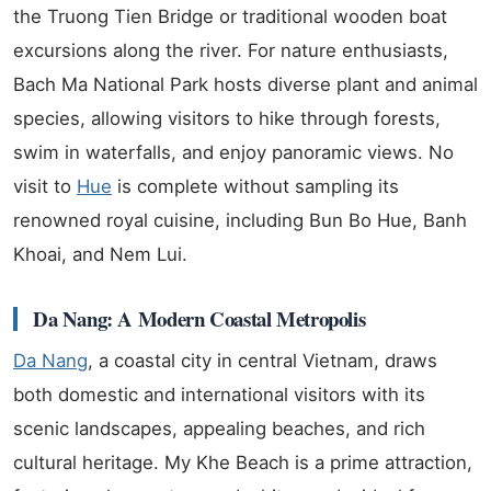
the Truong Tien Bridge or traditional wooden boat
excursions along the river. For nature enthusiasts,
Bach Ma National Park hosts diverse plant and animal
species, allowing visitors to hike through forests,
swim in waterfalls, and enjoy panoramic views. No
visit to
Hue
is complete without sampling its
renowned royal cuisine, including Bun Bo Hue, Banh
Khoai, and Nem Lui.
Da Nang: A Modern Coastal Metropolis
Da Nang
, a coastal city in central Vietnam, draws
both domestic and international visitors with its
scenic landscapes, appealing beaches, and rich
cultural heritage. My Khe Beach is a prime attraction,