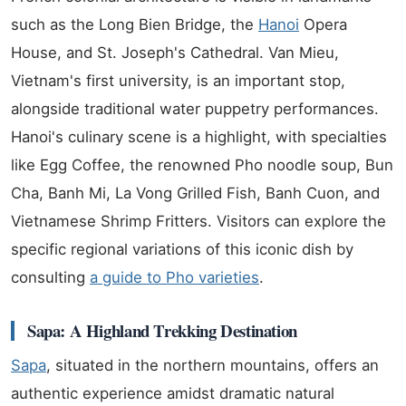
such as the Long Bien Bridge, the
Hanoi
Opera
House, and St. Joseph's Cathedral. Van Mieu,
Vietnam's first university, is an important stop,
alongside traditional water puppetry performances.
Hanoi's culinary scene is a highlight, with specialties
like Egg Coffee, the renowned Pho noodle soup, Bun
Cha, Banh Mi, La Vong Grilled Fish, Banh Cuon, and
Vietnamese Shrimp Fritters. Visitors can explore the
specific regional variations of this iconic dish by
consulting
a guide to Pho varieties
.
Sapa: A Highland Trekking Destination
Sapa
, situated in the northern mountains, offers an
authentic experience amidst dramatic natural