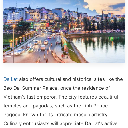
Da Lat
also offers cultural and historical sites like the
Bao Dai Summer Palace, once the residence of
Vietnam's last emperor. The city features beautiful
temples and pagodas, such as the Linh Phuoc
Pagoda, known for its intricate mosaic artistry.
Culinary enthusiasts will appreciate Da Lat's active