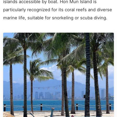
islands accessible by boat. Hon Mun Island is
particularly recognized for its coral reefs and diverse
marine life, suitable for snorkeling or scuba diving.