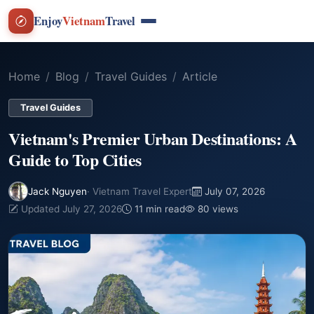
Enjoy
Vietnam
Travel
Home
Blog
Travel Guides
Article
Travel Guides
Vietnam's Premier Urban Destinations: A
Guide to Top Cities
Jack Nguyen
· Vietnam Travel Expert
July 07, 2026
Updated July 27, 2026
11 min read
80 views