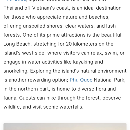
Thailand off Vietnam's coast, is an ideal destination
for those who appreciate nature and beaches,
offering unspoiled shores, clear waters, and lush
forests. One of its prime attractions is the beautiful
Long Beach, stretching for 20 kilometers on the
island's west side, where visitors can relax, swim, or
engage in water activities like kayaking and
snorkeling. Exploring the island's natural environment
is another rewarding option;
Phu Quoc
National Park,
in the northern part, is home to diverse flora and
fauna. Guests can hike through the forest, observe
wildlife, and visit scenic waterfalls.