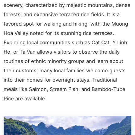
scenery, characterized by majestic mountains, dense
forests, and expansive terraced rice fields. It is a
favored spot for walking and hiking, with the Muong
Hoa Valley noted for its stunning rice terraces.
Exploring local communities such as Cat Cat, Y Linh
Ho, or Ta Van allows visitors to observe the daily
routines of ethnic minority groups and learn about
their customs; many local families welcome guests
into their homes for overnight stays. Traditional
meals like Salmon, Stream Fish, and Bamboo-Tube
Rice are available.