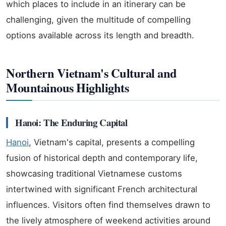
which places to include in an itinerary can be
challenging, given the multitude of compelling
options available across its length and breadth.
Northern Vietnam's Cultural and
Mountainous Highlights
Hanoi: The Enduring Capital
Hanoi
, Vietnam's capital, presents a compelling
fusion of historical depth and contemporary life,
showcasing traditional Vietnamese customs
intertwined with significant French architectural
influences. Visitors often find themselves drawn to
the lively atmosphere of weekend activities around