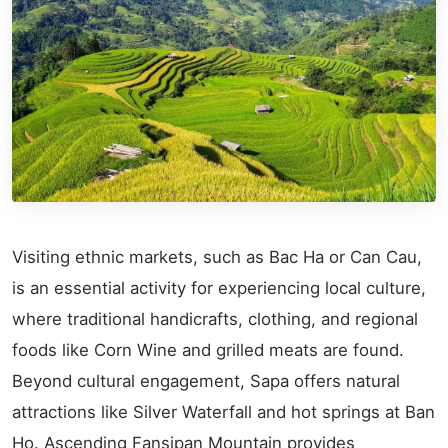
Visiting ethnic markets, such as Bac Ha or Can Cau,
is an essential activity for experiencing local culture,
where traditional handicrafts, clothing, and regional
foods like Corn Wine and grilled meats are found.
Beyond cultural engagement, Sapa offers natural
attractions like Silver Waterfall and hot springs at Ban
Ho. Ascending Fansipan Mountain provides