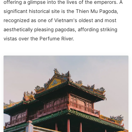
offering a glimpse into the lives of the emperors. A
significant historical site is the Thien Mu Pagoda,
recognized as one of Vietnam's oldest and most
aesthetically pleasing pagodas, affording striking
vistas over the Perfume River.