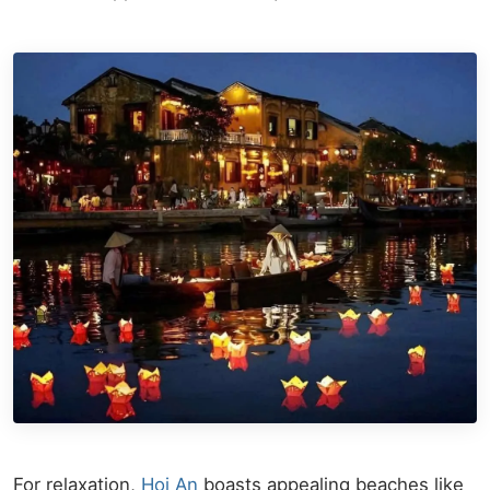
For relaxation,
Hoi An
boasts appealing beaches like