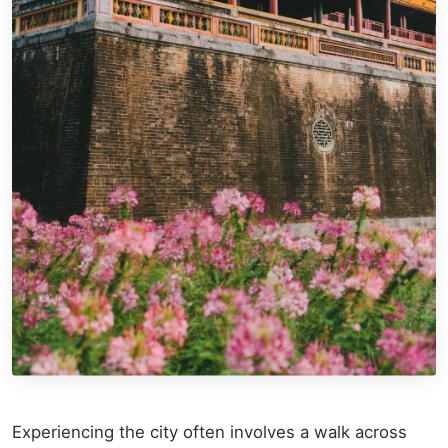
Experiencing the city often involves a walk across