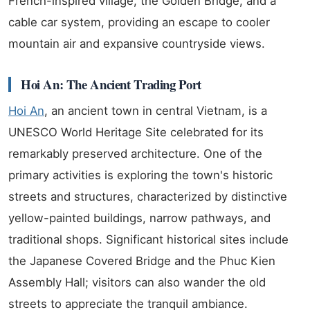
French-inspired village, the Golden Bridge, and a
cable car system, providing an escape to cooler
mountain air and expansive countryside views.
Hoi An: The Ancient Trading Port
Hoi An
, an ancient town in central Vietnam, is a
UNESCO World Heritage Site celebrated for its
remarkably preserved architecture. One of the
primary activities is exploring the town's historic
streets and structures, characterized by distinctive
yellow-painted buildings, narrow pathways, and
traditional shops. Significant historical sites include
the Japanese Covered Bridge and the Phuc Kien
Assembly Hall; visitors can also wander the old
streets to appreciate the tranquil ambiance.