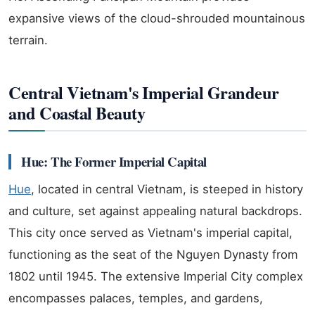
expansive views of the cloud-shrouded mountainous
terrain.
Central Vietnam's Imperial Grandeur
and Coastal Beauty
Hue: The Former Imperial Capital
Hue
, located in central Vietnam, is steeped in history
and culture, set against appealing natural backdrops.
This city once served as Vietnam's imperial capital,
functioning as the seat of the Nguyen Dynasty from
1802 until 1945. The extensive Imperial City complex
encompasses palaces, temples, and gardens,