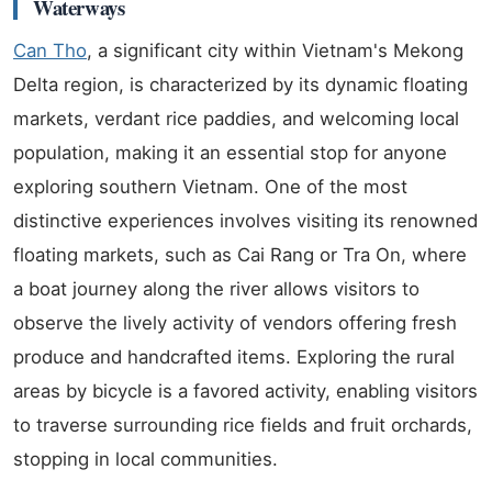
Waterways
Can Tho
, a significant city within Vietnam's Mekong
Delta region, is characterized by its dynamic floating
markets, verdant rice paddies, and welcoming local
population, making it an essential stop for anyone
exploring southern Vietnam. One of the most
distinctive experiences involves visiting its renowned
floating markets, such as Cai Rang or Tra On, where
a boat journey along the river allows visitors to
observe the lively activity of vendors offering fresh
produce and handcrafted items. Exploring the rural
areas by bicycle is a favored activity, enabling visitors
to traverse surrounding rice fields and fruit orchards,
stopping in local communities.