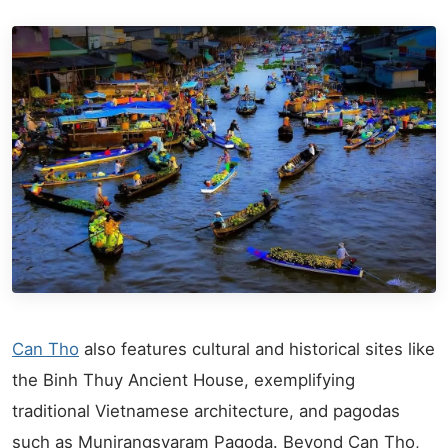
Can Tho
also features cultural and historical sites like
the Binh Thuy Ancient House, exemplifying
traditional Vietnamese architecture, and pagodas
such as Munirangsyaram Pagoda. Beyond Can Tho,