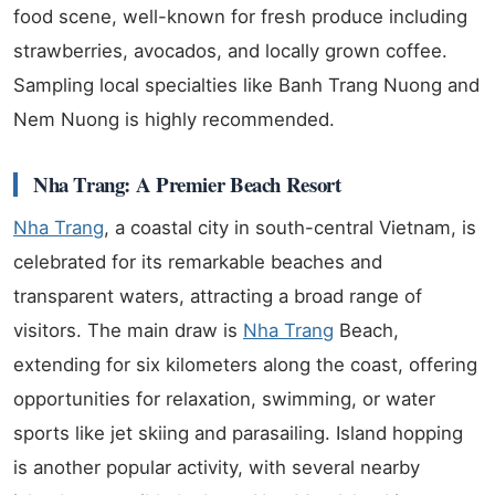
food scene, well-known for fresh produce including
strawberries, avocados, and locally grown coffee.
Sampling local specialties like Banh Trang Nuong and
Nem Nuong is highly recommended.
Nha Trang: A Premier Beach Resort
Nha Trang
, a coastal city in south-central Vietnam, is
celebrated for its remarkable beaches and
transparent waters, attracting a broad range of
visitors. The main draw is
Nha Trang
Beach,
extending for six kilometers along the coast, offering
opportunities for relaxation, swimming, or water
sports like jet skiing and parasailing. Island hopping
is another popular activity, with several nearby