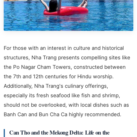
For those with an interest in culture and historical
structures, Nha Trang presents compelling sites like
the Po Nagar Cham Towers, constructed between
the 7th and 12th centuries for Hindu worship.
Additionally, Nha Trang's culinary offerings,
especially its fresh seafood like fish and shrimp,
should not be overlooked, with local dishes such as
Banh Can and Bun Cha Ca highly recommended.
Can Tho and the Mekong Delta: Life on the