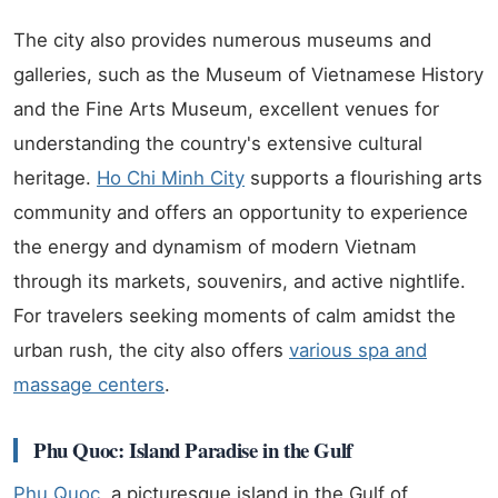
The city also provides numerous museums and
galleries, such as the Museum of Vietnamese History
and the Fine Arts Museum, excellent venues for
understanding the country's extensive cultural
heritage.
Ho Chi Minh City
supports a flourishing arts
community and offers an opportunity to experience
the energy and dynamism of modern Vietnam
through its markets, souvenirs, and active nightlife.
For travelers seeking moments of calm amidst the
urban rush, the city also offers
various spa and
massage centers
.
Phu Quoc: Island Paradise in the Gulf
Phu Quoc
, a picturesque island in the Gulf of