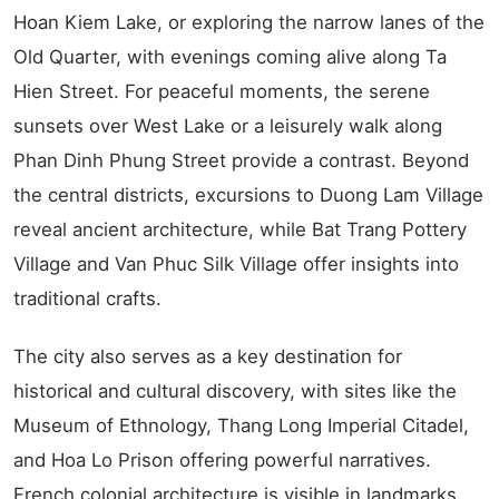
Hoan Kiem Lake, or exploring the narrow lanes of the
Old Quarter, with evenings coming alive along Ta
Hien Street. For peaceful moments, the serene
sunsets over West Lake or a leisurely walk along
Phan Dinh Phung Street provide a contrast. Beyond
the central districts, excursions to Duong Lam Village
reveal ancient architecture, while Bat Trang Pottery
Village and Van Phuc Silk Village offer insights into
traditional crafts.
The city also serves as a key destination for
historical and cultural discovery, with sites like the
Museum of Ethnology, Thang Long Imperial Citadel,
and Hoa Lo Prison offering powerful narratives.
French colonial architecture is visible in landmarks