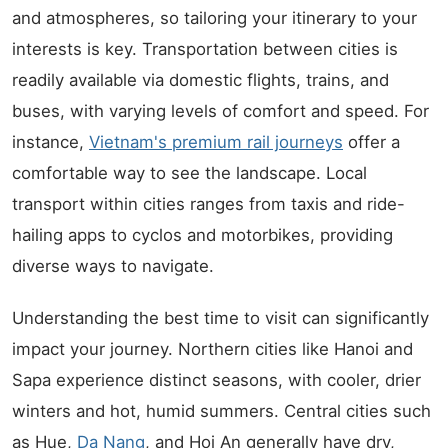
and atmospheres, so tailoring your itinerary to your
interests is key. Transportation between cities is
readily available via domestic flights, trains, and
buses, with varying levels of comfort and speed. For
instance,
Vietnam's premium rail journeys
offer a
comfortable way to see the landscape. Local
transport within cities ranges from taxis and ride-
hailing apps to cyclos and motorbikes, providing
diverse ways to navigate.
Understanding the best time to visit can significantly
impact your journey. Northern cities like Hanoi and
Sapa experience distinct seasons, with cooler, drier
winters and hot, humid summers. Central cities such
as Hue,
Da Nang
, and Hoi An generally have dry,