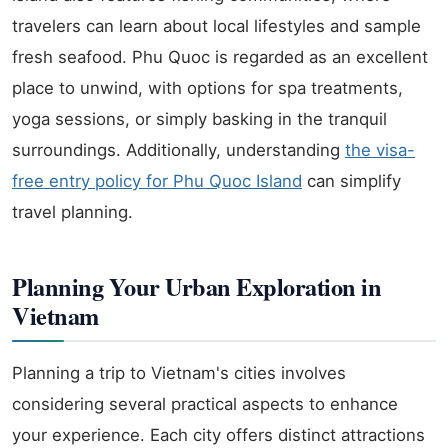
travelers can learn about local lifestyles and sample
fresh seafood. Phu Quoc is regarded as an excellent
place to unwind, with options for spa treatments,
yoga sessions, or simply basking in the tranquil
surroundings. Additionally, understanding
the visa-
free entry policy for Phu Quoc Island
can simplify
travel planning.
Planning Your Urban Exploration in
Vietnam
Planning a trip to Vietnam's cities involves
considering several practical aspects to enhance
your experience. Each city offers distinct attractions