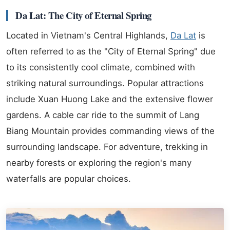
Da Lat: The City of Eternal Spring
Located in Vietnam's Central Highlands,
Da Lat
is
often referred to as the "City of Eternal Spring" due
to its consistently cool climate, combined with
striking natural surroundings. Popular attractions
include Xuan Huong Lake and the extensive flower
gardens. A cable car ride to the summit of Lang
Biang Mountain provides commanding views of the
surrounding landscape. For adventure, trekking in
nearby forests or exploring the region's many
waterfalls are popular choices.