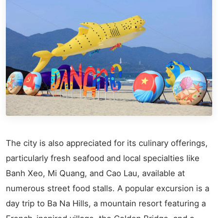
The city is also appreciated for its culinary offerings,
particularly fresh seafood and local specialties like
Banh Xeo, Mi Quang, and Cao Lau, available at
numerous street food stalls. A popular excursion is a
day trip to Ba Na Hills, a mountain resort featuring a