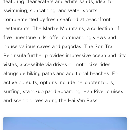
featuring clear waters and white sands, ideal for
swimming, sunbathing, and water sports,
complemented by fresh seafood at beachfront
restaurants. The Marble Mountains, a collection of
five limestone hills, offer commanding views and
house various caves and pagodas. The Son Tra
Peninsula further provides impressive ocean and city
vistas, accessible via drives or motorbike rides,
alongside hiking paths and additional beaches. For
active pursuits, options include helicopter tours,
surfing, stand-up paddleboarding, Han River cruises,
and scenic drives along the Hai Van Pass.