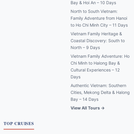
Bay & Hoi An – 10 Days
North to South Vietnam:
Family Adventure from Hanoi
to Ho Chi Minh City – 11 Days
Vietnam Family Heritage &
Coastal Discovery: South to
North – 9 Days
Vietnam Family Adventure: Ho
Chi Minh to Halong Bay &
Cultural Experiences – 12
Days
Authentic Vietnam: Southern
Cities, Mekong Delta & Halong
Bay – 14 Days
View All Tours →
TOP CRUISES