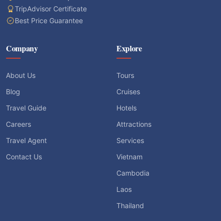
TripAdvisor Certificate
Best Price Guarantee
Company
Explore
About Us
Tours
Blog
Cruises
Travel Guide
Hotels
Careers
Attractions
Travel Agent
Services
Contact Us
Vietnam
Cambodia
Laos
Thailand