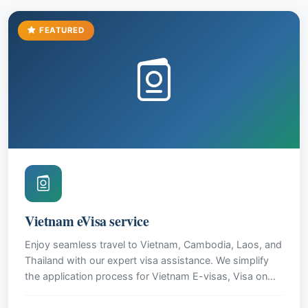
FEATURED
Vietnam eVisa service
Enjoy seamless travel to Vietnam, Cambodia, Laos, and
Thailand with our expert visa assistance. We simplify
the application process for Vietnam E-visas, Visa on
Arrival, and provide guidance for other Southeast Asian
destinations. Our reliable service ensures a stress-free