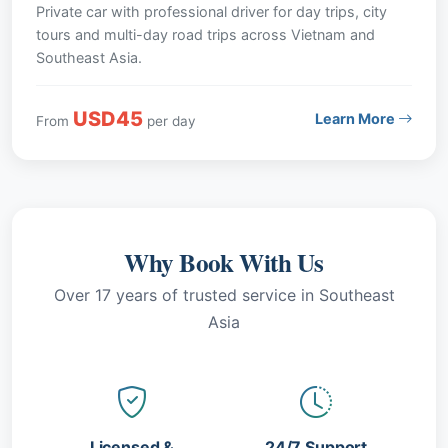
Private car with professional driver for day trips, city
tours and multi-day road trips across Vietnam and
Southeast Asia.
USD45
Learn More
From
per day
Why Book With Us
Over 17 years of trusted service in Southeast
Asia
Licensed &
24/7 Support