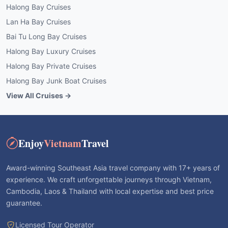
Halong Bay Cruises
Lan Ha Bay Cruises
Bai Tu Long Bay Cruises
Halong Bay Luxury Cruises
Halong Bay Private Cruises
Halong Bay Junk Boat Cruises
View All Cruises →
Enjoy
Vietnam
Travel
Award-winning Southeast Asia travel company with 17+ years of
experience. We craft unforgettable journeys through Vietnam,
Cambodia, Laos & Thailand with local expertise and best price
guarantee.
Licensed Tour Operator