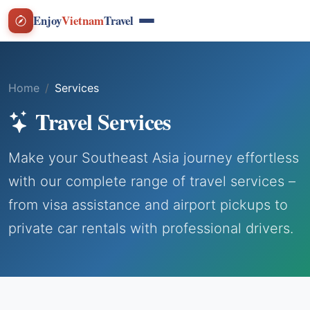
Enjoy
Vietnam
Travel
Home
Services
Travel Services
Make your Southeast Asia journey effortless
with our complete range of travel services –
from visa assistance and airport pickups to
private car rentals with professional drivers.