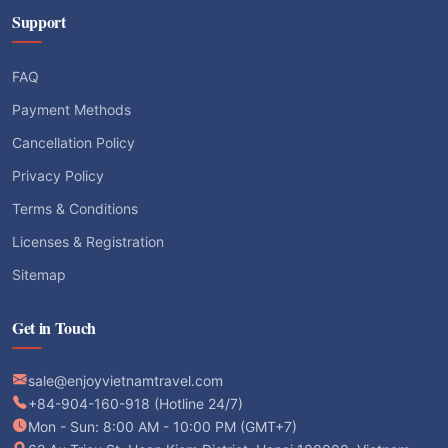
Support
FAQ
Payment Methods
Cancellation Policy
Privacy Policy
Terms & Conditions
Licenses & Registration
Sitemap
Get in Touch
sale@enjoyvietnamtravel.com
+84-904-160-918 (Hotline 24/7)
Mon - Sun: 8:00 AM - 10:00 PM (GMT+7)