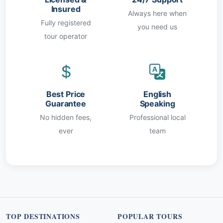
Insured
Always here when
Fully registered
you need us
tour operator
Best Price
English
Guarantee
Speaking
No hidden fees,
Professional local
ever
team
TOP DESTINATIONS
POPULAR TOURS