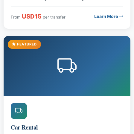
USD15
Learn More
From
per transfer
FEATURED
Car Rental