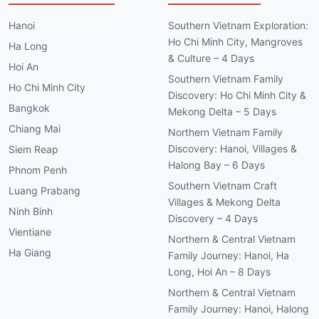
Hanoi
Southern Vietnam Exploration:
Ho Chi Minh City, Mangroves
Ha Long
& Culture – 4 Days
Hoi An
Southern Vietnam Family
Ho Chi Minh City
Discovery: Ho Chi Minh City &
Bangkok
Mekong Delta – 5 Days
Chiang Mai
Northern Vietnam Family
Discovery: Hanoi, Villages &
Siem Reap
Halong Bay – 6 Days
Phnom Penh
Southern Vietnam Craft
Luang Prabang
Villages & Mekong Delta
Ninh Binh
Discovery – 4 Days
Vientiane
Northern & Central Vietnam
Ha Giang
Family Journey: Hanoi, Ha
Long, Hoi An – 8 Days
Northern & Central Vietnam
Family Journey: Hanoi, Halong