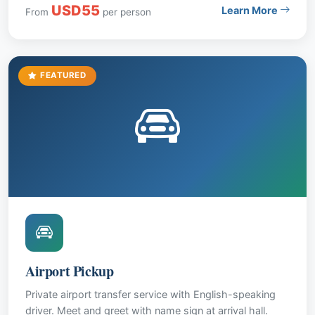
USD55
Learn More
From
per person
entry. Price: USD 55 per person.
FEATURED
Airport Pickup
Private airport transfer service with English-speaking
driver. Meet and greet with name sign at arrival hall.