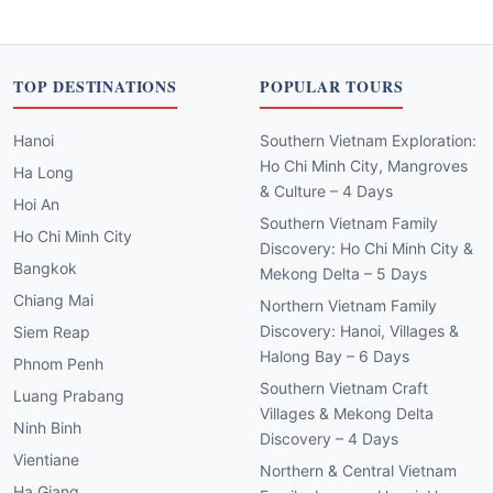
TOP DESTINATIONS
POPULAR TOURS
Hanoi
Southern Vietnam Exploration:
Ho Chi Minh City, Mangroves
Ha Long
& Culture – 4 Days
Hoi An
Southern Vietnam Family
Ho Chi Minh City
Discovery: Ho Chi Minh City &
Bangkok
Mekong Delta – 5 Days
Chiang Mai
Northern Vietnam Family
Discovery: Hanoi, Villages &
Siem Reap
Halong Bay – 6 Days
Phnom Penh
Southern Vietnam Craft
Luang Prabang
Villages & Mekong Delta
Ninh Binh
Discovery – 4 Days
Vientiane
Northern & Central Vietnam
Ha Giang