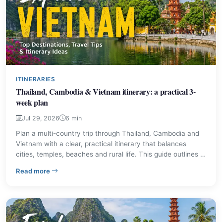
ITINERARIES
Thailand, Cambodia & Vietnam itinerary: a practical 3-
week plan
Jul 29, 2026
6 min
Plan a multi-country trip through Thailand, Cambodia and
Vietnam with a clear, practical itinerary that balances
cities, temples, beaches and rural life. This guide outlines a
recommended 3-week route, shorter alternatives,
– Thailand, Cambodia & Vietnam itinerary: a practical 
Read more
transport options and sensible tips for first-time and repeat
visitors.