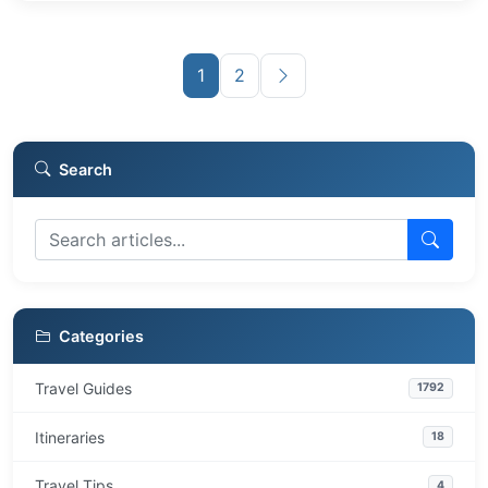
1
2
Search
Categories
Travel Guides
1792
Itineraries
18
Travel Tips
4