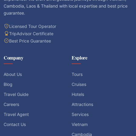
Cambodia, Laos & Thailand with local expertise and best price
guarantee.
Licensed Tour Operator
TripAdvisor Certificate
Best Price Guarantee
Company
Explore
About Us
Tours
Blog
Cruises
Travel Guide
Hotels
Careers
Attractions
Travel Agent
Services
Contact Us
Vietnam
Cambodia