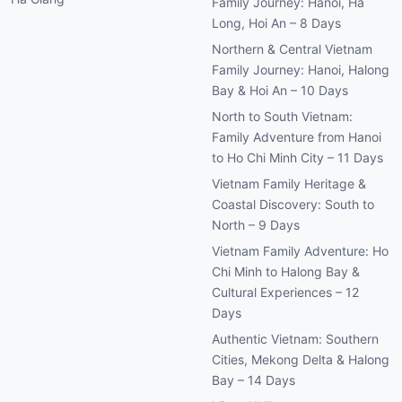
Family Journey: Hanoi, Ha
Long, Hoi An – 8 Days
Northern & Central Vietnam
Family Journey: Hanoi, Halong
Bay & Hoi An – 10 Days
North to South Vietnam:
Family Adventure from Hanoi
to Ho Chi Minh City – 11 Days
Vietnam Family Heritage &
Coastal Discovery: South to
North – 9 Days
Vietnam Family Adventure: Ho
Chi Minh to Halong Bay &
Cultural Experiences – 12
Days
Authentic Vietnam: Southern
Cities, Mekong Delta & Halong
Bay – 14 Days