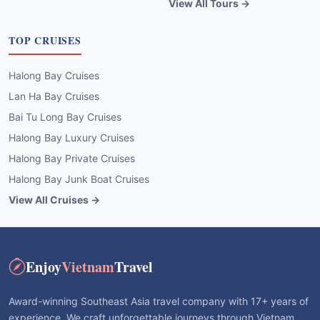
View All Tours →
TOP CRUISES
Halong Bay Cruises
Lan Ha Bay Cruises
Bai Tu Long Bay Cruises
Halong Bay Luxury Cruises
Halong Bay Private Cruises
Halong Bay Junk Boat Cruises
View All Cruises →
Enjoy
Vietnam
Travel
Award-winning Southeast Asia travel company with 17+ years of
experience. We craft unforgettable journeys through Vietnam,