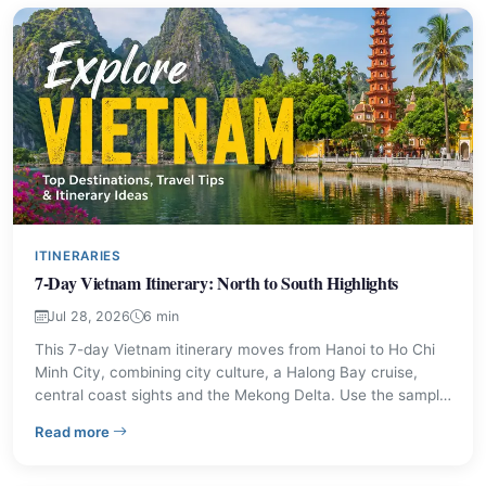
ITINERARIES
7-Day Vietnam Itinerary: North to South Highlights
Jul 28, 2026
6 min
This 7-day Vietnam itinerary moves from Hanoi to Ho Chi
Minh City, combining city culture, a Halong Bay cruise,
central coast sights and the Mekong Delta. Use the sample
day plan, travel tips and cost estimates to shape a trip that
– 7-Day Vietnam Itinerary: North to South Highlights
Read more
fits your pace.