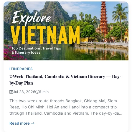
ITINERARIES
2-Week Thailand, Cambodia & Vietnam Itinerary — Day-
by-Day Plan
Jul 28, 2026
6 min
This two-week route threads Bangkok, Chiang Mai, Siem
Reap, Ho Chi Minh, Hoi An and Hanoi into a compact trip
through Thailand, Cambodia and Vietnam. The day-by-day
plan highlights transport links, main sights and practical
– 2-Week Thailand, Cambodia & Vietnam Itinerary — D
Read more
advice so travellers can judge pace and priorities before
booking.