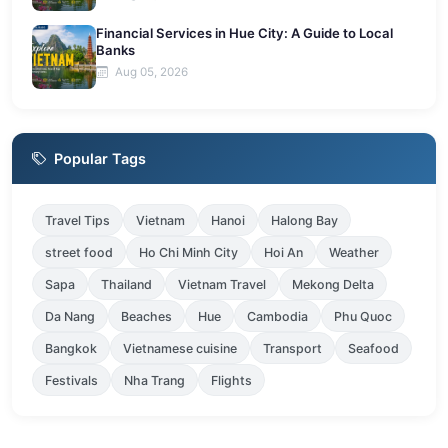
Financial Services in Hue City: A Guide to Local
Banks
Aug 05, 2026
Popular Tags
Travel Tips
Vietnam
Hanoi
Halong Bay
street food
Ho Chi Minh City
Hoi An
Weather
Sapa
Thailand
Vietnam Travel
Mekong Delta
Da Nang
Beaches
Hue
Cambodia
Phu Quoc
Bangkok
Vietnamese cuisine
Transport
Seafood
Festivals
Nha Trang
Flights