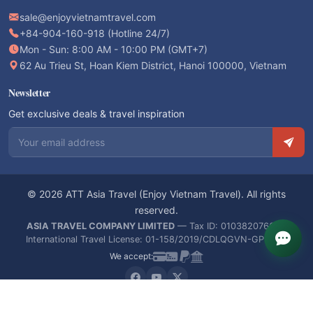
sale@enjoyvietnamtravel.com
+84-904-160-918 (Hotline 24/7)
Mon - Sun: 8:00 AM - 10:00 PM (GMT+7)
62 Au Trieu St, Hoan Kiem District, Hanoi 100000, Vietnam
Newsletter
Get exclusive deals & travel inspiration
Email address
© 2026 ATT Asia Travel (Enjoy Vietnam Travel). All rights
reserved.
ASIA TRAVEL COMPANY LIMITED
— Tax ID: 0103820766 —
International Travel License: 01-158/2019/CDLQGVN-GPLHQT
We accept: