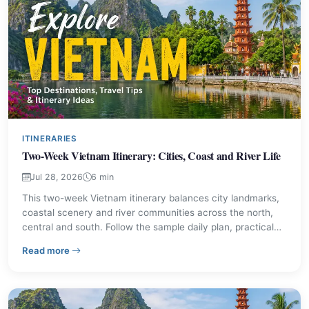
ITINERARIES
Two-Week Vietnam Itinerary: Cities, Coast and River Life
Jul 28, 2026
6 min
This two-week Vietnam itinerary balances city landmarks,
coastal scenery and river communities across the north,
central and south. Follow the sample daily plan, practical
travel tips and local food suggestions to shape a trip that
– Two-Week Vietnam Itinerary: Cities, Coast and River 
Read more
fits your pace.