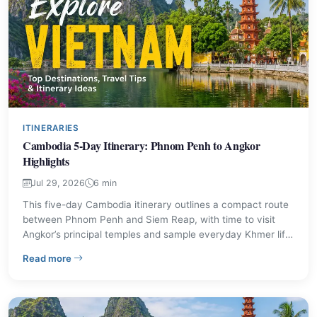
ITINERARIES
Cambodia 5-Day Itinerary: Phnom Penh to Angkor
Highlights
Jul 29, 2026
6 min
This five-day Cambodia itinerary outlines a compact route
between Phnom Penh and Siem Reap, with time to visit
Angkor’s principal temples and sample everyday Khmer life.
Use the day-by-day plan and practical advice here to
– Cambodia 5-Day Itinerary: Phnom Penh to Angkor Hig
Read more
decide which sights to prioritise and how to move between
destinations.