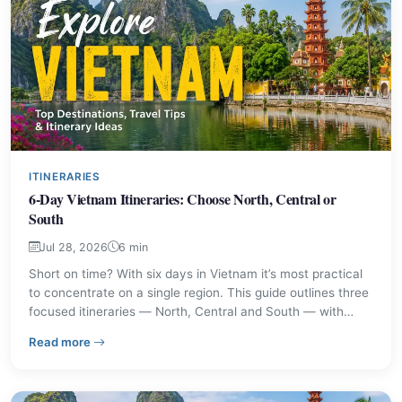
ITINERARIES
6-Day Vietnam Itineraries: Choose North, Central or
South
Jul 28, 2026
6 min
Short on time? With six days in Vietnam it’s most practical
to concentrate on a single region. This guide outlines three
focused itineraries — North, Central and South — with
highlights, travel tips, and who each route suits best.
– 6-Day Vietnam Itineraries: Choose North, Central or 
Read more