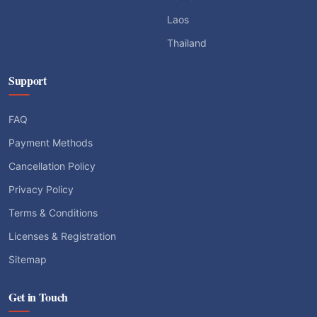
Laos
Thailand
Support
FAQ
Payment Methods
Cancellation Policy
Privacy Policy
Terms & Conditions
Licenses & Registration
Sitemap
Get in Touch