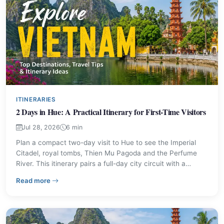
ITINERARIES
2 Days in Hue: A Practical Itinerary for First-Time Visitors
Jul 28, 2026
6 min
Plan a compact two-day visit to Hue to see the Imperial
Citadel, royal tombs, Thien Mu Pagoda and the Perfume
River. This itinerary pairs a full-day city circuit with a
countryside cycling route and an evening food tour to help
– 2 Days in Hue: A Practical Itinerary for First-Time Visi
Read more
you prioritise sights and local dishes.