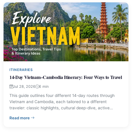
ITINERARIES
14-Day Vietnam–Cambodia Itinerary: Four Ways to Travel
Jul 28, 2026
6 min
This guide outlines four different 14-day routes through
Vietnam and Cambodia, each tailored to a different
traveler: classic highlights, cultural deep-dive, active
nature trips, and low-key wellness. It offers day-by-day
– 14-Day Vietnam–Cambodia Itinerary: Four Ways to Tr
Read more
structure, practical advice, and a comparison table so you
can choose the pace and places that fit your trip.