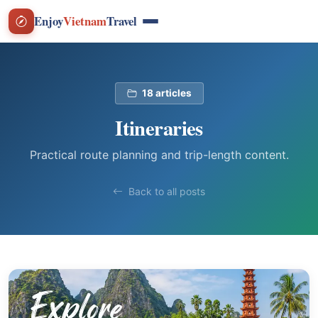
Enjoy
Vietnam
Travel
18 articles
Itineraries
Practical route planning and trip-length content.
Back to all posts