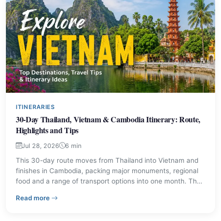
ITINERARIES
30-Day Thailand, Vietnam & Cambodia Itinerary: Route,
Highlights and Tips
Jul 28, 2026
6 min
This 30-day route moves from Thailand into Vietnam and
finishes in Cambodia, packing major monuments, regional
food and a range of transport options into one month. The
plan balances city sightseeing, heritage sites and coastal
– 30-Day Thailand, Vietnam & Cambodia Itinerary: Rout
Read more
downtime, with practical advice for making the most of
each stop.