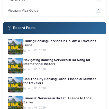
Vietnam Visa Guide
0
Recent Posts
Finding Banking Services in Hoi An: A Traveler's
Guide
Aug 05, 2026
Navigating Banking Services in Da Nang for
International Visitors
Aug 05, 2026
Can Tho City Banking Guide: Financial Services
for Travelers
Aug 05, 2026
Financial Services in Da Lat: A Guide to Local
Banks
Aug 05, 2026