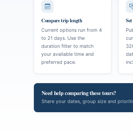
Compare trip length
Set
Current options run from 4
Pub
to 21 days. Use the
cu
duration filter to match
32
your available time and
da
preferred pace.
inc
Need help comparing these tours?
Share your dates, group size and priori