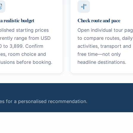
 a realistic budget
Check route and pace
lished starting prices
Open individual tour pa
rrently range from USD
to compare routes, daily
0 to 3,899. Confirm
activities, transport and
tes, room choice and
free time—not only
lusions before booking.
headline destinations.
ties for a personalised recommendation.