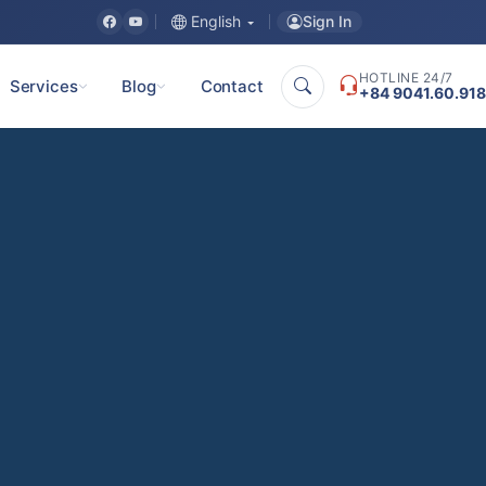
Sign In
English
HOTLINE 24/7
Services
Blog
Contact
+84 9041.60.918