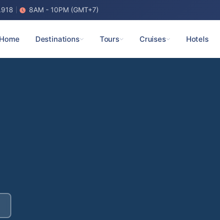
.918
8AM - 10PM (GMT+7)
Home
Destinations
Tours
Cruises
Hotels