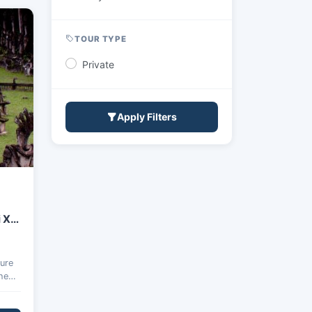
TOUR TYPE
Private
Apply Filters
 Xai
ture
the
Xai.