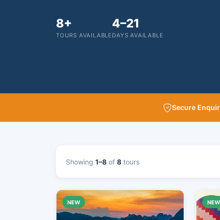
8+
4–21
TOURS AVAILABLE
DAYS AVAILABLE
Secure Enqui
Showing
1–8
of
8
tours
NEW
NE