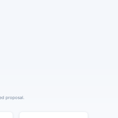
red proposal.