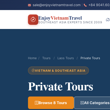
sale@enjoyvietnamtravel.com
+84 9041.60
Enjoy
Vietnam
Travel
SOUTHEAST ASIA EXPERTS SINCE 2009
Home
/
Tours
/
Laos Tours
/
Private Tours
VIETNAM & SOUTHEAST ASIA
Private Tours
Browse 8 Tours
All Categories