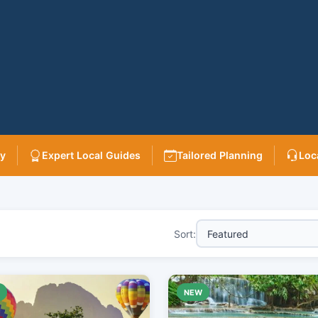
ry
Expert Local Guides
Tailored Planning
Loc
Sort:
W
NEW