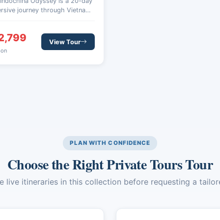
 Indochina Odyssey is a 20-day
rsive journey through Vietnam,
odia, and Laos, designed for
lers seeking culture, nature,
2,799
authentic local experiences
View Tour
ss Southeast Asia.
son
PLAN WITH CONFIDENCE
Choose the Right Private Tours Tour
live itineraries in this collection before requesting a tailo