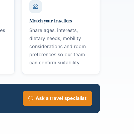
Match your travellers
ges
Share ages, interests,
dietary needs, mobility
considerations and room
preferences so our team
can confirm suitability.
Ask a travel specialist