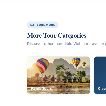
EXPLORE MORE
More Tour Categories
Discover other incredible Vietnam travel ex
Family Tours
Clas