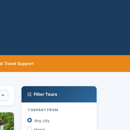
al Travel Support
Filter Tours
DEPART FROM
Any city
Hanoi