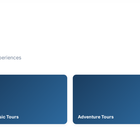
periences
sic Tours
Adventure Tours