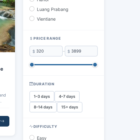
Luang Prabang
Vientiane
PRICE RANGE
$
–
$
ne
DURATION
 and
1–3 days
4–7 days
8–14 days
15+ days
ng,
es
r
laxed
DIFFICULTY
Easy