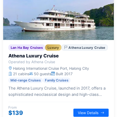
Lan Ha Bay Cruises
Luxury
Athena Luxury Cruise
Athena Luxury Cruise
Operated by Athena Cruise
Halong International Cruise Port, Halong City
21 cabins
50 guests
Built 2017
Mid-range Cruises
Family Cruises
The Athena Luxury Cruise, launched in 2017, offers a
sophisticated neoclassical design and high-class
amenities for an exceptional Halong Bay experience.
With 21 cabins, each featuring a private balcony, it
From
$139
View Details
caters to families and small groups seeking relaxation