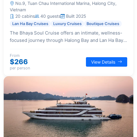
No.9, Tuan Chau International Marina, Halong City,
Vietnam
20 cabins
40 guests
Built 2025
Lan Ha Bay Cruises
Luxury Cruises
Boutique Cruises
The Bhaya Soul Cruise offers an intimate, wellness-
focused journey through Halong Bay and Lan Ha Bay,
providing a sanctuary of privacy and elegant design
across its 20 luxurious suites.
From
$266
View Details
per person