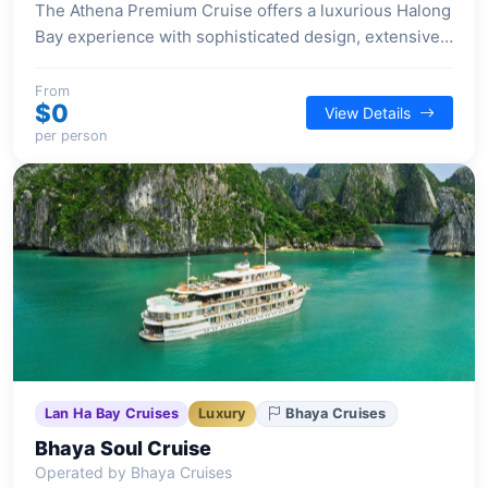
The Athena Premium Cruise offers a luxurious Halong
Bay experience with sophisticated design, extensive
wellness facilities, and diverse entertainment options
aboard its 41-suite vessel.
From
$0
View Details
per person
Lan Ha Bay Cruises
Luxury
Bhaya Cruises
Bhaya Soul Cruise
Operated by Bhaya Cruises