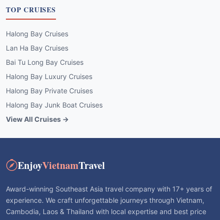
TOP CRUISES
Halong Bay Cruises
Lan Ha Bay Cruises
Bai Tu Long Bay Cruises
Halong Bay Luxury Cruises
Halong Bay Private Cruises
Halong Bay Junk Boat Cruises
View All Cruises →
Enjoy
Vietnam
Travel
Award-winning Southeast Asia travel company with 17+ years of
experience. We craft unforgettable journeys through Vietnam,
Cambodia, Laos & Thailand with local expertise and best price