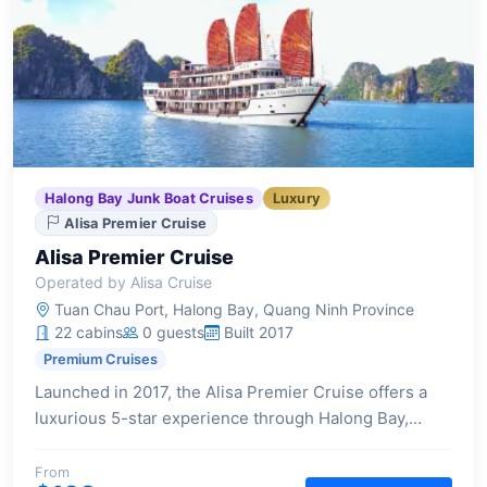
Halong Bay Junk Boat Cruises
Luxury
Alisa Premier Cruise
Alisa Premier Cruise
Operated by Alisa Cruise
Tuan Chau Port, Halong Bay, Quang Ninh Province
22 cabins
0 guests
Built 2017
Premium Cruises
Launched in 2017, the Alisa Premier Cruise offers a
luxurious 5-star experience through Halong Bay,
featuring 22 elegantly designed cabins, each with a
private balcony and high-end amenities for a
From