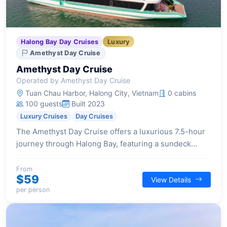
Halong Bay Day Cruises
Luxury
Amethyst Day Cruise
Amethyst Day Cruise
Operated by Amethyst Day Cruise
Tuan Chau Harbor, Halong City, Vietnam
0 cabins
100 guests
Built 2023
Luxury Cruises
Day Cruises
The Amethyst Day Cruise offers a luxurious 7.5-hour
journey through Halong Bay, featuring a sundeck
lounge, 4-season Jacuzzi, exquisite buffet lunch, and
activities like cave exploration and kayaking.
From
$59
View Details
per person