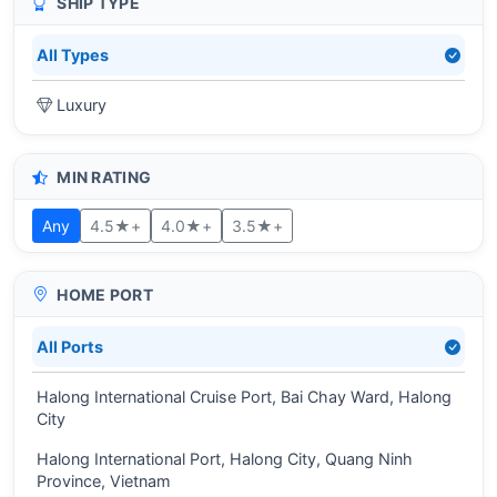
SHIP TYPE
All Types
Luxury
MIN RATING
Any
4.5★+
4.0★+
3.5★+
HOME PORT
All Ports
Halong International Cruise Port, Bai Chay Ward, Halong
City
Halong International Port, Halong City, Quang Ninh
Province, Vietnam