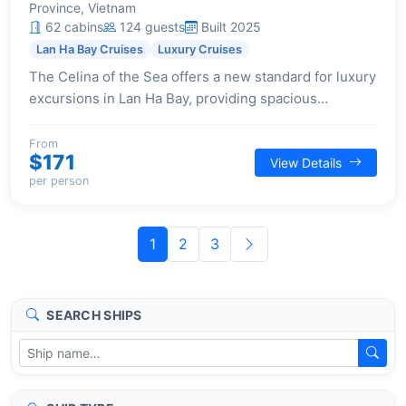
Province, Vietnam
62 cabins
124 guests
Built 2025
Lan Ha Bay Cruises
Luxury Cruises
The Celina of the Sea offers a new standard for luxury
excursions in Lan Ha Bay, providing spacious
accommodations and a wide array of premium
facilities for a refined journey.
From
$171
View Details
per person
1
2
3
SEARCH SHIPS