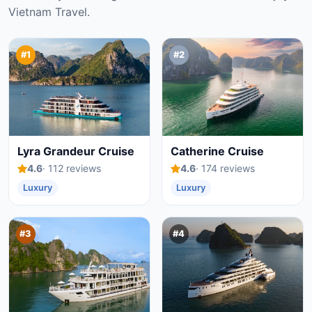
Vietnam Travel.
#1
#2
Lyra Grandeur Cruise
Catherine Cruise
4.6
· 112 reviews
4.6
· 174 reviews
Luxury
Luxury
#3
#4