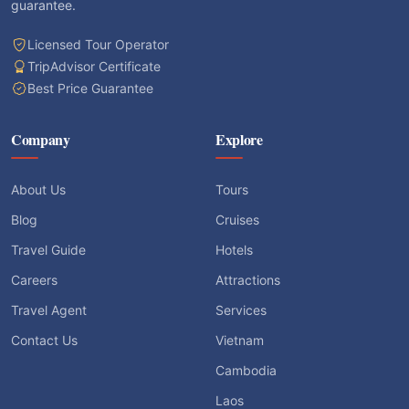
guarantee.
Licensed Tour Operator
TripAdvisor Certificate
Best Price Guarantee
Company
Explore
About Us
Tours
Blog
Cruises
Travel Guide
Hotels
Careers
Attractions
Travel Agent
Services
Contact Us
Vietnam
Cambodia
Laos