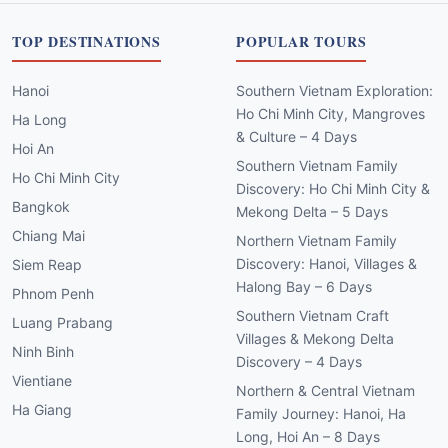
TOP DESTINATIONS
POPULAR TOURS
Hanoi
Southern Vietnam Exploration:
Ho Chi Minh City, Mangroves
Ha Long
& Culture – 4 Days
Hoi An
Southern Vietnam Family
Ho Chi Minh City
Discovery: Ho Chi Minh City &
Bangkok
Mekong Delta – 5 Days
Chiang Mai
Northern Vietnam Family
Discovery: Hanoi, Villages &
Siem Reap
Halong Bay – 6 Days
Phnom Penh
Southern Vietnam Craft
Luang Prabang
Villages & Mekong Delta
Ninh Binh
Discovery – 4 Days
Vientiane
Northern & Central Vietnam
Ha Giang
Family Journey: Hanoi, Ha
Long, Hoi An – 8 Days