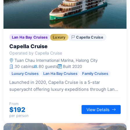
Lan Ha Bay Cruises
Luxury
Capella Cruise
Capella Cruise
Operated by Capella Cruise
Tuan Chau International Marina, Halong City
30 cabins
80 guests
Built 2020
Luxury Cruises
Lan Ha Bay Cruises
Family Cruises
Launched in 2020, Capella Cruise is a 5-star
superyacht offering luxury expeditions through Lan
Ha Bay. Designed for immersive experiences, it
features state-of-the-art facilities and a pioneering
From
$192
View Details
spirit.
per person