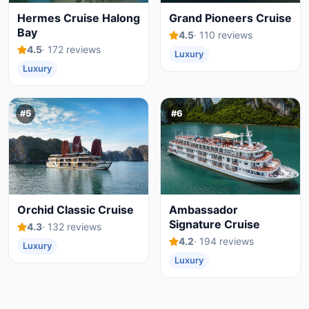
Hermes Cruise Halong
Grand Pioneers Cruise
Bay
4.5
· 110 reviews
4.5
· 172 reviews
Luxury
Luxury
#5
#6
Orchid Classic Cruise
Ambassador
Signature Cruise
4.3
· 132 reviews
4.2
· 194 reviews
Luxury
Luxury