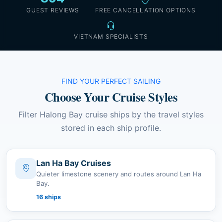
GUEST REVIEWS
FREE CANCELLATION OPTIONS
VIETNAM SPECIALISTS
FIND YOUR PERFECT SAILING
Choose Your Cruise Styles
Filter Halong Bay cruise ships by the travel styles
stored in each ship profile.
Lan Ha Bay Cruises
Quieter limestone scenery and routes around Lan Ha
Bay.
16 ships