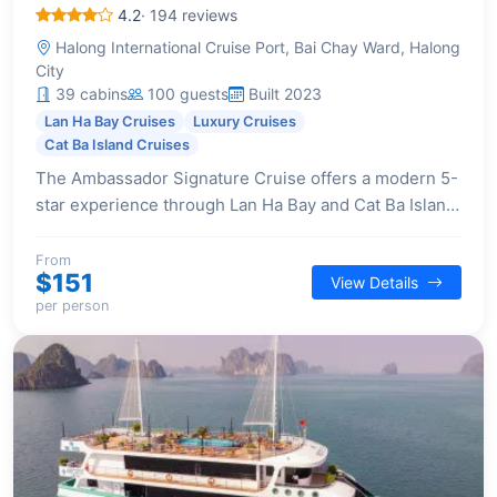
4.2
· 194 reviews
Halong International Cruise Port, Bai Chay Ward, Halong
City
39 cabins
100 guests
Built 2023
Lan Ha Bay Cruises
Luxury Cruises
Cat Ba Island Cruises
The Ambassador Signature Cruise offers a modern 5-
star experience through Lan Ha Bay and Cat Ba Island.
It features a unique 2-day itinerary that includes a
visit to Viet Hai Village, a rare offering among cruises.
From
$151
View Details
Onboard, guests enjoy luxurious facilities like a
per person
waterslide, spa, and elegant lounges, complemented
by a superb dining experience on the airy sundeck,
curated by a Michelin-starred chef, and lavish
entertainment with live band music performances.