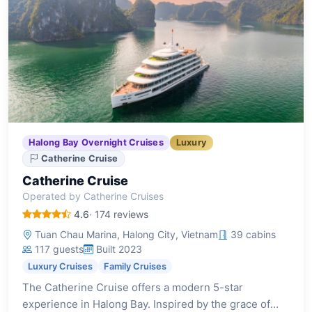
Halong Bay Overnight Cruises
Luxury
Catherine Cruise
Catherine Cruise
Operated by Catherine Cruises
4.6
· 174 reviews
Tuan Chau Marina, Halong City, Vietnam
39 cabins
117 guests
Built 2023
Luxury Cruises
Family Cruises
The Catherine Cruise offers a modern 5-star
experience in Halong Bay. Inspired by the grace of