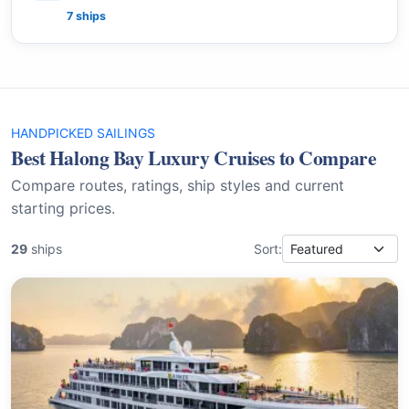
7 ships
HANDPICKED SAILINGS
Best Halong Bay Luxury Cruises to Compare
Compare routes, ratings, ship styles and current
starting prices.
29
ships
Sort: