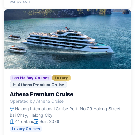
per person
and engaging activities amidst the bay's stunning
scenery.
Lan Ha Bay Cruises
Luxury
Athena Premium Cruise
Athena Premium Cruise
Operated by Athena Cruise
Halong International Cruise Port, No 09 Halong Street,
Bai Chay, Halong City
41 cabins
Built 2026
Luxury Cruises