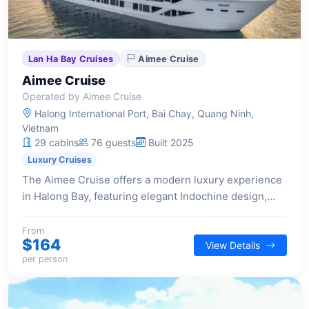
Lan Ha Bay Cruises
Aimee Cruise
Aimee Cruise
Operated by Aimee Cruise
Halong International Port, Bai Chay, Quang Ninh,
Vietnam
29 cabins
76 guests
Built 2025
Luxury Cruises
The Aimee Cruise offers a modern luxury experience
in Halong Bay, featuring elegant Indochine design,
spacious suites, and a selection of premium facilities
for a comfortable and stylish voyage.
From
$164
View Details
per person