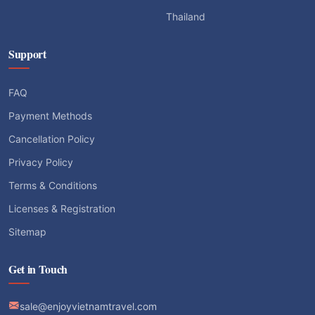
Thailand
Support
FAQ
Payment Methods
Cancellation Policy
Privacy Policy
Terms & Conditions
Licenses & Registration
Sitemap
Get in Touch
sale@enjoyvietnamtravel.com