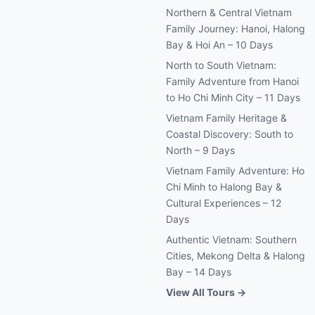
Northern & Central Vietnam
Family Journey: Hanoi, Halong
Bay & Hoi An – 10 Days
North to South Vietnam:
Family Adventure from Hanoi
to Ho Chi Minh City – 11 Days
Vietnam Family Heritage &
Coastal Discovery: South to
North – 9 Days
Vietnam Family Adventure: Ho
Chi Minh to Halong Bay &
Cultural Experiences – 12
Days
Authentic Vietnam: Southern
Cities, Mekong Delta & Halong
Bay – 14 Days
View All Tours →