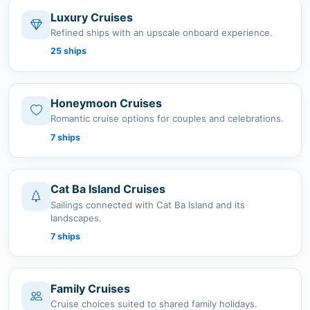
Luxury Cruises
Refined ships with an upscale onboard experience.
25 ships
Honeymoon Cruises
Romantic cruise options for couples and celebrations.
7 ships
Cat Ba Island Cruises
Sailings connected with Cat Ba Island and its
landscapes.
7 ships
Family Cruises
Cruise choices suited to shared family holidays.