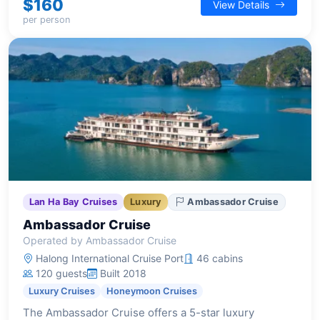
$160
View Details
sophisticated and comfortable stay.
per person
Lan Ha Bay Cruises
Luxury
Ambassador Cruise
Ambassador Cruise
Operated by Ambassador Cruise
Halong International Cruise Port
46 cabins
120 guests
Built 2018
Luxury Cruises
Honeymoon Cruises
The Ambassador Cruise offers a 5-star luxury