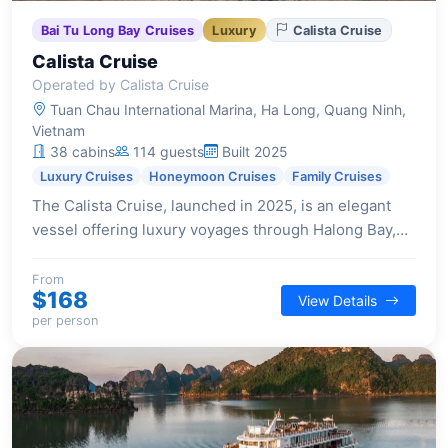
Bai Tu Long Bay Cruises
Luxury
Calista Cruise
Calista Cruise
Operated by Calista Cruise
Tuan Chau International Marina, Ha Long, Quang Ninh,
Vietnam
38 cabins
114 guests
Built 2025
Luxury Cruises
Honeymoon Cruises
Family Cruises
The Calista Cruise, launched in 2025, is an elegant
vessel offering luxury voyages through Halong Bay,
blending timeless beauty with modern comforts and
exceptional service.
From
$168
View Details
per person