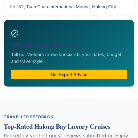
Lot 32, Tuan Chau International Marina, Halong City
Not sure which cruise fits?
Tell our Vietnam cruise specialists your dates, budget
and travel style.
Get Expert Advice
TRAVELLER FEEDBACK
Top-Rated Halong Bay Luxury Cruises
Ranked by verified guest reviews submitted on Enjoy