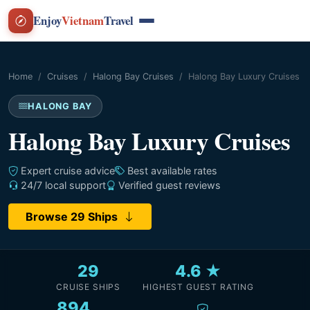
Enjoy
Vietnam
Travel
Home
Cruises
Halong Bay Cruises
Halong Bay Luxury Cruises
HALONG BAY
Halong Bay Luxury Cruises
Expert cruise advice
Best available rates
24/7 local support
Verified guest reviews
Browse 29 Ships
29
4.6 ★
CRUISE SHIPS
HIGHEST GUEST RATING
894