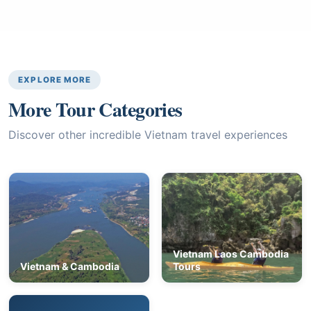
EXPLORE MORE
More Tour Categories
Discover other incredible Vietnam travel experiences
Vietnam Laos Cambodia
Vietnam & Cambodia
Tours