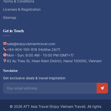
Terms & Conditions
Licenses & Registration
Sitemap
Get in Touch
sale@enjoyvietnamtravel.com
+84-904-160-918 (Hotline 24/7)
Mon - Sun: 8:00 AM - 10:00 PM (GMT+7)
62 Au Trieu St, Hoan Kiem District, Hanoi 100000, Vietnam
Newsletter
Get exclusive deals & travel inspiration
Email address
© 2026 ATT Asia Travel (Enjoy Vietnam Travel). All rights