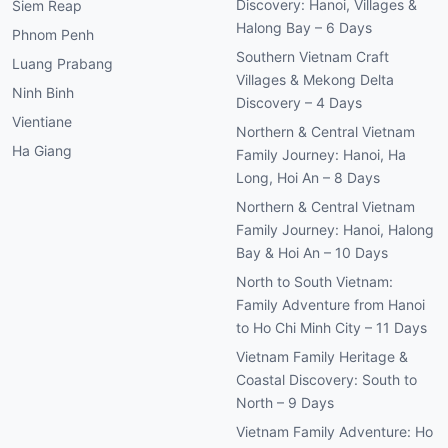
Discovery: Hanoi, Villages &
Siem Reap
Halong Bay – 6 Days
Phnom Penh
Southern Vietnam Craft
Luang Prabang
Villages & Mekong Delta
Ninh Binh
Discovery – 4 Days
Vientiane
Northern & Central Vietnam
Ha Giang
Family Journey: Hanoi, Ha
Long, Hoi An – 8 Days
Northern & Central Vietnam
Family Journey: Hanoi, Halong
Bay & Hoi An – 10 Days
North to South Vietnam:
Family Adventure from Hanoi
to Ho Chi Minh City – 11 Days
Vietnam Family Heritage &
Coastal Discovery: South to
North – 9 Days
Vietnam Family Adventure: Ho