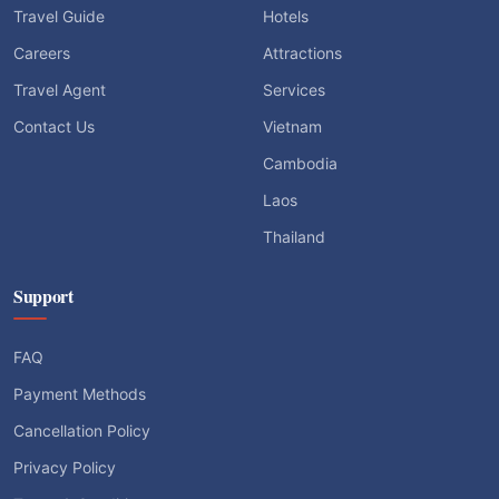
Travel Guide
Hotels
Careers
Attractions
Travel Agent
Services
Contact Us
Vietnam
Cambodia
Laos
Thailand
Support
FAQ
Payment Methods
Cancellation Policy
Privacy Policy