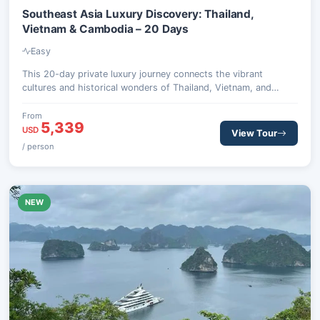
Southeast Asia Luxury Discovery: Thailand,
Vietnam & Cambodia – 20 Days
Easy
This 20-day private luxury journey connects the vibrant
cultures and historical wonders of Thailand, Vietnam, and
Cambodia, offering premium comfort and authentic discovery.
From
5,339
USD
View Tour
/ person
NEW