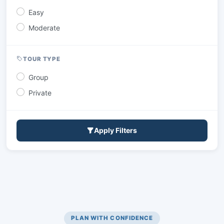
Easy
Moderate
TOUR TYPE
Group
Private
Apply Filters
PLAN WITH CONFIDENCE