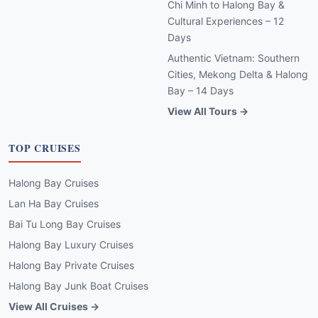
Chi Minh to Halong Bay &
Cultural Experiences – 12
Days
Authentic Vietnam: Southern
Cities, Mekong Delta & Halong
Bay – 14 Days
View All Tours →
TOP CRUISES
Halong Bay Cruises
Lan Ha Bay Cruises
Bai Tu Long Bay Cruises
Halong Bay Luxury Cruises
Halong Bay Private Cruises
Halong Bay Junk Boat Cruises
View All Cruises →