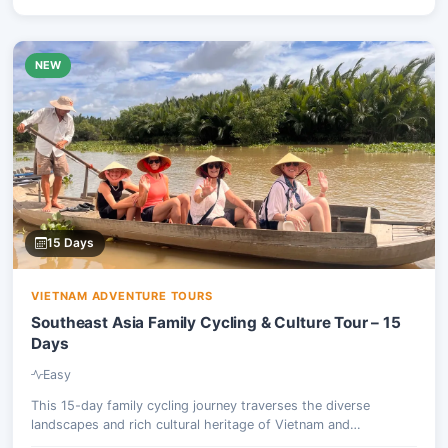
NEW
15 Days
VIETNAM ADVENTURE TOURS
Southeast Asia Family Cycling & Culture Tour – 15
Days
Easy
This 15-day family cycling journey traverses the diverse
landscapes and rich cultural heritage of Vietnam and
Cambodia. Participants will pedal through vibrant urban