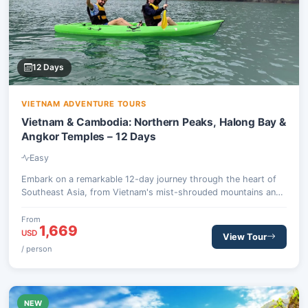
12 Days
VIETNAM ADVENTURE TOURS
Vietnam & Cambodia: Northern Peaks, Halong Bay &
Angkor Temples – 12 Days
Easy
Embark on a remarkable 12-day journey through the heart of
Southeast Asia, from Vietnam's mist-shrouded mountains and
vibrant ethnic villages to Cambodia's majestic Angkor Wat
complex and tranquil floating communities. This adventure
From
1,669
combines invigorating treks, a serene Halong Bay cruise, and
USD
View Tour
profound cultural encounters.
/ person
NEW