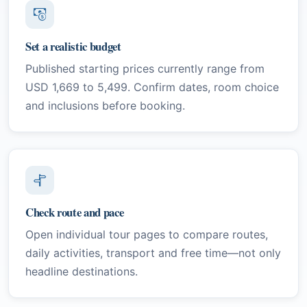
Set a realistic budget
Published starting prices currently range from
USD 1,669 to 5,499. Confirm dates, room choice
and inclusions before booking.
Check route and pace
Open individual tour pages to compare routes,
daily activities, transport and free time—not only
headline destinations.