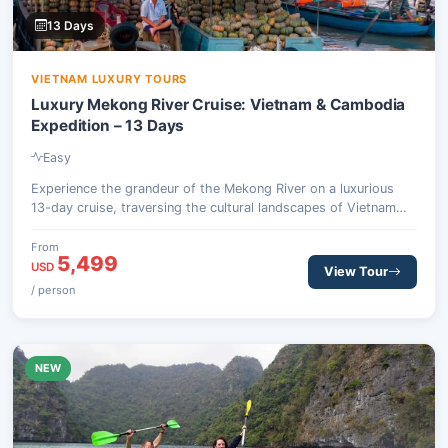
13 Days
VIETNAM LUXURY TOURS
Luxury Mekong River Cruise: Vietnam & Cambodia
Expedition – 13 Days
Easy
Experience the grandeur of the Mekong River on a luxurious
13-day cruise, traversing the cultural landscapes of Vietnam
and Cambodia. From the vibrant streets of Ho Chi Minh City to
the ancient temples of Angkor Wat, this journey offers
From
5,499
unparalleled insights into Indochinese heritage and local life, all
USD
View Tour
while enjoying premium onboard comfort.
/ person
NEW