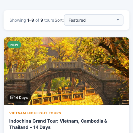
Showing
1–9
of
9
tours
Sort:
NEW
14 Days
VIETNAM HIGHLIGHT TOURS
Indochina Grand Tour: Vietnam, Cambodia &
Thailand – 14 Days