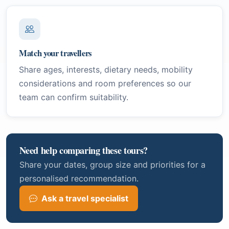
Match your travellers
Share ages, interests, dietary needs, mobility
considerations and room preferences so our
team can confirm suitability.
Need help comparing these tours?
Share your dates, group size and priorities for a
personalised recommendation.
Ask a travel specialist