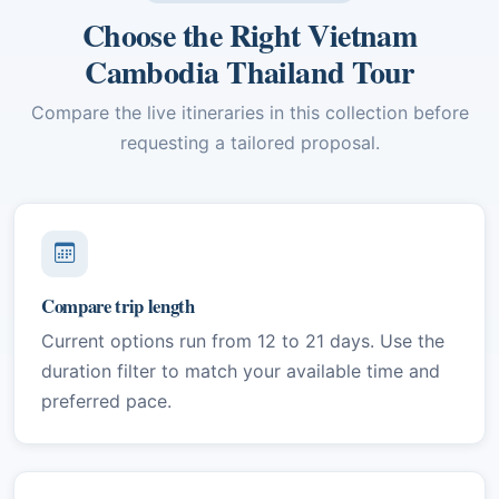
Choose the Right Vietnam
Cambodia Thailand Tour
Compare the live itineraries in this collection before
requesting a tailored proposal.
Compare trip length
Current options run from 12 to 21 days. Use the
duration filter to match your available time and
preferred pace.