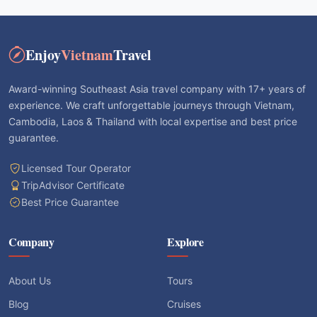
Enjoy
Vietnam
Travel
Award-winning Southeast Asia travel company with 17+ years of
experience. We craft unforgettable journeys through Vietnam,
Cambodia, Laos & Thailand with local expertise and best price
guarantee.
Licensed Tour Operator
TripAdvisor Certificate
Best Price Guarantee
Company
Explore
About Us
Tours
Blog
Cruises