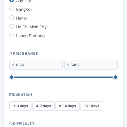
Any city
Bangkok
Hanoi
Ho Chi Minh City
Luang Prabang
PRICE RANGE
$
–
$
DURATION
1–3 days
4–7 days
8–14 days
15+ days
DIFFICULTY