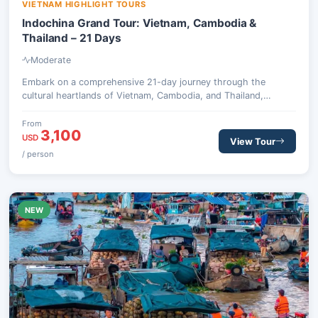
VIETNAM HIGHLIGHT TOURS
Indochina Grand Tour: Vietnam, Cambodia &
Thailand – 21 Days
Moderate
Embark on a comprehensive 21-day journey through the
cultural heartlands of Vietnam, Cambodia, and Thailand,
exploring ancient wonders, vibrant cities, and stunning natural
landscapes.
From
3,100
USD
View Tour
/ person
NEW