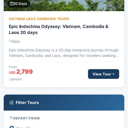
20 Days
VIETNAM LAOS CAMBODIA TOURS
Epic Indochina Odyssey: Vietnam, Cambodia &
Laos 20 days
Easy
Epic Indochina Odyssey is a 20-day immersive journey through
Vietnam, Cambodia, and Laos, designed for travelers seeking
culture, nature, and authentic local experiences across
Southeast Asia.
From
2,799
USD
View Tour
/ person
Filter Tours
DEPART FROM