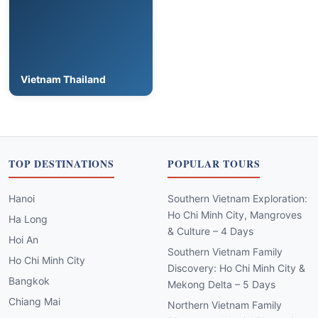
Vietnam Thailand
TOP DESTINATIONS
POPULAR TOURS
Hanoi
Southern Vietnam Exploration:
Ho Chi Minh City, Mangroves
Ha Long
& Culture – 4 Days
Hoi An
Southern Vietnam Family
Ho Chi Minh City
Discovery: Ho Chi Minh City &
Bangkok
Mekong Delta – 5 Days
Chiang Mai
Northern Vietnam Family