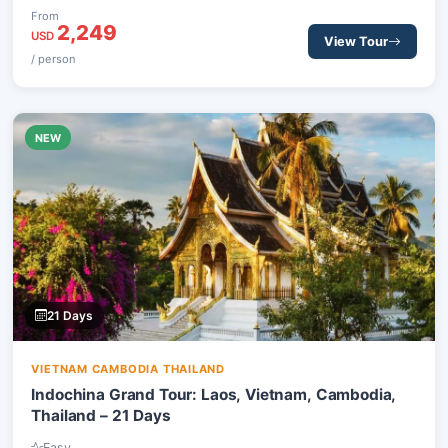
centers, tranquil rural areas, and iconic historical sites,
From
2,249
engaging with local communities along the way.
USD
View Tour
/ person
NEW
21 Days
VIETNAM CAMBODIA THAILAND
Indochina Grand Tour: Laos, Vietnam, Cambodia,
Thailand – 21 Days
Easy