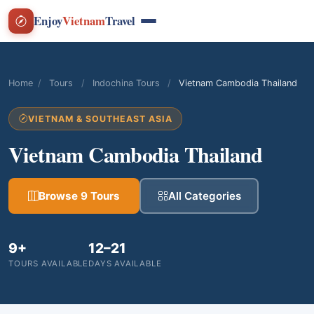
Enjoy
Vietnam
Travel
Home
/
Tours
/
Indochina Tours
/
Vietnam Cambodia Thailand
VIETNAM & SOUTHEAST ASIA
Vietnam Cambodia Thailand
Browse 9 Tours
All Categories
9+
12–21
TOURS AVAILABLE
DAYS AVAILABLE