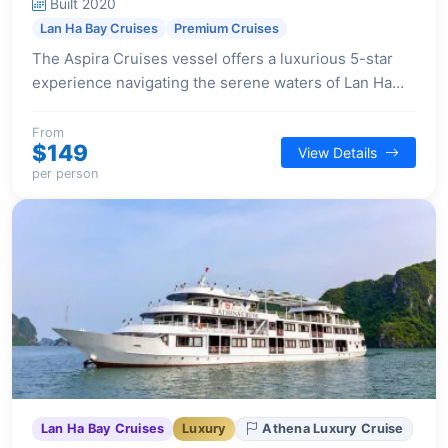
Built 2020
Lan Ha Bay Cruises
Premium Cruises
The Aspira Cruises vessel offers a luxurious 5-star
experience navigating the serene waters of Lan Ha
Bay and Cat Ba Island, featuring expansive cabins and
a full suite of modern amenities.
From
$149
View Details
per person
Lan Ha Bay Cruises
Luxury
Athena Luxury Cruise