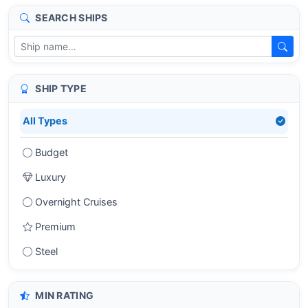
SEARCH SHIPS
SHIP TYPE
All Types
Budget
Luxury
Overnight Cruises
Premium
Steel
MIN RATING