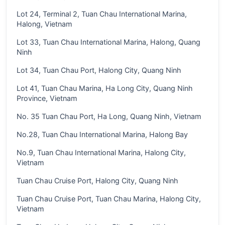
Lot 24, Terminal 2, Tuan Chau International Marina,
Halong, Vietnam
Lot 33, Tuan Chau International Marina, Halong, Quang
Ninh
Lot 34, Tuan Chau Port, Halong City, Quang Ninh
Lot 41, Tuan Chau Marina, Ha Long City, Quang Ninh
Province, Vietnam
No. 35 Tuan Chau Port, Ha Long, Quang Ninh, Vietnam
No.28, Tuan Chau International Marina, Halong Bay
No.9, Tuan Chau International Marina, Halong City,
Vietnam
Tuan Chau Cruise Port, Halong City, Quang Ninh
Tuan Chau Cruise Port, Tuan Chau Marina, Halong City,
Vietnam