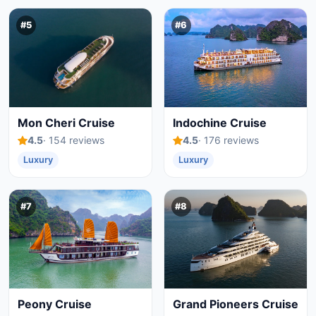
#5
#6
Mon Cheri Cruise
Indochine Cruise
4.5
· 154 reviews
4.5
· 176 reviews
Luxury
Luxury
#7
#8
Peony Cruise
Grand Pioneers Cruise