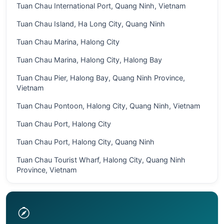
Tuan Chau International Port, Quang Ninh, Vietnam
Tuan Chau Island, Ha Long City, Quang Ninh
Tuan Chau Marina, Halong City
Tuan Chau Marina, Halong City, Halong Bay
Tuan Chau Pier, Halong Bay, Quang Ninh Province,
Vietnam
Tuan Chau Pontoon, Halong City, Quang Ninh, Vietnam
Tuan Chau Port, Halong City
Tuan Chau Port, Halong City, Quang Ninh
Tuan Chau Tourist Wharf, Halong City, Quang Ninh
Province, Vietnam