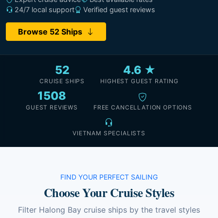
24/7 local support
Verified guest reviews
Browse 52 Ships
52
4.6 ★
CRUISE SHIPS
HIGHEST GUEST RATING
1508
GUEST REVIEWS
FREE CANCELLATION OPTIONS
VIETNAM SPECIALISTS
FIND YOUR PERFECT SAILING
Choose Your Cruise Styles
Filter Halong Bay cruise ships by the travel styles