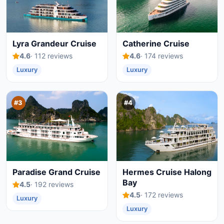
Lyra Grandeur Cruise
Catherine Cruise
4.6
· 112 reviews
4.6
· 174 reviews
Luxury
Luxury
#3
#4
Paradise Grand Cruise
Hermes Cruise Halong
Bay
4.5
· 192 reviews
4.5
· 172 reviews
Luxury
Luxury