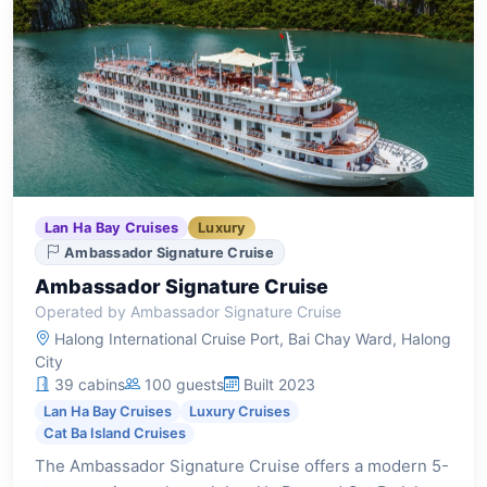
Lan Ha Bay Cruises
Luxury
Ambassador Signature Cruise
Ambassador Signature Cruise
Operated by Ambassador Signature Cruise
Halong International Cruise Port, Bai Chay Ward, Halong
City
39 cabins
100 guests
Built 2023
Lan Ha Bay Cruises
Luxury Cruises
Cat Ba Island Cruises
The Ambassador Signature Cruise offers a modern 5-