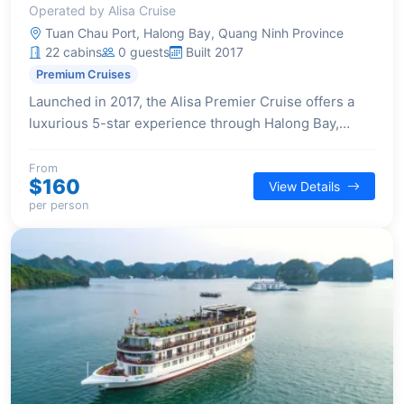
Operated by Alisa Cruise
Tuan Chau Port, Halong Bay, Quang Ninh Province
22 cabins
0 guests
Built 2017
Premium Cruises
Launched in 2017, the Alisa Premier Cruise offers a
luxurious 5-star experience through Halong Bay,
featuring 22 elegantly designed cabins, each with a
private balcony and high-end amenities for a
From
$160
View Details
sophisticated and comfortable stay.
per person