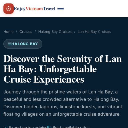
Enjoy
Vietnam
Travel
Home
Cruises
Halong Bay Cruises
Lan Ha Bay Cruises
HALONG BAY
Discover the Serenity of Lan
Ha Bay: Unforgettable
Cruise Experiences
Journey through the pristine waters of Lan Ha Bay, a
peaceful and less crowded alternative to Halong Bay.
Discover hidden lagoons, limestone karsts, and vibrant
floating villages on an unforgettable cruise adventure.
Expert cruise advice
Best available rates