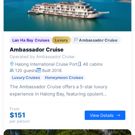
Lan Ha Bay Cruises
Luxury
Ambassador Cruise
Ambassador Cruise
Operated by Ambassador Cruise
Halong International Cruise Port
46 cabins
120 guests
Built 2018
Luxury Cruises
Honeymoon Cruises
The Ambassador Cruise offers a 5-star luxury
experience in Halong Bay, featuring opulent
staterooms, Michelin-standard dining, and a range of
top-notch facilities including a glass bridge, outdoor
From
$151
View Details
Jacuzzi, and twin sundecks.
per person