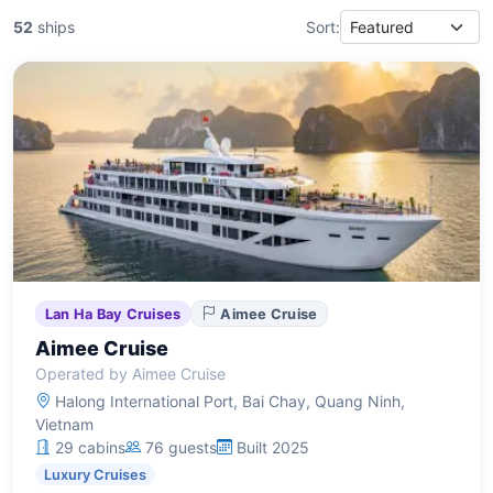
52
ships
Sort:
Lan Ha Bay Cruises
Aimee Cruise
Aimee Cruise
Operated by Aimee Cruise
Halong International Port, Bai Chay, Quang Ninh,
Vietnam
29 cabins
76 guests
Built 2025
Luxury Cruises