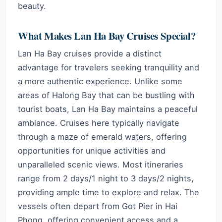
beauty.
What Makes Lan Ha Bay Cruises Special?
Lan Ha Bay cruises provide a distinct
advantage for travelers seeking tranquility and
a more authentic experience. Unlike some
areas of Halong Bay that can be bustling with
tourist boats, Lan Ha Bay maintains a peaceful
ambiance. Cruises here typically navigate
through a maze of emerald waters, offering
opportunities for unique activities and
unparalleled scenic views. Most itineraries
range from 2 days/1 night to 3 days/2 nights,
providing ample time to explore and relax. The
vessels often depart from Got Pier in Hai
Phong, offering convenient access and a