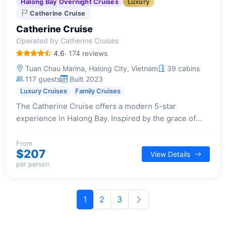
Halong Bay Overnight Cruises
Luxury
Catherine Cruise
Catherine Cruise
Operated by Catherine Cruises
4.6
· 174 reviews
Tuan Chau Marina, Halong City, Vietnam
39 cabins
117 guests
Built 2023
Luxury Cruises
Family Cruises
The Catherine Cruise offers a modern 5-star
experience in Halong Bay. Inspired by the grace of
Southeast Asian ladies, this Indochine-styled vessel
provides a luxurious and elegant setting for guests.
From
$207
View Details
per person
1
2
3