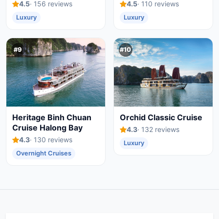
4.5
· 156 reviews
4.5
· 110 reviews
Luxury
Luxury
#9
#10
Heritage Binh Chuan
Orchid Classic Cruise
Cruise Halong Bay
4.3
· 132 reviews
4.3
· 130 reviews
Luxury
Overnight Cruises