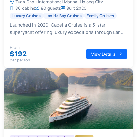
Tuan Chau International Marina, Halong City
30 cabins
80 guests
Built 2020
Luxury Cruises
Lan Ha Bay Cruises
Family Cruises
Launched in 2020, Capella Cruise is a 5-star
superyacht offering luxury expeditions through Lan
Ha Bay. Designed for immersive experiences, it
features state-of-the-art facilities and a pioneering
From
$192
View Details
spirit.
per person