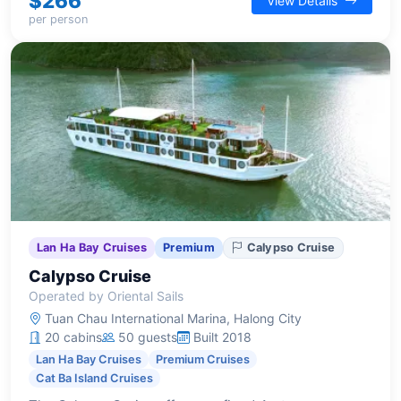
$266
View Details
per person
Lan Ha Bay Cruises
Premium
Calypso Cruise
Calypso Cruise
Operated by Oriental Sails
Tuan Chau International Marina, Halong City
20 cabins
50 guests
Built 2018
Lan Ha Bay Cruises
Premium Cruises
Cat Ba Island Cruises