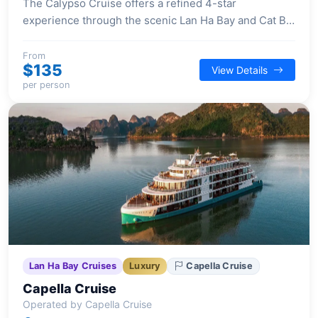
The Calypso Cruise offers a refined 4-star
experience through the scenic Lan Ha Bay and Cat Ba
Island, featuring elegant Indochina-inspired interiors
and a range of engaging activities.
From
$135
View Details
per person
Lan Ha Bay Cruises
Luxury
Capella Cruise
Capella Cruise
Operated by Capella Cruise