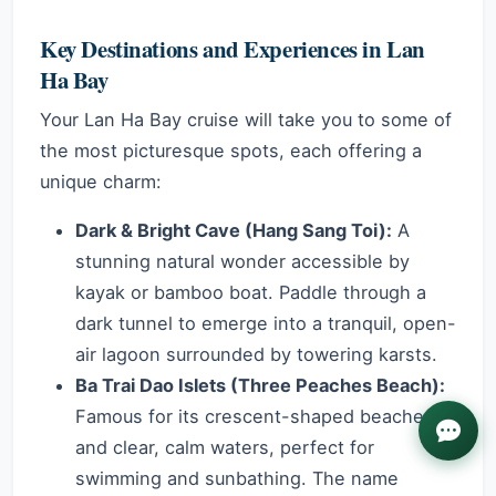
Key Destinations and Experiences in Lan
Ha Bay
Your Lan Ha Bay cruise will take you to some of
the most picturesque spots, each offering a
unique charm:
Dark & Bright Cave (Hang Sang Toi):
A
stunning natural wonder accessible by
kayak or bamboo boat. Paddle through a
dark tunnel to emerge into a tranquil, open-
air lagoon surrounded by towering karsts.
Ba Trai Dao Islets (Three Peaches Beach):
Famous for its crescent-shaped beaches
and clear, calm waters, perfect for
swimming and sunbathing. The name