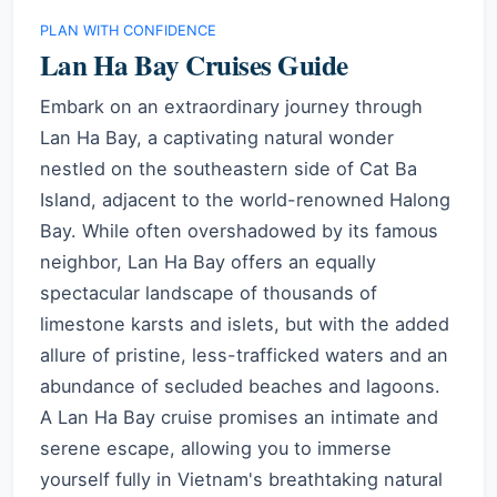
PLAN WITH CONFIDENCE
Lan Ha Bay Cruises Guide
Embark on an extraordinary journey through
Lan Ha Bay, a captivating natural wonder
nestled on the southeastern side of Cat Ba
Island, adjacent to the world-renowned Halong
Bay. While often overshadowed by its famous
neighbor, Lan Ha Bay offers an equally
spectacular landscape of thousands of
limestone karsts and islets, but with the added
allure of pristine, less-trafficked waters and an
abundance of secluded beaches and lagoons.
A Lan Ha Bay cruise promises an intimate and
serene escape, allowing you to immerse
yourself fully in Vietnam's breathtaking natural