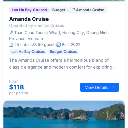
Lan Ha Bay Cruises
Budget
Amanda Cruise
Amanda Cruise
Operated by Emotion Cruises
Tuan Chau Tourist Wharf, Halong City, Quang Ninh
Province, Vietnam
25 cabins
50 guests
Built 2022
Lan Ha Bay Cruises
Budget Cruises
The Amanda Cruise offers a harmonious blend of
classic elegance and modern comfort for exploring
Halong Bay, featuring diverse accommodations and
engaging activities for a memorable overnight
From
$118
View Details
journey.
per person