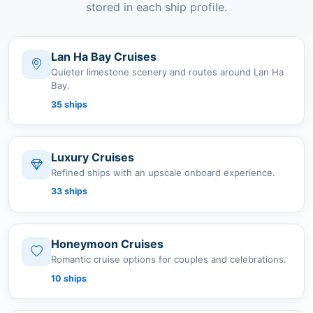
stored in each ship profile.
Lan Ha Bay Cruises
Quieter limestone scenery and routes around Lan Ha
Bay.
35 ships
Luxury Cruises
Refined ships with an upscale onboard experience.
33 ships
Honeymoon Cruises
Romantic cruise options for couples and celebrations.
10 ships