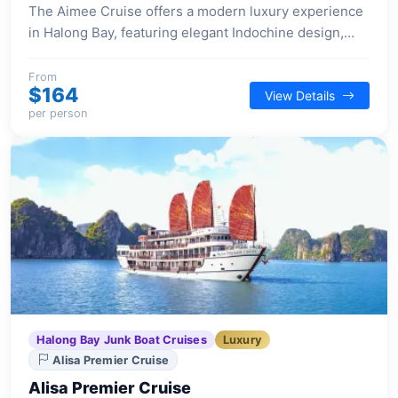
The Aimee Cruise offers a modern luxury experience
in Halong Bay, featuring elegant Indochine design,
spacious suites, and a selection of premium facilities
for a comfortable and stylish voyage.
From
$164
View Details
per person
Halong Bay Junk Boat Cruises
Luxury
Alisa Premier Cruise
Alisa Premier Cruise