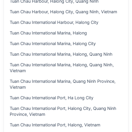
Tuan Chau Harbour, Halong City, Quang Ninh
Tuan Chau Harbour, Halong City, Quang Ninh, Vietnam
Tuan Chau International Harbour, Halong City
Tuan Chau International Marina, Halong
Tuan Chau International Marina, Halong City
Tuan Chau International Marina, Halong, Quang Ninh
Tuan Chau International Marina, Halong, Quang Ninh,
Vietnam
Tuan Chau International Marina, Quang Ninh Province,
Vietnam
Tuan Chau International Port, Ha Long City
Tuan Chau International Port, Halong City, Quang Ninh
Province, Vietnam
Tuan Chau International Port, Halong, Vietnam