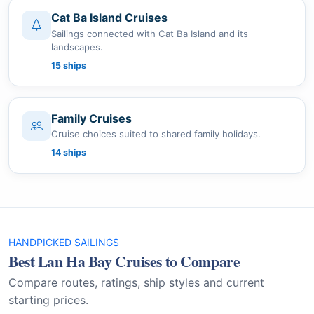
Cat Ba Island Cruises
Sailings connected with Cat Ba Island and its
landscapes.
15 ships
Family Cruises
Cruise choices suited to shared family holidays.
14 ships
HANDPICKED SAILINGS
Best Lan Ha Bay Cruises to Compare
Compare routes, ratings, ship styles and current
starting prices.