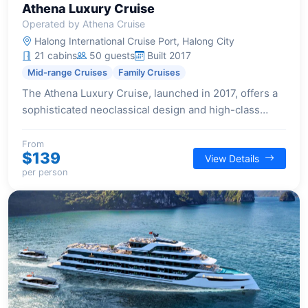
Athena Luxury Cruise
Operated by Athena Cruise
Halong International Cruise Port, Halong City
21 cabins
50 guests
Built 2017
Mid-range Cruises
Family Cruises
The Athena Luxury Cruise, launched in 2017, offers a
sophisticated neoclassical design and high-class
amenities for an exceptional Halong Bay experience.
With 21 cabins, each featuring a private balcony, it
From
$139
View Details
caters to families and small groups seeking relaxation
per person
and engaging activities amidst the bay's stunning
scenery.