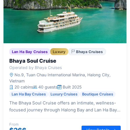
Lan Ha Bay Cruises
Luxury
Bhaya Cruises
Bhaya Soul Cruise
Operated by Bhaya Cruises
No.9, Tuan Chau International Marina, Halong City,
Vietnam
20 cabins
40 guests
Built 2025
Lan Ha Bay Cruises
Luxury Cruises
Boutique Cruises
The Bhaya Soul Cruise offers an intimate, wellness-
focused journey through Halong Bay and Lan Ha Bay,
providing a sanctuary of privacy and elegant design
across its 20 luxurious suites.
From