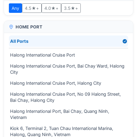
Any
4.5★+
4.0★+
3.5★+
HOME PORT
All Ports
Halong International Cruise Port
Halong International Cruise Port, Bai Chay Ward, Halong
City
Halong International Cruise Port, Halong City
Halong International Cruise Port, No 09 Halong Street,
Bai Chay, Halong City
Halong International Port, Bai Chay, Quang Ninh,
Vietnam
Kiok 6, Terminal 2, Tuan Chau International Marina,
Halong, Quang Ninh, Vietnam