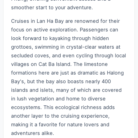
smoother start to your adventure.
Cruises in Lan Ha Bay are renowned for their
focus on active exploration. Passengers can
look forward to kayaking through hidden
grottoes, swimming in crystal-clear waters at
secluded coves, and even cycling through local
villages on Cat Ba Island. The limestone
formations here are just as dramatic as Halong
Bay's, but the bay also boasts nearly 400
islands and islets, many of which are covered
in lush vegetation and home to diverse
ecosystems. This ecological richness adds
another layer to the cruising experience,
making it a favorite for nature lovers and
adventurers alike.