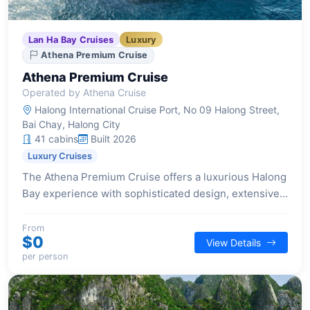
Lan Ha Bay Cruises
Luxury
Athena Premium Cruise
Athena Premium Cruise
Operated by Athena Cruise
Halong International Cruise Port, No 09 Halong Street,
Bai Chay, Halong City
41 cabins
Built 2026
Luxury Cruises
The Athena Premium Cruise offers a luxurious Halong
Bay experience with sophisticated design, extensive
wellness facilities, and diverse entertainment options
aboard its 41-suite vessel.
From
$0
View Details
per person