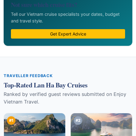
Not sure which cruise fits?
Tell our Vietnam cruise specialists your dates, budget
and travel style.
Get Expert Advice
TRAVELLER FEEDBACK
Top-Rated Lan Ha Bay Cruises
Ranked by verified guest reviews submitted on Enjoy
Vietnam Travel.
#1
#2