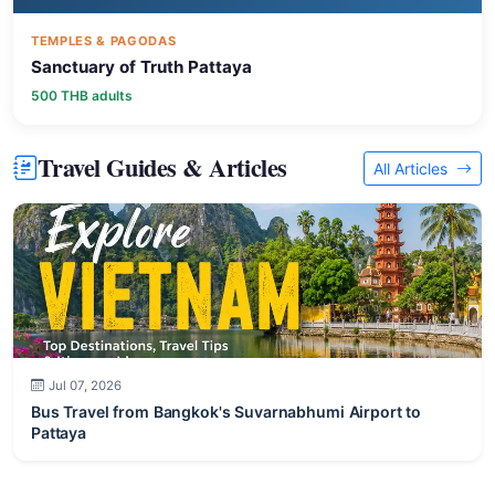
TEMPLES & PAGODAS
Sanctuary of Truth Pattaya
500 THB adults
Travel Guides & Articles
All Articles
Jul 07, 2026
Bus Travel from Bangkok's Suvarnabhumi Airport to
Pattaya