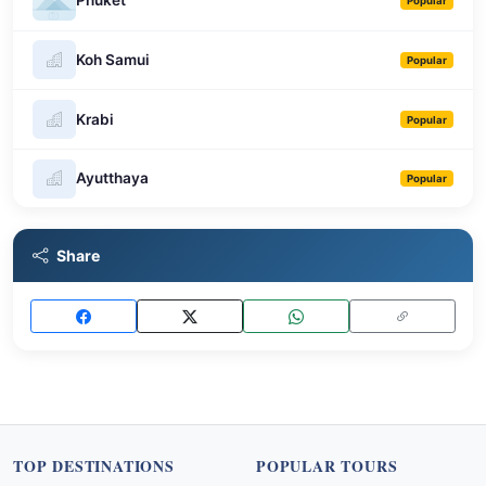
Phuket
Popular
Koh Samui
Popular
Krabi
Popular
Ayutthaya
Popular
Share
TOP DESTINATIONS
POPULAR TOURS