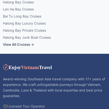
Halong Bay Cruises
Lan Ha Bay Cruises
Bai Tu Long Bay Cruises
Halong Bay Luxury Cruises
Halong Bay Private Cruises
Halong Bay Junk Boat Cruises
View All Cruises →
Enjoy
Vietnam
Travel
Award-winning Southeast Asia travel company with 17+ years of
experience. We craft unforgettable journeys through Vietnam,
Cambodia, Laos & Thailand with local expertise and best price
guarantee.
Licensed Tour Operator