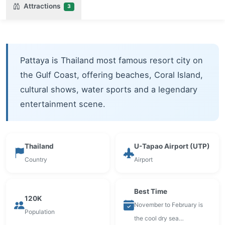
Attractions
3
Pattaya is Thailand most famous resort city on
the Gulf Coast, offering beaches, Coral Island,
cultural shows, water sports and a legendary
entertainment scene.
Thailand
U-Tapao Airport (UTP)
Country
Airport
Best Time
120K
November to February is
Population
the cool dry sea…