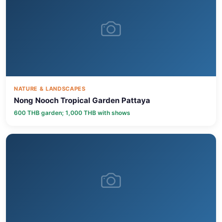
NATURE & LANDSCAPES
Nong Nooch Tropical Garden Pattaya
600 THB garden; 1,000 THB with shows