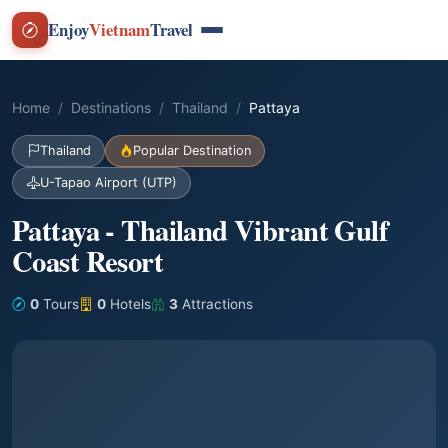
Enjoy
Vietnam
Travel
Home
Destinations
Thailand
Pattaya
Thailand
Popular Destination
U-Tapao Airport (UTP)
Pattaya - Thailand Vibrant Gulf
Coast Resort
0
Tours
0
Hotels
3
Attractions