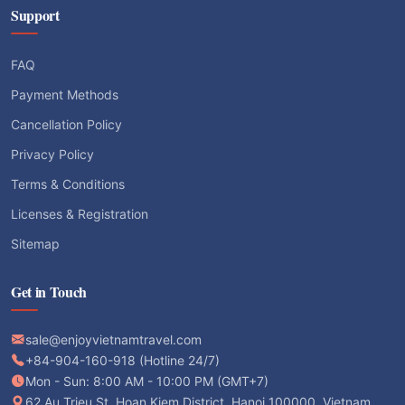
Support
FAQ
Payment Methods
Cancellation Policy
Privacy Policy
Terms & Conditions
Licenses & Registration
Sitemap
Get in Touch
sale@enjoyvietnamtravel.com
+84-904-160-918 (Hotline 24/7)
Mon - Sun: 8:00 AM - 10:00 PM (GMT+7)
62 Au Trieu St, Hoan Kiem District, Hanoi 100000, Vietnam