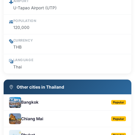
AIRPORT
U-Tapao Airport (UTP)
POPULATION
120,000
CURRENCY
THB
LANGUAGE
Thai
Other cities in Thailand
Bangkok
Popular
Chiang Mai
Popular