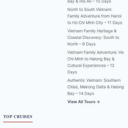
Bay & Hoi An – 10 Days
North to South Vietnam:
Family Adventure from Hanoi
to Ho Chi Minh City – 11 Days
Vietnam Family Heritage &
Coastal Discovery: South to
North – 9 Days
Vietnam Family Adventure: Ho
Chi Minh to Halong Bay &
Cultural Experiences – 12
Days
Authentic Vietnam: Southern
Cities, Mekong Delta & Halong
Bay – 14 Days
View All Tours →
TOP CRUISES