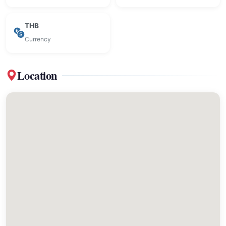
THB
Currency
Location