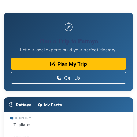
Plan a Trip to Pattaya
Let our local experts build your perfect itinerary.
Plan My Trip
Call Us
Pattaya — Quick Facts
COUNTRY
Thailand