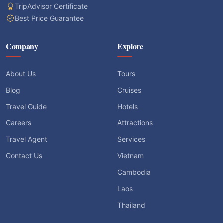
TripAdvisor Certificate
Best Price Guarantee
Company
Explore
About Us
Tours
Blog
Cruises
Travel Guide
Hotels
Careers
Attractions
Travel Agent
Services
Contact Us
Vietnam
Cambodia
Laos
Thailand