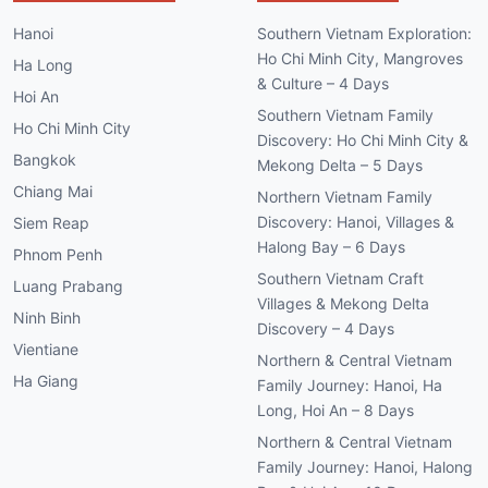
Hanoi
Southern Vietnam Exploration:
Ho Chi Minh City, Mangroves
Ha Long
& Culture – 4 Days
Hoi An
Southern Vietnam Family
Ho Chi Minh City
Discovery: Ho Chi Minh City &
Bangkok
Mekong Delta – 5 Days
Chiang Mai
Northern Vietnam Family
Discovery: Hanoi, Villages &
Siem Reap
Halong Bay – 6 Days
Phnom Penh
Southern Vietnam Craft
Luang Prabang
Villages & Mekong Delta
Ninh Binh
Discovery – 4 Days
Vientiane
Northern & Central Vietnam
Ha Giang
Family Journey: Hanoi, Ha
Long, Hoi An – 8 Days
Northern & Central Vietnam
Family Journey: Hanoi, Halong