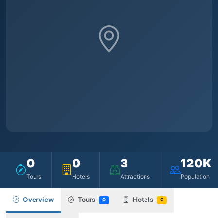
0
0
3
120K
Tours
Hotels
Attractions
Population
Overview
Tours
Hotels
0
0