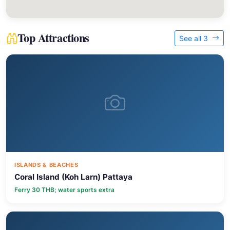
Top Attractions
See all 3
ISLANDS & BEACHES
Coral Island (Koh Larn) Pattaya
Ferry 30 THB; water sports extra