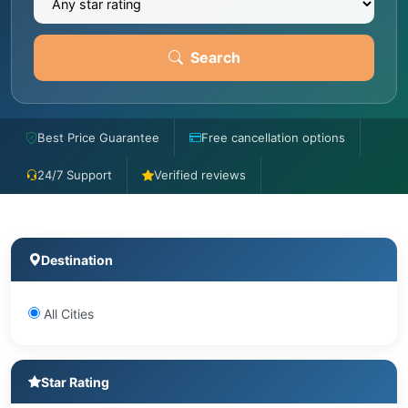
Search
Best Price Guarantee
Free cancellation options
24/7 Support
Verified reviews
Destination
All Cities
Star Rating