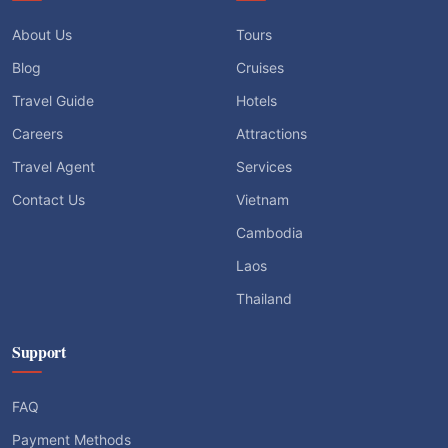
About Us
Tours
Blog
Cruises
Travel Guide
Hotels
Careers
Attractions
Travel Agent
Services
Contact Us
Vietnam
Cambodia
Laos
Thailand
Support
FAQ
Payment Methods