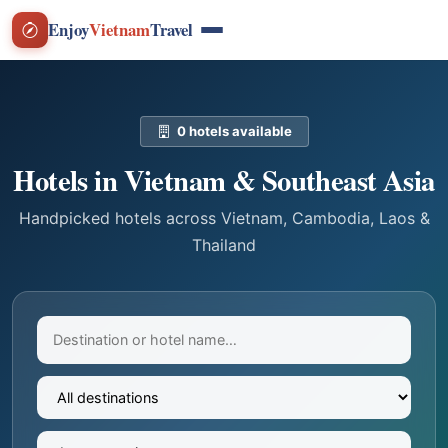
Enjoy
Vietnam
Travel
0 hotels available
Hotels in Vietnam & Southeast Asia
Handpicked hotels across Vietnam, Cambodia, Laos &
Thailand