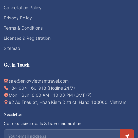
Cancellation Policy
Privacy Policy
Terms & Conditions
Licenses & Registration
Sitemap
Get in Touch
sale@enjoyvietnamtravel.com
+84-904-160-918 (Hotline 24/7)
Mon - Sun: 8:00 AM - 10:00 PM (GMT+7)
62 Au Trieu St, Hoan Kiem District, Hanoi 100000, Vietnam
Newsletter
Get exclusive deals & travel inspiration
Email address