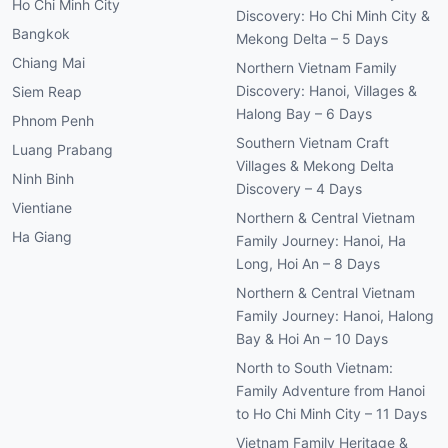
Ho Chi Minh City
Discovery: Ho Chi Minh City &
Bangkok
Mekong Delta – 5 Days
Chiang Mai
Northern Vietnam Family
Discovery: Hanoi, Villages &
Siem Reap
Halong Bay – 6 Days
Phnom Penh
Southern Vietnam Craft
Luang Prabang
Villages & Mekong Delta
Ninh Binh
Discovery – 4 Days
Vientiane
Northern & Central Vietnam
Ha Giang
Family Journey: Hanoi, Ha
Long, Hoi An – 8 Days
Northern & Central Vietnam
Family Journey: Hanoi, Halong
Bay & Hoi An – 10 Days
North to South Vietnam:
Family Adventure from Hanoi
to Ho Chi Minh City – 11 Days
Vietnam Family Heritage &