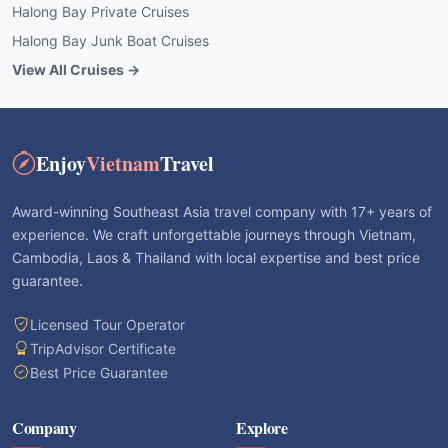
Halong Bay Private Cruises
Halong Bay Junk Boat Cruises
View All Cruises →
Enjoy
Vietnam
Travel
Award-winning Southeast Asia travel company with 17+ years of
experience. We craft unforgettable journeys through Vietnam,
Cambodia, Laos & Thailand with local expertise and best price
guarantee.
Licensed Tour Operator
TripAdvisor Certificate
Best Price Guarantee
Company
Explore