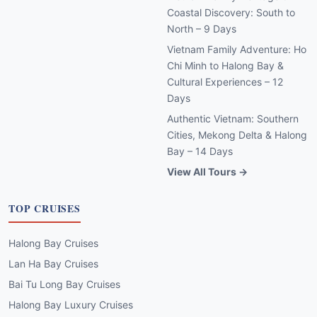
Coastal Discovery: South to
North – 9 Days
Vietnam Family Adventure: Ho
Chi Minh to Halong Bay &
Cultural Experiences – 12
Days
Authentic Vietnam: Southern
Cities, Mekong Delta & Halong
Bay – 14 Days
View All Tours →
TOP CRUISES
Halong Bay Cruises
Lan Ha Bay Cruises
Bai Tu Long Bay Cruises
Halong Bay Luxury Cruises