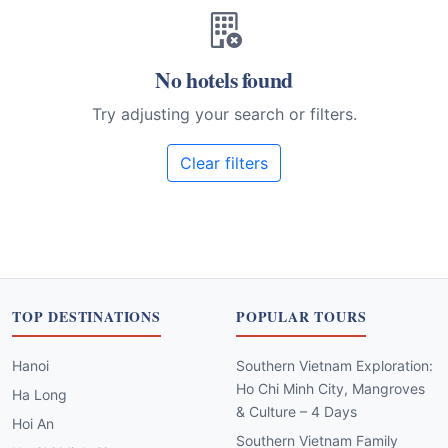
No hotels found
Try adjusting your search or filters.
Clear filters
TOP DESTINATIONS
POPULAR TOURS
Hanoi
Southern Vietnam Exploration:
Ho Chi Minh City, Mangroves
Ha Long
& Culture – 4 Days
Hoi An
Southern Vietnam Family