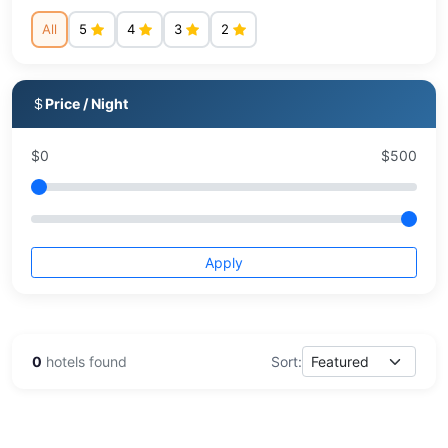
All
5
4
3
2
Price / Night
$
0
$
500
Apply
0
hotels found
Sort: