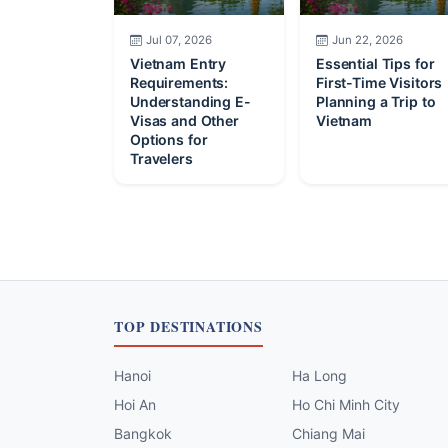
Jul 07, 2026
Jun 22, 2026
Vietnam Entry
Essential Tips for
Requirements:
First-Time Visitors
Understanding E-
Planning a Trip to
Visas and Other
Vietnam
Options for
Travelers
TOP DESTINATIONS
Hanoi
Ha Long
Hoi An
Ho Chi Minh City
Bangkok
Chiang Mai