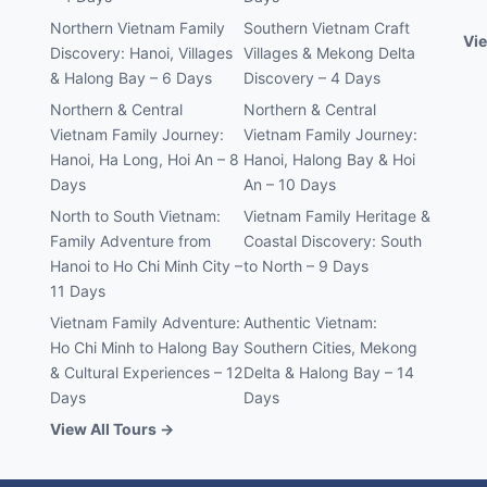
Northern Vietnam Family
Southern Vietnam Craft
Vie
Discovery: Hanoi, Villages
Villages & Mekong Delta
& Halong Bay – 6 Days
Discovery – 4 Days
Northern & Central
Northern & Central
Vietnam Family Journey:
Vietnam Family Journey:
Hanoi, Ha Long, Hoi An – 8
Hanoi, Halong Bay & Hoi
Days
An – 10 Days
North to South Vietnam:
Vietnam Family Heritage &
Family Adventure from
Coastal Discovery: South
Hanoi to Ho Chi Minh City –
to North – 9 Days
11 Days
Vietnam Family Adventure:
Authentic Vietnam:
Ho Chi Minh to Halong Bay
Southern Cities, Mekong
& Cultural Experiences – 12
Delta & Halong Bay – 14
Days
Days
View All Tours →