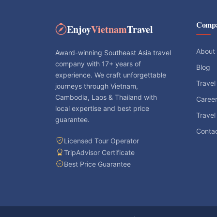
Comp
Enjoy
Vietnam
Travel
About
Award-winning Southeast Asia travel
company with 17+ years of
Blog
experience. We craft unforgettable
Travel
journeys through Vietnam,
Cambodia, Laos & Thailand with
Caree
local expertise and best price
Travel
guarantee.
Conta
Licensed Tour Operator
TripAdvisor Certificate
Best Price Guarantee