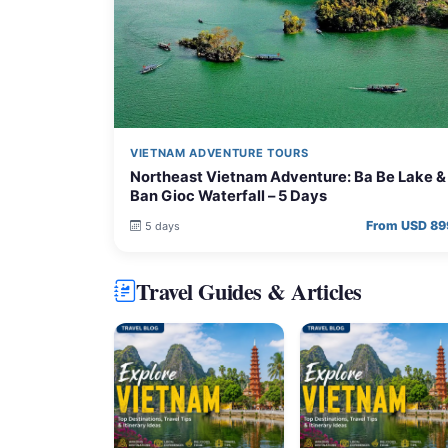
VIETNAM ADVENTURE TOURS
Northeast Vietnam Adventure: Ba Be Lake &
Ban Gioc Waterfall – 5 Days
From USD 89
5 days
Travel Guides & Articles