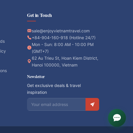
Get in Touch
sale@enjoyvietnamtravel.com
+84-904-160-918 (Hotline 24/7)
ods
Mon - Sun: 8:00 AM - 10:00 PM
licy
(GMT+7)
62 Au Trieu St, Hoan Kiem District,
Hanoi 100000, Vietnam
ions
Newsletter
Get exclusive deals & travel
inspiration
Email address