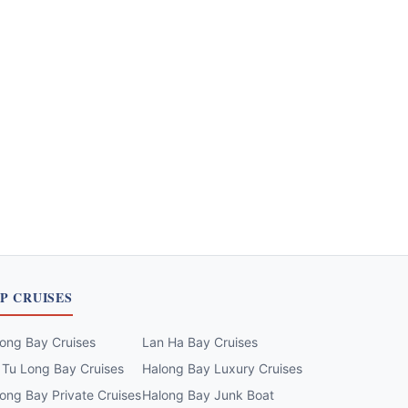
P CRUISES
ong Bay Cruises
Lan Ha Bay Cruises
 Tu Long Bay Cruises
Halong Bay Luxury Cruises
ong Bay Private Cruises
Halong Bay Junk Boat