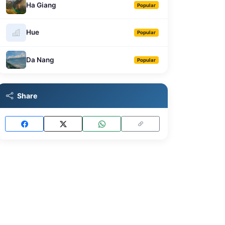
Ha Giang
Popular
Hue
Popular
Da Nang
Popular
Share