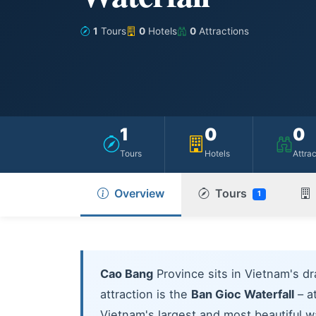
1
Tours
0
Hotels
0
Attractions
1
0
0
Tours
Hotels
Attra
Overview
Tours
1
Cao Bang
Province sits in Vietnam's dr
attraction is the
Ban Gioc Waterfall
– at
Vietnam's largest and most beautiful w