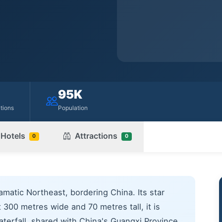
95K
ctions
Population
Hotels
Attractions
0
0
amatic Northeast, bordering China. Its star
 300 metres wide and 70 metres tall, it is
aterfall, shared with China's Guangxi Province.