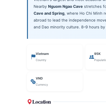
Nearby
Nguom Ngao Cave
stretches fo
Cave and Spring
, where Ho Chi Minh r
abroad to lead the independence movem
and Dao minority culture. 8–9 hours by
Vietnam
95K
Country
Populati
VND
Currency
Location