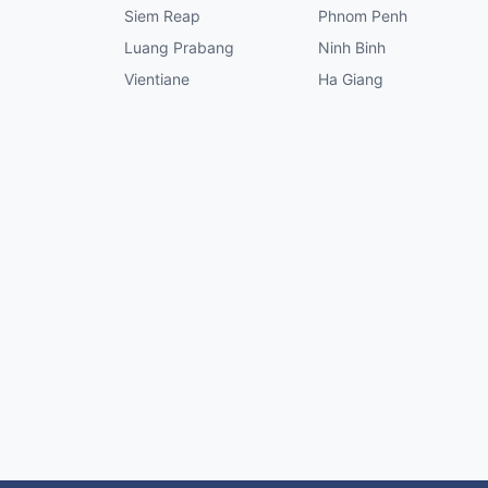
Siem Reap
Phnom Penh
Luang Prabang
Ninh Binh
Vientiane
Ha Giang