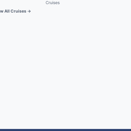
Cruises
w All Cruises →