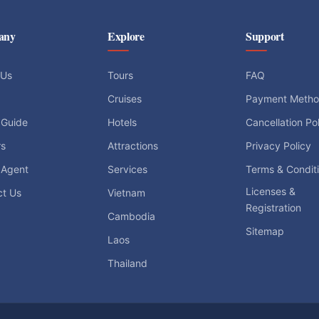
any
Explore
Support
 Us
Tours
FAQ
Cruises
Payment Meth
 Guide
Hotels
Cancellation Po
rs
Attractions
Privacy Policy
 Agent
Services
Terms & Condit
Licenses &
ct Us
Vietnam
Registration
Cambodia
Sitemap
Laos
Thailand