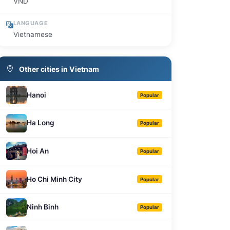
VND
LANGUAGE
Vietnamese
Other cities in Vietnam
Hanoi
Popular
Ha Long
Popular
Hoi An
Popular
Ho Chi Minh City
Popular
Ninh Binh
Popular