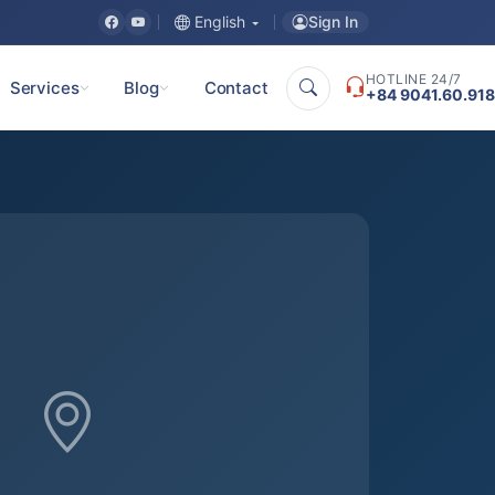
Sign In
English
HOTLINE 24/7
Services
Blog
Contact
+84 9041.60.918