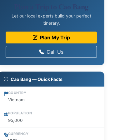
Plan a Trip to Cao Bang
Let our local experts build your perfect
itinerary.
Plan My Trip
Call Us
Cao Bang — Quick Facts
COUNTRY
Vietnam
POPULATION
95,000
CURRENCY