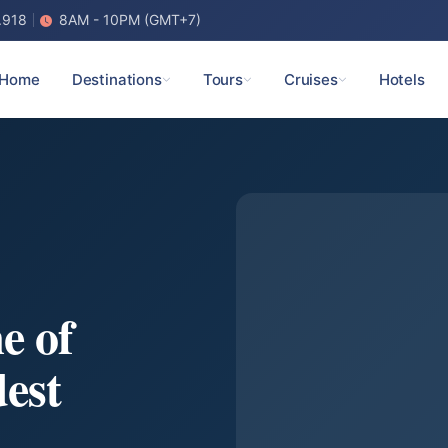
.918
8AM - 10PM (GMT+7)
Home
Destinations
Tours
Cruises
Hotels
e of
est