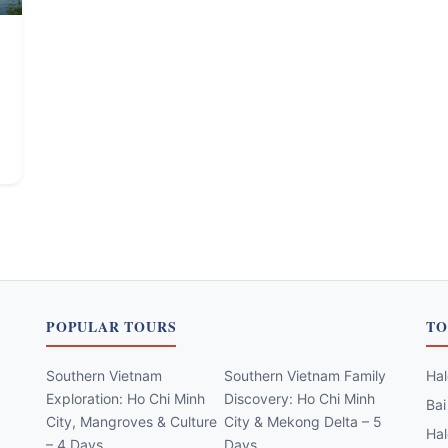
POPULAR TOURS
TO
Southern Vietnam
Southern Vietnam Family
Hal
Exploration: Ho Chi Minh
Discovery: Ho Chi Minh
Bai
City, Mangroves & Culture
City & Mekong Delta – 5
Hal
– 4 Days
Days