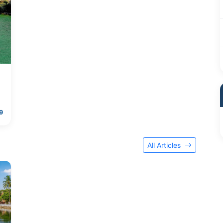
9
All Articles