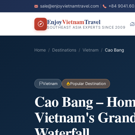
sale@enjoyvietnamtravel.com
+84 9041.60
Enjoy
Vietnam
Travel
SOUTHEAST ASIA EXPERTS SINCE 2009
Home
Destinations
Vietnam
Cao Bang
Vietnam
Popular Destination
Cao Bang – Hom
Vietnam's Grand
Waterfall