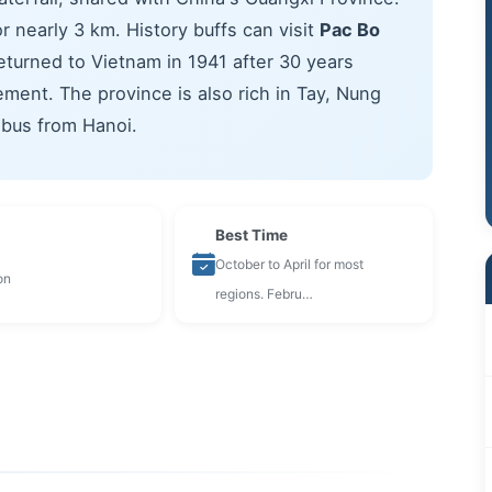
r nearly 3 km. History buffs can visit
Pac Bo
eturned to Vietnam in 1941 after 30 years
ent. The province is also rich in Tay, Nung
 bus from Hanoi.
Best Time
October to April for most
on
regions. Febru…