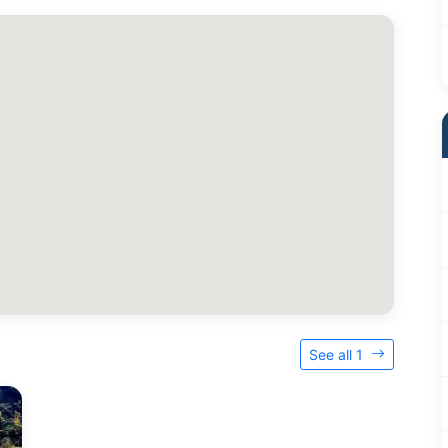
See all 1