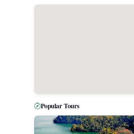
Popular Tours