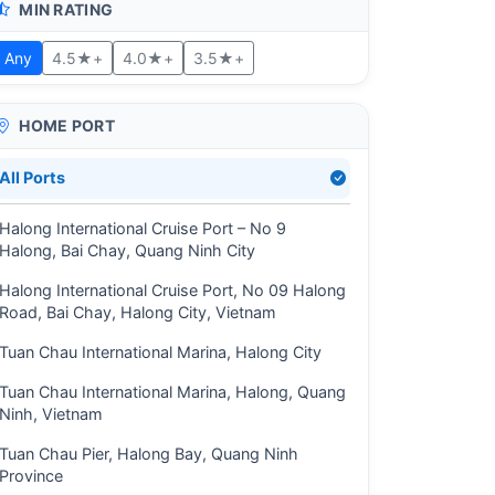
MIN RATING
Any
4.5★+
4.0★+
3.5★+
HOME PORT
All Ports
Halong International Cruise Port – No 9
Halong, Bai Chay, Quang Ninh City
Halong International Cruise Port, No 09 Halong
Road, Bai Chay, Halong City, Vietnam
Tuan Chau International Marina, Halong City
Tuan Chau International Marina, Halong, Quang
Ninh, Vietnam
Tuan Chau Pier, Halong Bay, Quang Ninh
Province