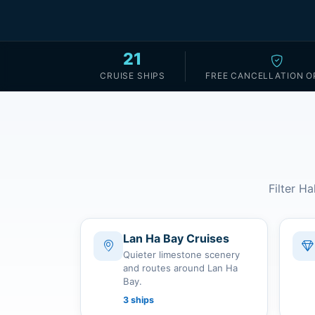
21
CRUISE SHIPS
FREE CANCELLATION O
Filter Ha
Lan Ha Bay Cruises
Quieter limestone scenery
and routes around Lan Ha
Bay.
3 ships