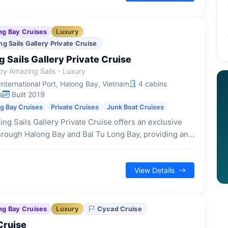
ng Bay Cruises
Luxury
g Sails Gallery Private Cruise
 Sails Gallery Private Cruise
y Amazing Sails - Luxury
nternational Port, Halong Bay, Vietnam
4 cabins
s
Built 2019
ng Bay Cruises
Private Cruises
Junk Boat Cruises
ng Sails Gallery Private Cruise offers an exclusive
hrough Halong Bay and Bai Tu Long Bay, providing an
experience for a select number of guests.
View Details
ng Bay Cruises
Luxury
Cycad Cruise
Cruise