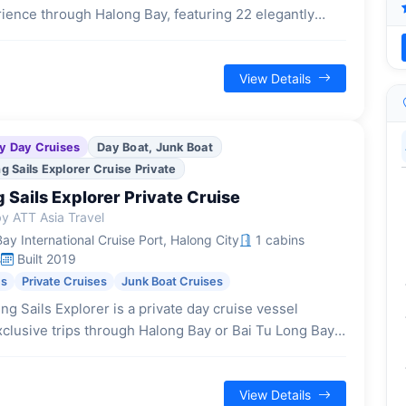
rience through Halong Bay, featuring 22 elegantly
cabins, each with a private balcony and high-end
 for a sophisticated and comfortable stay.
View Details
y Day Cruises
Day Boat, Junk Boat
 Sails Explorer Cruise Private
Sails Explorer Private Cruise
y ATT Asia Travel
y International Cruise Port, Halong City
1 cabins
s
Built 2019
es
Private Cruises
Junk Boat Cruises
g Sails Explorer is a private day cruise vessel
xclusive trips through Halong Bay or Bai Tu Long Bay,
r families or small groups seeking a tranquil and
ed journey.
View Details