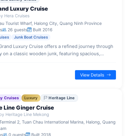
and Luxury Cruise
y Hera Cruises
u Tourist Wharf, Halong City, Quang Ninh Province
s
26 guests
Built 2016
uises
Junk Boat Cruises
rand Luxury Cruise offers a refined journey through
 on a classic wooden junk, featuring spacious,
ins and a blend of traditional Vietnamese and
spitality.
View Details
ay Cruises
Luxury
Heritage Line
e Line Ginger Cruise
by Heritage Line Mekong
Terminal 2, Tuan Chau International Marina, Halong, Quang
nam
ns
0 guests
Built 2018