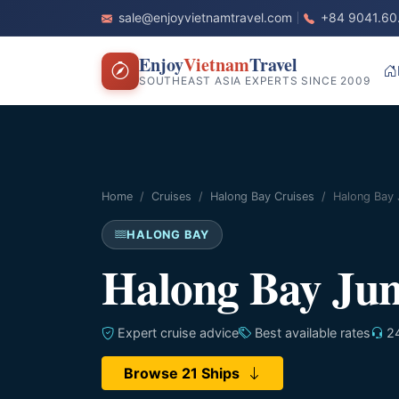
sale@enjoyvietnamtravel.com
+84 9041.60
Enjoy
Vietnam
Travel
SOUTHEAST ASIA EXPERTS SINCE 2009
Home
Cruises
Halong Bay Cruises
Halong Bay 
HALONG BAY
Halong Bay Jun
Expert cruise advice
Best available rates
24
Browse 21 Ships