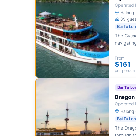
Operated 
Halong I
89 gues
Bai Tu Lo
The Cycad
navigatin
Bay with 
From
$161
per person
Bai Tu Lo
Dragon 
Operated 
Halong 
Bai Tu Lo
The Drago
through t