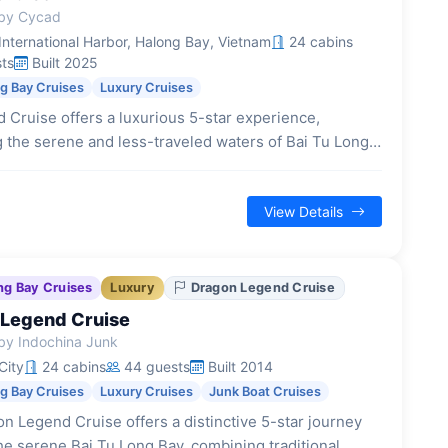
by Cycad
nternational Harbor, Halong Bay, Vietnam
24 cabins
ts
Built 2025
ng Bay Cruises
Luxury Cruises
 Cruise offers a luxurious 5-star experience,
g the serene and less-traveled waters of Bai Tu Long
elegant Indochine design and modern amenities.
View Details
ng Bay Cruises
Luxury
Dragon Legend Cruise
Legend Cruise
by Indochina Junk
City
24 cabins
44 guests
Built 2014
ng Bay Cruises
Luxury Cruises
Junk Boat Cruises
n Legend Cruise offers a distinctive 5-star journey
he serene Bai Tu Long Bay, combining traditional