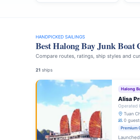
HANDPICKED SAILINGS
Best Halong Bay Junk Boat 
Compare routes, ratings, ship styles and cur
21
ships
Halong B
Alisa P
Operated b
Tuan Ch
0 guest
Premium 
Launched 