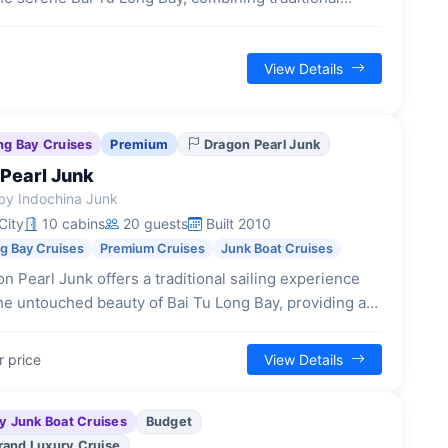
e design with contemporary comfort and a focus on
 cultural experiences.
View Details
ng Bay Cruises
Premium
Dragon Pearl Junk
Pearl Junk
by Indochina Junk
City
10 cabins
20 guests
Built 2010
ng Bay Cruises
Premium Cruises
Junk Boat Cruises
n Pearl Junk offers a traditional sailing experience
he untouched beauty of Bai Tu Long Bay, providing an
setting with classic design and a focus on serene
n.
r price
View Details
y Junk Boat Cruises
Budget
rand Luxury Cruise