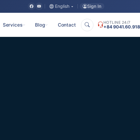
Sign In
English
HOTLINE 24/7
Services
Blog
Contact
+84 9041.60.918