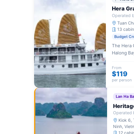
Hera Gr
Operated b
Tuan Cha
13 cabin
Budget Cr
The Hera G
Halong Bay
themed cab
Western ho
From
$119
per person
Lan Ha B
Heritag
Operated 
Kiok 6, 
Ninh, Viet
12 cabi