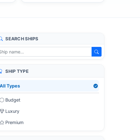
SEARCH SHIPS
SHIP TYPE
All Types
Budget
Luxury
Premium