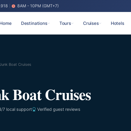
.918
8AM - 10PM (GMT+7)
Home
Destinations
Tours
Cruises
Hotels
Junk Boat Cruises
k Boat Cruises
/7 local support
Verified guest reviews