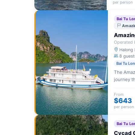
per person
Bai Tu Lo
Amazin
Amazing
Operated b
Halong I
8 guest
Bai Tu Lo
The Amazi
journey t
intimate 
From
$643
per person
Bai Tu Lo
Cycad 