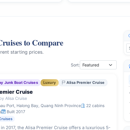
Cruises to Compare
rent starting prices.
Sort:
ay Junk Boat Cruises
Luxury
Alisa Premier Cruise
remier Cruise
y Alisa Cruise
au Port, Halong Bay, Quang Ninh Province
22 cabins
s
Built 2017
Cruises
in 2017, the Alisa Premier Cruise offers a luxurious 5-