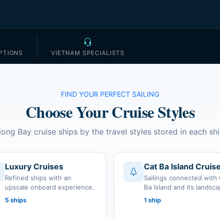
PTIONS
VIETNAM SPECIALISTS
FIND YOUR PERFECT SAILING
Choose Your Cruise Styles
long Bay cruise ships by the travel styles stored in each shi
Luxury Cruises
Cat Ba Island Cruis
Refined ships with an
Sailings connected with
upscale onboard experience.
Ba Island and its landsc
5 ships
1 ship