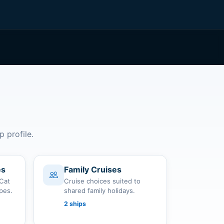
p profile.
es
Family Cruises
 Cat
Cruise choices suited to
apes.
shared family holidays.
2 ships