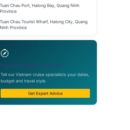
Tuan Chau Port, Halong Bay, Quang Ninh
Province
Tuan Chau Tourist Wharf, Halong City, Quang
Ninh Province
Not sure which cruise fits?
Tell our Vietnam cruise specialists your dates,
budget and travel style.
Get Expert Advice