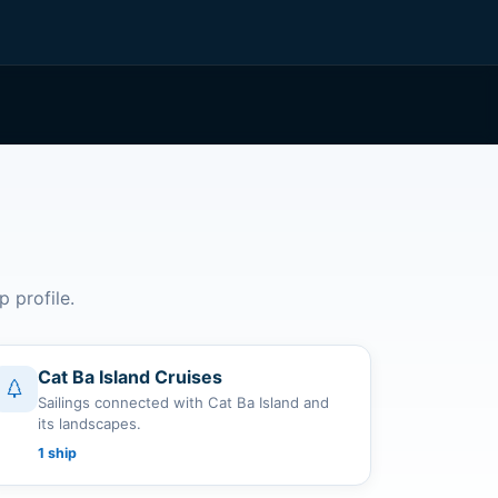
p profile.
Cat Ba Island Cruises
Sailings connected with Cat Ba Island and
its landscapes.
1 ship