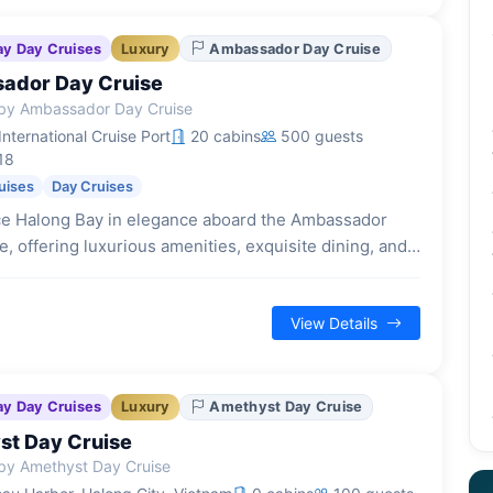
ay Day Cruises
Luxury
Ambassador Day Cruise
ador Day Cruise
by Ambassador Day Cruise
nternational Cruise Port
20 cabins
500 guests
18
uises
Day Cruises
e Halong Bay in elegance aboard the Ambassador
, offering luxurious amenities, exquisite dining, and
loration on a full-day journey.
View Details
ay Day Cruises
Luxury
Amethyst Day Cruise
t Day Cruise
by Amethyst Day Cruise