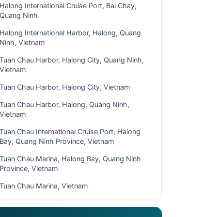
Halong International Cruise Port, Bai Chay,
Quang Ninh
Halong International Harbor, Halong, Quang
Ninh, Vietnam
Tuan Chau Harbor, Halong City, Quang Ninh,
Vietnam
Tuan Chau Harbor, Halong City, Vietnam
Tuan Chau Harbor, Halong, Quang Ninh,
Vietnam
Tuan Chau International Cruise Port, Halong
Bay, Quang Ninh Province, Vietnam
Tuan Chau Marina, Halong Bay, Quang Ninh
Province, Vietnam
Tuan Chau Marina, Vietnam