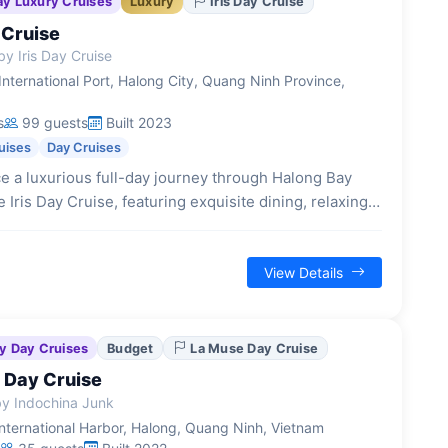
ay Luxury Cruises
Luxury
Iris Day Cruise
 Cruise
y Iris Day Cruise
nternational Port, Halong City, Quang Ninh Province,
s
99 guests
Built 2023
uises
Day Cruises
e a luxurious full-day journey through Halong Bay
 Iris Day Cruise, featuring exquisite dining, relaxing
, and captivating cave and island explorations.
View Details
y Day Cruises
Budget
La Muse Day Cruise
 Day Cruise
y Indochina Junk
nternational Harbor, Halong, Quang Ninh, Vietnam