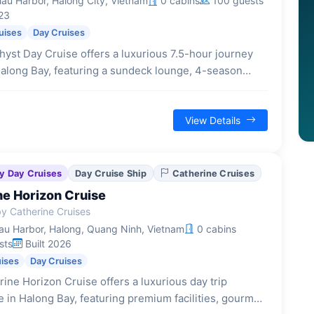
au Harbor, Halong City, Vietnam
0 cabins
100 guests
23
uises
Day Cruises
yst Day Cruise offers a luxurious 7.5-hour journey
along Bay, featuring a sundeck lounge, 4-season
xquisite buffet lunch, and activities like cave
on and kayaking.
View Details
y Day Cruises
Day Cruise Ship
Catherine Cruises
ne Horizon Cruise
y Catherine Cruises
u Harbor, Halong, Quang Ninh, Vietnam
0 cabins
sts
Built 2026
uises
Day Cruises
ine Horizon Cruise offers a luxurious day trip
 in Halong Bay, featuring premium facilities, gourmet