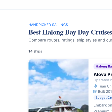
HANDPICKED SAILINGS
Best Halong Bay Day Cruise
Compare routes, ratings, ship styles and cur
14
ships
Halong Ba
Alova P
Operated b
Tuan Cha
Built 20
Budget Cr
Embark on
Premium, f