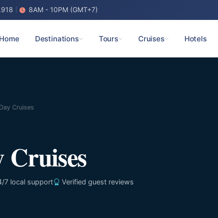
.918
8AM - 10PM (GMT+7)
Home
Destinations
Tours
Cruises
Hotels
Day Cruises
 Cruises
/7 local support
Verified guest reviews