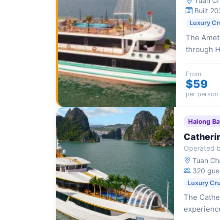
Tuan Ch
Built 20
Luxury Cr
The Ameth
through H
Jacuzzi, e
explorati
From
$59
per person
Halong Ba
Catheri
Operated b
Tuan Cha
320 gue
Luxury Cr
The Cather
experience