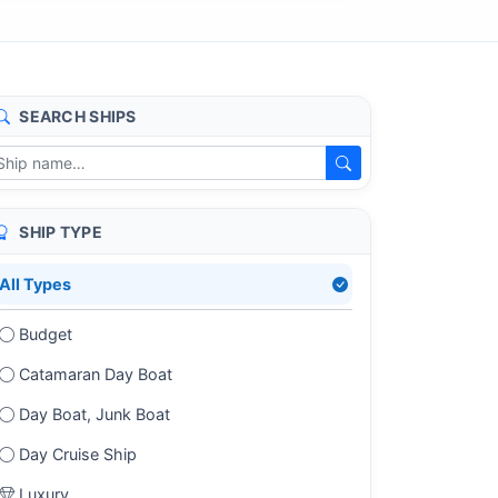
SEARCH SHIPS
SHIP TYPE
All Types
Budget
Catamaran Day Boat
Day Boat, Junk Boat
Day Cruise Ship
Luxury