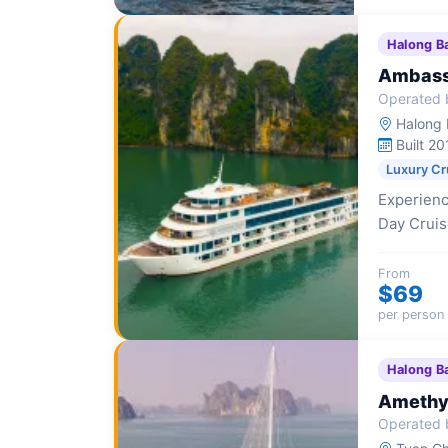
Halong B
Ambass
Operated 
Halong I
Built 20
Luxury Cr
Experienc
Day Cruise
scenic exp
From
$69
per person
Halong B
Amethys
Operated 