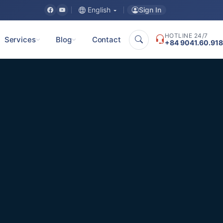
Sign In
English
HOTLINE 24/7
Services
Blog
Contact
+84 9041.60.918