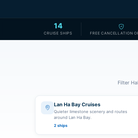
14
CRUISE SHIPS
FREE CANCELLATION O
Filter Ha
Lan Ha Bay Cruises
Quieter limestone scenery and routes
around Lan Ha Bay.
2 ships