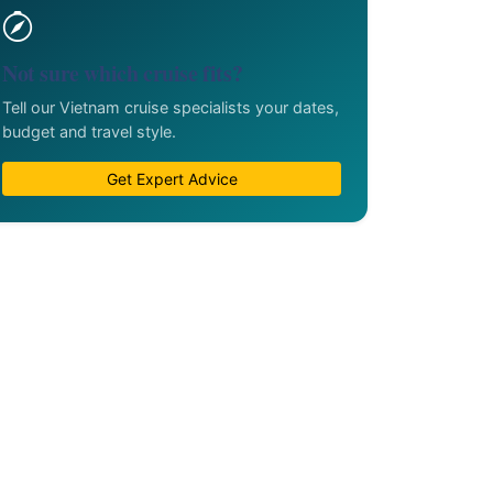
Not sure which cruise fits?
Tell our Vietnam cruise specialists your dates,
budget and travel style.
Get Expert Advice