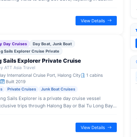
swimming or hiking on Titop Island, all within a
-hour excursion.
View Details
y Day Cruises
Day Boat, Junk Boat
 Sails Explorer Cruise Private
Sails Explorer Private Cruise
y ATT Asia Travel
y International Cruise Port, Halong City
1 cabins
s
Built 2019
es
Private Cruises
Junk Boat Cruises
g Sails Explorer is a private day cruise vessel
xclusive trips through Halong Bay or Bai Tu Long Bay,
r families or small groups seeking a tranquil and
ed journey.
View Details