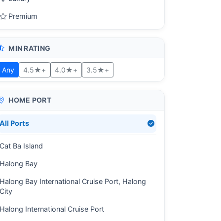
Premium
MIN RATING
Any
4.5★+
4.0★+
3.5★+
HOME PORT
All Ports
Cat Ba Island
Halong Bay
Halong Bay International Cruise Port, Halong
City
Halong International Cruise Port