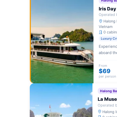
Halong B
Iris Day
Operated b
Halong I
Vietnam
0 cabin
Luxury Cr
Experienc
aboard the
amenities
From
$69
per person
Halong Ba
La Muse
Operated b
Halong I