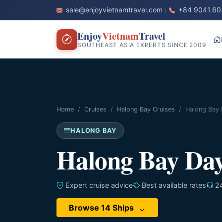
sale@enjoyvietnamtravel.com
+84 9041.60
Enjoy
Vietnam
Travel
SOUTHEAST ASIA EXPERTS SINCE 2009
Home
Cruises
Halong Bay Cruises
Halong Bay 
HALONG BAY
Halong Bay Day
Expert cruise advice
Best available rates
24
Browse 14 Ships