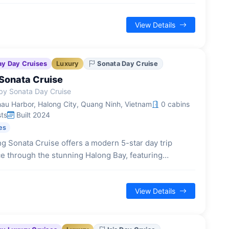
d guided excursions to iconic natural landmarks.
View Details
ay Day Cruises
Luxury
Sonata Day Cruise
Sonata Cruise
by Sonata Day Cruise
au Harbor, Halong City, Quang Ninh, Vietnam
0 cabins
ts
Built 2024
es
g Sonata Cruise offers a modern 5-star day trip
e through the stunning Halong Bay, featuring
inspired elegance and a range of on-board facilities
90 guests.
View Details