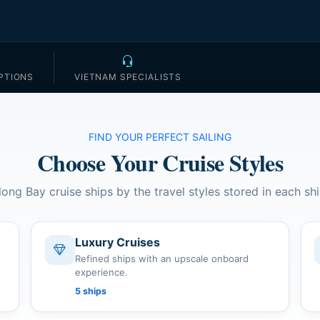
PTIONS
VIETNAM SPECIALISTS
FIND YOUR PERFECT SAILING
Choose Your Cruise Styles
long Bay cruise ships by the travel styles stored in each shi
Luxury Cruises
Refined ships with an upscale onboard
experience.
5 ships