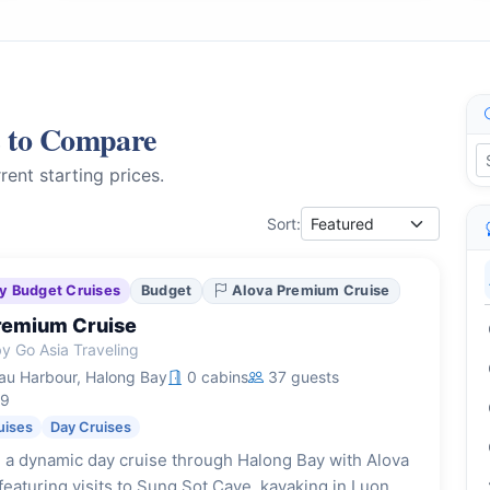
s to Compare
rent starting prices.
Sort:
y Budget Cruises
Budget
Alova Premium Cruise
remium Cruise
y Go Asia Traveling
u Harbour, Halong Bay
0 cabins
37 guests
19
uises
Day Cruises
 a dynamic day cruise through Halong Bay with Alova
eaturing visits to Sung Sot Cave, kayaking in Luon