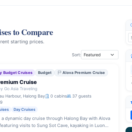
ises to Compare
rent starting prices.
Sort:
y Budget Cruises
Budget
Alova Premium Cruise
remium Cruise
y Go Asia Traveling
u Harbour, Halong Bay
0 cabins
37 guests
19
uises
Day Cruises
 a dynamic day cruise through Halong Bay with Alova
eaturing visits to Sung Sot Cave, kayaking in Luon