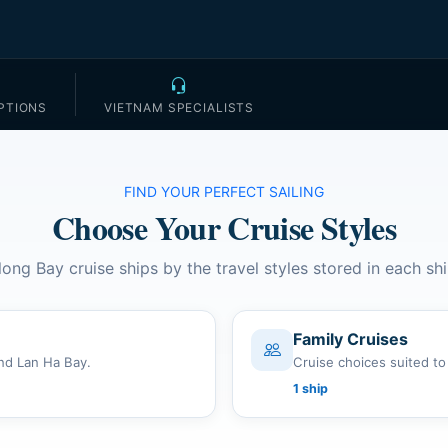
PTIONS
VIETNAM SPECIALISTS
FIND YOUR PERFECT SAILING
Choose Your Cruise Styles
long Bay cruise ships by the travel styles stored in each shi
Family Cruises
nd Lan Ha Bay.
Cruise choices suited to
1 ship