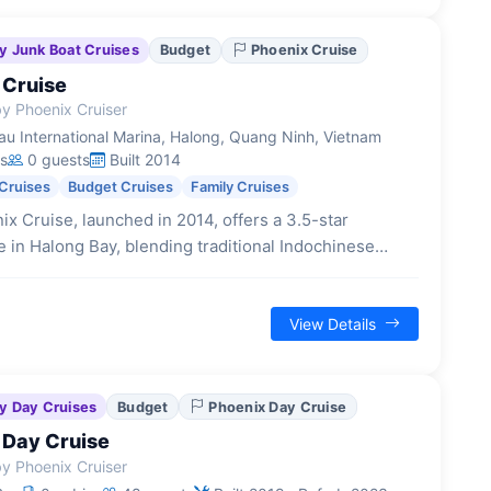
y Junk Boat Cruises
Budget
Phoenix Cruise
 Cruise
y Phoenix Cruiser
u International Marina, Halong, Quang Ninh, Vietnam
s
0 guests
Built 2014
Cruises
Budget Cruises
Family Cruises
x Cruise, launched in 2014, offers a 3.5-star
 in Halong Bay, blending traditional Indochinese
 with modern Vietnamese flair across its 22 cabins.
View Details
y Day Cruises
Budget
Phoenix Day Cruise
 Day Cruise
y Phoenix Cruiser