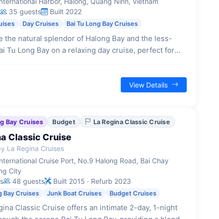
nternational Harbor, Halong, Quang Ninh, Vietnam
35 guests
Built 2022
uises
Day Cruises
Bai Tu Long Bay Cruises
 the natural splendor of Halong Bay and the less-
ai Tu Long Bay on a relaxing day cruise, perfect for
 limited time. This 5.5-hour journey showcases
 limestone formations and offers activities like
View Details
ng Bay Cruises
Budget
La Regina Classic Cruise
a Classic Cruise
y La Regina Cruises
nternational Cruise Port, No.9 Halong Road, Bai Chay
ng City
s
48 guests
Built 2015 · Refurb 2023
g Bay Cruises
Junk Boat Cruises
Budget Cruises
ina Classic Cruise offers an intimate 2-day, 1-night