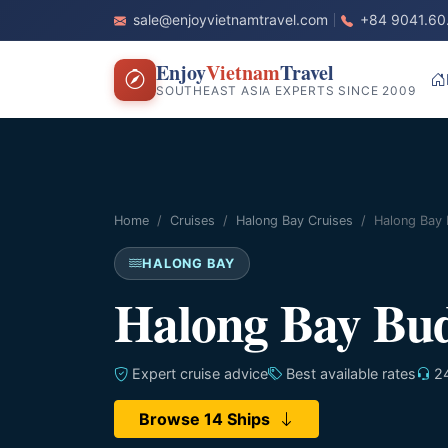
sale@enjoyvietnamtravel.com
+84 9041.60
Enjoy
Vietnam
Travel
SOUTHEAST ASIA EXPERTS SINCE 2009
Home
Cruises
Halong Bay Cruises
Halong Bay 
HALONG BAY
Halong Bay Bud
Expert cruise advice
Best available rates
24
Browse 14 Ships