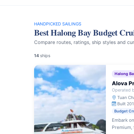
HANDPICKED SAILINGS
Best Halong Bay Budget Cru
Compare routes, ratings, ship styles and cur
14
ships
Halong Ba
Alova P
Operated b
Tuan Cha
Built 20
Budget Cr
Embark on
Premium, f