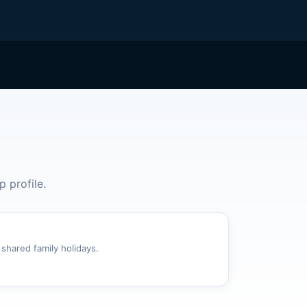
p profile.
 shared family holidays.