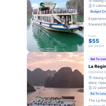
Halong I
0 cabins
Budget Cr
Experience
traveled B
those with
impressive
From
$55
kayaking.
per person
Bai Tu Lo
La Regin
Operated b
Halong I
Ward, Halo
22 cabin
Bai Tu Lon
The La Reg