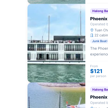
Halong Ba
Phoenix
Operated b
Tuan Cha
22 cabin
Junk Boat 
The Phoeni
experience
aesthetics
From
$121
per person
Halong Ba
Phoenix
Operated b