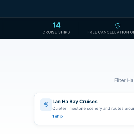
14
CRUISE SHIPS
FREE CANCELLATION O
Filter Ha
Lan Ha Bay Cruises
Quieter limestone scenery and routes arou
1 ship