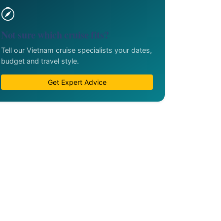
Not sure which cruise fits?
Tell our Vietnam cruise specialists your dates,
budget and travel style.
Get Expert Advice