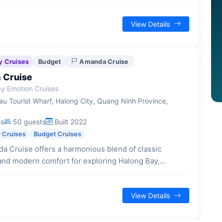
swimming or hiking on Titop Island, all within a
-hour excursion.
View Details
y Cruises
Budget
Amanda Cruise
 Cruise
y Emotion Cruises
u Tourist Wharf, Halong City, Quang Ninh Province,
ns
50 guests
Built 2022
 Cruises
Budget Cruises
a Cruise offers a harmonious blend of classic
and modern comfort for exploring Halong Bay,
diverse accommodations and engaging activities for a
 overnight journey.
View Details