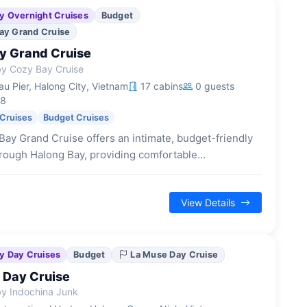
y Overnight Cruises
Budget
ay Grand Cruise
y Grand Cruise
y Cozy Bay Cruise
u Pier, Halong City, Vietnam
17 cabins
0 guests
18
 Cruises
Budget Cruises
ay Grand Cruise offers an intimate, budget-friendly
rough Halong Bay, providing comfortable
ions and a traditional junk boat experience with
enities.
View Details
y Day Cruises
Budget
La Muse Day Cruise
 Day Cruise
y Indochina Junk