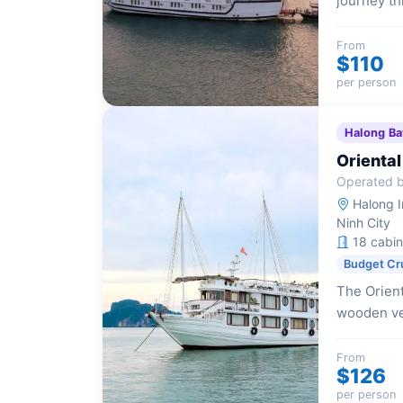
journey th
of traditi
a truly re
From
$110
per person
Halong Ba
Oriental
Operated by
Halong I
Ninh City
18 cabin
Budget Cr
The Orient
wooden ve
accommodat
travelers.
From
$126
per person