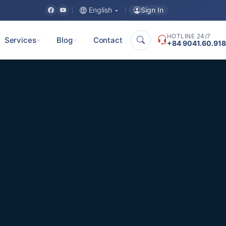
Sign In
English
HOTLINE 24/7
Services
Blog
Contact
+84 9041.60.918