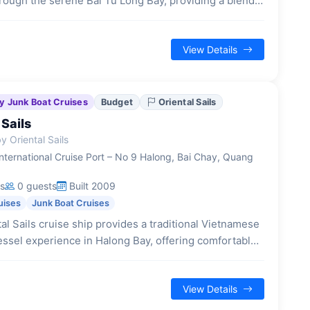
rough the serene Bai Tu Long Bay, providing a blend
onal Vietnamese design and contemporary comforts for
laxing escape.
View Details
y Junk Boat Cruises
Budget
Oriental Sails
 Sails
 Oriental Sails
nternational Cruise Port – No 9 Halong, Bai Chay, Quang
s
0 guests
Built 2009
uises
Junk Boat Cruises
al Sails cruise ship provides a traditional Vietnamese
ssel experience in Halong Bay, offering comfortable
ions and a range of activities for budget-conscious
View Details