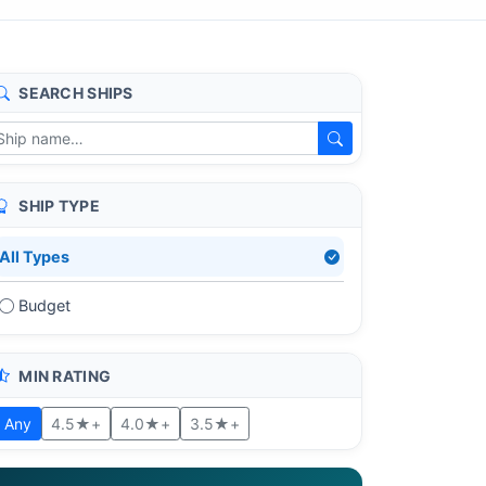
SEARCH SHIPS
SHIP TYPE
All Types
Budget
MIN RATING
Any
4.5★+
4.0★+
3.5★+