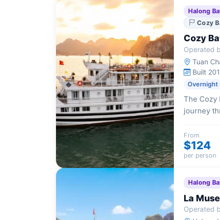
Halong Ba
Cozy B
Cozy Ba
Operated b
Tuan Cha
Built 20
Overnight
The Cozy B
journey th
accommodat
modern am
From
$124
per person
Halong Ba
La Muse
Operated b