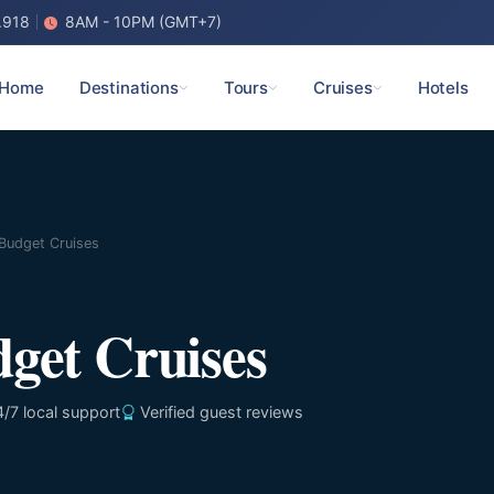
.918
8AM - 10PM (GMT+7)
Home
Destinations
Tours
Cruises
Hotels
Budget Cruises
get Cruises
/7 local support
Verified guest reviews