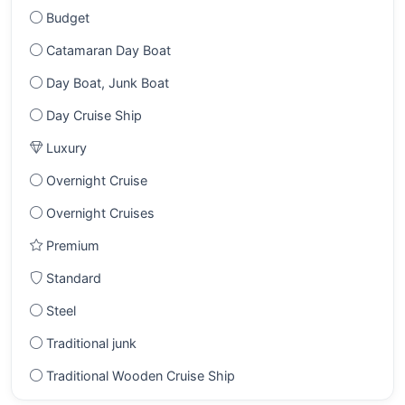
Budget
Catamaran Day Boat
Day Boat, Junk Boat
Day Cruise Ship
Luxury
Overnight Cruise
Overnight Cruises
Premium
Standard
Steel
Traditional junk
Traditional Wooden Cruise Ship