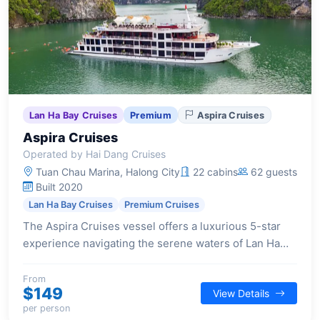
Lan Ha Bay Cruises
Premium
Aspira Cruises
Aspira Cruises
Operated by Hai Dang Cruises
Tuan Chau Marina, Halong City
22 cabins
62 guests
Built 2020
Lan Ha Bay Cruises
Premium Cruises
The Aspira Cruises vessel offers a luxurious 5-star
experience navigating the serene waters of Lan Ha
Bay and Cat Ba Island, featuring expansive cabins and
a full suite of modern amenities.
From
$149
View Details
per person