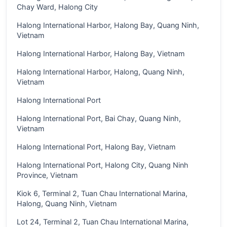
Chay Ward, Halong City
Halong International Harbor, Halong Bay, Quang Ninh,
Vietnam
Halong International Harbor, Halong Bay, Vietnam
Halong International Harbor, Halong, Quang Ninh,
Vietnam
Halong International Port
Halong International Port, Bai Chay, Quang Ninh,
Vietnam
Halong International Port, Halong Bay, Vietnam
Halong International Port, Halong City, Quang Ninh
Province, Vietnam
Kiok 6, Terminal 2, Tuan Chau International Marina,
Halong, Quang Ninh, Vietnam
Lot 24, Terminal 2, Tuan Chau International Marina,