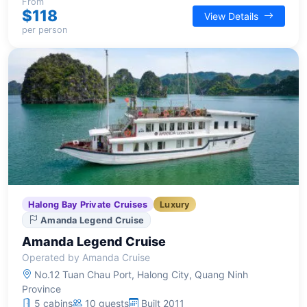
engaging activities for a memorable overnight
From
$118
View Details
journey.
per person
Halong Bay Private Cruises
Luxury
Amanda Legend Cruise
Amanda Legend Cruise
Operated by Amanda Cruise
No.12 Tuan Chau Port, Halong City, Quang Ninh
Province
5 cabins
10 guests
Built 2011