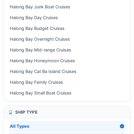
Halong Bay Junk Boat Cruises
Halong Bay Day Cruises
Halong Bay Budget Cruises
Halong Bay Overnight Cruises
Halong Bay Mid-range Cruises
Halong Bay Honeymoon Cruises
Halong Bay Cat Ba Island Cruises
Halong Bay Family Cruises
Halong Bay Small Boat Cruises
SHIP TYPE
All Types