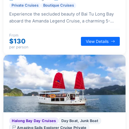
Private Cruises
Boutique Cruises
Experience the secluded beauty of Bai Tu Long Bay
aboard the Amanda Legend Cruise, a charming 5-
cabin traditional wooden junk offering personalized
service and modern comforts for an intimate getaway.
From
$130
View Details
per person
Halong Bay Day Cruises
Day Boat, Junk Boat
Amazing Sails Explorer Cruise Private