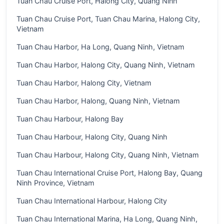
Tuan Chau Cruise Port, Halong City, Quang Ninh
Tuan Chau Cruise Port, Tuan Chau Marina, Halong City,
Vietnam
Tuan Chau Harbor, Ha Long, Quang Ninh, Vietnam
Tuan Chau Harbor, Halong City, Quang Ninh, Vietnam
Tuan Chau Harbor, Halong City, Vietnam
Tuan Chau Harbor, Halong, Quang Ninh, Vietnam
Tuan Chau Harbour, Halong Bay
Tuan Chau Harbour, Halong City, Quang Ninh
Tuan Chau Harbour, Halong City, Quang Ninh, Vietnam
Tuan Chau International Cruise Port, Halong Bay, Quang
Ninh Province, Vietnam
Tuan Chau International Harbour, Halong City
Tuan Chau International Marina, Ha Long, Quang Ninh,