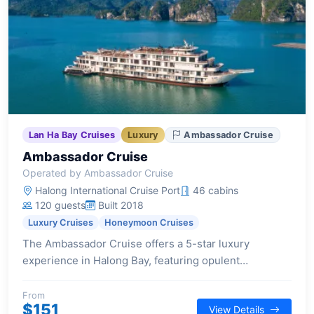
Lan Ha Bay Cruises
Luxury
Ambassador Cruise
Ambassador Cruise
Operated by Ambassador Cruise
Halong International Cruise Port
46 cabins
120 guests
Built 2018
Luxury Cruises
Honeymoon Cruises
The Ambassador Cruise offers a 5-star luxury
experience in Halong Bay, featuring opulent
staterooms, Michelin-standard dining, and a range of
top-notch facilities including a glass bridge, outdoor
From
$151
View Details
Jacuzzi, and twin sundecks.