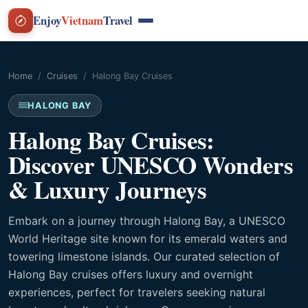
Enjoy
Vietnam
Travel
Home
Cruises
Halong Bay Cruises
HALONG BAY
Halong Bay Cruises:
Discover UNESCO Wonders
& Luxury Journeys
Embark on a journey through Halong Bay, a UNESCO
World Heritage site known for its emerald waters and
towering limestone islands. Our curated selection of
Halong Bay cruises offers luxury and overnight
experiences, perfect for travelers seeking natural