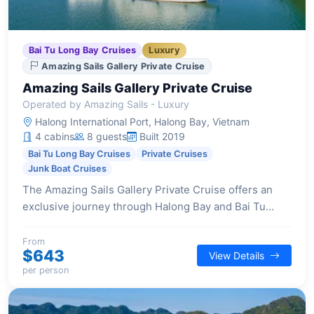
Bai Tu Long Bay Cruises
Luxury
Amazing Sails Gallery Private Cruise
Amazing Sails Gallery Private Cruise
Operated by Amazing Sails - Luxury
Halong International Port, Halong Bay, Vietnam
4 cabins
8 guests
Built 2019
Bai Tu Long Bay Cruises
Private Cruises
Junk Boat Cruises
The Amazing Sails Gallery Private Cruise offers an
exclusive journey through Halong Bay and Bai Tu
Long Bay, providing an intimate experience for a
select number of guests.
From
$643
View Details
per person