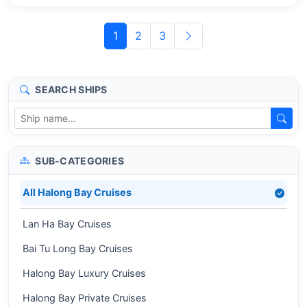
1
2
3
SEARCH SHIPS
SUB-CATEGORIES
All Halong Bay Cruises
Lan Ha Bay Cruises
Bai Tu Long Bay Cruises
Halong Bay Luxury Cruises
Halong Bay Private Cruises