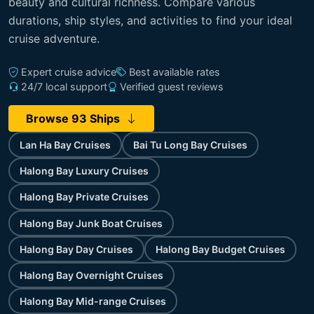
beauty and cultural richness. Compare various
durations, ship styles, and activities to find your ideal
cruise adventure.
Expert cruise advice
Best available rates
24/7 local support
Verified guest reviews
Browse 93 Ships
Lan Ha Bay Cruises
Bai Tu Long Bay Cruises
Halong Bay Luxury Cruises
Halong Bay Private Cruises
Halong Bay Junk Boat Cruises
Halong Bay Day Cruises
Halong Bay Budget Cruises
Halong Bay Overnight Cruises
Halong Bay Mid-range Cruises