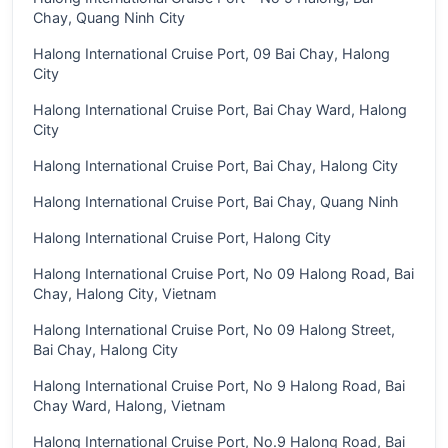
Chay, Quang Ninh City
Halong International Cruise Port, 09 Bai Chay, Halong
City
Halong International Cruise Port, Bai Chay Ward, Halong
City
Halong International Cruise Port, Bai Chay, Halong City
Halong International Cruise Port, Bai Chay, Quang Ninh
Halong International Cruise Port, Halong City
Halong International Cruise Port, No 09 Halong Road, Bai
Chay, Halong City, Vietnam
Halong International Cruise Port, No 09 Halong Street,
Bai Chay, Halong City
Halong International Cruise Port, No 9 Halong Road, Bai
Chay Ward, Halong, Vietnam
Halong International Cruise Port, No.9 Halong Road, Bai