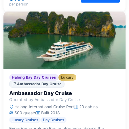
per person
Halong Bay Day Cruises
Luxury
Ambassador Day Cruise
Ambassador Day Cruise
Operated by Ambassador Day Cruise
Halong International Cruise Port
20 cabins
500 guests
Built 2018
Luxury Cruises
Day Cruises
Experience Halong Bay in elegance aboard the