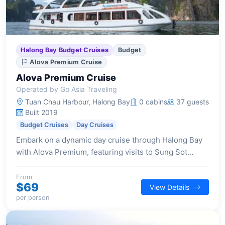
Halong Bay Budget Cruises
Budget
Alova Premium Cruise
Alova Premium Cruise
Operated by Go Asia Traveling
Tuan Chau Harbour, Halong Bay
0 cabins
37 guests
Built 2019
Budget Cruises
Day Cruises
Embark on a dynamic day cruise through Halong Bay
with Alova Premium, featuring visits to Sung Sot
Cave, kayaking in Luon Cave, and swimming or hiking
on Titop Island, all within a focused 6-hour excursion.
From
$69
View Details
per person