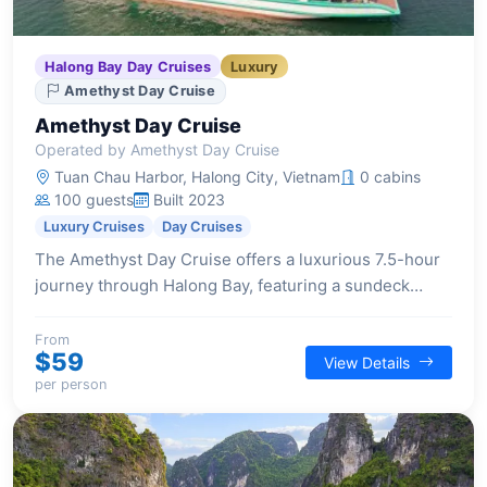
Halong Bay Day Cruises
Luxury
Amethyst Day Cruise
Amethyst Day Cruise
Operated by Amethyst Day Cruise
Tuan Chau Harbor, Halong City, Vietnam
0 cabins
100 guests
Built 2023
Luxury Cruises
Day Cruises
The Amethyst Day Cruise offers a luxurious 7.5-hour
journey through Halong Bay, featuring a sundeck
lounge, 4-season Jacuzzi, exquisite buffet lunch, and
activities like cave exploration and kayaking.
From
$59
View Details
per person