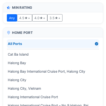
MIN RATING
Any
4.5★+
4.0★+
3.5★+
HOME PORT
All Ports
Cat Ba Island
Halong Bay
Halong Bay International Cruise Port, Halong City
Halong City
Halong City, Vietnam
Halong International Cruise Port
Halong International Cruise Port – No 9 Halong, Bai