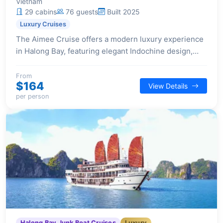
Vietnam
29 cabins
76 guests
Built 2025
Luxury Cruises
The Aimee Cruise offers a modern luxury experience
in Halong Bay, featuring elegant Indochine design,
spacious suites, and a selection of premium facilities
for a comfortable and stylish voyage.
From
$164
View Details
per person
Halong Bay Junk Boat Cruises
Luxury