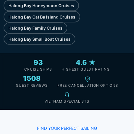
Halong Bay Honeymoon Cruises
Halong Bay Cat Ba Island Cruises
Halong Bay Family Cruises
Halong Bay Small Boat Cruises
93
4.6 ★
CRUISE SHIPS
HIGHEST GUEST RATING
1508
GUEST REVIEWS
FREE CANCELLATION OPTIONS
VIETNAM SPECIALISTS
FIND YOUR PERFECT SAILING