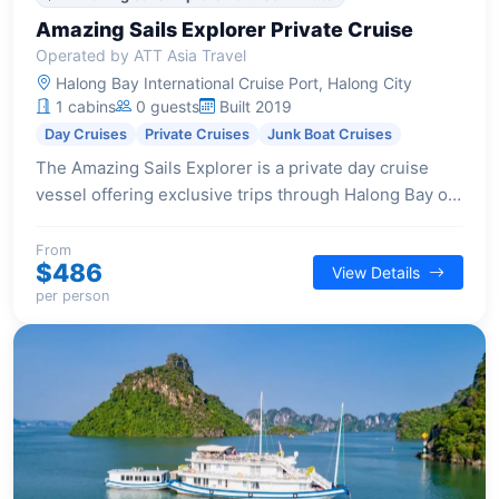
Amazing Sails Explorer Private Cruise
Operated by ATT Asia Travel
Halong Bay International Cruise Port, Halong City
1 cabins
0 guests
Built 2019
Day Cruises
Private Cruises
Junk Boat Cruises
The Amazing Sails Explorer is a private day cruise
vessel offering exclusive trips through Halong Bay or
Bai Tu Long Bay, perfect for families or small groups
seeking a tranquil and personalized journey.
From
$486
View Details
per person