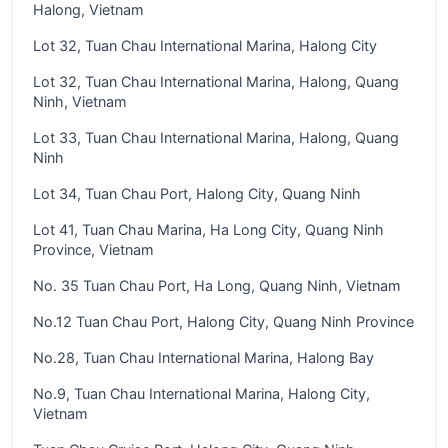
Halong, Vietnam
Lot 32, Tuan Chau International Marina, Halong City
Lot 32, Tuan Chau International Marina, Halong, Quang
Ninh, Vietnam
Lot 33, Tuan Chau International Marina, Halong, Quang
Ninh
Lot 34, Tuan Chau Port, Halong City, Quang Ninh
Lot 41, Tuan Chau Marina, Ha Long City, Quang Ninh
Province, Vietnam
No. 35 Tuan Chau Port, Ha Long, Quang Ninh, Vietnam
No.12 Tuan Chau Port, Halong City, Quang Ninh Province
No.28, Tuan Chau International Marina, Halong Bay
No.9, Tuan Chau International Marina, Halong City,
Vietnam