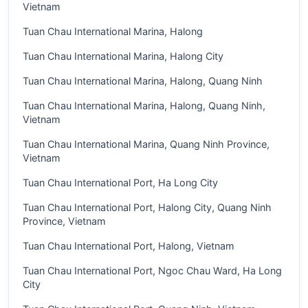
Vietnam
Tuan Chau International Marina, Halong
Tuan Chau International Marina, Halong City
Tuan Chau International Marina, Halong, Quang Ninh
Tuan Chau International Marina, Halong, Quang Ninh,
Vietnam
Tuan Chau International Marina, Quang Ninh Province,
Vietnam
Tuan Chau International Port, Ha Long City
Tuan Chau International Port, Halong City, Quang Ninh
Province, Vietnam
Tuan Chau International Port, Halong, Vietnam
Tuan Chau International Port, Ngoc Chau Ward, Ha Long
City