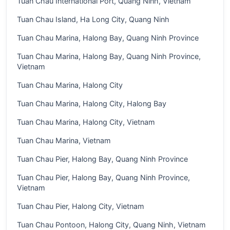
Tuan Chau International Port, Quang Ninh, Vietnam
Tuan Chau Island, Ha Long City, Quang Ninh
Tuan Chau Marina, Halong Bay, Quang Ninh Province
Tuan Chau Marina, Halong Bay, Quang Ninh Province,
Vietnam
Tuan Chau Marina, Halong City
Tuan Chau Marina, Halong City, Halong Bay
Tuan Chau Marina, Halong City, Vietnam
Tuan Chau Marina, Vietnam
Tuan Chau Pier, Halong Bay, Quang Ninh Province
Tuan Chau Pier, Halong Bay, Quang Ninh Province,
Vietnam
Tuan Chau Pier, Halong City, Vietnam
Tuan Chau Pontoon, Halong City, Quang Ninh, Vietnam