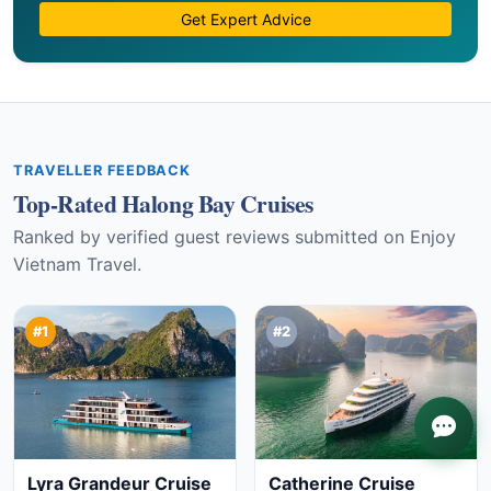
Get Expert Advice
TRAVELLER FEEDBACK
Top-Rated Halong Bay Cruises
Ranked by verified guest reviews submitted on Enjoy
Vietnam Travel.
#1
#2
Lyra Grandeur Cruise
Catherine Cruise