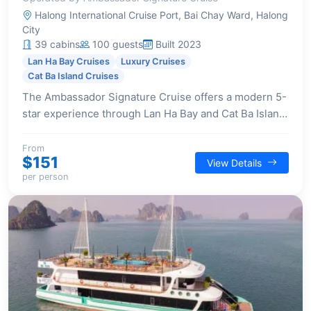
Halong International Cruise Port, Bai Chay Ward, Halong
City
39 cabins
100 guests
Built 2023
Lan Ha Bay Cruises
Luxury Cruises
Cat Ba Island Cruises
The Ambassador Signature Cruise offers a modern 5-
star experience through Lan Ha Bay and Cat Ba Island.
It features a unique 2-day itinerary that includes a
visit to Viet Hai Village, a rare offering among cruises.
From
$151
View Details
Onboard, guests enjoy luxurious facilities like a
per person
waterslide, spa, and elegant lounges, complemented
by a superb dining experience on the airy sundeck,
curated by a Michelin-starred chef, and lavish
entertainment with live band music performances.