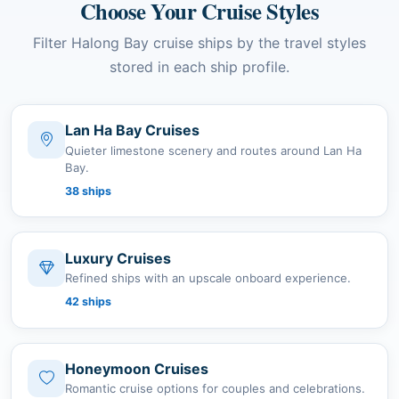
Choose Your Cruise Styles
Filter Halong Bay cruise ships by the travel styles
stored in each ship profile.
Lan Ha Bay Cruises
Quieter limestone scenery and routes around Lan Ha
Bay.
38 ships
Luxury Cruises
Refined ships with an upscale onboard experience.
42 ships
Honeymoon Cruises
Romantic cruise options for couples and celebrations.