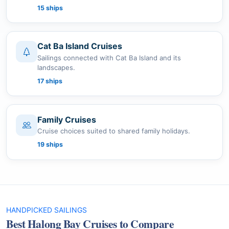
15 ships
Cat Ba Island Cruises
Sailings connected with Cat Ba Island and its
landscapes.
17 ships
Family Cruises
Cruise choices suited to shared family holidays.
19 ships
HANDPICKED SAILINGS
Best Halong Bay Cruises to Compare