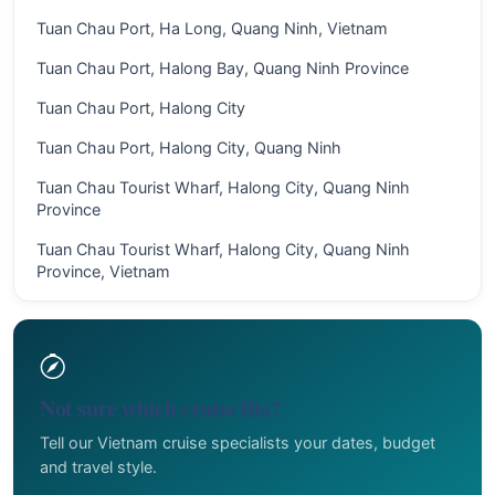
Tuan Chau Port, Ha Long, Quang Ninh, Vietnam
Tuan Chau Port, Halong Bay, Quang Ninh Province
Tuan Chau Port, Halong City
Tuan Chau Port, Halong City, Quang Ninh
Tuan Chau Tourist Wharf, Halong City, Quang Ninh
Province
Tuan Chau Tourist Wharf, Halong City, Quang Ninh
Province, Vietnam
Not sure which cruise fits?
Tell our Vietnam cruise specialists your dates, budget
and travel style.