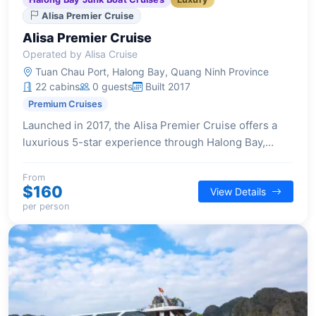
Alisa Premier Cruise
Alisa Premier Cruise
Operated by Alisa Cruise
Tuan Chau Port, Halong Bay, Quang Ninh Province
22 cabins
0 guests
Built 2017
Premium Cruises
Launched in 2017, the Alisa Premier Cruise offers a
luxurious 5-star experience through Halong Bay,
featuring 22 elegantly designed cabins, each with a
private balcony and high-end amenities for a
From
$160
View Details
sophisticated and comfortable stay.
per person