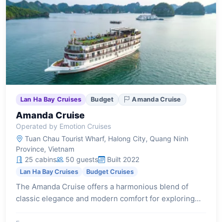
Lan Ha Bay Cruises
Budget
Amanda Cruise
Amanda Cruise
Operated by Emotion Cruises
Tuan Chau Tourist Wharf, Halong City, Quang Ninh
Province, Vietnam
25 cabins
50 guests
Built 2022
Lan Ha Bay Cruises
Budget Cruises
The Amanda Cruise offers a harmonious blend of
classic elegance and modern comfort for exploring
Halong Bay, featuring diverse accommodations and