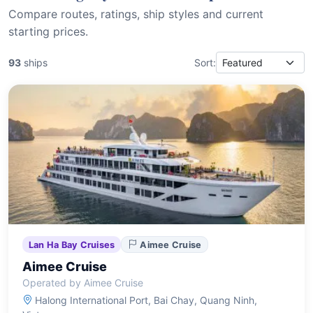
Compare routes, ratings, ship styles and current
starting prices.
93
ships
Sort:
Lan Ha Bay Cruises
Aimee Cruise
Aimee Cruise
Operated by Aimee Cruise
Halong International Port, Bai Chay, Quang Ninh,