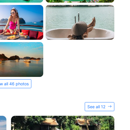
w all 46 photos
See all 12