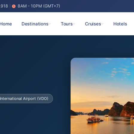
.918
8AM - 10PM (GMT+7)
Home
Destinations
Tours
Cruises
Hotels
International Airport (VDO)