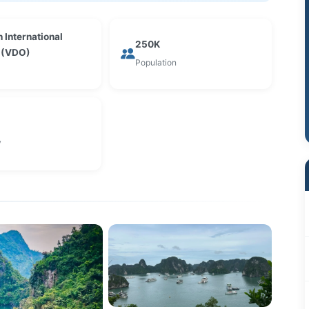
 International
250K
t (VDO)
Population
y