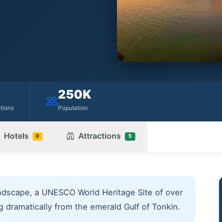
250K
ctions
Population
Hotels
Attractions
0
5
ndscape, a UNESCO World Heritage Site of over
ng dramatically from the emerald Gulf of Tonkin.