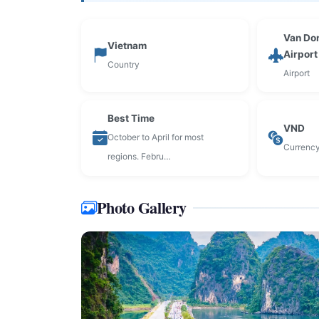
Van Don
Vietnam
Airpor
Country
Airport
Best Time
VND
October to April for most
Currenc
regions. Febru…
Photo Gallery