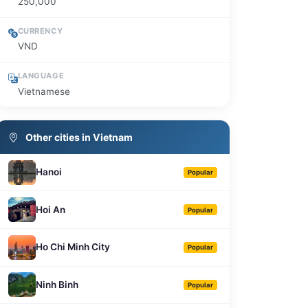
250,000
CURRENCY
VND
LANGUAGE
Vietnamese
Other cities in Vietnam
Hanoi
Popular
Hoi An
Popular
Ho Chi Minh City
Popular
Ninh Binh
Popular