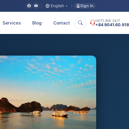
Sign In
English
HOTLINE 24/7
Services
Blog
Contact
+84 9041.60.918