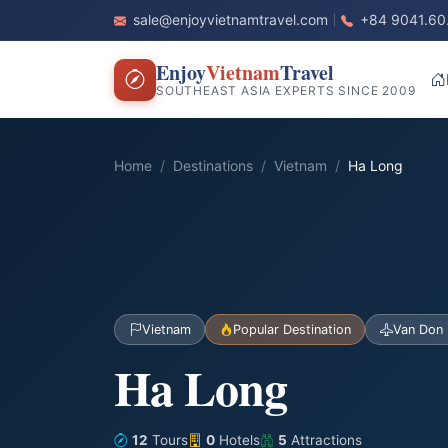
sale@enjoyvietnamtravel.com
+84 9041.60
Enjoy
Vietnam
Travel
SOUTHEAST ASIA EXPERTS SINCE 2009
Home
Destinations
Vietnam
Ha Long
Vietnam
Popular Destination
Van Don 
Ha Long
12
Tours
0
Hotels
5
Attractions