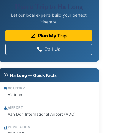
Plan a Trip to Ha Long
Let our local experts build your perfect
itinerary.
Plan My Trip
Call Us
Ha Long — Quick Facts
COUNTRY
Vietnam
AIRPORT
Van Don International Airport (VDO)
POPULATION