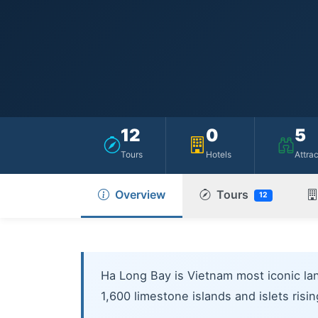
12
0
5
Tours
Hotels
Attra
Overview
Tours
12
Ha Long Bay is Vietnam most iconic la
1,600 limestone islands and islets risi