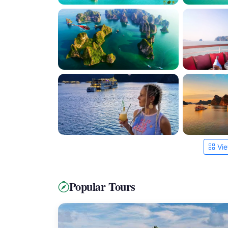
Vie
Popular Tours