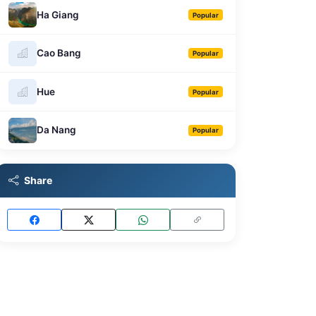
Ha Giang
Popular
Cao Bang
Popular
Hue
Popular
Da Nang
Popular
Share