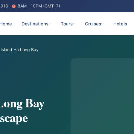
.918
8AM - 10PM (GMT+7)
Home
Destinations
Tours
Cruises
Hotels
 Island Ha Long Bay
 Long Bay
scape