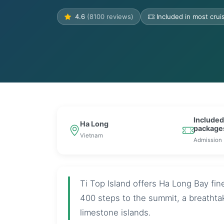
4.6
(8100 reviews)
Included in most cru
Included
Ha Long
package
Vietnam
Admission
Ti Top Island offers Ha Long Bay fi
400 steps to the summit, a breatht
limestone islands.