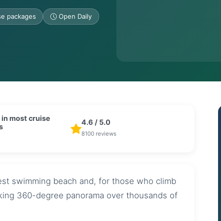
ise packages
Open Daily
 in most cruise
4.6 / 5.0
s
8100 reviews
nest swimming beach and, for those who climb
aking 360-degree panorama over thousands of