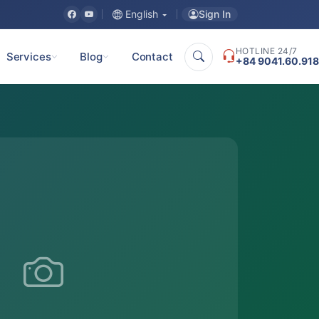
Sign In
English
HOTLINE 24/7
Services
Blog
Contact
+84 9041.60.918