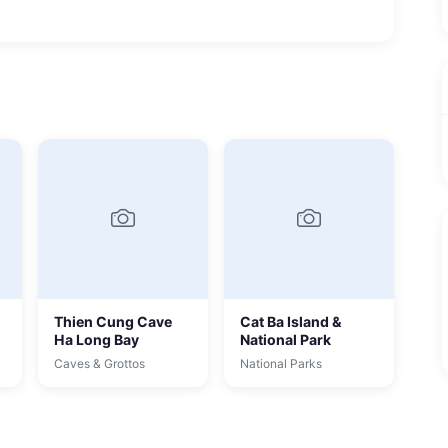
Thien Cung Cave
Cat Ba Island &
Ha Long Bay
National Park
Caves & Grottos
National Parks