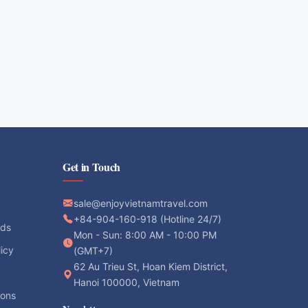
Get in Touch
sale@enjoyvietnamtravel.com
+84-904-160-918 (Hotline 24/7)
ods
Mon - Sun: 8:00 AM - 10:00 PM
licy
(GMT+7)
62 Au Trieu St, Hoan Kiem District,
Hanoi 100000, Vietnam
ions