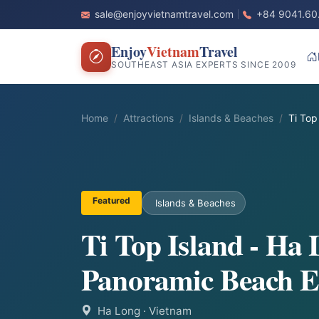
sale@enjoyvietnamtravel.com
+84 9041.60
Enjoy
Vietnam
Travel
SOUTHEAST ASIA EXPERTS SINCE 2009
Home
Attractions
Islands & Beaches
Ti Top
Featured
Islands & Beaches
Ti Top Island - Ha
Panoramic Beach E
Ha Long
· Vietnam