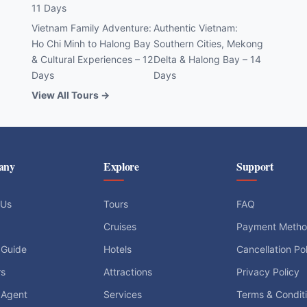
11 Days
Vietnam Family Adventure:
Authentic Vietnam:
Ho Chi Minh to Halong Bay
Southern Cities, Mekong
& Cultural Experiences – 12
Delta & Halong Bay – 14
Days
Days
View All Tours →
any
Explore
Support
 Us
Tours
FAQ
Cruises
Payment Meth
 Guide
Hotels
Cancellation Po
rs
Attractions
Privacy Policy
 Agent
Services
Terms & Condit