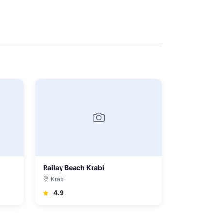
Railay Beach Krabi
Krabi
4.9