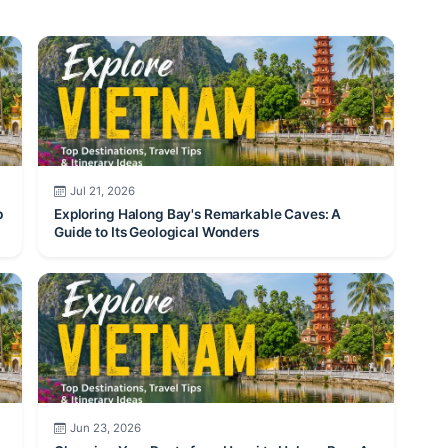
Jul 21, 2026
p
Exploring Halong Bay's Remarkable Caves: A
Guide to Its Geological Wonders
Jun 23, 2026