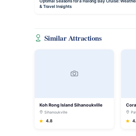
Optimal Seasons for a Halong Bay Cruise: Weathe
& Travel Insights
Similar Attractions
Koh Rong Island Sihanoukville
Cora
Sihanoukville
Pa
4.8
4