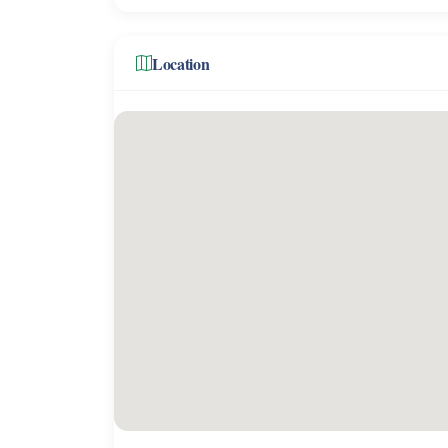
Location