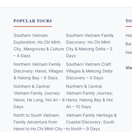
POPULAR TOURS
TO
Southern Vietnam
Southern Vietnam Family
Hal
Exploration: Ho Chi Minh
Discovery: Ho Chi Minh
Bai
City, Mangroves & Culture
City & Mekong Delta – 5
Hal
– 4 Days
Days
Northern Vietnam Family
Southern Vietnam Craft
Vie
Discovery: Hanoi, Villages
Villages & Mekong Delta
& Halong Bay – 6 Days
Discovery – 4 Days
Northern & Central
Northern & Central
Vietnam Family Journey:
Vietnam Family Journey:
Hanoi, Ha Long, Hoi An – 8
Hanoi, Halong Bay & Hoi
Days
An – 10 Days
North to South Vietnam:
Vietnam Family Heritage &
Family Adventure from
Coastal Discovery: South
Hanoi to Ho Chi Minh City –
to North – 9 Days