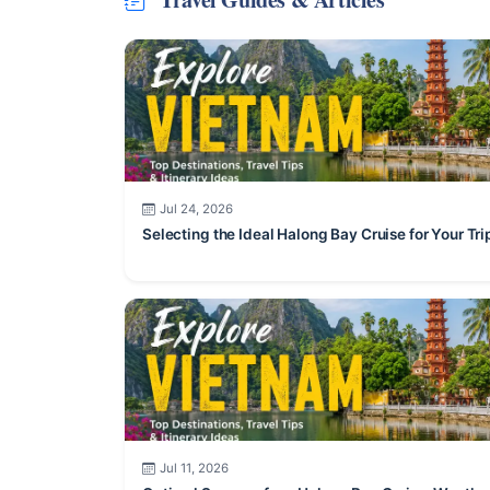
Jul 24, 2026
Selecting the Ideal Halong Bay Cruise for Your Tri
Jul 11, 2026