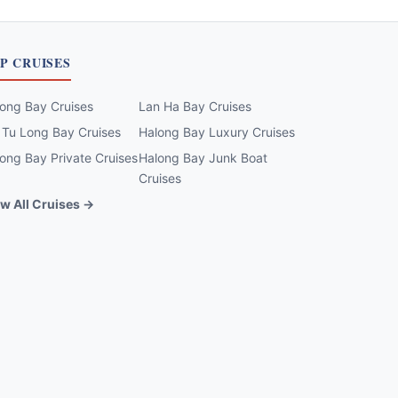
P CRUISES
ong Bay Cruises
Lan Ha Bay Cruises
 Tu Long Bay Cruises
Halong Bay Luxury Cruises
ong Bay Private Cruises
Halong Bay Junk Boat
Cruises
w All Cruises →