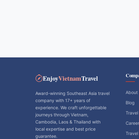
Comp
Enjoy
Vietnam
Travel
About
Award-winning Southeast Asia travel
company with 17+ years of
Blog
experience. We craft unforgettable
Travel
journeys through Vietnam,
Cambodia, Laos & Thailand with
Caree
local expertise and best price
Travel
guarantee.