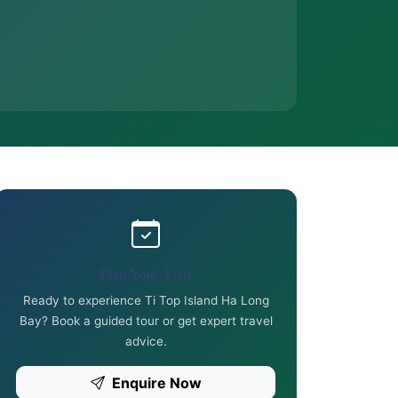
Plan Your Visit
Ready to experience Ti Top Island Ha Long
Bay? Book a guided tour or get expert travel
advice.
Enquire Now