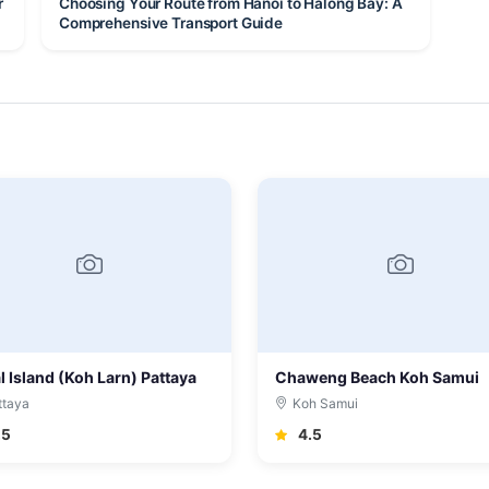
r
Choosing Your Route from Hanoi to Halong Bay: A
Comprehensive Transport Guide
l Island (Koh Larn) Pattaya
Chaweng Beach Koh Samui
ttaya
Koh Samui
.5
4.5