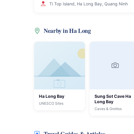
Ti Top Island, Ha Long Bay, Quang Ninh
Nearby in Ha Long
Ha Long Bay
Sung Sot Cave Ha
Long Bay
UNESCO Sites
Caves & Grottos
Travel Guides & Articles