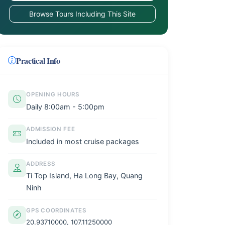
Browse Tours Including This Site
Practical Info
OPENING HOURS
Daily 8:00am - 5:00pm
ADMISSION FEE
Included in most cruise packages
ADDRESS
Ti Top Island, Ha Long Bay, Quang
Ninh
GPS COORDINATES
20.93710000, 107.11250000