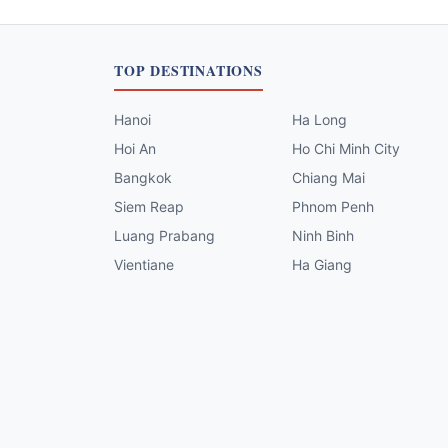
TOP DESTINATIONS
Hanoi
Ha Long
Hoi An
Ho Chi Minh City
Bangkok
Chiang Mai
Siem Reap
Phnom Penh
Luang Prabang
Ninh Binh
Vientiane
Ha Giang