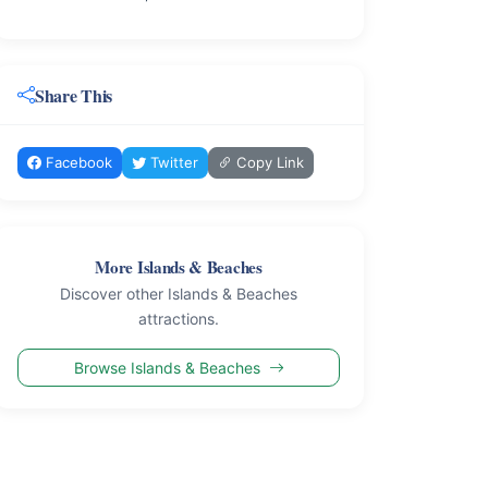
Share This
Facebook
Twitter
Copy Link
More Islands & Beaches
Discover other Islands & Beaches
attractions.
Browse Islands & Beaches