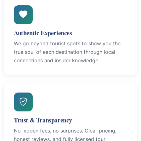
Authentic Experiences
We go beyond tourist spots to show you the
true soul of each destination through local
connections and insider knowledge.
Trust & Transparency
No hidden fees, no surprises. Clear pricing,
honest reviews, and fully licensed tour