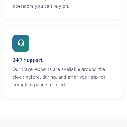
operators you can rely on.
24/7 Support
Our travel experts are available around the
clock before, during, and after your trip for
complete peace of mind.