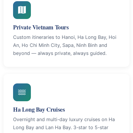
Private Vietnam Tours
Custom itineraries to Hanoi, Ha Long Bay, Hoi
An, Ho Chi Minh City, Sapa, Ninh Binh and
beyond — always private, always guided.
Ha Long Bay Cruises
Overnight and multi-day luxury cruises on Ha
Long Bay and Lan Ha Bay. 3-star to 5-star