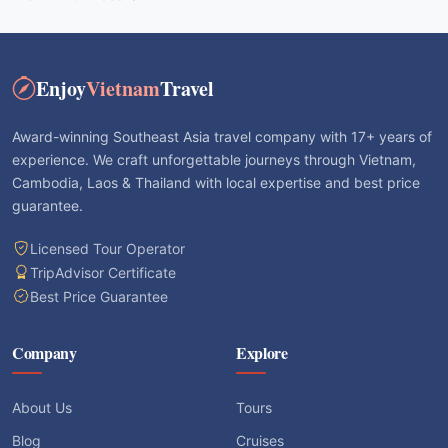
Enjoy
Vietnam
Travel
Award-winning Southeast Asia travel company with 17+ years of
experience. We craft unforgettable journeys through Vietnam,
Cambodia, Laos & Thailand with local expertise and best price
guarantee.
Licensed Tour Operator
TripAdvisor Certificate
Best Price Guarantee
Company
Explore
About Us
Tours
Blog
Cruises