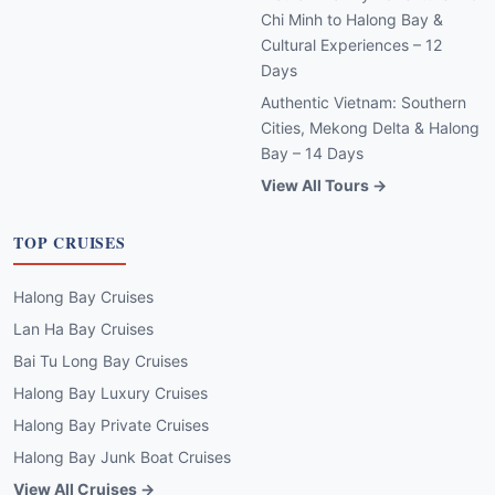
Chi Minh to Halong Bay &
Cultural Experiences – 12
Days
Authentic Vietnam: Southern
Cities, Mekong Delta & Halong
Bay – 14 Days
View All Tours →
TOP CRUISES
Halong Bay Cruises
Lan Ha Bay Cruises
Bai Tu Long Bay Cruises
Halong Bay Luxury Cruises
Halong Bay Private Cruises
Halong Bay Junk Boat Cruises
View All Cruises →