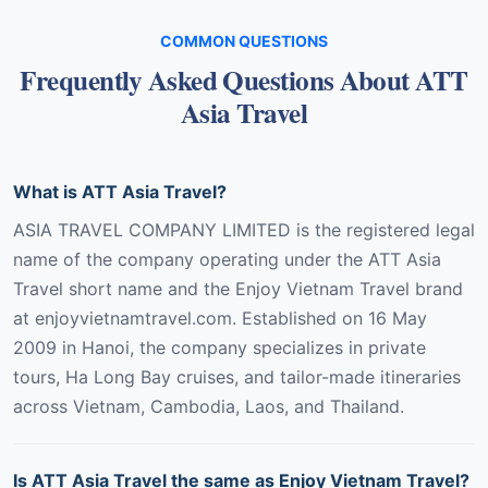
COMMON QUESTIONS
Frequently Asked Questions About ATT
Asia Travel
What is ATT Asia Travel?
ASIA TRAVEL COMPANY LIMITED is the registered legal
name of the company operating under the ATT Asia
Travel short name and the Enjoy Vietnam Travel brand
at enjoyvietnamtravel.com. Established on 16 May
2009 in Hanoi, the company specializes in private
tours, Ha Long Bay cruises, and tailor-made itineraries
across Vietnam, Cambodia, Laos, and Thailand.
Is ATT Asia Travel the same as Enjoy Vietnam Travel?