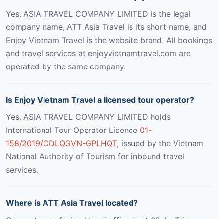
Yes. ASIA TRAVEL COMPANY LIMITED is the legal
company name, ATT Asia Travel is its short name, and
Enjoy Vietnam Travel is the website brand. All bookings
and travel services at enjoyvietnamtravel.com are
operated by the same company.
Is Enjoy Vietnam Travel a licensed tour operator?
Yes. ASIA TRAVEL COMPANY LIMITED holds
International Tour Operator Licence
01-
158/2019/CDLQGVN-GPLHQT
, issued by the Vietnam
National Authority of Tourism for inbound travel
services.
Where is ATT Asia Travel located?