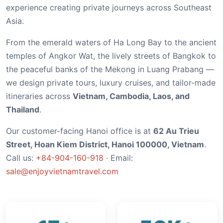
experience creating private journeys across Southeast
Asia.
From the emerald waters of Ha Long Bay to the ancient
temples of Angkor Wat, the lively streets of Bangkok to
the peaceful banks of the Mekong in Luang Prabang —
we design private tours, luxury cruises, and tailor-made
itineraries across
Vietnam, Cambodia, Laos, and
Thailand
.
Our customer-facing Hanoi office is at
62 Au Trieu
Street, Hoan Kiem District, Hanoi 100000, Vietnam
.
Call us:
+84-904-160-918
· Email:
sale@enjoyvietnamtravel.com