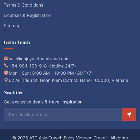
Terms & Conditions
Licenses & Registration
Sitemap
Get in Touch
sale@enjoyvietnamtravel.com
+84-904-160-918 (Hotline 24/7)
Mon - Sun: 8:00 AM - 10:00 PM (GMT+7)
62 Au Trieu St, Hoan Kiem District, Hanoi 100000, Vietnam
Newsletter
Get exclusive deals & travel inspiration
Email address
© 2026 ATT Asia Travel (Enjoy Vietnam Travel). All rights