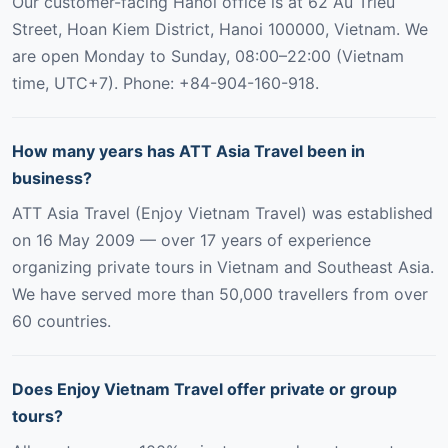
Our customer-facing Hanoi office is at 62 Au Trieu
Street, Hoan Kiem District, Hanoi 100000, Vietnam. We
are open Monday to Sunday, 08:00–22:00 (Vietnam
time, UTC+7). Phone: +84-904-160-918.
How many years has ATT Asia Travel been in
business?
ATT Asia Travel (Enjoy Vietnam Travel) was established
on 16 May 2009 — over 17 years of experience
organizing private tours in Vietnam and Southeast Asia.
We have served more than 50,000 travellers from over
60 countries.
Does Enjoy Vietnam Travel offer private or group
tours?