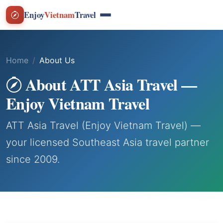
Enjoy
Vietnam
Travel
Home
About Us
About ATT Asia Travel —
Enjoy Vietnam Travel
ATT Asia Travel (Enjoy Vietnam Travel) —
your licensed Southeast Asia travel partner
since 2009.