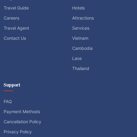
Travel Guide
Hotels
Careers
Attractions
Travel Agent
Services
Contact Us
Vietnam
Cambodia
Laos
Thailand
Support
FAQ
Payment Methods
Cancellation Policy
Privacy Policy