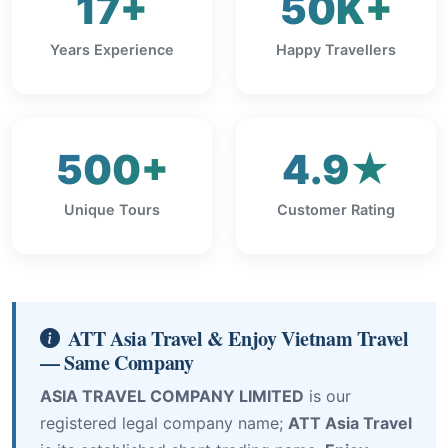
17+
50K+
Years Experience
Happy Travellers
500+
4.9★
Unique Tours
Customer Rating
ATT Asia Travel & Enjoy Vietnam Travel
— Same Company
ASIA TRAVEL COMPANY LIMITED
is our
registered legal company name;
ATT Asia Travel