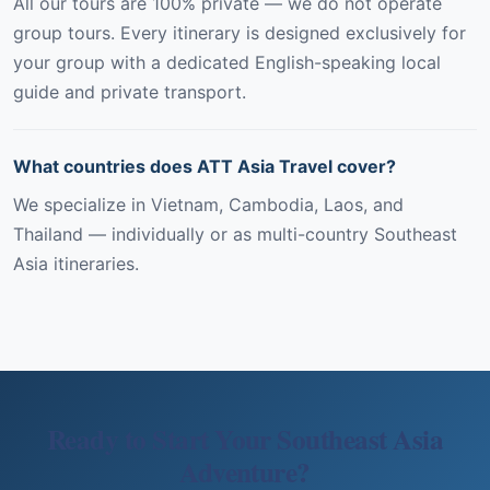
All our tours are 100% private — we do not operate
group tours. Every itinerary is designed exclusively for
your group with a dedicated English-speaking local
guide and private transport.
What countries does ATT Asia Travel cover?
We specialize in Vietnam, Cambodia, Laos, and
Thailand — individually or as multi-country Southeast
Asia itineraries.
Ready to Start Your Southeast Asia
Adventure?