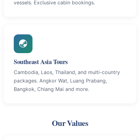
vessels. Exclusive cabin bookings.
Southeast Asia Tours
Cambodia, Laos, Thailand, and multi-country
packages. Angkor Wat, Luang Prabang,
Bangkok, Chiang Mai and more.
Our Values