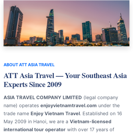
ABOUT ATT ASIA TRAVEL
ATT Asia Travel — Your Southeast Asia
Experts Since 2009
ASIA TRAVEL COMPANY LIMITED
(legal company
name) operates
enjoyvietnamtravel.com
under the
trade name
Enjoy Vietnam Travel
. Established on 16
May 2009 in Hanoi, we are a
Vietnam-licensed
international tour operator
with over 17 years of