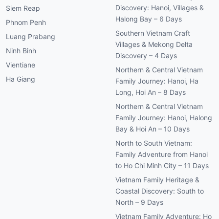
Discovery: Hanoi, Villages &
Siem Reap
Halong Bay – 6 Days
Phnom Penh
Southern Vietnam Craft
Luang Prabang
Villages & Mekong Delta
Ninh Binh
Discovery – 4 Days
Vientiane
Northern & Central Vietnam
Ha Giang
Family Journey: Hanoi, Ha
Long, Hoi An – 8 Days
Northern & Central Vietnam
Family Journey: Hanoi, Halong
Bay & Hoi An – 10 Days
North to South Vietnam:
Family Adventure from Hanoi
to Ho Chi Minh City – 11 Days
Vietnam Family Heritage &
Coastal Discovery: South to
North – 9 Days
Vietnam Family Adventure: Ho