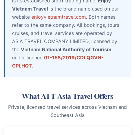
is its established short trading name.
Enjoy
Vietnam Travel
is the brand name used on our
website
enjoyvietnamtravel.com
. Both names
refer to the same company. All bookings, tours,
cruises, and travel services are operated by
ASIA TRAVEL COMPANY LIMITED, licensed by
the
Vietnam National Authority of Tourism
under licence
01-158/2019/CDLQGVN-
GPLHQT
.
What ATT Asia Travel Offers
Private, licensed travel services across Vietnam and
Southeast Asia