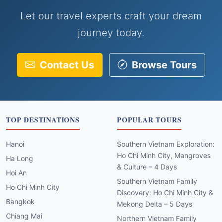
Let our travel experts craft your dream
journey today.
Contact Us
Browse Tours
TOP DESTINATIONS
POPULAR TOURS
Hanoi
Southern Vietnam Exploration:
Ho Chi Minh City, Mangroves
Ha Long
& Culture – 4 Days
Hoi An
Southern Vietnam Family
Ho Chi Minh City
Discovery: Ho Chi Minh City &
Bangkok
Mekong Delta – 5 Days
Chiang Mai
Northern Vietnam Family