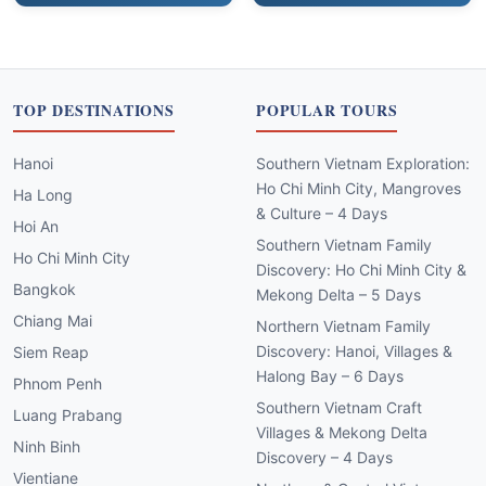
TOP DESTINATIONS
POPULAR TOURS
Hanoi
Southern Vietnam Exploration:
Ho Chi Minh City, Mangroves
Ha Long
& Culture – 4 Days
Hoi An
Southern Vietnam Family
Ho Chi Minh City
Discovery: Ho Chi Minh City &
Bangkok
Mekong Delta – 5 Days
Chiang Mai
Northern Vietnam Family
Discovery: Hanoi, Villages &
Siem Reap
Halong Bay – 6 Days
Phnom Penh
Southern Vietnam Craft
Luang Prabang
Villages & Mekong Delta
Ninh Binh
Discovery – 4 Days
Vientiane