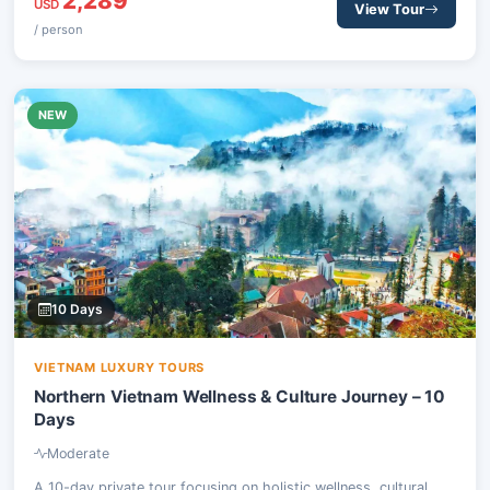
2,289
balance of exploration and relaxation.
USD
View Tour
/ person
NEW
10 Days
VIETNAM LUXURY TOURS
Northern Vietnam Wellness & Culture Journey – 10
Days
Moderate
A 10-day private tour focusing on holistic wellness, cultural