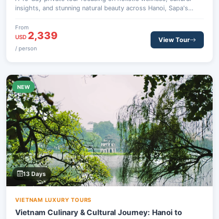
insights, and stunning natural beauty across Hanoi, Sapa's
mountains, and the serene Halong Bay.
From
2,339
USD
View Tour
/ person
NEW
13 Days
VIETNAM LUXURY TOURS
Vietnam Culinary & Cultural Journey: Hanoi to