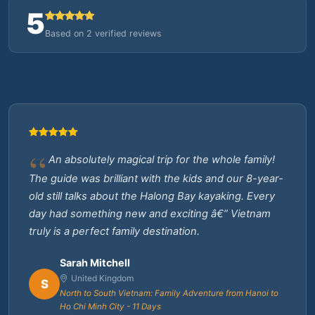
5
Based on 2 verified reviews
An absolutely magical trip for the whole family!
The guide was brilliant with the kids and our 8-year-
old still talks about the Halong Bay kayaking. Every
day had something new and exciting â€” Vietnam
truly is a perfect family destination.
Sarah Mitchell
United Kingdom
S
North to South Vietnam: Family Adventure from Hanoi to
Ho Chi Minh City - 11 Days