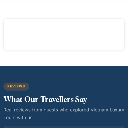
REVIEWS
What Our Travellers Say
Real reviews from guests who explored Vietnam Luxury
Tours with us