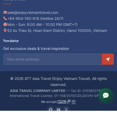
sale@enjoyvietnamtravel.com
+84-904-160-918 (Hotline 24/7)
Mon - Sun: 8:00 AM - 10:00 PM (GMT+7)
62 Au Trieu St, Hoan Kiem District, Hanoi 100000, Vietnam
Newsletter
Get exclusive deals & travel inspiration
Email address
© 2026 ATT Asia Travel (Enjoy Vietnam Travel). All rights
reserved.
ASIA TRAVEL COMPANY LIMITED
— Tax ID: 0103820766 —
International Travel License: 01-158/2019/CDLQGVN-GPLHQT
We accept: