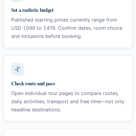
Set a realistic budget
Published starting prices currently range from
USD 1,099 to 7,479. Confirm dates, room choice
and inclusions before booking.
Check route and pace
Open individual tour pages to compare routes,
daily activities, transport and free time—not only
headline destinations.