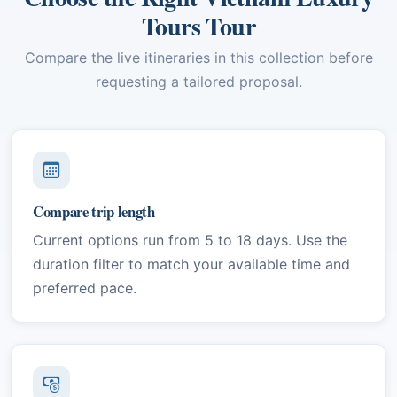
Tours Tour
Compare the live itineraries in this collection before
requesting a tailored proposal.
Compare trip length
Current options run from 5 to 18 days. Use the
duration filter to match your available time and
preferred pace.