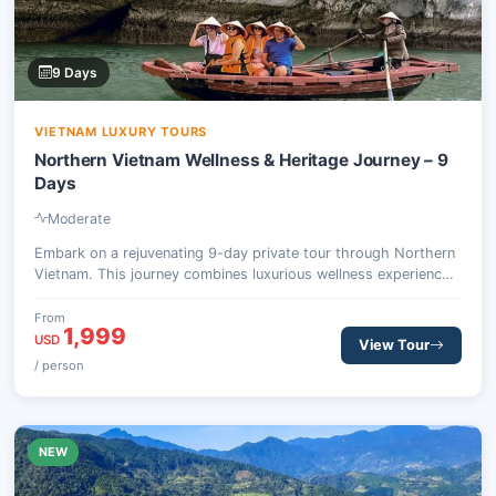
9 Days
VIETNAM LUXURY TOURS
Northern Vietnam Wellness & Heritage Journey – 9
Days
Moderate
Embark on a rejuvenating 9-day private tour through Northern
Vietnam. This journey combines luxurious wellness experiences
at a secluded Ha Giang retreat with cultural exploration in
Hanoi and a breathtaking overnight cruise on Ha Long Bay.
From
1,999
Discover ancient traditions, serene landscapes, and mindful
USD
View Tour
practices.
/ person
NEW