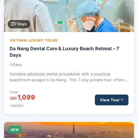
7 Days
VIETNAM LUXURY TOURS
Da Nang Dental Care & Luxury Beach Retreat – 7
Days
Easy
Combine advanced dental procedures with a luxurious
beachfront escape in Da Nang. This 7-day private tour offers
world-class treatments at a top dental hospital, followed by
ample time to unwind at a premium resort, complete with
From
1,099
optional excursions to cultural sites like Hoi An or the scenic
USD
View Tour
Ba Na Hills.
/ person
NEW