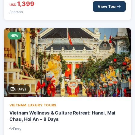
1,399
smile and complete rejuvenation.
USD
View Tour
/ person
NEW
8 Days
VIETNAM LUXURY TOURS
Vietnam Wellness & Culture Retreat: Hanoi, Mai
Chau, Hoi An – 8 Days
Easy