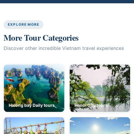
EXPLORE MORE
More Tour Categories
Discover other incredible Vietnam travel experiences
Halong bay Daily tours
Hanoi City tours