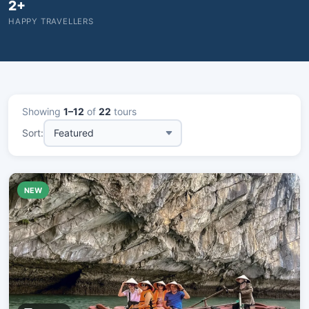
2+
HAPPY TRAVELLERS
Showing
1–12
of
22
tours
Sort:
NEW