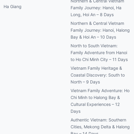
Northern & Central Vietnam
Ha Giang
Family Journey: Hanoi, Ha
Long, Hoi An – 8 Days
Northern & Central Vietnam
Family Journey: Hanoi, Halong
Bay & Hoi An – 10 Days
North to South Vietnam:
Family Adventure from Hanoi
to Ho Chi Minh City – 11 Days
Vietnam Family Heritage &
Coastal Discovery: South to
North – 9 Days
Vietnam Family Adventure: Ho
Chi Minh to Halong Bay &
Cultural Experiences – 12
Days
Authentic Vietnam: Southern
Cities, Mekong Delta & Halong
Bay – 14 Days