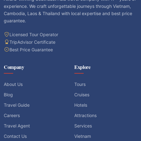
experience. We craft unforgettable journeys through Vietnam,
Cambodia, Laos & Thailand with local expertise and best price
guarantee.
Licensed Tour Operator
TripAdvisor Certificate
Best Price Guarantee
Company
Explore
About Us
Tours
Blog
Cruises
Travel Guide
Hotels
Careers
Attractions
Travel Agent
Services
Contact Us
Vietnam