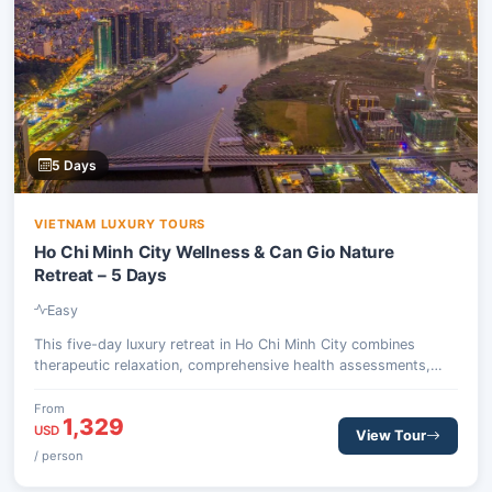
5 Days
VIETNAM LUXURY TOURS
Ho Chi Minh City Wellness & Can Gio Nature
Retreat – 5 Days
Easy
This five-day luxury retreat in Ho Chi Minh City combines
therapeutic relaxation, comprehensive health assessments,
and an invigorating escape into the natural beauty of the Can
Gio Biosphere Reserve. Guests will experience traditional
From
1,329
Eastern medicine, detox dining, and wildlife encounters, all
USD
View Tour
designed to restore balance and vitality.
/ person