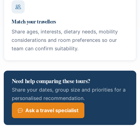
Match your travellers
Share ages, interests, dietary needs, mobility
considerations and room preferences so our
team can confirm suitability.
Need help comparing these tours?
Share your dates, group size and priorities for a
personalised recommendation.
Ask a travel specialist