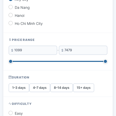
Da Nang
Hanoi
Ho Chi Minh City
PRICE RANGE
$
–
$
DURATION
1–3 days
4–7 days
8–14 days
15+ days
DIFFICULTY
Easy