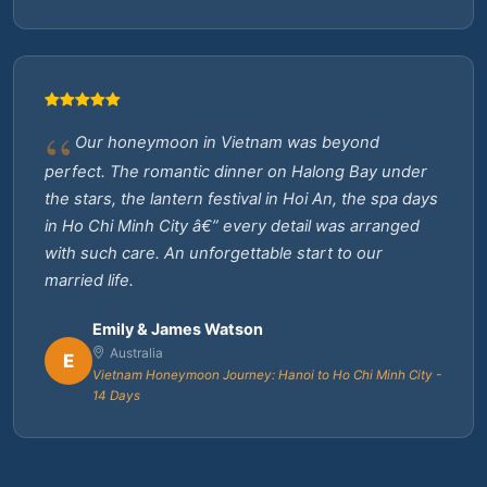
Our honeymoon in Vietnam was beyond
perfect. The romantic dinner on Halong Bay under
the stars, the lantern festival in Hoi An, the spa days
in Ho Chi Minh City â€” every detail was arranged
with such care. An unforgettable start to our
married life.
Emily & James Watson
Australia
E
Vietnam Honeymoon Journey: Hanoi to Ho Chi Minh City -
14 Days