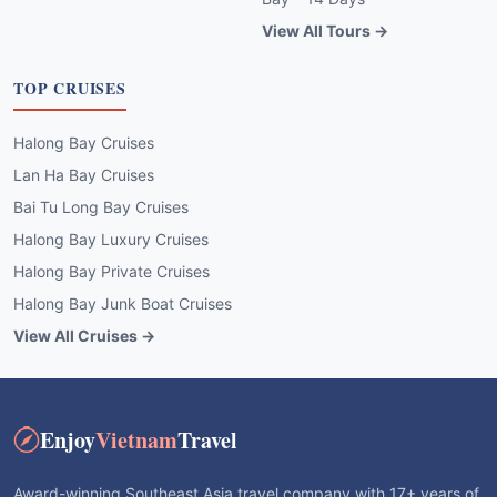
View All Tours →
TOP CRUISES
Halong Bay Cruises
Lan Ha Bay Cruises
Bai Tu Long Bay Cruises
Halong Bay Luxury Cruises
Halong Bay Private Cruises
Halong Bay Junk Boat Cruises
View All Cruises →
Enjoy
Vietnam
Travel
Award-winning Southeast Asia travel company with 17+ years of