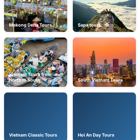
Mekong Delta Tours
Sapa tours
Vietnam Tours from
North to South
South Vietnam Tours
Vietnam Classic Tours
Hoi An Day Tours