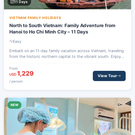
11 Days
VIETNAM FAMILY HOLIDAYS
North to South Vietnam: Family Adventure from
Hanoi to Ho Chi Minh City – 11 Days
Easy
Embark on an 11-day family vacation across Vietnam, traveling
from the historic northern capital to the vibrant south. Enjoy
cultural discoveries, hands-on experiences, and memorable
moments designed for all ages, creating lasting connections
From
1,229
and cherished memories.
USD
View Tour
/ person
NEW