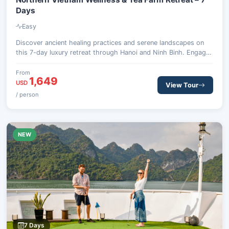
Days
Easy
Discover ancient healing practices and serene landscapes on
this 7-day luxury retreat through Hanoi and Ninh Binh. Engage
in traditional therapies, explore spiritual sites, and experience
organic tea farming.
From
1,649
USD
View Tour
/ person
NEW
7 Days