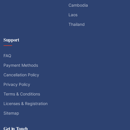
Cambodia
Laos
Thailand
Support
FAQ
Payment Methods
Cancellation Policy
Privacy Policy
Terms & Conditions
Licenses & Registration
Sitemap
Get in Touch