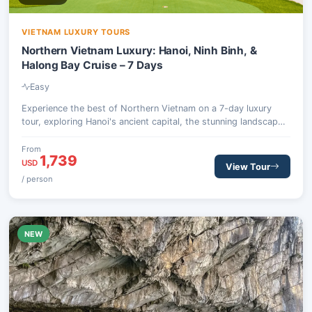
VIETNAM LUXURY TOURS
Northern Vietnam Luxury: Hanoi, Ninh Binh, &
Halong Bay Cruise – 7 Days
Easy
Experience the best of Northern Vietnam on a 7-day luxury
tour, exploring Hanoi's ancient capital, the stunning landscapes
of Ninh Binh, and an unforgettable 5-star overnight cruise
through the magnificent Halong Bay.
From
1,739
USD
View Tour
/ person
NEW