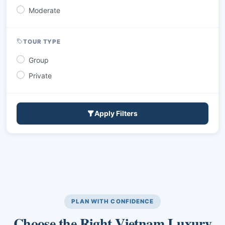
Moderate
TOUR TYPE
Group
Private
Apply Filters
PLAN WITH CONFIDENCE
Choose the Right Vietnam Luxury