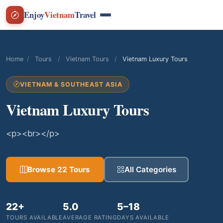
Enjoy
Vietnam
Travel
Home
/
Tours
/
Vietnam Tours
/
Vietnam Luxury Tours
VIETNAM & SOUTHEAST ASIA
Vietnam Luxury Tours
<p><br></p>
Browse 22 Tours
All Categories
22+
5.0
5–18
TOURS AVAILABLE
AVERAGE RATING
DAYS AVAILABLE