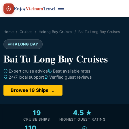
Enjoy
Vietnam
Travel
Home
Cruises
Halong Bay Cruises
Bai Tu Long Bay Cruises
HALONG BAY
Bai Tu Long Bay Cruises
Expert cruise advice
Best available rates
24/7 local support
Verified guest reviews
Browse 19 Ships
19
4.5 ★
CRUISE SHIPS
HIGHEST GUEST RATING
110