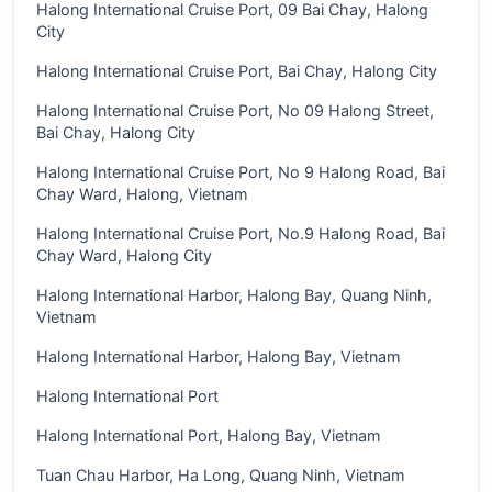
Halong International Cruise Port, 09 Bai Chay, Halong
City
Halong International Cruise Port, Bai Chay, Halong City
Halong International Cruise Port, No 09 Halong Street,
Bai Chay, Halong City
Halong International Cruise Port, No 9 Halong Road, Bai
Chay Ward, Halong, Vietnam
Halong International Cruise Port, No.9 Halong Road, Bai
Chay Ward, Halong City
Halong International Harbor, Halong Bay, Quang Ninh,
Vietnam
Halong International Harbor, Halong Bay, Vietnam
Halong International Port
Halong International Port, Halong Bay, Vietnam
Tuan Chau Harbor, Ha Long, Quang Ninh, Vietnam