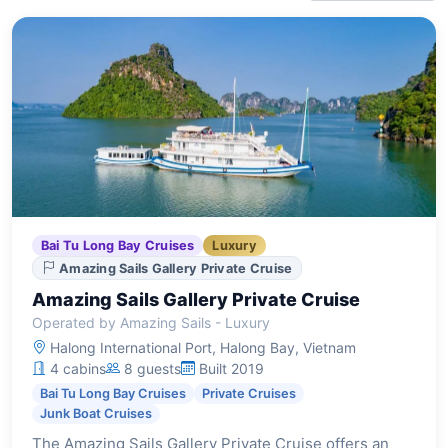
Bai Tu Long Bay Cruises
Luxury
Amazing Sails Gallery Private Cruise
Amazing Sails Gallery Private Cruise
Operated by Amazing Sails - Luxury
Halong International Port, Halong Bay, Vietnam
4 cabins
8 guests
Built 2019
Bai Tu Long Bay Cruises
Private Cruises
Junk Boat Cruises
The Amazing Sails Gallery Private Cruise offers an