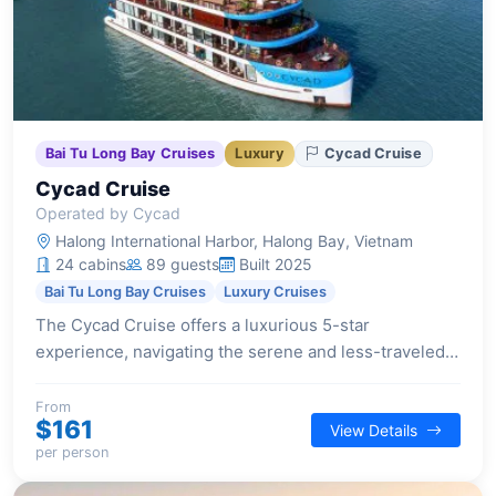
Bai Tu Long Bay Cruises
Luxury
Cycad Cruise
Cycad Cruise
Operated by Cycad
Halong International Harbor, Halong Bay, Vietnam
24 cabins
89 guests
Built 2025
Bai Tu Long Bay Cruises
Luxury Cruises
The Cycad Cruise offers a luxurious 5-star
experience, navigating the serene and less-traveled
waters of Bai Tu Long Bay with elegant Indochine
design and modern amenities.
From
$161
View Details
per person