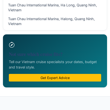
Tuan Chau International Marina, Ha Long, Quang Ninh,
Vietnam
Tuan Chau International Marina, Halong, Quang Ninh,
Vietnam
Not sure which cruise fits?
Tell our Vietnam cruise specialists your dates, budget
and travel style.
Get Expert Advice