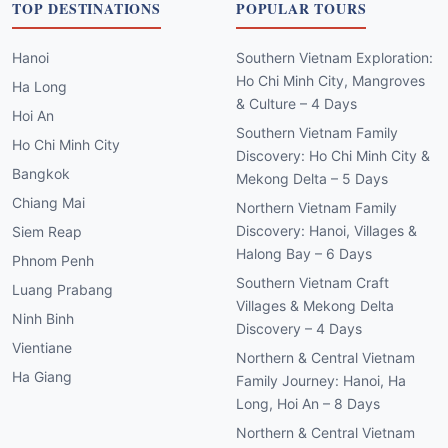
TOP DESTINATIONS
POPULAR TOURS
Hanoi
Southern Vietnam Exploration:
Ho Chi Minh City, Mangroves
Ha Long
& Culture – 4 Days
Hoi An
Southern Vietnam Family
Ho Chi Minh City
Discovery: Ho Chi Minh City &
Bangkok
Mekong Delta – 5 Days
Chiang Mai
Northern Vietnam Family
Discovery: Hanoi, Villages &
Siem Reap
Halong Bay – 6 Days
Phnom Penh
Southern Vietnam Craft
Luang Prabang
Villages & Mekong Delta
Ninh Binh
Discovery – 4 Days
Vientiane
Northern & Central Vietnam
Ha Giang
Family Journey: Hanoi, Ha
Long, Hoi An – 8 Days
Northern & Central Vietnam