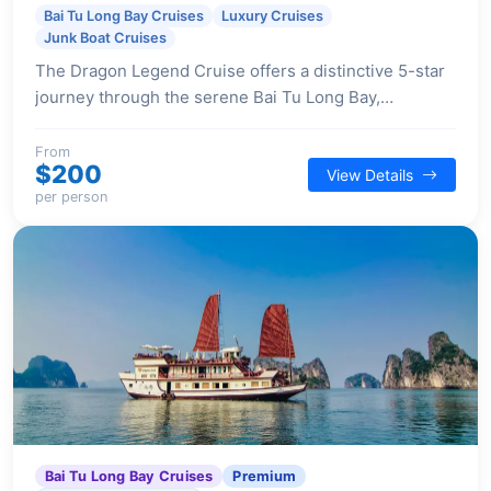
Bai Tu Long Bay Cruises
Luxury Cruises
Junk Boat Cruises
The Dragon Legend Cruise offers a distinctive 5-star
journey through the serene Bai Tu Long Bay,
combining traditional Vietnamese design with
contemporary comfort and a focus on authentic
From
$200
View Details
cultural experiences.
per person
Bai Tu Long Bay Cruises
Premium