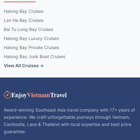
Halong Bay Cruises
Lan Ha Bay Cruises
Bai Tu Long Bay Cruises
Halong Bay Luxury Cruises
Halong Bay Private Cruises
Halong Bay Junk Boat Cruises
View All Cruises →
Enjoy
Vietnam
Travel
Award-winning Southeast Asia travel company with 17+ years of
experience. We craft unforgettable journeys through Vietnam,
Cambodia, Laos & Thailand with local expertise and best price
guarantee.