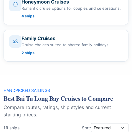
Honeymoon Cruises
Romantic cruise options for couples and celebrations.
4 ships
Family Cruises
Cruise choices suited to shared family holidays.
2 ships
HANDPICKED SAILINGS
Best Bai Tu Long Bay Cruises to Compare
Compare routes, ratings, ship styles and current
starting prices.
19
ships
Sort: