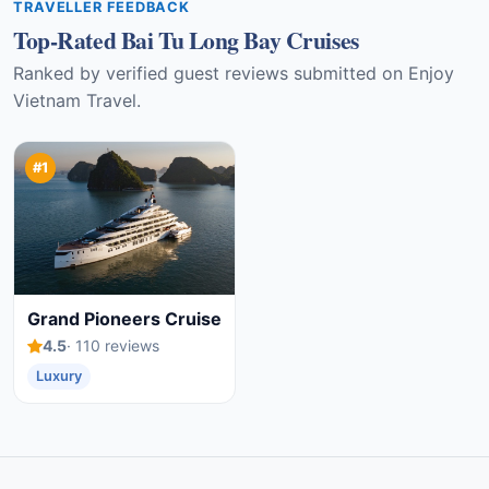
TRAVELLER FEEDBACK
Top-Rated Bai Tu Long Bay Cruises
Ranked by verified guest reviews submitted on Enjoy
Vietnam Travel.
#1
Grand Pioneers Cruise
4.5
· 110 reviews
Luxury