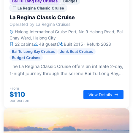
Bai Tu Long Bay Cruises
Budget
La Regina Classic Cruise
La Regina Classic Cruise
Operated by La Regina Cruises
Halong International Cruise Port, No.9 Halong Road, Bai
Chay Ward, Halong City
22 cabins
48 guests
Built 2015 · Refurb 2023
Bai Tu Long Bay Cruises
Junk Boat Cruises
Budget Cruises
The La Regina Classic Cruise offers an intimate 2-day,
1-night journey through the serene Bai Tu Long Bay,
providing a blend of traditional Vietnamese design
and contemporary comforts for a truly relaxing
From
$110
View Details
escape.
per person