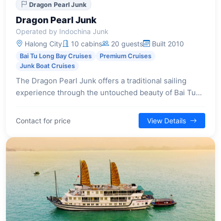
Dragon Pearl Junk
Dragon Pearl Junk
Operated by Indochina Junk
Halong City
10 cabins
20 guests
Built 2010
Bai Tu Long Bay Cruises
Premium Cruises
Junk Boat Cruises
The Dragon Pearl Junk offers a traditional sailing
experience through the untouched beauty of Bai Tu
Long Bay, providing an intimate setting with classic
design and a focus on serene exploration.
Contact for price
View Details