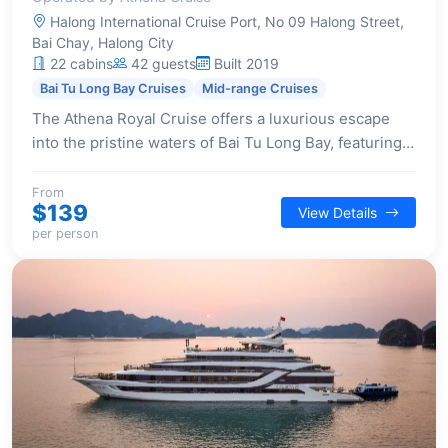
Halong International Cruise Port, No 09 Halong Street,
Bai Chay, Halong City
22 cabins
42 guests
Built 2019
Bai Tu Long Bay Cruises
Mid-range Cruises
The Athena Royal Cruise offers a luxurious escape
into the pristine waters of Bai Tu Long Bay, featuring
elegant cabins with private balconies and a range of
high-class amenities for a serene journey.
From
$139
View Details
per person