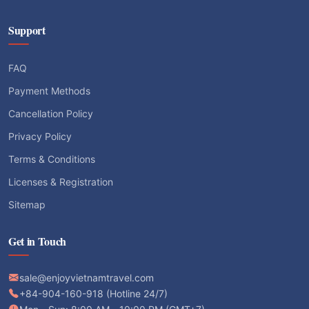
Support
FAQ
Payment Methods
Cancellation Policy
Privacy Policy
Terms & Conditions
Licenses & Registration
Sitemap
Get in Touch
sale@enjoyvietnamtravel.com
+84-904-160-918 (Hotline 24/7)