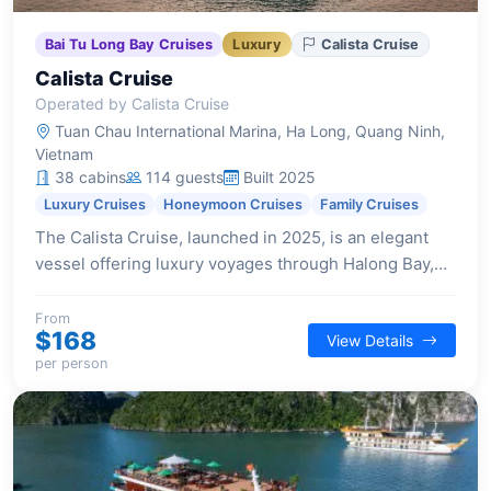
Bai Tu Long Bay Cruises
Luxury
Calista Cruise
Calista Cruise
Operated by Calista Cruise
Tuan Chau International Marina, Ha Long, Quang Ninh,
Vietnam
38 cabins
114 guests
Built 2025
Luxury Cruises
Honeymoon Cruises
Family Cruises
The Calista Cruise, launched in 2025, is an elegant
vessel offering luxury voyages through Halong Bay,
blending timeless beauty with modern comforts and
exceptional service.
From
$168
View Details
per person