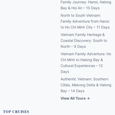
Family Journey: Hanoi, Halong
Bay & Hoi An – 10 Days
North to South Vietnam:
Family Adventure from Hanoi
to Ho Chi Minh City – 11 Days
Vietnam Family Heritage &
Coastal Discovery: South to
North – 9 Days
Vietnam Family Adventure: Ho
Chi Minh to Halong Bay &
Cultural Experiences – 12
Days
Authentic Vietnam: Southern
Cities, Mekong Delta & Halong
Bay – 14 Days
View All Tours →
TOP CRUISES