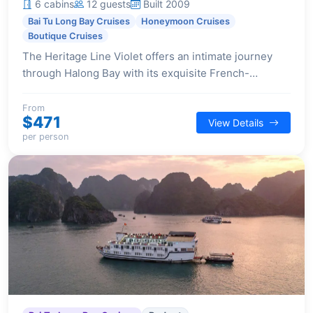
6 cabins
12 guests
Built 2009
Bai Tu Long Bay Cruises
Honeymoon Cruises
Boutique Cruises
The Heritage Line Violet offers an intimate journey
through Halong Bay with its exquisite French-
Indochinese design and just six luxurious cabins,
perfect for tranquil and romantic escapes.
From
$471
View Details
per person