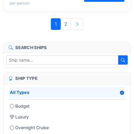
per person
1
2
SEARCH SHIPS
SHIP TYPE
All Types
Budget
Luxury
Overnight Cruise