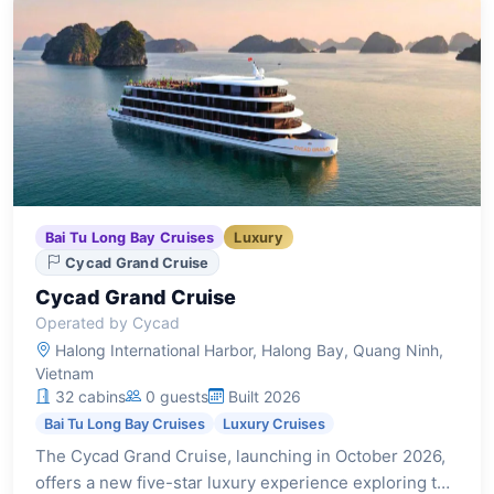
Bai Tu Long Bay Cruises
Luxury
Cycad Grand Cruise
Cycad Grand Cruise
Operated by Cycad
Halong International Harbor, Halong Bay, Quang Ninh,
Vietnam
32 cabins
0 guests
Built 2026
Bai Tu Long Bay Cruises
Luxury Cruises
The Cycad Grand Cruise, launching in October 2026,
offers a new five-star luxury experience exploring the