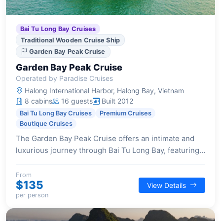
Bai Tu Long Bay Cruises
Traditional Wooden Cruise Ship
Garden Bay Peak Cruise
Garden Bay Peak Cruise
Operated by Paradise Cruises
Halong International Harbor, Halong Bay, Vietnam
8 cabins
16 guests
Built 2012
Bai Tu Long Bay Cruises
Premium Cruises
Boutique Cruises
The Garden Bay Peak Cruise offers an intimate and
luxurious journey through Bai Tu Long Bay, featuring
traditional design, comfortable cabins, and a focus on
personalized service for a serene getaway.
From
$135
View Details
per person