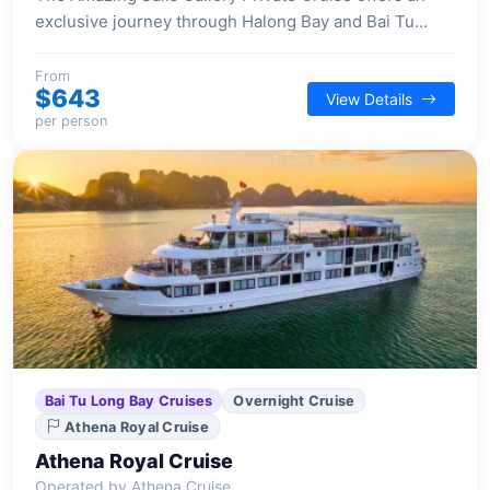
exclusive journey through Halong Bay and Bai Tu
Long Bay, providing an intimate experience for a
select number of guests.
From
$643
View Details
per person
Bai Tu Long Bay Cruises
Overnight Cruise
Athena Royal Cruise
Athena Royal Cruise
Operated by Athena Cruise