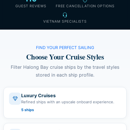
GUEST REVIEWS
FREE CANCELLATION OPTIONS
VIETNAM SPECIALISTS
FIND YOUR PERFECT SAILING
Choose Your Cruise Styles
Filter Halong Bay cruise ships by the travel styles
stored in each ship profile.
Luxury Cruises
Refined ships with an upscale onboard experience.
5 ships