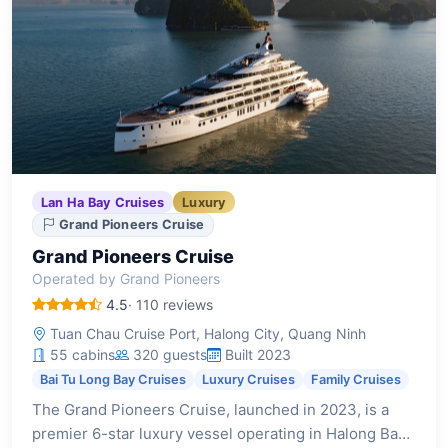
Lan Ha Bay Cruises
Luxury
Grand Pioneers Cruise
Grand Pioneers Cruise
Operated by Grand Pioneers
4.5
· 110 reviews
Tuan Chau Cruise Port, Halong City, Quang Ninh
55 cabins
320 guests
Built 2023
Bai Tu Long Bay Cruises
Luxury Cruises
Family Cruises
The Grand Pioneers Cruise, launched in 2023, is a
premier 6-star luxury vessel operating in Halong Bay.