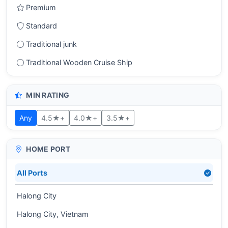
Premium
Standard
Traditional junk
Traditional Wooden Cruise Ship
MIN RATING
Any
4.5★+
4.0★+
3.5★+
HOME PORT
All Ports
Halong City
Halong City, Vietnam