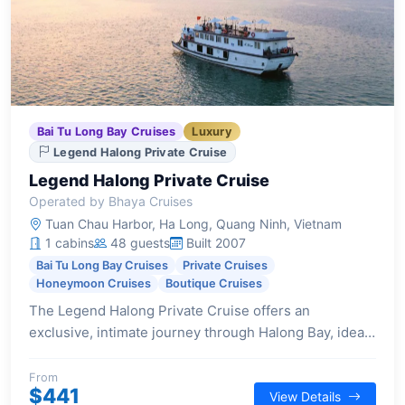
Bai Tu Long Bay Cruises
Luxury
Legend Halong Private Cruise
Legend Halong Private Cruise
Operated by Bhaya Cruises
Tuan Chau Harbor, Ha Long, Quang Ninh, Vietnam
1 cabins
48 guests
Built 2007
Bai Tu Long Bay Cruises
Private Cruises
Honeymoon Cruises
Boutique Cruises
The Legend Halong Private Cruise offers an
exclusive, intimate journey through Halong Bay, ideal
for couples and small families seeking privacy and
personalized service.
From
$441
View Details