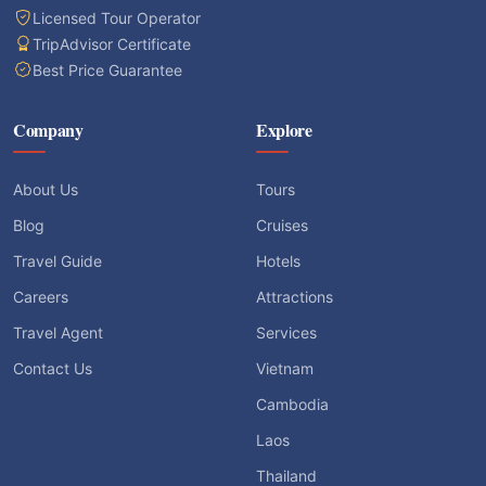
Licensed Tour Operator
TripAdvisor Certificate
Best Price Guarantee
Company
Explore
About Us
Tours
Blog
Cruises
Travel Guide
Hotels
Careers
Attractions
Travel Agent
Services
Contact Us
Vietnam
Cambodia
Laos
Thailand