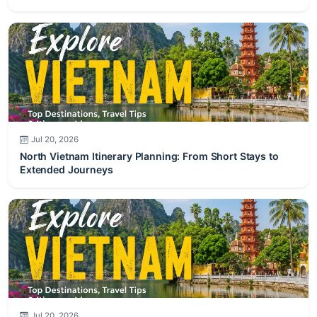
Jul 20, 2026
North Vietnam Itinerary Planning: From Short Stays to
Extended Journeys
Jul 20, 2026