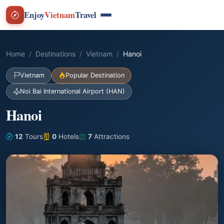
Enjoy
Vietnam
Travel
Home
Destinations
Vietnam
Hanoi
Vietnam
Popular Destination
Noi Bai International Airport (HAN)
Hanoi
12
Tours
0
Hotels
7
Attractions