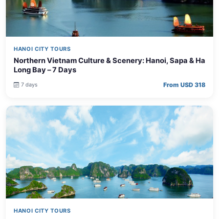
HANOI CITY TOURS
Northern Vietnam Culture & Scenery: Hanoi, Sapa & Ha
Long Bay – 7 Days
From USD 318
7 days
HANOI CITY TOURS