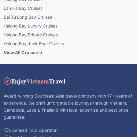
Lan Ha Bay Cruises
Bai Tu Long Bay Cruises
Halong Bay Luxury Cruises
Halong Bay Private Cruises
Halong Bay Junk Boat Cruises
View All Cruises →
Enjoy
Vietnam
Travel
Award-winning Southeast Asia travel company with 17+ years of
experience. We craft unforgettable journeys through Vietnam,
Cambodia, Laos & Thailand with local expertise and best price
guarantee.
Licensed Tour Operator