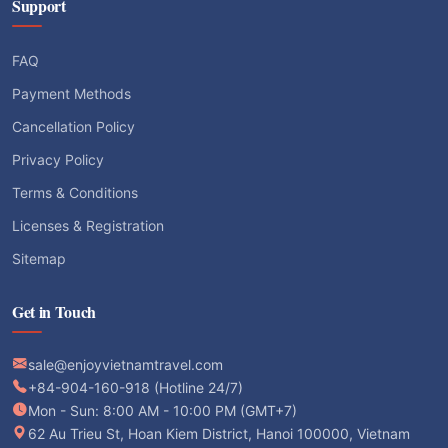
Support
FAQ
Payment Methods
Cancellation Policy
Privacy Policy
Terms & Conditions
Licenses & Registration
Sitemap
Get in Touch
sale@enjoyvietnamtravel.com
+84-904-160-918 (Hotline 24/7)
Mon - Sun: 8:00 AM - 10:00 PM (GMT+7)
62 Au Trieu St, Hoan Kiem District, Hanoi 100000, Vietnam