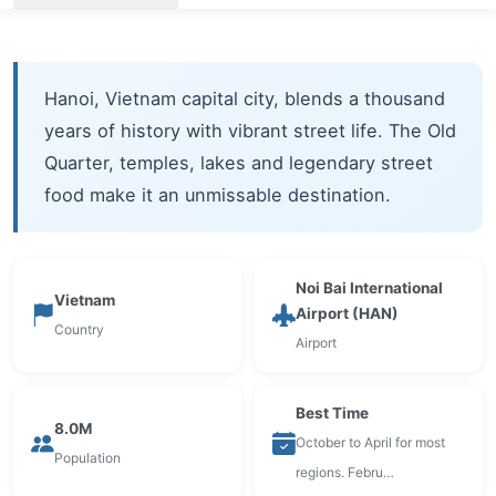
Hanoi, Vietnam capital city, blends a thousand
years of history with vibrant street life. The Old
Quarter, temples, lakes and legendary street
food make it an unmissable destination.
Noi Bai International
Vietnam
Airport (HAN)
Country
Airport
Best Time
8.0M
October to April for most
Population
regions. Febru…