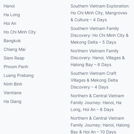
Hanoi
Southern Vietnam Exploration:
Ho Chi Minh City, Mangroves
Ha Long
& Culture – 4 Days
Hoi An
Southern Vietnam Family
Ho Chi Minh City
Discovery: Ho Chi Minh City &
Bangkok
Mekong Delta – 5 Days
Chiang Mai
Northern Vietnam Family
Discovery: Hanoi, Villages &
Siem Reap
Halong Bay – 6 Days
Phnom Penh
Southern Vietnam Craft
Luang Prabang
Villages & Mekong Delta
Ninh Binh
Discovery – 4 Days
Vientiane
Northern & Central Vietnam
Ha Giang
Family Journey: Hanoi, Ha
Long, Hoi An – 8 Days
Northern & Central Vietnam
Family Journey: Hanoi, Halong
Bay & Hoi An – 10 Days