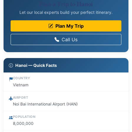
Plan a Trip to Hanoi
Let our local experts build your perfect itinerary.
Plan My Trip
Call Us
Hanoi — Quick Facts
COUNTRY
Vietnam
AIRPORT
Noi Bai International Airport (HAN)
POPULATION
8,000,000