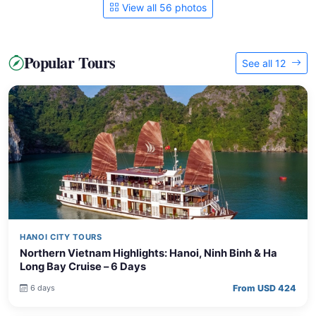
View all 56 photos
Popular Tours
See all 12
HANOI CITY TOURS
Northern Vietnam Highlights: Hanoi, Ninh Binh & Ha
Long Bay Cruise – 6 Days
From USD 424
6 days