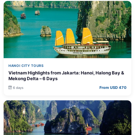
HANOI CITY TOURS
Vietnam Highlights from Jakarta: Hanoi, Halong Bay &
Mekong Delta – 6 Days
From USD 470
6 days