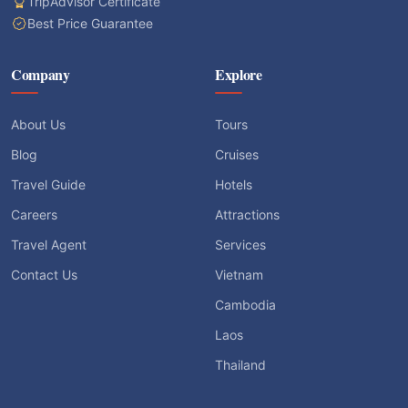
TripAdvisor Certificate
Best Price Guarantee
Company
Explore
About Us
Tours
Blog
Cruises
Travel Guide
Hotels
Careers
Attractions
Travel Agent
Services
Contact Us
Vietnam
Cambodia
Laos
Thailand