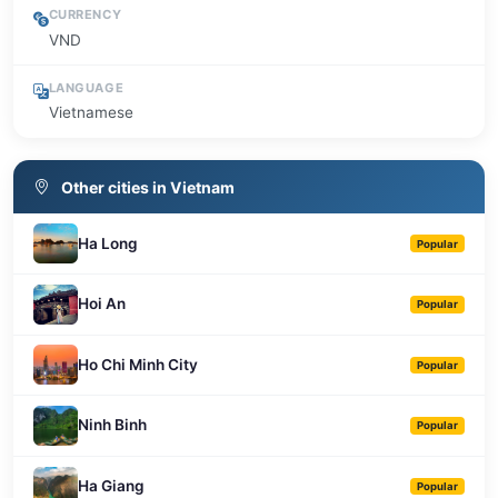
CURRENCY
VND
LANGUAGE
Vietnamese
Other cities in Vietnam
Ha Long
Popular
Hoi An
Popular
Ho Chi Minh City
Popular
Ninh Binh
Popular
Ha Giang
Popular