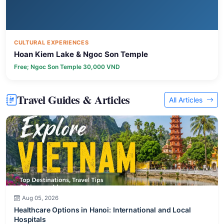
CULTURAL EXPERIENCES
Hoan Kiem Lake & Ngoc Son Temple
Free; Ngoc Son Temple 30,000 VND
Travel Guides & Articles
All Articles
Aug 05, 2026
Healthcare Options in Hanoi: International and Local
Hospitals