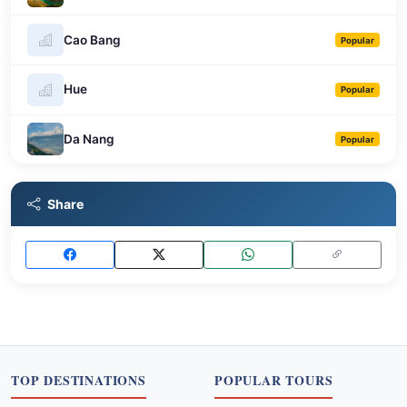
Cao Bang
Popular
Hue
Popular
Da Nang
Popular
Share
TOP DESTINATIONS
POPULAR TOURS