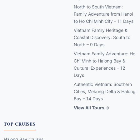
North to South Vietnam:
Family Adventure from Hanoi
to Ho Chi Minh City – 11 Days
Vietnam Family Heritage &
Coastal Discovery: South to
North – 9 Days
Vietnam Family Adventure: Ho
Chi Minh to Halong Bay &
Cultural Experiences – 12
Days
Authentic Vietnam: Southern
Cities, Mekong Delta & Halong
Bay – 14 Days
View All Tours →
TOP CRUISES
Halong Bay Cruises