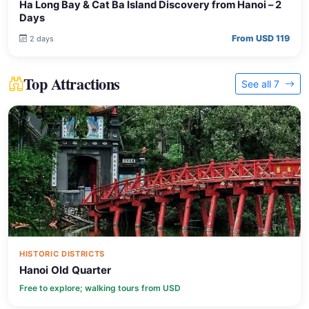
Ha Long Bay & Cat Ba Island Discovery from Hanoi – 2
Days
From USD 119
2 days
Top Attractions
See all 7
HISTORIC DISTRICTS
Hanoi Old Quarter
Free to explore; walking tours from USD