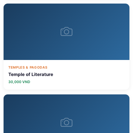
TEMPLES & PAGODAS
Temple of Literature
30,000 VND