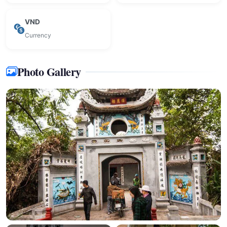
VND
Currency
Photo Gallery