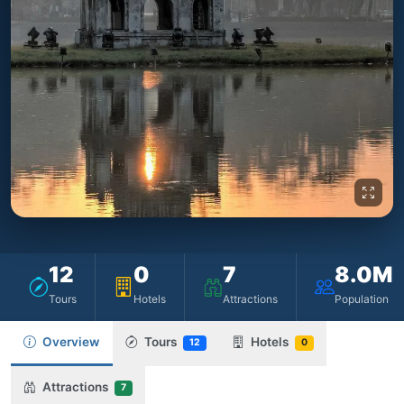
12
0
7
8.0M
Tours
Hotels
Attractions
Population
Overview
Tours
Hotels
12
0
Attractions
7