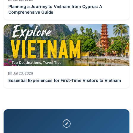
Planning a Journey to Vietnam from Cyprus: A
Comprehensive Guide
Jul 20, 2026
Essential Experiences for First-Time Visitors to Vietnam