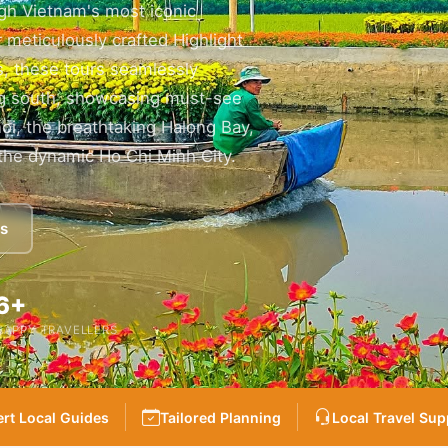
gh Vietnam's most iconic
 meticulously crafted Highlight
rs, these tours seamlessly
ing south, showcasing must-see
noi, the breathtaking Halong Bay,
the dynamic Ho Chi Minh City.
es
6+
HAPPY TRAVELLERS
rt Local Guides
Tailored Planning
Local Travel Sup