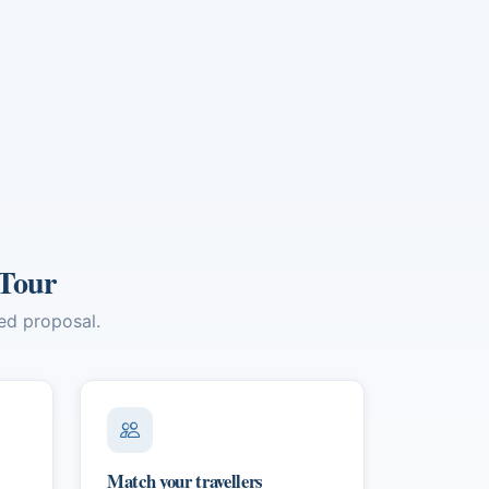
ns,
 in
 Tour
red proposal.
Match your travellers