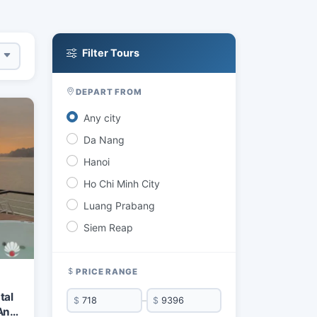
Filter Tours
DEPART FROM
Any city
Da Nang
Hanoi
Ho Chi Minh City
Luang Prabang
Siem Reap
PRICE RANGE
tal
$
–
$
An &