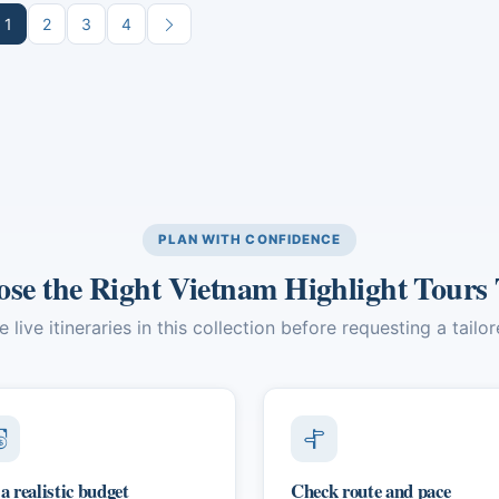
 Island and an immersive
of Bangkok and Phuket. The
1
2
3
4
ural experience in the Mekong
itinerary blends guided cultural
a, culminating in dynamic Ho Chi
experiences, culinary exploratio
 City.
and opportunities for relaxation
stunning natural settings.
PLAN WITH CONFIDENCE
se the Right Vietnam Highlight Tours
live itineraries in this collection before requesting a tailo
 a realistic budget
Check route and pace