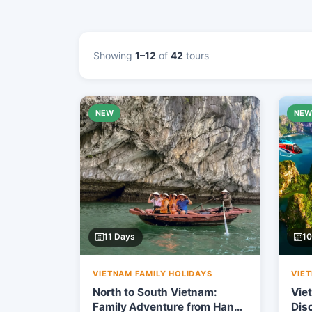
Showing
1–12
of
42
tours
NEW
NE
11 Days
10
VIETNAM FAMILY HOLIDAYS
VIE
North to South Vietnam:
Vie
Family Adventure from Hanoi
Dis