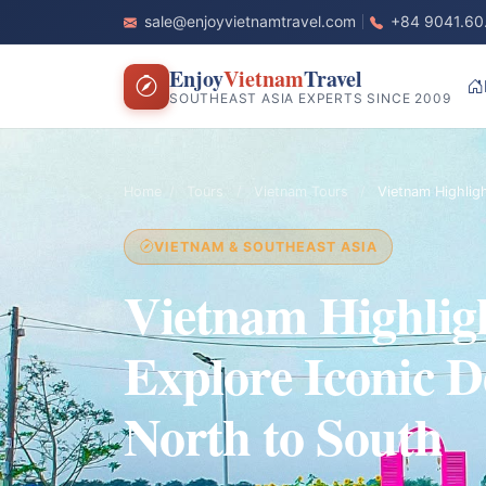
sale@enjoyvietnamtravel.com
+84 9041.60
Enjoy
Vietnam
Travel
SOUTHEAST ASIA EXPERTS SINCE 2009
Home
/
Tours
/
Vietnam Tours
/
Vietnam Highlig
VIETNAM & SOUTHEAST ASIA
Vietnam Highlig
Explore Iconic D
North to South