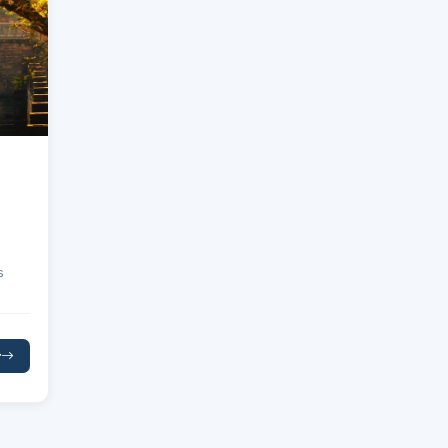
s
r
king
 Bay
s of
e
nes