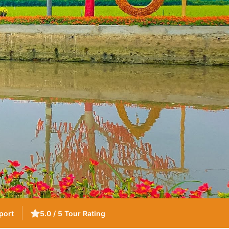
port
5.0 / 5 Tour Rating