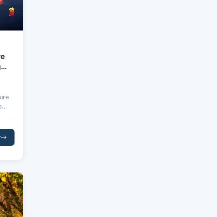
re
g
ure
o
d
r
Bay,
lta.