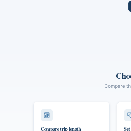
and leisurely moments.
Quoc
cult
Delt
Minh
Choo
Compare the 
Compare trip length
Set