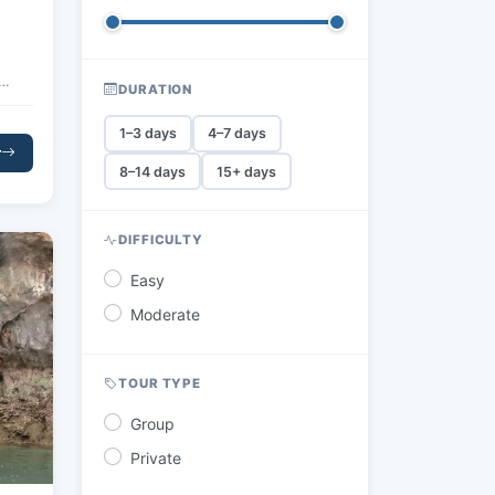
DURATION
ines
1–3 days
4–7 days
s
r
uil
8–14 days
15+ days
ural
ight
DIFFICULTY
ions
Easy
Moderate
TOUR TYPE
Group
Private