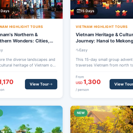
 Days
15 Days
TNAM HIGHLIGHT TOURS
VIETNAM HIGHLIGHT TOURS
tnam's Northern &
Vietnam Heritage & Cultu
thern Wonders: Cities,
Journey: Hanoi to Mekon
 & Delta – 12 Days
Delta – 15 Days
sy
Easy
ore the diverse landscapes and
This 15-day small group advent
 cultural heritage of Vietnam on
traverses Vietnam from north t
 12-day small group tour,
south, showcasing iconic Worl
ling from the ancient capital of
Heritage sites, vibrant city life,
From
1,170
1,300
i to the vibrant Mekong Delta.
serene natural landscapes, and
USD
View Tour
View Tou
rience iconic sites, cruise Ha
authentic local encounters in
son
/ person
Bay, and delve into local life.
destinations like Hanoi, Halong 
Hoi An, Hue, and the Mekong De
W
NEW