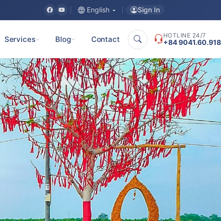
Sign In
English
HOTLINE 24/7
Services
Blog
Contact
+84 9041.60.918