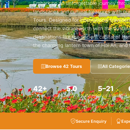
Embark on an unforgettable journey throu
landscapes and cultural treasures with our
Tours. Designed for international travelle
connect the vibrant north with the bustl
destinations like the ancient capital of Ha
the charming lantern town of Hoi An, and 
Browse 42 Tours
All Categori
42+
5.0
5–21
TOURS AVAILABLE
AVERAGE RATING
DAYS AVAILABLE
Secure Enquiry
Expe