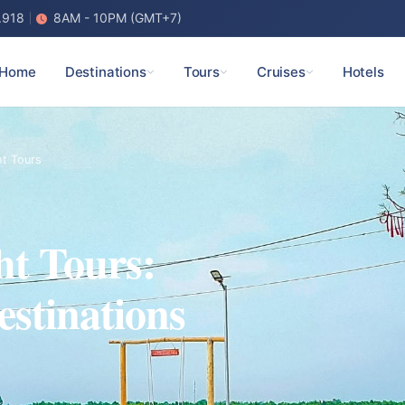
.918
8AM - 10PM (GMT+7)
Home
Destinations
Tours
Cruises
Hotels
ht Tours
ht Tours:
estinations