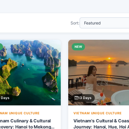
Sort:
W
NEW
 Days
13 Days
TNAM UNIQUE CULTURE
VIETNAM UNIQUE CULTURE
tnam Culinary & Cultural
Vietnam's Cultural & Coas
covery: Hanoi to Mekong
Journey: Hanoi, Hue, Hoi 