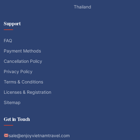
Thailand
Support
FAQ
Payment Methods
Cancellation Policy
Privacy Policy
Terms & Conditions
Licenses & Registration
Sitemap
Get in Touch
sale@enjoyvietnamtravel.com