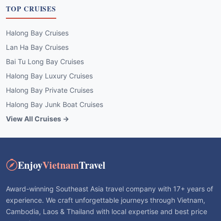
TOP CRUISES
Halong Bay Cruises
Lan Ha Bay Cruises
Bai Tu Long Bay Cruises
Halong Bay Luxury Cruises
Halong Bay Private Cruises
Halong Bay Junk Boat Cruises
View All Cruises →
Enjoy
Vietnam
Travel
Award-winning Southeast Asia travel company with 17+ years of
experience. We craft unforgettable journeys through Vietnam,
Cambodia, Laos & Thailand with local expertise and best price