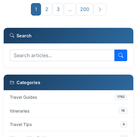
1
2
3
…
200
Search
Categories
Travel Guides
1792
Itineraries
18
Travel Tips
4