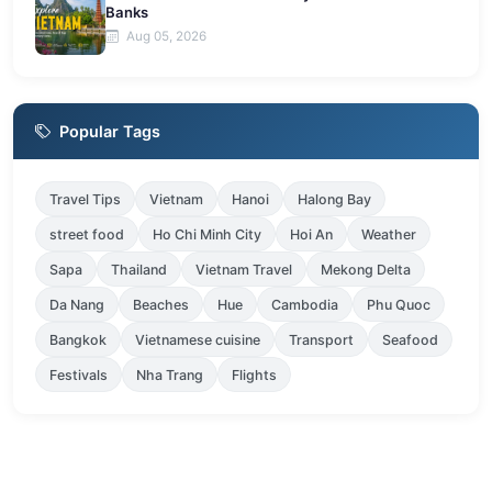
Banks
Aug 05, 2026
Popular Tags
Travel Tips
Vietnam
Hanoi
Halong Bay
street food
Ho Chi Minh City
Hoi An
Weather
Sapa
Thailand
Vietnam Travel
Mekong Delta
Da Nang
Beaches
Hue
Cambodia
Phu Quoc
Bangkok
Vietnamese cuisine
Transport
Seafood
Festivals
Nha Trang
Flights