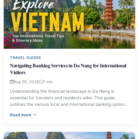
TRAVEL GUIDES
Navigating Banking Services in Da Nang for International
Visitors
Aug 05, 2026
7 min
Understanding the financial landscape in Da Nang is
essential for travelers and residents alike. This guide
outlines the various local and international banking options
available, detailing their main offices and typical services.
– Navigating Banking Services in Da Nang for Internatio
Read more
Learn where to find ATMs, exchange currency, and
manage your finances while exploring this central
Vietnamese city.