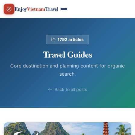
Enjoy
Vietnam
Travel
1792 articles
Travel Guides
Core destination and planning content for organic
search.
Back to all posts