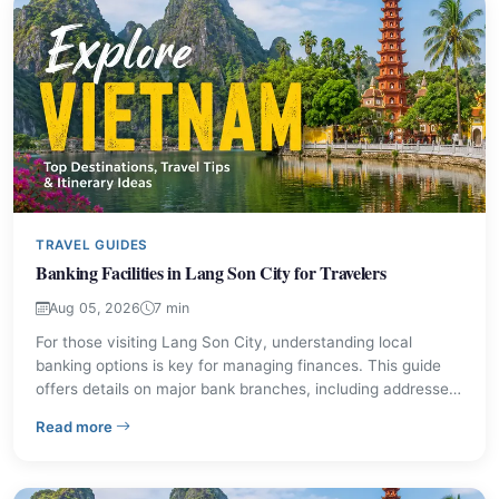
TRAVEL GUIDES
Banking Facilities in Lang Son City for Travelers
Aug 05, 2026
7 min
For those visiting Lang Son City, understanding local
banking options is key for managing finances. This guide
offers details on major bank branches, including addresses
and contact information. Discover practical tips for
– Banking Facilities in Lang Son City for Travelers
Read more
currency exchange and secure transactions during your
stay.