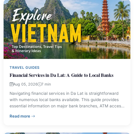
TRAVEL GUIDES
Financial Services in Da Lat: A Guide to Local Banks
Aug 05, 2026
7 min
Navigating financial services in Da Lat is straightforward
with numerous local banks available. This guide provides
essential information on major bank branches, ATM access,
and currency exchange options, ensuring visitors can
– Financial Services in Da Lat: A Guide to Local Banks
Read more
manage their money effectively during their stay.