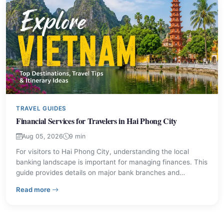
TRAVEL GUIDES
Financial Services for Travelers in Hai Phong City
Aug 05, 2026
9 min
For visitors to Hai Phong City, understanding the local
banking landscape is important for managing finances. This
guide provides details on major bank branches and
practical advice for financial transactions, ensuring a
– Financial Services for Travelers in Hai Phong City
Read more
smoother experience during your stay. Learn about
currency exchange, ATM usage, and local payment norms.