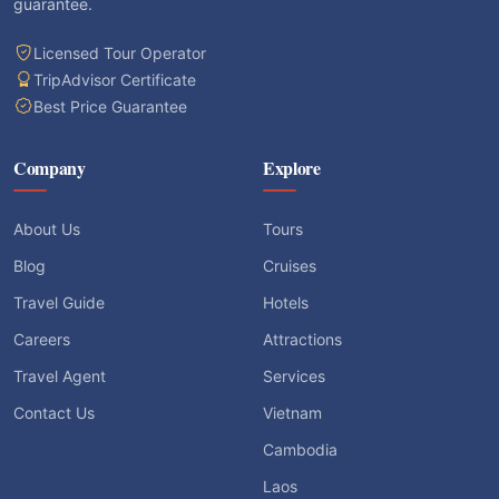
guarantee.
Licensed Tour Operator
TripAdvisor Certificate
Best Price Guarantee
Company
Explore
About Us
Tours
Blog
Cruises
Travel Guide
Hotels
Careers
Attractions
Travel Agent
Services
Contact Us
Vietnam
Cambodia
Laos