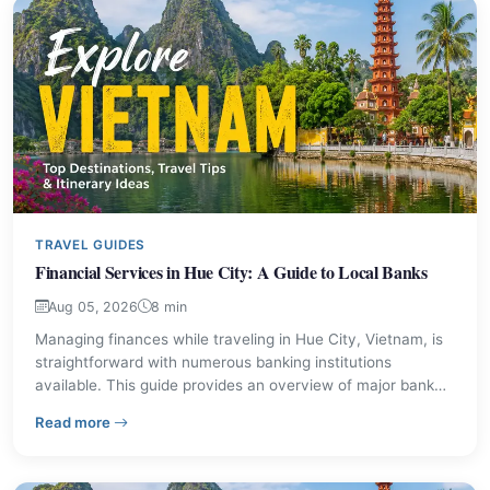
TRAVEL GUIDES
Financial Services in Hue City: A Guide to Local Banks
Aug 05, 2026
8 min
Managing finances while traveling in Hue City, Vietnam, is
straightforward with numerous banking institutions
available. This guide provides an overview of major bank
branches, their locations, and contact information to assist
– Financial Services in Hue City: A Guide to Local Bank
Read more
visitors with their financial needs.