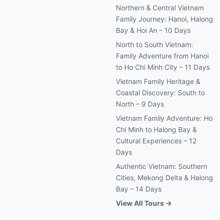
Northern & Central Vietnam
Family Journey: Hanoi, Halong
Bay & Hoi An – 10 Days
North to South Vietnam:
Family Adventure from Hanoi
to Ho Chi Minh City – 11 Days
Vietnam Family Heritage &
Coastal Discovery: South to
North – 9 Days
Vietnam Family Adventure: Ho
Chi Minh to Halong Bay &
Cultural Experiences – 12
Days
Authentic Vietnam: Southern
Cities, Mekong Delta & Halong
Bay – 14 Days
View All Tours →