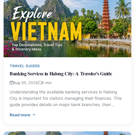
TRAVEL GUIDES
Banking Services in Halong City: A Traveler's Guide
Aug 05, 2026
6 min
Understanding the available banking services in Halong
City is important for visitors managing their finances. This
guide provides details on major bank branches, their
locations, and contact information, ensuring you can
– Banking Services in Halong City: A Traveler's Guide
Read more
access necessary financial support during your stay. Find
out where to exchange currency, withdraw cash, and
handle other banking needs.