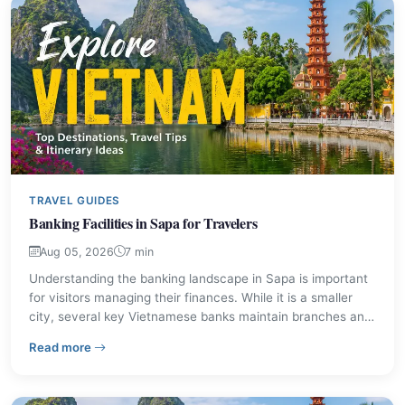
TRAVEL GUIDES
Banking Facilities in Sapa for Travelers
Aug 05, 2026
7 min
Understanding the banking landscape in Sapa is important
for visitors managing their finances. While it is a smaller
city, several key Vietnamese banks maintain branches and
transaction offices, making it straightforward to access
– Banking Facilities in Sapa for Travelers
Read more
cash and other financial services. This guide provides
details on available institutions and practical advice for
travelers.