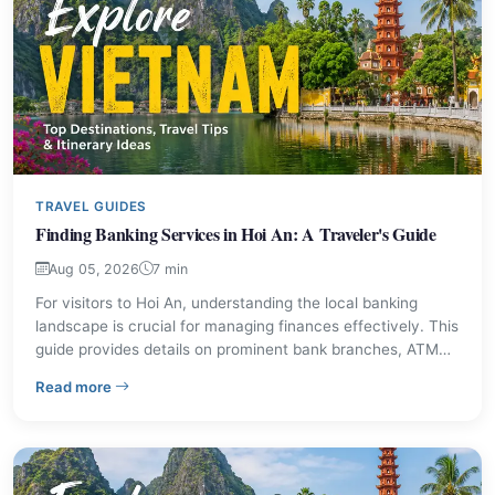
TRAVEL GUIDES
Finding Banking Services in Hoi An: A Traveler's Guide
Aug 05, 2026
7 min
For visitors to Hoi An, understanding the local banking
landscape is crucial for managing finances effectively. This
guide provides details on prominent bank branches, ATM
access, and essential tips for currency exchange and
– Finding Banking Services in Hoi An: A Traveler's Guid
Read more
withdrawals. Ensure a smooth financial experience during
your stay in this historic Vietnamese city.