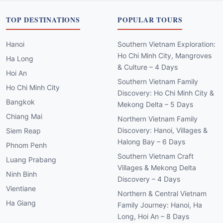
TOP DESTINATIONS
POPULAR TOURS
Hanoi
Southern Vietnam Exploration:
Ho Chi Minh City, Mangroves
Ha Long
& Culture – 4 Days
Hoi An
Southern Vietnam Family
Ho Chi Minh City
Discovery: Ho Chi Minh City &
Bangkok
Mekong Delta – 5 Days
Chiang Mai
Northern Vietnam Family
Discovery: Hanoi, Villages &
Siem Reap
Halong Bay – 6 Days
Phnom Penh
Southern Vietnam Craft
Luang Prabang
Villages & Mekong Delta
Ninh Binh
Discovery – 4 Days
Vientiane
Northern & Central Vietnam
Ha Giang
Family Journey: Hanoi, Ha
Long, Hoi An – 8 Days