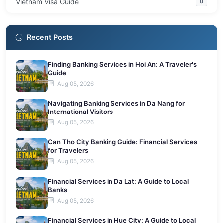
Vietnam Visa Guide
0
Recent Posts
Finding Banking Services in Hoi An: A Traveler's
Guide
Aug 05, 2026
Navigating Banking Services in Da Nang for
International Visitors
Aug 05, 2026
Can Tho City Banking Guide: Financial Services
for Travelers
Aug 05, 2026
Financial Services in Da Lat: A Guide to Local
Banks
Aug 05, 2026
Financial Services in Hue City: A Guide to Local