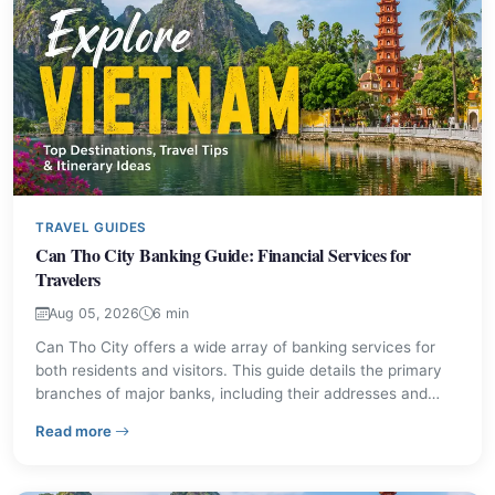
TRAVEL GUIDES
Can Tho City Banking Guide: Financial Services for
Travelers
Aug 05, 2026
6 min
Can Tho City offers a wide array of banking services for
both residents and visitors. This guide details the primary
branches of major banks, including their addresses and
contact information, ensuring you can manage your
– Can Tho City Banking Guide: Financial Services for T
Read more
finances effectively in this significant Mekong Delta urban
center.