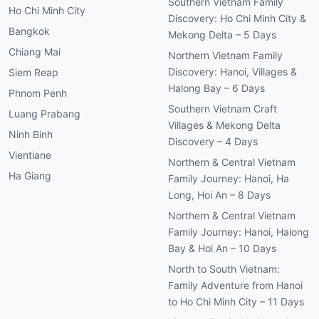
Southern Vietnam Family
Ho Chi Minh City
Discovery: Ho Chi Minh City &
Bangkok
Mekong Delta – 5 Days
Chiang Mai
Northern Vietnam Family
Discovery: Hanoi, Villages &
Siem Reap
Halong Bay – 6 Days
Phnom Penh
Southern Vietnam Craft
Luang Prabang
Villages & Mekong Delta
Ninh Binh
Discovery – 4 Days
Vientiane
Northern & Central Vietnam
Ha Giang
Family Journey: Hanoi, Ha
Long, Hoi An – 8 Days
Northern & Central Vietnam
Family Journey: Hanoi, Halong
Bay & Hoi An – 10 Days
North to South Vietnam:
Family Adventure from Hanoi
to Ho Chi Minh City – 11 Days