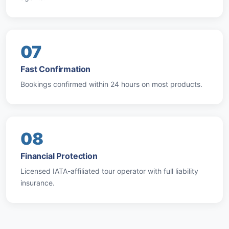
07
Fast Confirmation
Bookings confirmed within 24 hours on most products.
08
Financial Protection
Licensed IATA-affiliated tour operator with full liability
insurance.