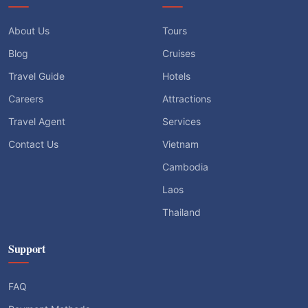
About Us
Tours
Blog
Cruises
Travel Guide
Hotels
Careers
Attractions
Travel Agent
Services
Contact Us
Vietnam
Cambodia
Laos
Thailand
Support
FAQ