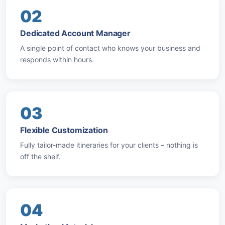
02
Dedicated Account Manager
A single point of contact who knows your business and
responds within hours.
03
Flexible Customization
Fully tailor-made itineraries for your clients – nothing is
off the shelf.
04