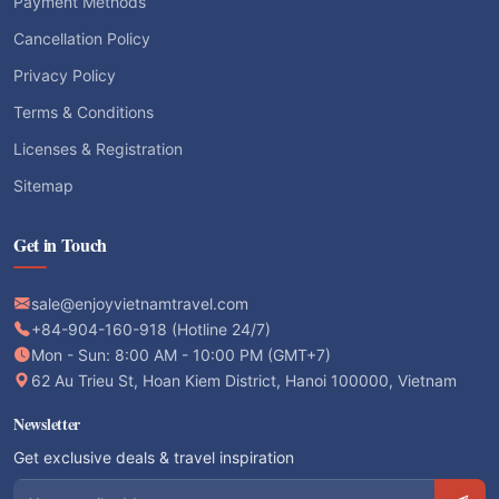
Payment Methods
Cancellation Policy
Privacy Policy
Terms & Conditions
Licenses & Registration
Sitemap
Get in Touch
sale@enjoyvietnamtravel.com
+84-904-160-918 (Hotline 24/7)
Mon - Sun: 8:00 AM - 10:00 PM (GMT+7)
62 Au Trieu St, Hoan Kiem District, Hanoi 100000, Vietnam
Newsletter
Get exclusive deals & travel inspiration
Email address