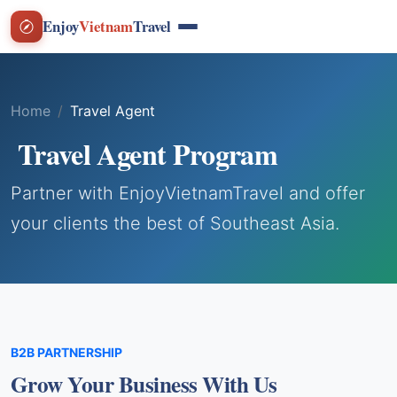
Enjoy
Vietnam
Travel
Home
Travel Agent
Travel Agent Program
Partner with EnjoyVietnamTravel and offer
your clients the best of Southeast Asia.
B2B PARTNERSHIP
Grow Your Business With Us