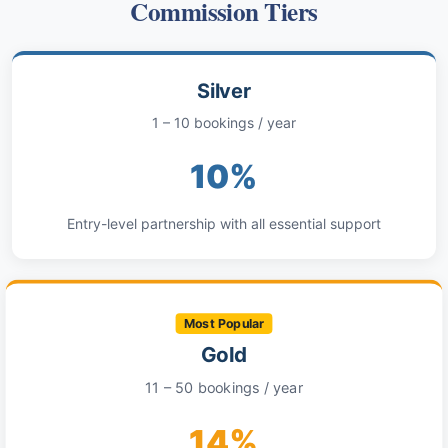
Commission Tiers
Silver
1 – 10 bookings / year
10%
Entry-level partnership with all essential support
Most Popular
Gold
11 – 50 bookings / year
14%