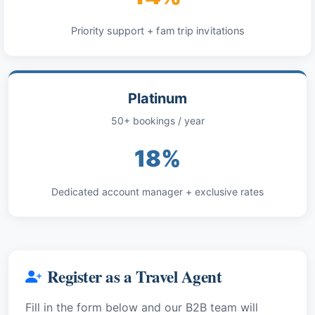
Priority support + fam trip invitations
Platinum
50+ bookings / year
18%
Dedicated account manager + exclusive rates
Register as a Travel Agent
Fill in the form below and our B2B team will