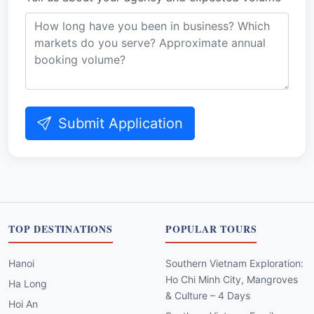
Submit Application
TOP DESTINATIONS
POPULAR TOURS
Hanoi
Southern Vietnam Exploration:
Ho Chi Minh City, Mangroves
Ha Long
& Culture – 4 Days
Hoi An