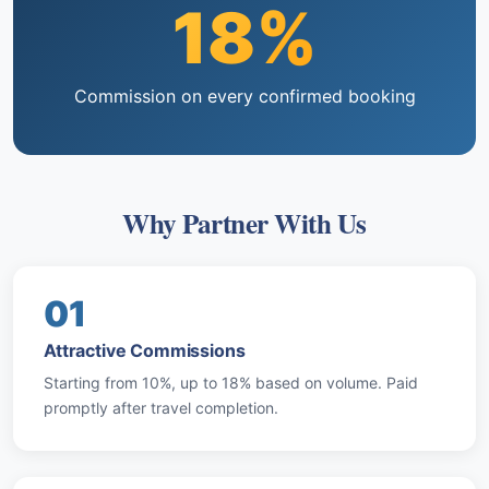
18%
Commission on every confirmed booking
Why Partner With Us
01
Attractive Commissions
Starting from 10%, up to 18% based on volume. Paid
promptly after travel completion.