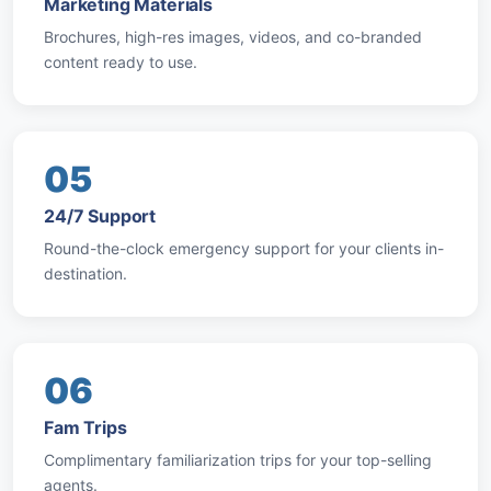
Marketing Materials
Brochures, high-res images, videos, and co-branded
content ready to use.
05
24/7 Support
Round-the-clock emergency support for your clients in-
destination.
06
Fam Trips
Complimentary familiarization trips for your top-selling
agents.