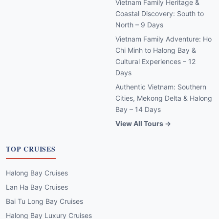
Vietnam Family Heritage &
Coastal Discovery: South to
North – 9 Days
Vietnam Family Adventure: Ho
Chi Minh to Halong Bay &
Cultural Experiences – 12
Days
Authentic Vietnam: Southern
Cities, Mekong Delta & Halong
Bay – 14 Days
View All Tours →
TOP CRUISES
Halong Bay Cruises
Lan Ha Bay Cruises
Bai Tu Long Bay Cruises
Halong Bay Luxury Cruises