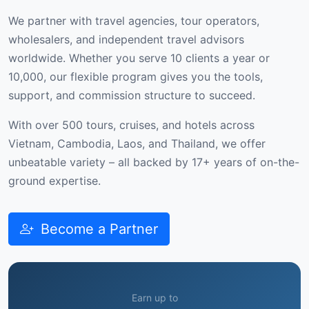
We partner with travel agencies, tour operators,
wholesalers, and independent travel advisors
worldwide. Whether you serve 10 clients a year or
10,000, our flexible program gives you the tools,
support, and commission structure to succeed.
With over 500 tours, cruises, and hotels across
Vietnam, Cambodia, Laos, and Thailand, we offer
unbeatable variety – all backed by 17+ years of on-the-
ground expertise.
Become a Partner
Earn up to