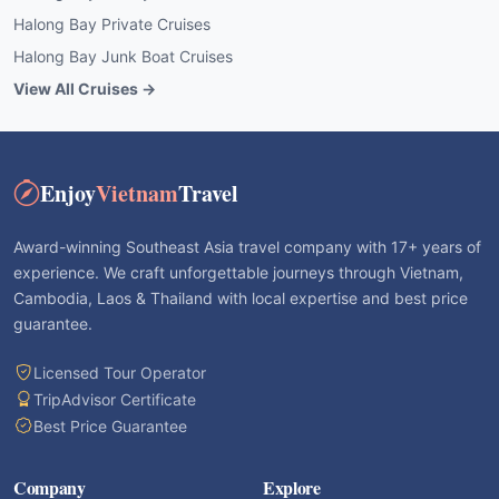
Halong Bay Private Cruises
Halong Bay Junk Boat Cruises
View All Cruises →
Enjoy
Vietnam
Travel
Award-winning Southeast Asia travel company with 17+ years of
experience. We craft unforgettable journeys through Vietnam,
Cambodia, Laos & Thailand with local expertise and best price
guarantee.
Licensed Tour Operator
TripAdvisor Certificate
Best Price Guarantee
Company
Explore