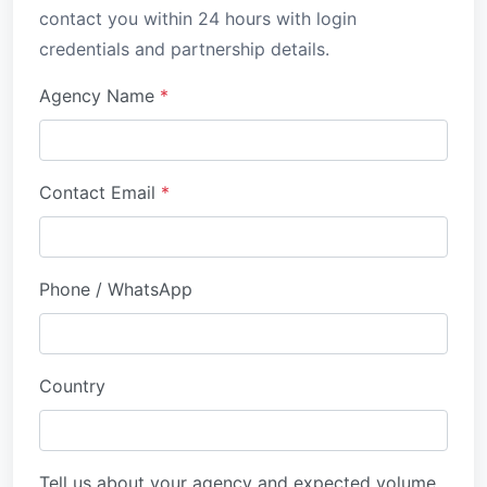
contact you within 24 hours with login
credentials and partnership details.
Agency Name
*
Contact Email
*
Phone / WhatsApp
Country
Tell us about your agency and expected volume