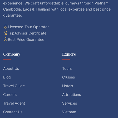
experience. We craft unforgettable journeys through Vietnam,
Cambodia, Laos & Thailand with local expertise and best price
guarantee.
Licensed Tour Operator
TripAdvisor Certificate
Best Price Guarantee
Company
Explore
About Us
Tours
Blog
Cruises
Travel Guide
Hotels
Careers
Attractions
Travel Agent
Services
Contact Us
Vietnam