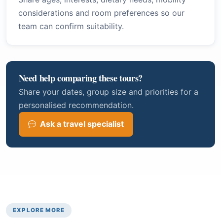
considerations and room preferences so our
team can confirm suitability.
Need help comparing these tours?
Share your dates, group size and priorities for a
personalised recommendation.
Ask a travel specialist
EXPLORE MORE