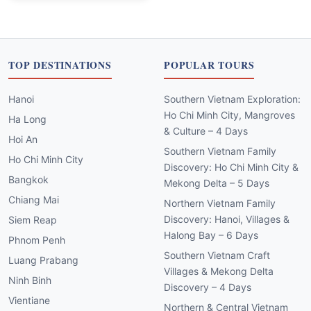
TOP DESTINATIONS
POPULAR TOURS
Hanoi
Southern Vietnam Exploration:
Ho Chi Minh City, Mangroves
Ha Long
& Culture – 4 Days
Hoi An
Southern Vietnam Family
Ho Chi Minh City
Discovery: Ho Chi Minh City &
Bangkok
Mekong Delta – 5 Days
Chiang Mai
Northern Vietnam Family
Discovery: Hanoi, Villages &
Siem Reap
Halong Bay – 6 Days
Phnom Penh
Southern Vietnam Craft
Luang Prabang
Villages & Mekong Delta
Ninh Binh
Discovery – 4 Days
Vientiane
Northern & Central Vietnam