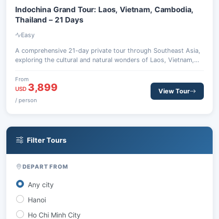
Indochina Grand Tour: Laos, Vietnam, Cambodia,
Thailand – 21 Days
Easy
A comprehensive 21-day private tour through Southeast Asia,
exploring the cultural and natural wonders of Laos, Vietnam,
Cambodia, and Thailand. Discover ancient temples, vibrant
cities, and stunning landscapes from Luang Prabang to Chiang
From
3,899
Mai.
USD
View Tour
/ person
Filter Tours
DEPART FROM
Any city
Hanoi
Ho Chi Minh City