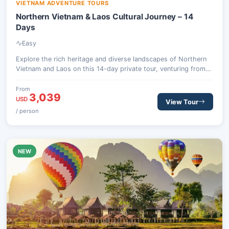
VIETNAM ADVENTURE TOURS
Northern Vietnam & Laos Cultural Journey – 14
Days
Easy
Explore the rich heritage and diverse landscapes of Northern
Vietnam and Laos on this 14-day private tour, venturing from
the bustling streets of Hanoi to the serene temples of Luang
Prabang and the historic Plain of Jars.
From
3,039
USD
View Tour
/ person
NEW