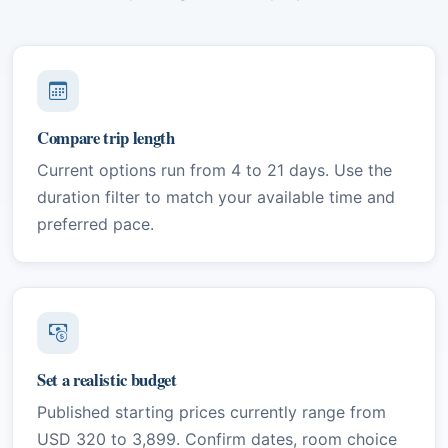
Compare trip length
Current options run from 4 to 21 days. Use the
duration filter to match your available time and
preferred pace.
Set a realistic budget
Published starting prices currently range from
USD 320 to 3,899. Confirm dates, room choice