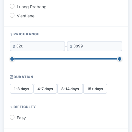
Luang Prabang
Vientiane
PRICE RANGE
$
–
$
DURATION
1–3 days
4–7 days
8–14 days
15+ days
DIFFICULTY
Easy