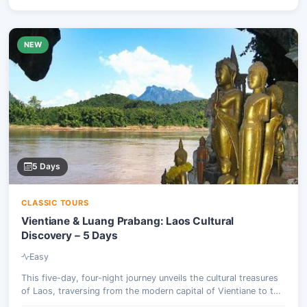
NEW
5 Days
CLASSIC TOURS
Vientiane & Luang Prabang: Laos Cultural
Discovery – 5 Days
Easy
This five-day, four-night journey unveils the cultural treasures
of Laos, traversing from the modern capital of Vientiane to the
ancient royal city of Luang Prabang, a UNESCO World Heritage