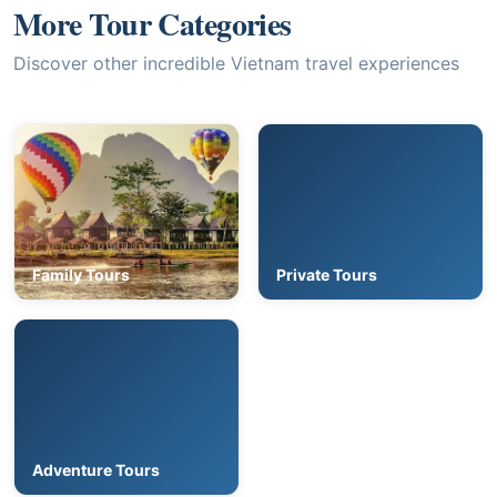
More Tour Categories
Discover other incredible Vietnam travel experiences
Family Tours
Private Tours
Adventure Tours