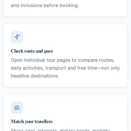
and inclusions before booking.
Check route and pace
Open individual tour pages to compare routes,
daily activities, transport and free time—not only
headline destinations.
Match your travellers
Share ages, interests, dietary needs, mobility