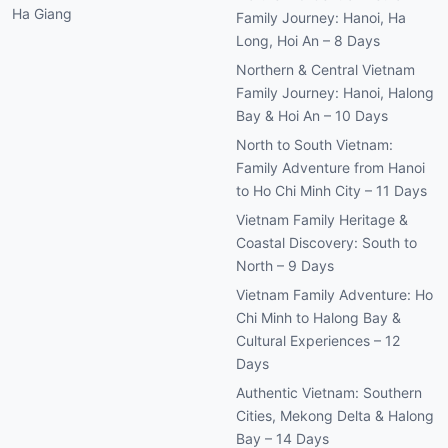
Ha Giang
Family Journey: Hanoi, Ha
Long, Hoi An – 8 Days
Northern & Central Vietnam
Family Journey: Hanoi, Halong
Bay & Hoi An – 10 Days
North to South Vietnam:
Family Adventure from Hanoi
to Ho Chi Minh City – 11 Days
Vietnam Family Heritage &
Coastal Discovery: South to
North – 9 Days
Vietnam Family Adventure: Ho
Chi Minh to Halong Bay &
Cultural Experiences – 12
Days
Authentic Vietnam: Southern
Cities, Mekong Delta & Halong
Bay – 14 Days