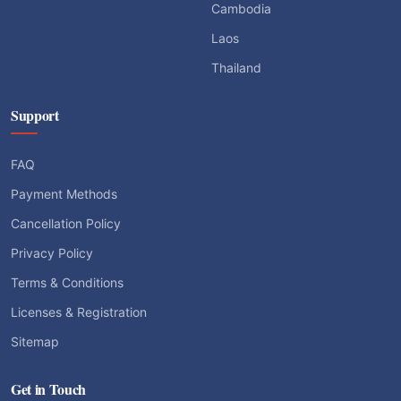
Cambodia
Laos
Thailand
Support
FAQ
Payment Methods
Cancellation Policy
Privacy Policy
Terms & Conditions
Licenses & Registration
Sitemap
Get in Touch