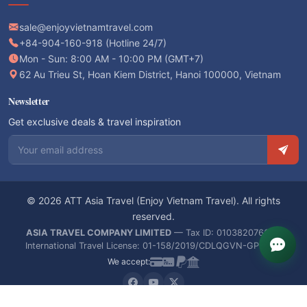
sale@enjoyvietnamtravel.com
+84-904-160-918 (Hotline 24/7)
Mon - Sun: 8:00 AM - 10:00 PM (GMT+7)
62 Au Trieu St, Hoan Kiem District, Hanoi 100000, Vietnam
Newsletter
Get exclusive deals & travel inspiration
Email address
© 2026 ATT Asia Travel (Enjoy Vietnam Travel). All rights
reserved.
ASIA TRAVEL COMPANY LIMITED
— Tax ID: 0103820766 —
International Travel License: 01-158/2019/CDLQGVN-GPLHQT
We accept: