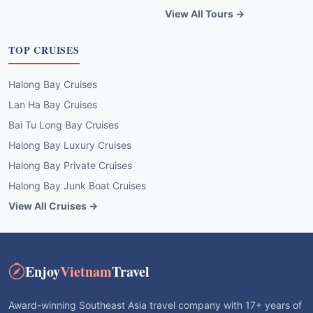
View All Tours →
TOP CRUISES
Halong Bay Cruises
Lan Ha Bay Cruises
Bai Tu Long Bay Cruises
Halong Bay Luxury Cruises
Halong Bay Private Cruises
Halong Bay Junk Boat Cruises
View All Cruises →
Enjoy
Vietnam
Travel
Award-winning Southeast Asia travel company with 17+ years of