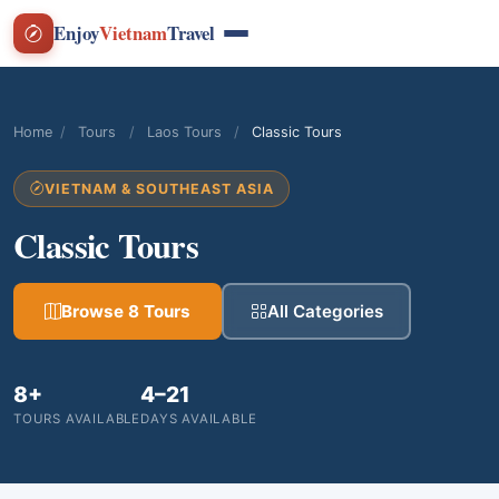
Enjoy
Vietnam
Travel
Home
/
Tours
/
Laos Tours
/
Classic Tours
VIETNAM & SOUTHEAST ASIA
Classic Tours
Browse 8 Tours
All Categories
8+
4–21
TOURS AVAILABLE
DAYS AVAILABLE