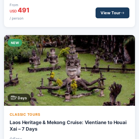
site. Experience sacred temples, vibrant markets, and stunning
From
491
natural landscapes.
USD
View Tour
/ person
NEW
7 Days
CLASSIC TOURS
Laos Heritage & Mekong Cruise: Vientiane to Houai
Xai – 7 Days
Easy