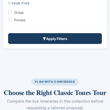
TOUR TYPE
Group
Private
Apply Filters
PLAN WITH CONFIDENCE
Choose the Right Classic Tours Tour
Compare the live itineraries in this collection before
requesting a tailored proposal.