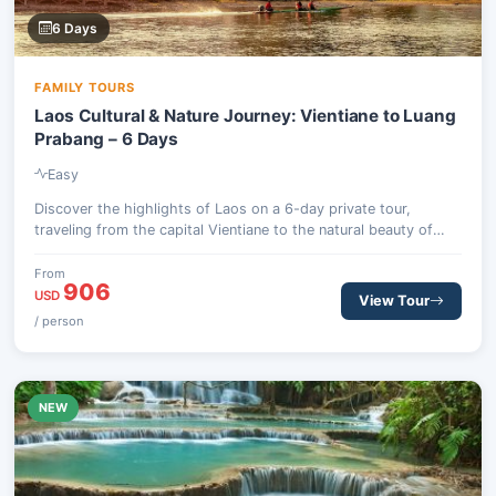
6 Days
FAMILY TOURS
Laos Cultural & Nature Journey: Vientiane to Luang
Prabang – 6 Days
Easy
Discover the highlights of Laos on a 6-day private tour,
traveling from the capital Vientiane to the natural beauty of
Vang Vieng and the cultural richness of Luang Prabang.
Experience historic temples, stunning karst scenery, and local
From
906
traditions.
USD
View Tour
/ person
NEW