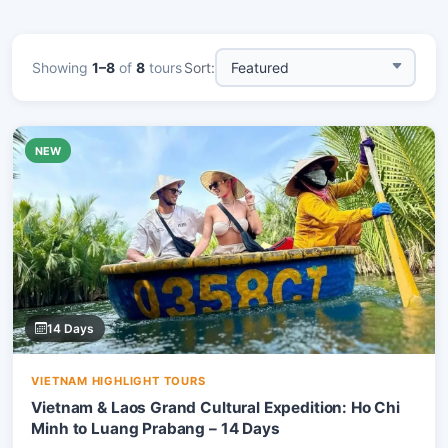
Showing
1–8
of
8
tours
Sort:
NEW
14 Days
VIETNAM HIGHLIGHT TOURS
Vietnam & Laos Grand Cultural Expedition: Ho Chi
Minh to Luang Prabang – 14 Days