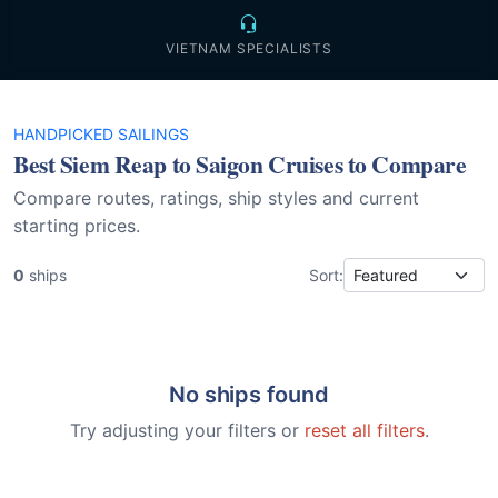
VIETNAM SPECIALISTS
HANDPICKED SAILINGS
Best Siem Reap to Saigon Cruises to Compare
Compare routes, ratings, ship styles and current
starting prices.
0
ships
Sort:
No ships found
Try adjusting your filters or
reset all filters
.