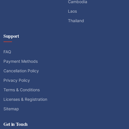
Cambodia
Laos
Thailand
Support
FAQ
Payment Methods
Cancellation Policy
Privacy Policy
Terms & Conditions
Licenses & Registration
Sitemap
Get in Touch