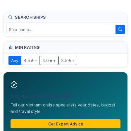
SEARCH SHIPS
MIN RATING
Any
4.5★+
4.0★+
3.5★+
Not sure which cruise fits?
Tell our Vietnam cruise specialists your dates, budget
and travel style.
Get Expert Advice