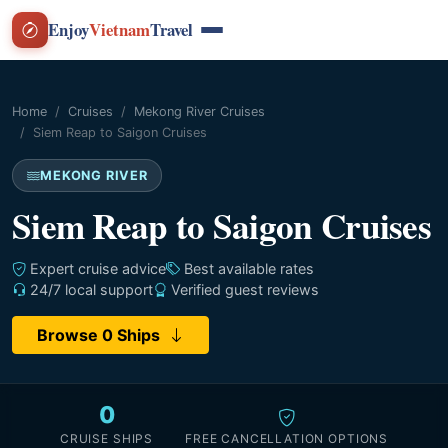
Enjoy
Vietnam
Travel
Home
Cruises
Mekong River Cruises
Siem Reap to Saigon Cruises
MEKONG RIVER
Siem Reap to Saigon Cruises
Expert cruise advice
Best available rates
24/7 local support
Verified guest reviews
Browse 0 Ships
0
CRUISE SHIPS
FREE CANCELLATION OPTIONS