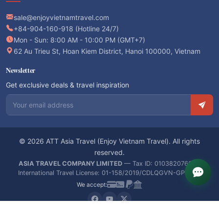
sale@enjoyvietnamtravel.com
+84-904-160-918 (Hotline 24/7)
Mon - Sun: 8:00 AM - 10:00 PM (GMT+7)
62 Au Trieu St, Hoan Kiem District, Hanoi 100000, Vietnam
Newsletter
Get exclusive deals & travel inspiration
Email address
© 2026 ATT Asia Travel (Enjoy Vietnam Travel). All rights
reserved.
ASIA TRAVEL COMPANY LIMITED
— Tax ID: 0103820766 —
International Travel License: 01-158/2019/CDLQGVN-GPLHQT
We accept: