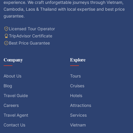
experience. We craft unforgettable journeys through Vietnam,
Cambodia, Laos & Thailand with local expertise and best price
guarantee.
Licensed Tour Operator
TripAdvisor Certificate
Best Price Guarantee
Company
Explore
About Us
Tours
Blog
Cruises
Travel Guide
Hotels
Careers
Attractions
Travel Agent
Services
Contact Us
Vietnam