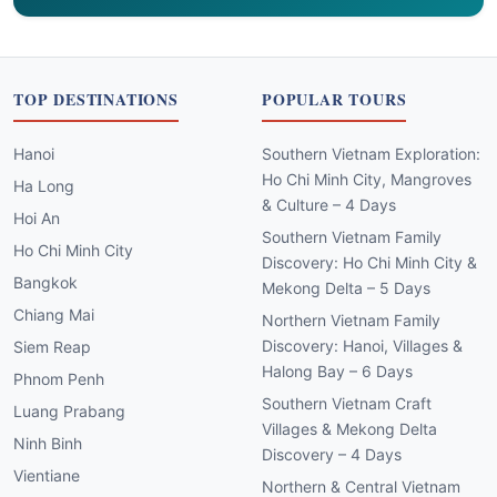
TOP DESTINATIONS
POPULAR TOURS
Hanoi
Southern Vietnam Exploration:
Ho Chi Minh City, Mangroves
Ha Long
& Culture – 4 Days
Hoi An
Southern Vietnam Family
Ho Chi Minh City
Discovery: Ho Chi Minh City &
Bangkok
Mekong Delta – 5 Days
Chiang Mai
Northern Vietnam Family
Discovery: Hanoi, Villages &
Siem Reap
Halong Bay – 6 Days
Phnom Penh
Southern Vietnam Craft
Luang Prabang
Villages & Mekong Delta
Ninh Binh
Discovery – 4 Days
Vientiane
Northern & Central Vietnam