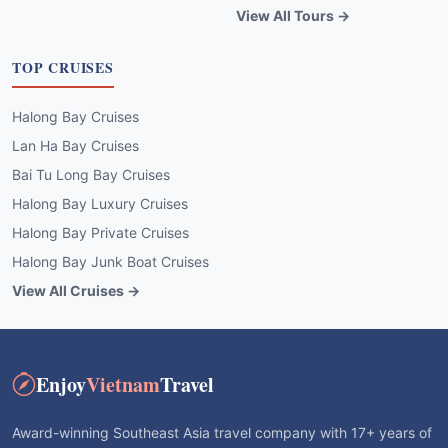
View All Tours →
TOP CRUISES
Halong Bay Cruises
Lan Ha Bay Cruises
Bai Tu Long Bay Cruises
Halong Bay Luxury Cruises
Halong Bay Private Cruises
Halong Bay Junk Boat Cruises
View All Cruises →
Enjoy
Vietnam
Travel
Award-winning Southeast Asia travel company with 17+ years of