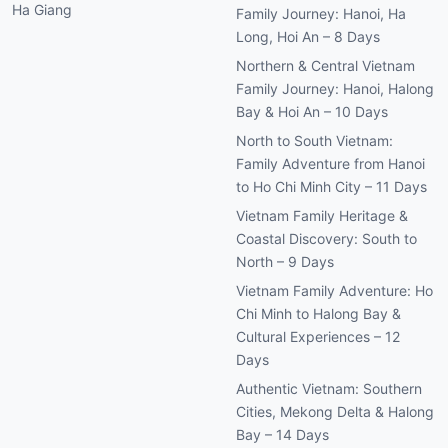
Ha Giang
Family Journey: Hanoi, Ha
Long, Hoi An – 8 Days
Northern & Central Vietnam
Family Journey: Hanoi, Halong
Bay & Hoi An – 10 Days
North to South Vietnam:
Family Adventure from Hanoi
to Ho Chi Minh City – 11 Days
Vietnam Family Heritage &
Coastal Discovery: South to
North – 9 Days
Vietnam Family Adventure: Ho
Chi Minh to Halong Bay &
Cultural Experiences – 12
Days
Authentic Vietnam: Southern
Cities, Mekong Delta & Halong
Bay – 14 Days