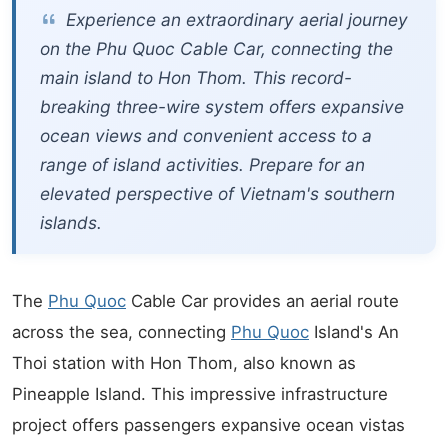
Experience an extraordinary aerial journey
on the Phu Quoc Cable Car, connecting the
main island to Hon Thom. This record-
breaking three-wire system offers expansive
ocean views and convenient access to a
range of island activities. Prepare for an
elevated perspective of Vietnam's southern
islands.
The
Phu Quoc
Cable Car provides an aerial route
across the sea, connecting
Phu Quoc
Island's An
Thoi station with Hon Thom, also known as
Pineapple Island. This impressive infrastructure
project offers passengers expansive ocean vistas