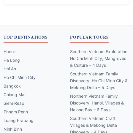
TOP DESTINATIONS
POPULAR TOURS
Hanoi
Southern Vietnam Exploration:
Ho Chi Minh City, Mangroves
Ha Long
& Culture – 4 Days
Hoi An
Southern Vietnam Family
Ho Chi Minh City
Discovery: Ho Chi Minh City &
Bangkok
Mekong Delta – 5 Days
Chiang Mai
Northern Vietnam Family
Discovery: Hanoi, Villages &
Siem Reap
Halong Bay – 6 Days
Phnom Penh
Southern Vietnam Craft
Luang Prabang
Villages & Mekong Delta
Ninh Binh
Discovery – 4 Days