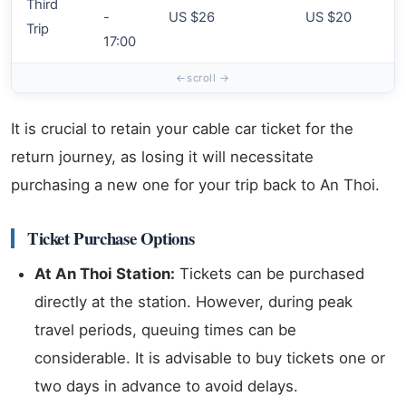
Third
-
US $26
US $20
Trip
17:00
It is crucial to retain your cable car ticket for the
return journey, as losing it will necessitate
purchasing a new one for your trip back to An Thoi.
Ticket Purchase Options
At An Thoi Station:
Tickets can be purchased
directly at the station. However, during peak
travel periods, queuing times can be
considerable. It is advisable to buy tickets one or
two days in advance to avoid delays.