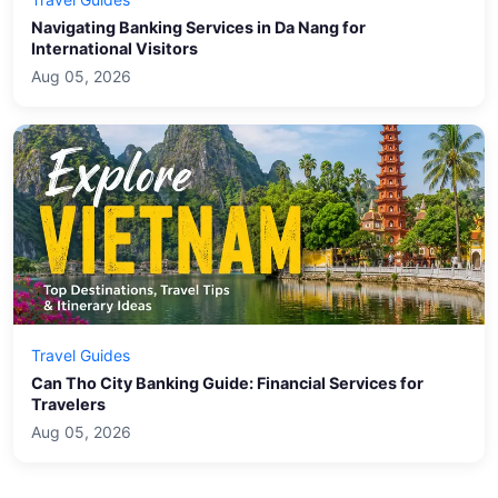
Navigating Banking Services in Da Nang for
International Visitors
Aug 05, 2026
Travel Guides
Can Tho City Banking Guide: Financial Services for
Travelers
Aug 05, 2026