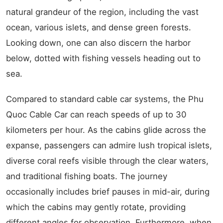
natural grandeur of the region, including the vast
ocean, various islets, and dense green forests.
Looking down, one can also discern the harbor
below, dotted with fishing vessels heading out to
sea.
Compared to standard cable car systems, the Phu
Quoc Cable Car can reach speeds of up to 30
kilometers per hour. As the cabins glide across the
expanse, passengers can admire lush tropical islets,
diverse coral reefs visible through the clear waters,
and traditional fishing boats. The journey
occasionally includes brief pauses in mid-air, during
which the cabins may gently rotate, providing
different angles for observation. Furthermore, when