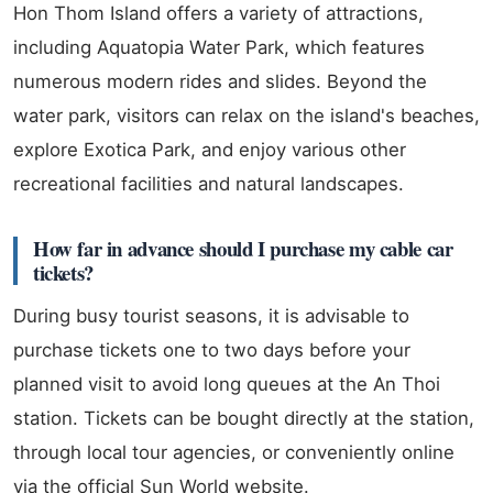
Hon Thom Island offers a variety of attractions,
including Aquatopia Water Park, which features
numerous modern rides and slides. Beyond the
water park, visitors can relax on the island's beaches,
explore Exotica Park, and enjoy various other
recreational facilities and natural landscapes.
How far in advance should I purchase my cable car
tickets?
During busy tourist seasons, it is advisable to
purchase tickets one to two days before your
planned visit to avoid long queues at the An Thoi
station. Tickets can be bought directly at the station,
through local tour agencies, or conveniently online
via the official Sun World website.