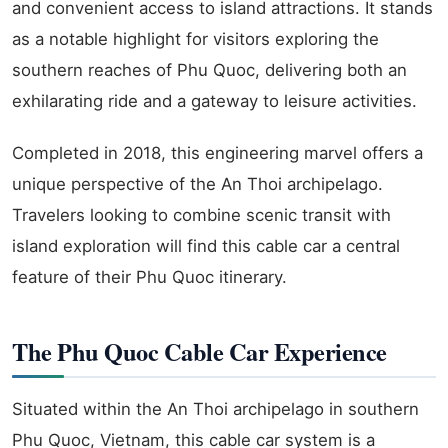
and convenient access to island attractions. It stands
as a notable highlight for visitors exploring the
southern reaches of Phu Quoc, delivering both an
exhilarating ride and a gateway to leisure activities.
Completed in 2018, this engineering marvel offers a
unique perspective of the An Thoi archipelago.
Travelers looking to combine scenic transit with
island exploration will find this cable car a central
feature of their Phu Quoc itinerary.
The Phu Quoc Cable Car Experience
Situated within the An Thoi archipelago in southern
Phu Quoc, Vietnam, this cable car system is a