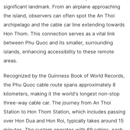
significant landmark. From an airplane approaching
the island, observers can often spot the An Thoi
archipelago and the cable car line extending towards
Hon Thom. This connection serves as a vital link
between Phu Quoc and its smaller, surrounding
islands, enhancing accessibility to these remote
areas.
Recognized by the Guinness Book of World Records,
the Phu Quoc cable route spans approximately 8
kilometers, making it the world's longest non-stop
three-way cable car. The journey from An Thoi
Station to Hon Thom Station, which includes passing
over Hon Dua and Hon Roi, typically takes around 15
minutes. The system operates with 69 cabins, each