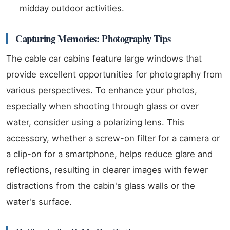
midday outdoor activities.
Capturing Memories: Photography Tips
The cable car cabins feature large windows that
provide excellent opportunities for photography from
various perspectives. To enhance your photos,
especially when shooting through glass or over
water, consider using a polarizing lens. This
accessory, whether a screw-on filter for a camera or
a clip-on for a smartphone, helps reduce glare and
reflections, resulting in clearer images with fewer
distractions from the cabin's glass walls or the
water's surface.