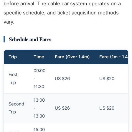
before arrival. The cable car system operates on a
specific schedule, and ticket acquisition methods
vary.
Schedule and Fares
Trip
Time
Fare (Over 1.4m)
Fare (1m - 1.4m
09:00
First
-
US $26
US $20
Trip
11:30
13:00
Second
-
US $26
US $20
Trip
13:30
15:00