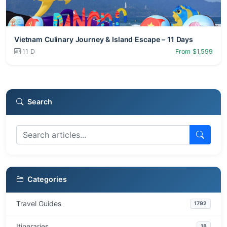
Vietnam Culinary Journey & Island Escape – 11 Days
11 D
From $1,599
Search
Categories
Travel Guides
1792
Itineraries
18