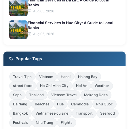
Financial Services in Da Lat: A Guide to Local
Banks
Aug 05, 2026
Financial Services in Hue City: A Guide to Local
Banks
Aug 05, 2026
Popular Tags
Travel Tips
Vietnam
Hanoi
Halong Bay
street food
Ho Chi Minh City
Hoi An
Weather
Sapa
Thailand
Vietnam Travel
Mekong Delta
Da Nang
Beaches
Hue
Cambodia
Phu Quoc
Bangkok
Vietnamese cuisine
Transport
Seafood
Festivals
Nha Trang
Flights