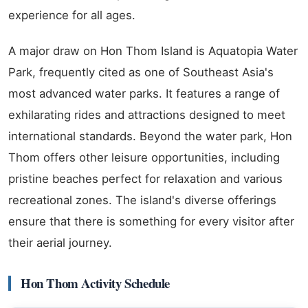
experience for all ages.
A major draw on Hon Thom Island is Aquatopia Water
Park, frequently cited as one of Southeast Asia's
most advanced water parks. It features a range of
exhilarating rides and attractions designed to meet
international standards. Beyond the water park, Hon
Thom offers other leisure opportunities, including
pristine beaches perfect for relaxation and various
recreational zones. The island's diverse offerings
ensure that there is something for every visitor after
their aerial journey.
Hon Thom Activity Schedule