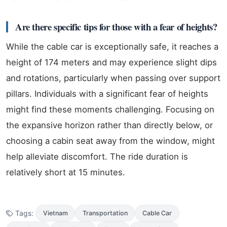
Are there specific tips for those with a fear of heights?
While the cable car is exceptionally safe, it reaches a
height of 174 meters and may experience slight dips
and rotations, particularly when passing over support
pillars. Individuals with a significant fear of heights
might find these moments challenging. Focusing on
the expansive horizon rather than directly below, or
choosing a cabin seat away from the window, might
help alleviate discomfort. The ride duration is
relatively short at 15 minutes.
Tags:
Vietnam
Transportation
Cable Car