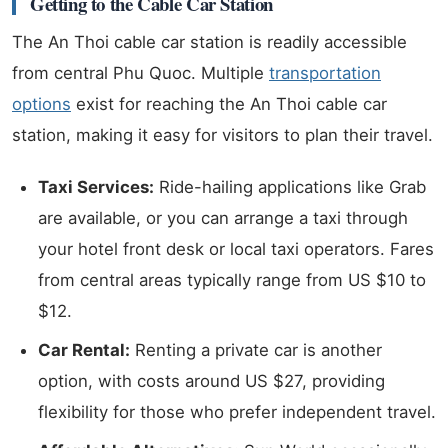
Getting to the Cable Car Station
The An Thoi cable car station is readily accessible
from central Phu Quoc. Multiple
transportation
options
exist for reaching the An Thoi cable car
station, making it easy for visitors to plan their travel.
Taxi Services:
Ride-hailing applications like Grab
are available, or you can arrange a taxi through
your hotel front desk or local taxi operators. Fares
from central areas typically range from US $10 to
$12.
Car Rental:
Renting a private car is another
option, with costs around US $27, providing
flexibility for those who prefer independent travel.