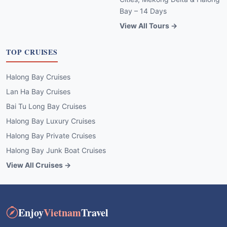
Bay – 14 Days
View All Tours →
TOP CRUISES
Halong Bay Cruises
Lan Ha Bay Cruises
Bai Tu Long Bay Cruises
Halong Bay Luxury Cruises
Halong Bay Private Cruises
Halong Bay Junk Boat Cruises
View All Cruises →
Enjoy
Vietnam
Travel