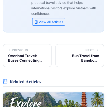
practical travel advice that helps
international visitors explore Vietnam with
confidence.
View All Articles
PREVIOUS
NEXT
Overland Travel:
Bus Travel from
Buses Connecting
Bangkok's
Thailand and Vietnam
Suvarnabhumi Airport
to Pattaya
Related Articles