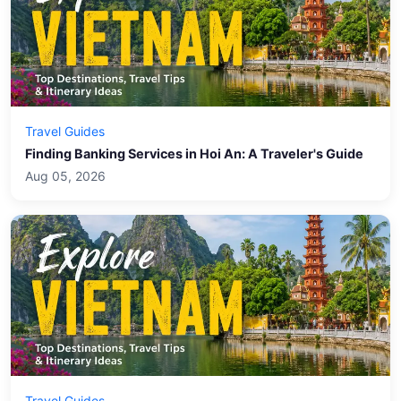
Travel Guides
Finding Banking Services in Hoi An: A Traveler's Guide
Aug 05, 2026
Travel Guides