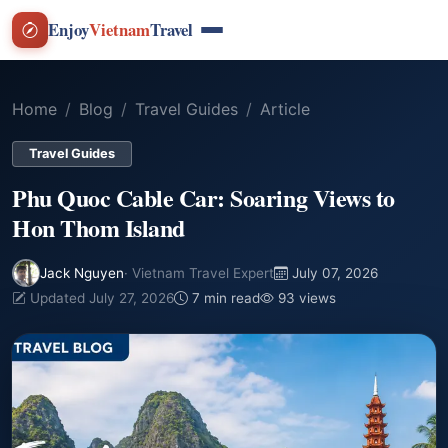
Enjoy
Vietnam
Travel
Home
Blog
Travel Guides
Article
Travel Guides
Phu Quoc Cable Car: Soaring Views to
Hon Thom Island
Jack Nguyen
· Vietnam Travel Expert
July 07, 2026
Updated July 27, 2026
7 min read
93 views