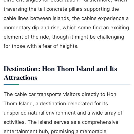
traversing the tall concrete pillars supporting the
cable lines between islands, the cabins experience a
momentary dip and rise, which some find an exciting
element of the ride, though it might be challenging
for those with a fear of heights.
Destination: Hon Thom Island and Its
Attractions
The cable car transports visitors directly to Hon
Thom Island, a destination celebrated for its
unspoiled natural environment and a wide array of
activities. The island serves as a comprehensive
entertainment hub, promising a memorable