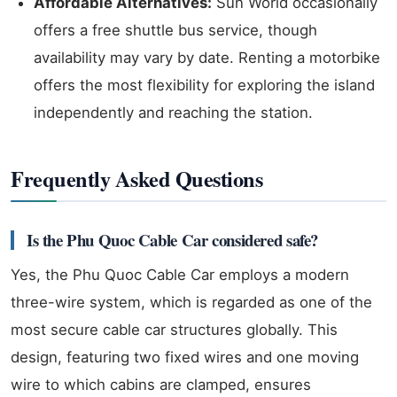
Affordable Alternatives:
Sun World occasionally
offers a free shuttle bus service, though
availability may vary by date. Renting a motorbike
offers the most flexibility for exploring the island
independently and reaching the station.
Frequently Asked Questions
Is the Phu Quoc Cable Car considered safe?
Yes, the Phu Quoc Cable Car employs a modern
three-wire system, which is regarded as one of the
most secure cable car structures globally. This
design, featuring two fixed wires and one moving
wire to which cabins are clamped, ensures