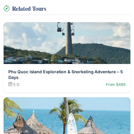
Related Tours
Phu Quoc Island Exploration & Snorkeling Adventure – 5
Days
5 D
From $489