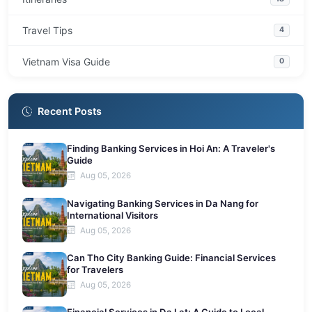
Travel Tips
4
Vietnam Visa Guide
0
Recent Posts
Finding Banking Services in Hoi An: A Traveler's
Guide
Aug 05, 2026
Navigating Banking Services in Da Nang for
International Visitors
Aug 05, 2026
Can Tho City Banking Guide: Financial Services
for Travelers
Aug 05, 2026