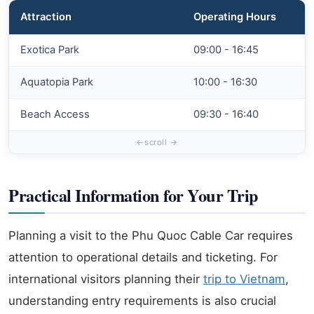
Attraction
Operating Hours
Exotica Park
09:00 - 16:45
Aquatopia Park
10:00 - 16:30
Beach Access
09:30 - 16:40
Practical Information for Your Trip
Planning a visit to the Phu Quoc Cable Car requires
attention to operational details and ticketing. For
international visitors planning their
trip to Vietnam
,
understanding entry requirements is also crucial