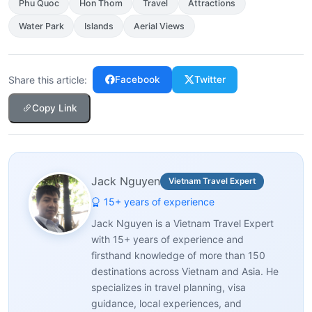
Phu Quoc
Hon Thom
Travel
Attractions
Water Park
Islands
Aerial Views
Share this article:
Facebook
Twitter
Copy Link
Jack Nguyen
Vietnam Travel Expert
15+ years of experience
Jack Nguyen is a Vietnam Travel Expert
with 15+ years of experience and
firsthand knowledge of more than 150
destinations across Vietnam and Asia. He
specializes in travel planning, visa
guidance, local experiences, and