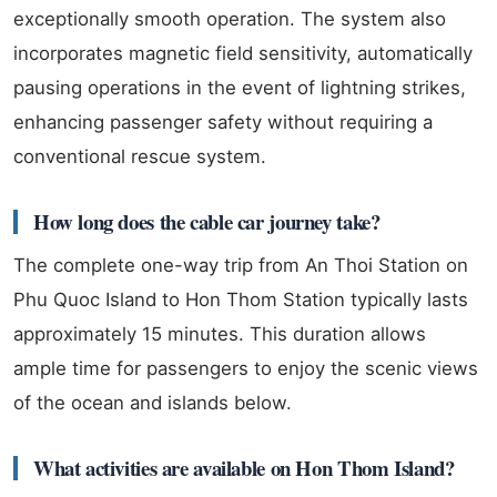
exceptionally smooth operation. The system also
incorporates magnetic field sensitivity, automatically
pausing operations in the event of lightning strikes,
enhancing passenger safety without requiring a
conventional rescue system.
How long does the cable car journey take?
The complete one-way trip from An Thoi Station on
Phu Quoc Island to Hon Thom Station typically lasts
approximately 15 minutes. This duration allows
ample time for passengers to enjoy the scenic views
of the ocean and islands below.
What activities are available on Hon Thom Island?