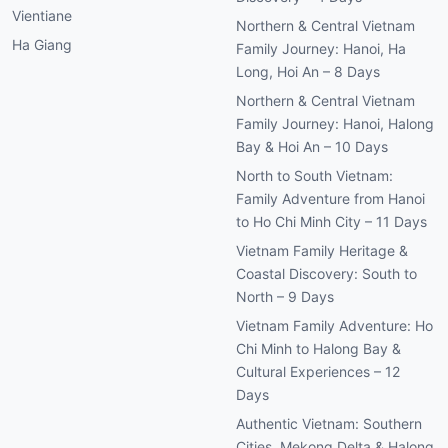
Vientiane
Northern & Central Vietnam
Ha Giang
Family Journey: Hanoi, Ha
Long, Hoi An – 8 Days
Northern & Central Vietnam
Family Journey: Hanoi, Halong
Bay & Hoi An – 10 Days
North to South Vietnam:
Family Adventure from Hanoi
to Ho Chi Minh City – 11 Days
Vietnam Family Heritage &
Coastal Discovery: South to
North – 9 Days
Vietnam Family Adventure: Ho
Chi Minh to Halong Bay &
Cultural Experiences – 12
Days
Authentic Vietnam: Southern
Cities, Mekong Delta & Halong