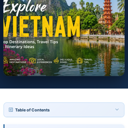
Table of Contents