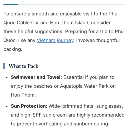
To ensure a smooth and enjoyable visit to the Phu
Quoc Cable Car and Hon Thom Island, consider
these helpful suggestions. Preparing for a trip to Phu
Quoc, like any
Vietnam journey
, involves thoughtful
packing.
What to Pack
Swimwear and Towel:
Essential if you plan to
enjoy the beaches or Aquatopia Water Park on
Hon Thom.
Sun Protection:
Wide-brimmed hats, sunglasses,
and high-SPF sun cream are highly recommended
to prevent overheating and sunburn during