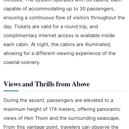
capable of accommodating up to 30 passengers,
ensuring a continuous flow of visitors throughout the
day. Tickets are valid for a round trip, and
complimentary internet access is available inside
each cabin. At night, the cabins are illuminated,
allowing for a different viewing experience of the
coastal scenery.
Views and Thrills from Above
During the ascent, passengers are elevated to a
maximum height of 174 meters, offering panoramic
views of Hon Thom and the surrounding seascape.
From this vantage point, travelers can observe the