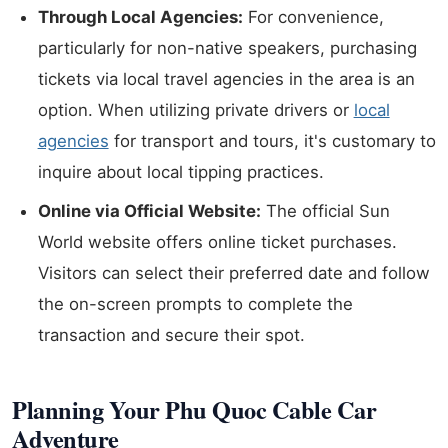
Through Local Agencies:
For convenience,
particularly for non-native speakers, purchasing
tickets via local travel agencies in the area is an
option. When utilizing private drivers or
local
agencies
for transport and tours, it's customary to
inquire about local tipping practices.
Online via Official Website:
The official Sun
World website offers online ticket purchases.
Visitors can select their preferred date and follow
the on-screen prompts to complete the
transaction and secure their spot.
Planning Your Phu Quoc Cable Car
Adventure