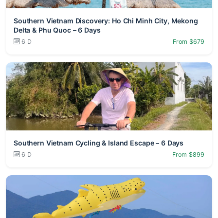
Southern Vietnam Discovery: Ho Chi Minh City, Mekong
Delta & Phu Quoc – 6 Days
6 D
From $679
Southern Vietnam Cycling & Island Escape – 6 Days
6 D
From $899