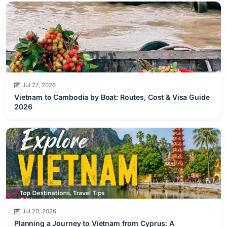
Jul 27, 2026
Vietnam to Cambodia by Boat: Routes, Cost & Visa Guide
2026
Jul 20, 2026
Planning a Journey to Vietnam from Cyprus: A
Comprehensive Guide