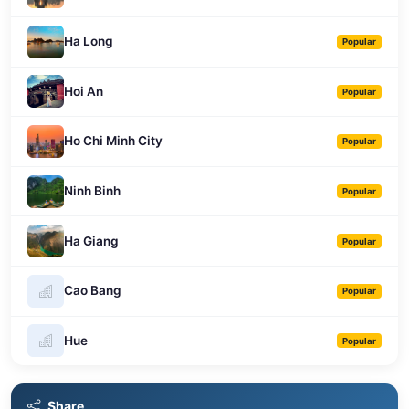
Ha Long
Popular
Hoi An
Popular
Ho Chi Minh City
Popular
Ninh Binh
Popular
Ha Giang
Popular
Cao Bang
Popular
Hue
Popular
Share