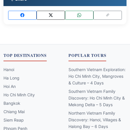
TOP DESTINATIONS
POPULAR TOURS
Hanoi
Southern Vietnam Exploration:
Ho Chi Minh City, Mangroves
Ha Long
& Culture – 4 Days
Hoi An
Southern Vietnam Family
Ho Chi Minh City
Discovery: Ho Chi Minh City &
Bangkok
Mekong Delta – 5 Days
Chiang Mai
Northern Vietnam Family
Discovery: Hanoi, Villages &
Siem Reap
Halong Bay – 6 Days
Phnom Penh
Southern Vietnam Craft
Luang Prabang