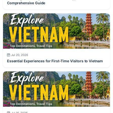
Jul 20, 2026
Essential Experiences for First-Time Visitors to Vietnam
Jul 16, 2026
Romantic Honeymoon Destinations in Vietnam for