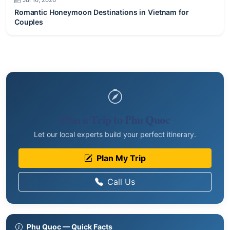
Couples
Plan a Trip to Phu Quoc
Let our local experts build your perfect itinerary.
Plan My Trip
Call Us
Phu Quoc — Quick Facts