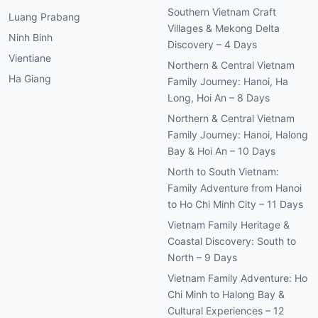
Villages & Mekong Delta
Ninh Binh
Discovery – 4 Days
Vientiane
Northern & Central Vietnam
Ha Giang
Family Journey: Hanoi, Ha
Long, Hoi An – 8 Days
Northern & Central Vietnam
Family Journey: Hanoi, Halong
Bay & Hoi An – 10 Days
North to South Vietnam:
Family Adventure from Hanoi
to Ho Chi Minh City – 11 Days
Vietnam Family Heritage &
Coastal Discovery: South to
North – 9 Days
Vietnam Family Adventure: Ho
Chi Minh to Halong Bay &
Cultural Experiences – 12
Days