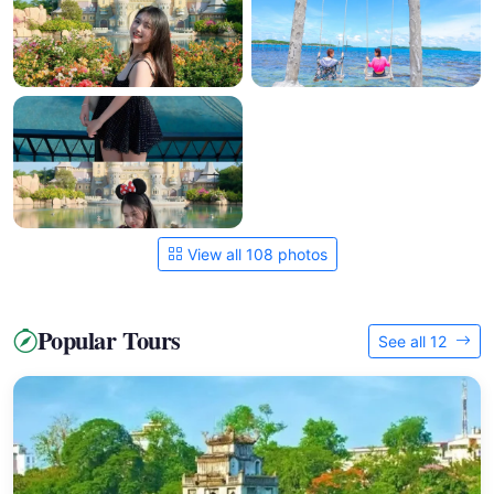
View all 108 photos
Popular Tours
See all 12