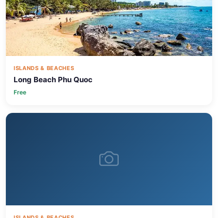
ISLANDS & BEACHES
Long Beach Phu Quoc
Free
ISLANDS & BEACHES
Sao Beach Phu Quoc