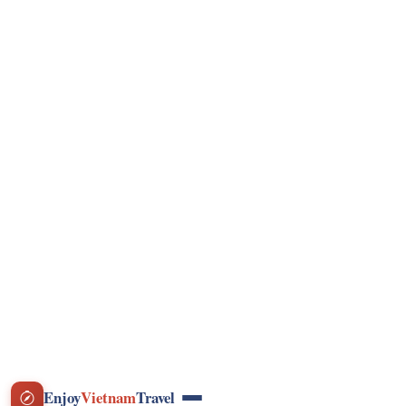
VND
Currency
Photo Gallery