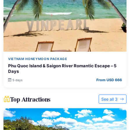
VIETNAM HONEYMOON PACKAGE
Phu Quoc Island & Saigon River Romantic Escape – 5
Days
From USD 666
5 days
Top Attractions
See all 3