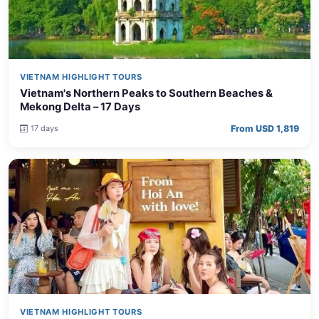
VIETNAM HIGHLIGHT TOURS
Vietnam's Northern Peaks to Southern Beaches &
Mekong Delta – 17 Days
From USD 1,819
17 days
VIETNAM HIGHLIGHT TOURS
Vietnam North to South Grand Tour with Phu Quoc