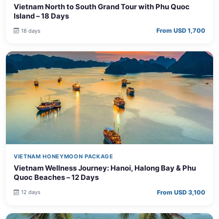
Island – 18 Days
From USD 1,700
18 days
VIETNAM HONEYMOON PACKAGE
Vietnam Wellness Journey: Hanoi, Halong Bay & Phu
Quoc Beaches – 12 Days
From USD 3,100
12 days