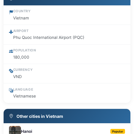
COUNTRY
Vietnam
AIRPORT
Phu Quoc International Airport (PQC)
POPULATION
180,000
CURRENCY
VND
LANGUAGE
Vietnamese
Other cities in Vietnam
Hanoi
Popular