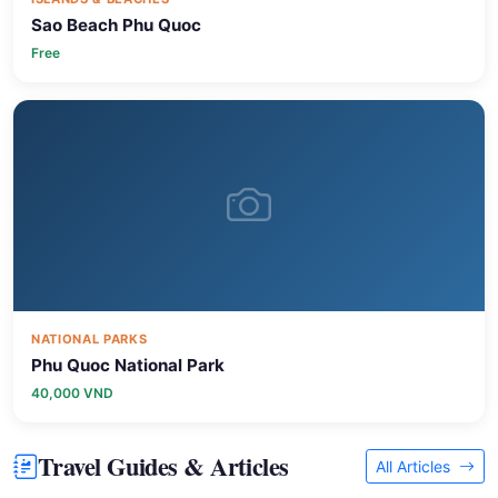
Free
NATIONAL PARKS
Phu Quoc National Park
40,000 VND
Travel Guides & Articles
All Articles