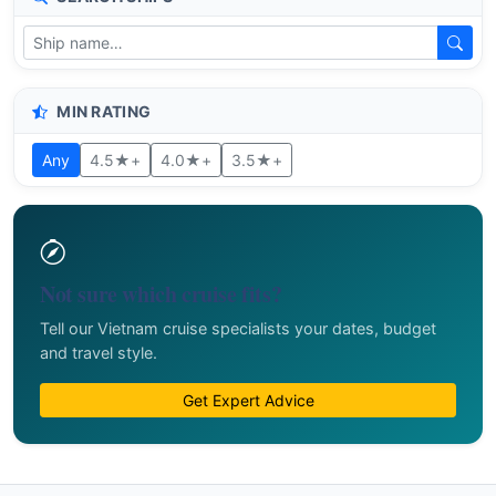
MIN RATING
Any
4.5★+
4.0★+
3.5★+
Not sure which cruise fits?
Tell our Vietnam cruise specialists your dates, budget
and travel style.
Get Expert Advice