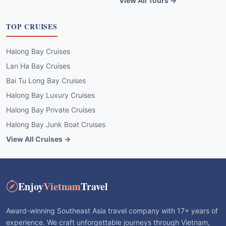
View All Tours →
TOP CRUISES
Halong Bay Cruises
Lan Ha Bay Cruises
Bai Tu Long Bay Cruises
Halong Bay Luxury Cruises
Halong Bay Private Cruises
Halong Bay Junk Boat Cruises
View All Cruises →
Enjoy
Vietnam
Travel
Award-winning Southeast Asia travel company with 17+ years of
experience. We craft unforgettable journeys through Vietnam,