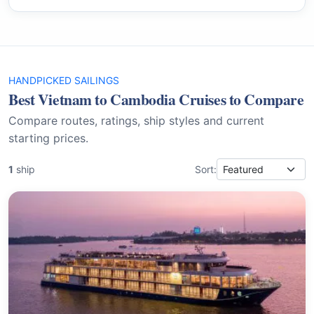
HANDPICKED SAILINGS
Best Vietnam to Cambodia Cruises to Compare
Compare routes, ratings, ship styles and current
starting prices.
1
ship
Sort: