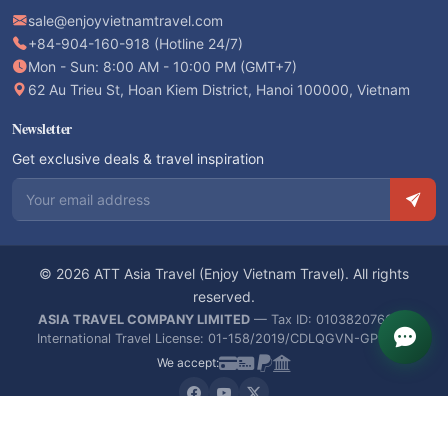
sale@enjoyvietnamtravel.com
+84-904-160-918 (Hotline 24/7)
Mon - Sun: 8:00 AM - 10:00 PM (GMT+7)
62 Au Trieu St, Hoan Kiem District, Hanoi 100000, Vietnam
Newsletter
Get exclusive deals & travel inspiration
Email address
© 2026 ATT Asia Travel (Enjoy Vietnam Travel). All rights
reserved.
ASIA TRAVEL COMPANY LIMITED
— Tax ID: 0103820766 —
International Travel License: 01-158/2019/CDLQGVN-GPLHQT
We accept: