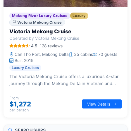
Mekong River Luxury Cruises
Luxury
Victoria Mekong Cruise
Victoria Mekong Cruise
Operated by Victoria Mekong Cruise
4.5
· 128 reviews
Can Tho Port, Mekong Delta
35 cabins
70 guests
Built 2019
Luxury Cruises
The Victoria Mekong Cruise offers a luxurious 4-star
journey through the Mekong Delta in Vietnam and
Cambodia, blending contemporary comforts with rich
cultural experiences.
From
$1,272
View Details
per person
SEARCH SHIPS