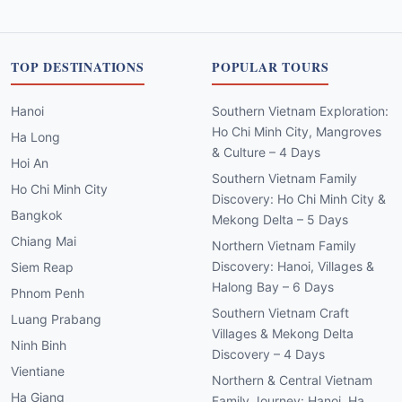
TOP DESTINATIONS
POPULAR TOURS
Hanoi
Southern Vietnam Exploration:
Ho Chi Minh City, Mangroves
Ha Long
& Culture – 4 Days
Hoi An
Southern Vietnam Family
Ho Chi Minh City
Discovery: Ho Chi Minh City &
Bangkok
Mekong Delta – 5 Days
Chiang Mai
Northern Vietnam Family
Discovery: Hanoi, Villages &
Siem Reap
Halong Bay – 6 Days
Phnom Penh
Southern Vietnam Craft
Luang Prabang
Villages & Mekong Delta
Ninh Binh
Discovery – 4 Days
Vientiane
Northern & Central Vietnam
Ha Giang
Family Journey: Hanoi, Ha