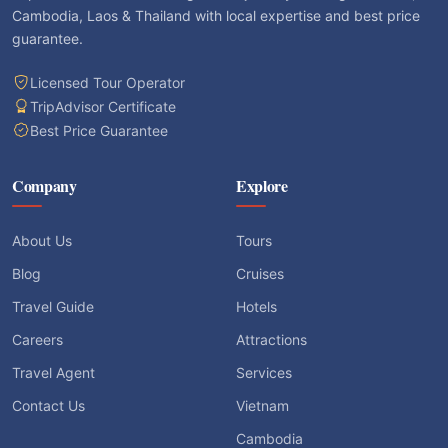
Cambodia, Laos & Thailand with local expertise and best price
guarantee.
Licensed Tour Operator
TripAdvisor Certificate
Best Price Guarantee
Company
Explore
About Us
Tours
Blog
Cruises
Travel Guide
Hotels
Careers
Attractions
Travel Agent
Services
Contact Us
Vietnam
Cambodia