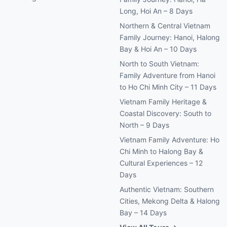
Long, Hoi An – 8 Days
Northern & Central Vietnam
Family Journey: Hanoi, Halong
Bay & Hoi An – 10 Days
North to South Vietnam:
Family Adventure from Hanoi
to Ho Chi Minh City – 11 Days
Vietnam Family Heritage &
Coastal Discovery: South to
North – 9 Days
Vietnam Family Adventure: Ho
Chi Minh to Halong Bay &
Cultural Experiences – 12
Days
Authentic Vietnam: Southern
Cities, Mekong Delta & Halong
Bay – 14 Days