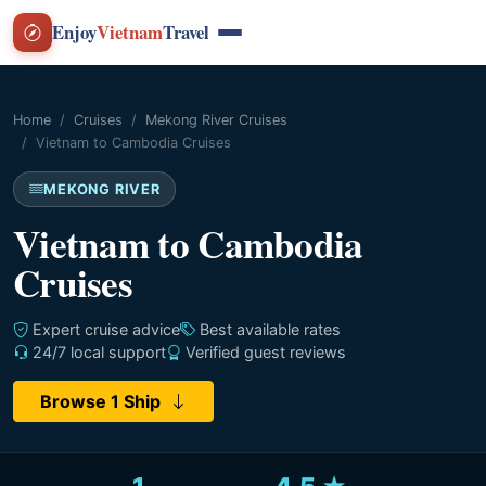
Enjoy
Vietnam
Travel
Home
Cruises
Mekong River Cruises
Vietnam to Cambodia Cruises
MEKONG RIVER
Vietnam to Cambodia
Cruises
Expert cruise advice
Best available rates
24/7 local support
Verified guest reviews
Browse 1 Ship