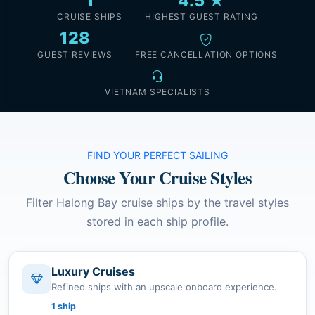
1
4.5 ★
CRUISE SHIPS
HIGHEST GUEST RATING
128
GUEST REVIEWS
FREE CANCELLATION OPTIONS
VIETNAM SPECIALISTS
FIND YOUR PERFECT SAILING
Choose Your Cruise Styles
Filter Halong Bay cruise ships by the travel styles
stored in each ship profile.
Luxury Cruises
Refined ships with an upscale onboard experience.
1 ship