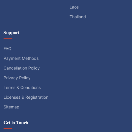
Laos
Thailand
Support
FAQ
Payment Methods
Cancellation Policy
Privacy Policy
Terms & Conditions
Licenses & Registration
Sitemap
Get in Touch