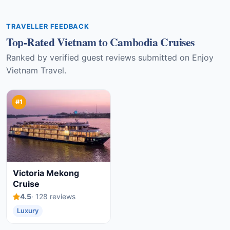
TRAVELLER FEEDBACK
Top-Rated Vietnam to Cambodia Cruises
Ranked by verified guest reviews submitted on Enjoy
Vietnam Travel.
#1
Victoria Mekong
Cruise
4.5
· 128 reviews
Luxury