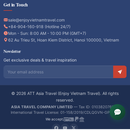
Get in Touch
sale@enjoyvietnamtravel.com
+84-904-160-918 (Hotline 24/7)
Mon - Sun: 8:00 AM - 10:00 PM (GMT+7)
62 Au Trieu St, Hoan Kiem District, Hanoi 100000, Vietnam
Newsletter
Get exclusive deals & travel inspiration
Email address
© 2026 ATT Asia Travel (Enjoy Vietnam Travel). All rights
reserved.
ASIA TRAVEL COMPANY LIMITED
— Tax ID: 0103820766 —
International Travel License: 01-158/2019/CDLQGVN-GPLHQT
We accept: