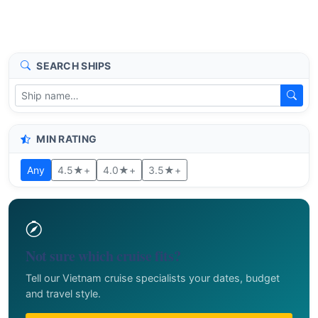
SEARCH SHIPS
MIN RATING
Any
4.5★+
4.0★+
3.5★+
Not sure which cruise fits?
Tell our Vietnam cruise specialists your dates, budget
and travel style.