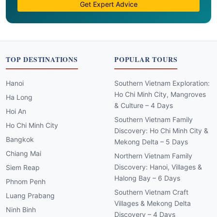
Get Expert Advice
TOP DESTINATIONS
POPULAR TOURS
Hanoi
Southern Vietnam Exploration:
Ho Chi Minh City, Mangroves
Ha Long
& Culture – 4 Days
Hoi An
Southern Vietnam Family
Ho Chi Minh City
Discovery: Ho Chi Minh City &
Bangkok
Mekong Delta – 5 Days
Chiang Mai
Northern Vietnam Family
Discovery: Hanoi, Villages &
Siem Reap
Halong Bay – 6 Days
Phnom Penh
Southern Vietnam Craft
Luang Prabang
Villages & Mekong Delta
Ninh Binh
Discovery – 4 Days