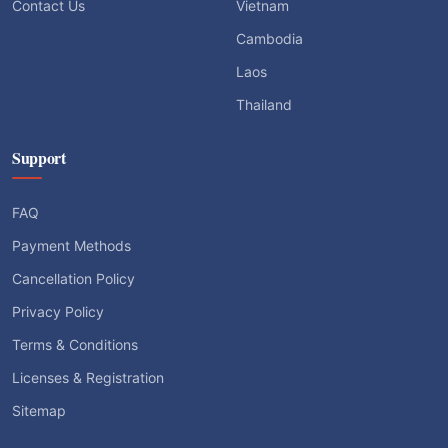
Contact Us
Vietnam
Cambodia
Laos
Thailand
Support
FAQ
Payment Methods
Cancellation Policy
Privacy Policy
Terms & Conditions
Licenses & Registration
Sitemap