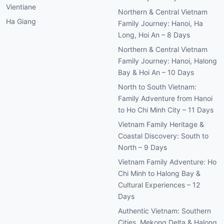
Vientiane
Northern & Central Vietnam
Ha Giang
Family Journey: Hanoi, Ha
Long, Hoi An – 8 Days
Northern & Central Vietnam
Family Journey: Hanoi, Halong
Bay & Hoi An – 10 Days
North to South Vietnam:
Family Adventure from Hanoi
to Ho Chi Minh City – 11 Days
Vietnam Family Heritage &
Coastal Discovery: South to
North – 9 Days
Vietnam Family Adventure: Ho
Chi Minh to Halong Bay &
Cultural Experiences – 12
Days
Authentic Vietnam: Southern
Cities, Mekong Delta & Halong