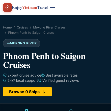
Enjoy
Vietnam
Travel
Home
Cruises
Mekong River Cruises
Phnom Penh to Saigon Cruises
MEKONG RIVER
Phnom Penh to Saigon
Cruises
Expert cruise advice
Best available rates
24/7 local support
Verified guest reviews
Browse 0 Ships