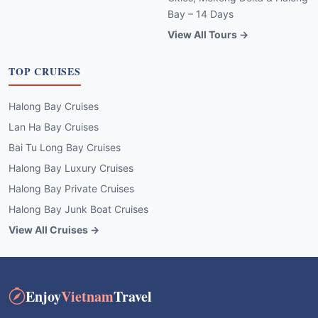
Bay – 14 Days
View All Tours →
TOP CRUISES
Halong Bay Cruises
Lan Ha Bay Cruises
Bai Tu Long Bay Cruises
Halong Bay Luxury Cruises
Halong Bay Private Cruises
Halong Bay Junk Boat Cruises
View All Cruises →
Enjoy
Vietnam
Travel