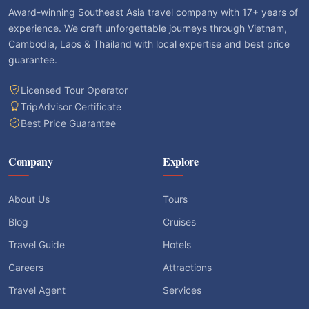
Award-winning Southeast Asia travel company with 17+ years of
experience. We craft unforgettable journeys through Vietnam,
Cambodia, Laos & Thailand with local expertise and best price
guarantee.
Licensed Tour Operator
TripAdvisor Certificate
Best Price Guarantee
Company
Explore
About Us
Tours
Blog
Cruises
Travel Guide
Hotels
Careers
Attractions
Travel Agent
Services