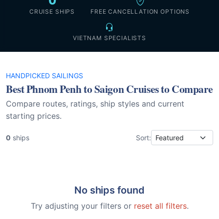
0
CRUISE SHIPS
FREE CANCELLATION OPTIONS
VIETNAM SPECIALISTS
HANDPICKED SAILINGS
Best Phnom Penh to Saigon Cruises to Compare
Compare routes, ratings, ship styles and current
starting prices.
0
ships
Sort:
No ships found
Try adjusting your filters or
reset all filters
.