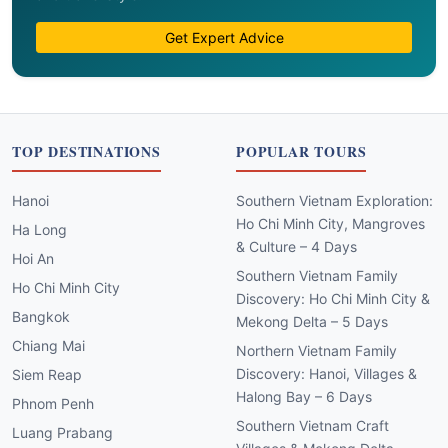
Get Expert Advice
TOP DESTINATIONS
POPULAR TOURS
Hanoi
Southern Vietnam Exploration:
Ho Chi Minh City, Mangroves
Ha Long
& Culture – 4 Days
Hoi An
Southern Vietnam Family
Ho Chi Minh City
Discovery: Ho Chi Minh City &
Bangkok
Mekong Delta – 5 Days
Chiang Mai
Northern Vietnam Family
Discovery: Hanoi, Villages &
Siem Reap
Halong Bay – 6 Days
Phnom Penh
Southern Vietnam Craft
Luang Prabang