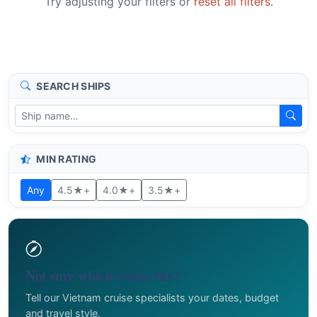
Try adjusting your filters or
reset all filters
.
SEARCH SHIPS
MIN RATING
Any
4.5★+
4.0★+
3.5★+
Not sure which cruise fits?
Tell our Vietnam cruise specialists your dates, budget
and travel style.