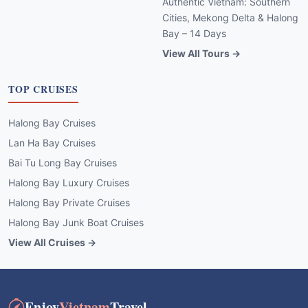
Authentic Vietnam: Southern
Cities, Mekong Delta & Halong
Bay – 14 Days
View All Tours →
TOP CRUISES
Halong Bay Cruises
Lan Ha Bay Cruises
Bai Tu Long Bay Cruises
Halong Bay Luxury Cruises
Halong Bay Private Cruises
Halong Bay Junk Boat Cruises
View All Cruises →
Enjoy
Vietnam
Travel