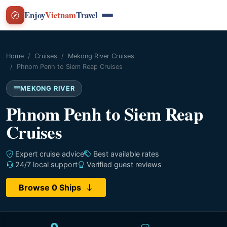
Enjoy
Vietnam
Travel
Home
Cruises
Mekong River Cruises
Phnom Penh to Siem Reap Cruises
MEKONG RIVER
Phnom Penh to Siem Reap
Cruises
Expert cruise advice
Best available rates
24/7 local support
Verified guest reviews
Browse 0 Ships