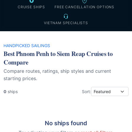
0
CRUISE SHIPS
FREE CANCELLATION OPTIONS
VIETNAM SPECIALISTS
HANDPICKED SAILINGS
Best Phnom Penh to Siem Reap Cruises to
Compare
Compare routes, ratings, ship styles and current
starting prices.
0
ships
Sort:
No ships found