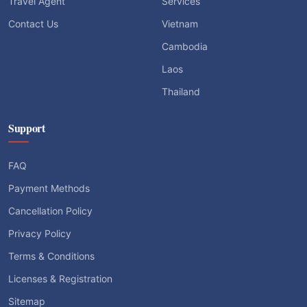
Travel Agent
Services
Contact Us
Vietnam
Cambodia
Laos
Thailand
Support
FAQ
Payment Methods
Cancellation Policy
Privacy Policy
Terms & Conditions
Licenses & Registration
Sitemap