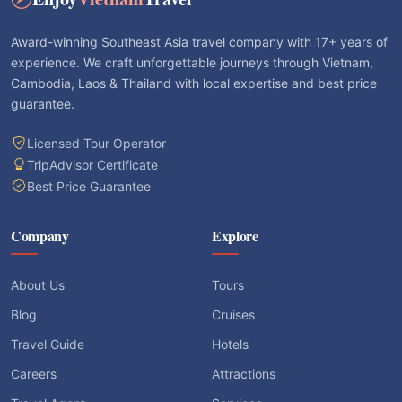
Award-winning Southeast Asia travel company with 17+ years of
experience. We craft unforgettable journeys through Vietnam,
Cambodia, Laos & Thailand with local expertise and best price
guarantee.
Licensed Tour Operator
TripAdvisor Certificate
Best Price Guarantee
Company
Explore
About Us
Tours
Blog
Cruises
Travel Guide
Hotels
Careers
Attractions