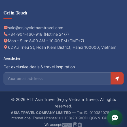
Get in Touch
sale@enjoyvietnamtravel.com
+84-904-160-918 (Hotline 24/7)
Mon - Sun: 8:00 AM - 10:00 PM (GMT+7)
62 Au Trieu St, Hoan Kiem District, Hanoi 100000, Vietnam
Newsletter
Get exclusive deals & travel inspiration
Email address
© 2026 ATT Asia Travel (Enjoy Vietnam Travel). All rights
reserved.
ASIA TRAVEL COMPANY LIMITED
— Tax ID: 0103820766 —
International Travel License: 01-158/2019/CDLQGVN-GPLHQT
We accept: