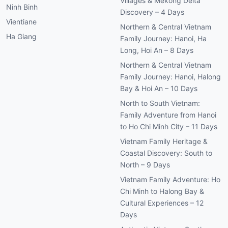
Villages & Mekong Delta
Ninh Binh
Discovery – 4 Days
Vientiane
Northern & Central Vietnam
Ha Giang
Family Journey: Hanoi, Ha
Long, Hoi An – 8 Days
Northern & Central Vietnam
Family Journey: Hanoi, Halong
Bay & Hoi An – 10 Days
North to South Vietnam:
Family Adventure from Hanoi
to Ho Chi Minh City – 11 Days
Vietnam Family Heritage &
Coastal Discovery: South to
North – 9 Days
Vietnam Family Adventure: Ho
Chi Minh to Halong Bay &
Cultural Experiences – 12
Days