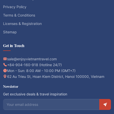
Privacy Policy
Terms & Conditions
Licenses & Registration
Sitemap
Get in Touch
sale@enjoyvietnamtravel.com
+84-904-160-918 (Hotline 24/7)
Mon - Sun: 8:00 AM - 10:00 PM (GMT+7)
62 Au Trieu St, Hoan Kiem District, Hanoi 100000, Vietnam
Newsletter
Get exclusive deals & travel inspiration
Email address