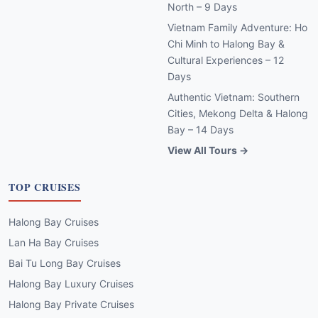
North – 9 Days
Vietnam Family Adventure: Ho
Chi Minh to Halong Bay &
Cultural Experiences – 12
Days
Authentic Vietnam: Southern
Cities, Mekong Delta & Halong
Bay – 14 Days
View All Tours →
TOP CRUISES
Halong Bay Cruises
Lan Ha Bay Cruises
Bai Tu Long Bay Cruises
Halong Bay Luxury Cruises
Halong Bay Private Cruises