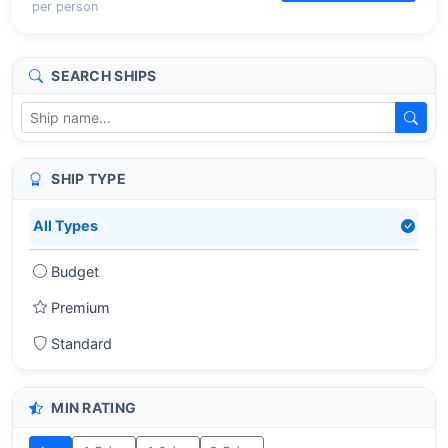
per person
SEARCH SHIPS
SHIP TYPE
All Types
Budget
Premium
Standard
MIN RATING