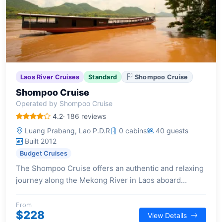
Laos River Cruises
Standard
Shompoo Cruise
Shompoo Cruise
Operated by Shompoo Cruise
4.2
· 186 reviews
Luang Prabang, Lao P.D.R
0 cabins
40 guests
Built 2012
Budget Cruises
The Shompoo Cruise offers an authentic and relaxing
journey along the Mekong River in Laos aboard
traditional wooden vessels, focusing on cultural
exploration and scenic river views.
From
$228
View Details