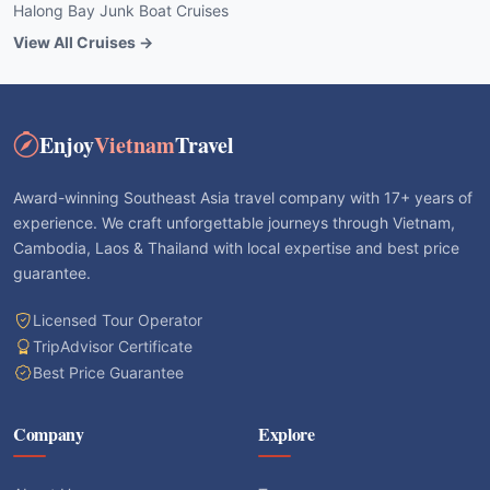
Halong Bay Junk Boat Cruises
View All Cruises →
Enjoy
Vietnam
Travel
Award-winning Southeast Asia travel company with 17+ years of
experience. We craft unforgettable journeys through Vietnam,
Cambodia, Laos & Thailand with local expertise and best price
guarantee.
Licensed Tour Operator
TripAdvisor Certificate
Best Price Guarantee
Company
Explore