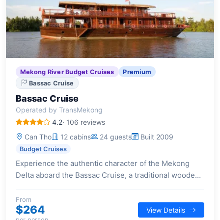
Mekong River Budget Cruises
Premium
Bassac Cruise
Bassac Cruise
Operated by TransMekong
4.2
· 106 reviews
Can Tho
12 cabins
24 guests
Built 2009
Budget Cruises
Experience the authentic character of the Mekong
Delta aboard the Bassac Cruise, a traditional wooden
vessel offering insightful journeys into local life and
waterways.
From
$264
View Details
per person