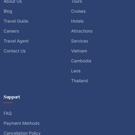
About Us
Tours
Blog
Cruises
Travel Guide
Hotels
Careers
Attractions
Travel Agent
Services
Contact Us
Vietnam
Cambodia
Laos
Thailand
Support
FAQ
Payment Methods
Cancellation Policy