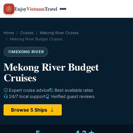
Enjoy
Vietnam
Travel
Home
Cruises
Mekong River Cruises
Mekong River Budget Cruises
MEKONG RIVER
Mekong River Budget
Cruises
Expert cruise advice
Best available rates
24/7 local support
Verified guest reviews
Browse 5 Ships