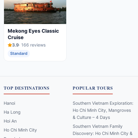
Mekong Eyes Classic
Cruise
3.9
· 166 reviews
Standard
TOP DESTINATIONS
POPULAR TOURS
Hanoi
Southern Vietnam Exploration:
Ho Chi Minh City, Mangroves
Ha Long
& Culture – 4 Days
Hoi An
Southern Vietnam Family
Ho Chi Minh City
Discovery: Ho Chi Minh City &