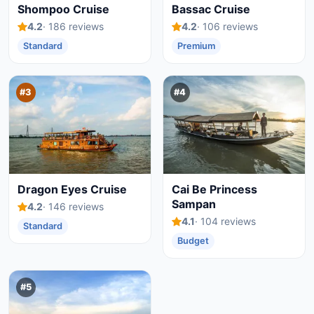
Shompoo Cruise
Bassac Cruise
4.2
· 186 reviews
4.2
· 106 reviews
Standard
Premium
#3
#4
Dragon Eyes Cruise
Cai Be Princess
Sampan
4.2
· 146 reviews
4.1
· 104 reviews
Standard
Budget
#5