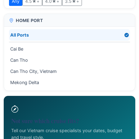
Any
4.5★+
4.0★+
3.5★+
HOME PORT
All Ports
Cai Be
Can Tho
Can Tho City, Vietnam
Mekong Delta
Not sure which cruise fits?
Tell our Vietnam cruise specialists your dates, budget
and travel style.