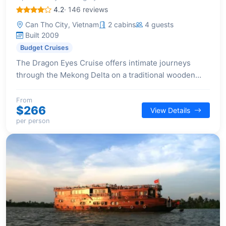
4.2
· 146 reviews
Can Tho City, Vietnam
2 cabins
4 guests
Built 2009
Budget Cruises
The Dragon Eyes Cruise offers intimate journeys
through the Mekong Delta on a traditional wooden
boat, featuring two cabins for a personalized
experience.
From
$266
View Details
per person