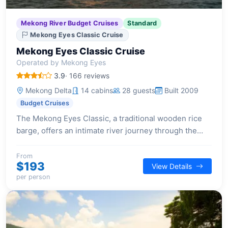
Mekong River Budget Cruises
Standard
Mekong Eyes Classic Cruise
Mekong Eyes Classic Cruise
Operated by Mekong Eyes
3.9
· 166 reviews
Mekong Delta
14 cabins
28 guests
Built 2009
Budget Cruises
The Mekong Eyes Classic, a traditional wooden rice
barge, offers an intimate river journey through the
Mekong Delta, blending local craftsmanship with
modern comfort.
From
$193
View Details
per person