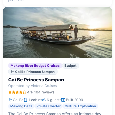
Mekong River Budget Cruises
Budget
Cai Be Princess Sampan
Cai Be Princess Sampan
Operated by Victoria Cruises
4.1
· 104 reviews
Cai Be
1 cabins
6 guests
Built 2009
Mekong Delta
Private Charter
Cultural Exploration
The Cai Be Princess Sampan offers an intimate day