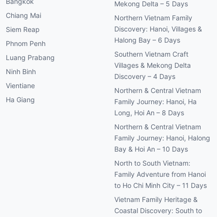
Bangkok
Mekong Delta – 5 Days
Chiang Mai
Northern Vietnam Family
Discovery: Hanoi, Villages &
Siem Reap
Halong Bay – 6 Days
Phnom Penh
Southern Vietnam Craft
Luang Prabang
Villages & Mekong Delta
Ninh Binh
Discovery – 4 Days
Vientiane
Northern & Central Vietnam
Ha Giang
Family Journey: Hanoi, Ha
Long, Hoi An – 8 Days
Northern & Central Vietnam
Family Journey: Hanoi, Halong
Bay & Hoi An – 10 Days
North to South Vietnam:
Family Adventure from Hanoi
to Ho Chi Minh City – 11 Days
Vietnam Family Heritage &
Coastal Discovery: South to