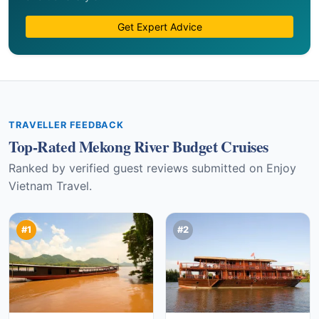
Get Expert Advice
TRAVELLER FEEDBACK
Top-Rated Mekong River Budget Cruises
Ranked by verified guest reviews submitted on Enjoy
Vietnam Travel.
#1
#2