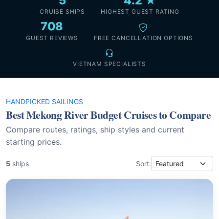
5
4.2 ★
CRUISE SHIPS
HIGHEST GUEST RATING
708
GUEST REVIEWS
FREE CANCELLATION OPTIONS
VIETNAM SPECIALISTS
HANDPICKED SAILINGS
Best Mekong River Budget Cruises to Compare
Compare routes, ratings, ship styles and current
starting prices.
5
ships
Sort: