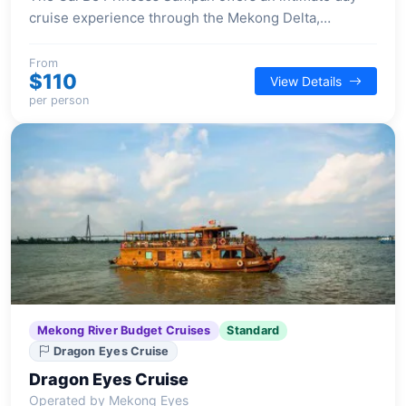
cruise experience through the Mekong Delta,
providing guests with a private journey aboard a
beautifully handcrafted wooden vessel.
From
$110
View Details
per person
Mekong River Budget Cruises
Standard
Dragon Eyes Cruise
Dragon Eyes Cruise
Operated by Mekong Eyes