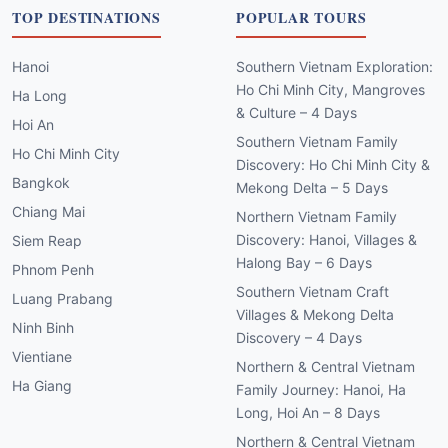
TOP DESTINATIONS
POPULAR TOURS
Hanoi
Southern Vietnam Exploration:
Ho Chi Minh City, Mangroves
Ha Long
& Culture – 4 Days
Hoi An
Southern Vietnam Family
Ho Chi Minh City
Discovery: Ho Chi Minh City &
Bangkok
Mekong Delta – 5 Days
Chiang Mai
Northern Vietnam Family
Discovery: Hanoi, Villages &
Siem Reap
Halong Bay – 6 Days
Phnom Penh
Southern Vietnam Craft
Luang Prabang
Villages & Mekong Delta
Ninh Binh
Discovery – 4 Days
Vientiane
Northern & Central Vietnam
Ha Giang
Family Journey: Hanoi, Ha
Long, Hoi An – 8 Days
Northern & Central Vietnam