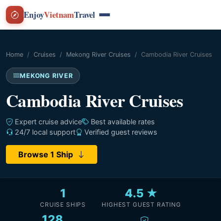
Enjoy
Vietnam
Travel
Home
Cruises
Mekong River Cruises
Cambodia River Cruises
MEKONG RIVER
Cambodia River Cruises
Expert cruise advice
Best available rates
24/7 local support
Verified guest reviews
Browse 1 Ship
1
4.5 ★
CRUISE SHIPS
HIGHEST GUEST RATING
128