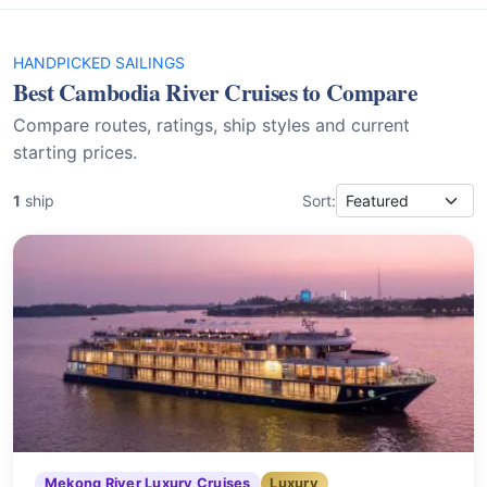
HANDPICKED SAILINGS
Best Cambodia River Cruises to Compare
Compare routes, ratings, ship styles and current
starting prices.
1
ship
Sort:
Mekong River Luxury Cruises
Luxury