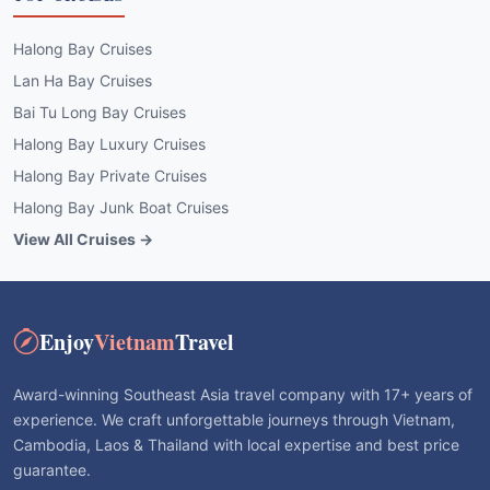
Halong Bay Cruises
Lan Ha Bay Cruises
Bai Tu Long Bay Cruises
Halong Bay Luxury Cruises
Halong Bay Private Cruises
Halong Bay Junk Boat Cruises
View All Cruises →
Enjoy
Vietnam
Travel
Award-winning Southeast Asia travel company with 17+ years of
experience. We craft unforgettable journeys through Vietnam,
Cambodia, Laos & Thailand with local expertise and best price
guarantee.