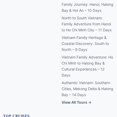
Family Journey: Hanoi, Halong
Bay & Hoi An – 10 Days
North to South Vietnam:
Family Adventure from Hanoi
to Ho Chi Minh City – 11 Days
Vietnam Family Heritage &
Coastal Discovery: South to
North – 9 Days
Vietnam Family Adventure: Ho
Chi Minh to Halong Bay &
Cultural Experiences – 12
Days
Authentic Vietnam: Southern
Cities, Mekong Delta & Halong
Bay – 14 Days
View All Tours →
TOP CRUISES