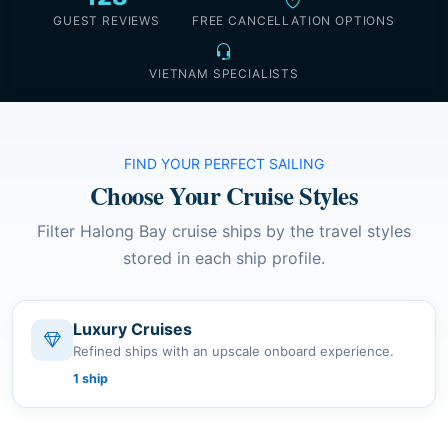
GUEST REVIEWS
FREE CANCELLATION OPTIONS
VIETNAM SPECIALISTS
FIND YOUR PERFECT SAILING
Choose Your Cruise Styles
Filter Halong Bay cruise ships by the travel styles
stored in each ship profile.
Luxury Cruises
Refined ships with an upscale onboard experience.
1 ship