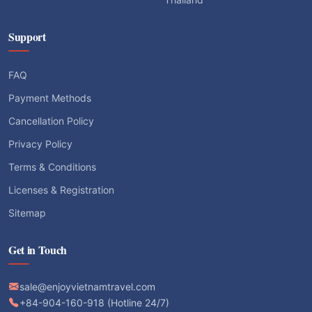
Support
FAQ
Payment Methods
Cancellation Policy
Privacy Policy
Terms & Conditions
Licenses & Registration
Sitemap
Get in Touch
sale@enjoyvietnamtravel.com
+84-904-160-918 (Hotline 24/7)