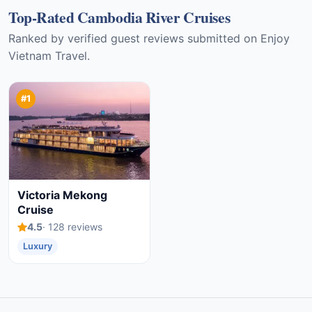
Top-Rated Cambodia River Cruises
Ranked by verified guest reviews submitted on Enjoy
Vietnam Travel.
#1
Victoria Mekong
Cruise
4.5
· 128 reviews
Luxury