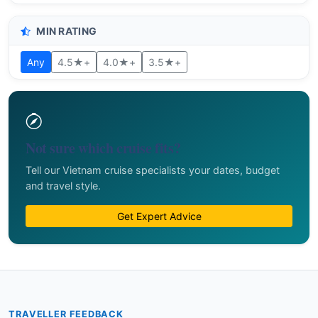
MIN RATING
Any
4.5★+
4.0★+
3.5★+
Not sure which cruise fits?
Tell our Vietnam cruise specialists your dates, budget
and travel style.
Get Expert Advice
TRAVELLER FEEDBACK