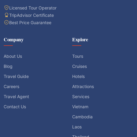
Licensed Tour Operator
TripAdvisor Certificate
Best Price Guarantee
Company
Explore
About Us
Tours
Blog
Cruises
Travel Guide
Hotels
Careers
Attractions
Travel Agent
Services
Contact Us
Vietnam
Cambodia
Laos
Thailand