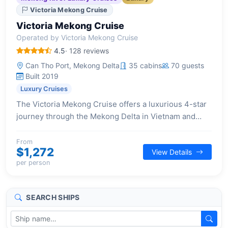
Victoria Mekong Cruise
Victoria Mekong Cruise
Operated by Victoria Mekong Cruise
4.5
· 128 reviews
Can Tho Port, Mekong Delta
35 cabins
70 guests
Built 2019
Luxury Cruises
The Victoria Mekong Cruise offers a luxurious 4-star
journey through the Mekong Delta in Vietnam and
Cambodia, blending contemporary comforts with rich
cultural experiences.
From
$1,272
View Details
per person
SEARCH SHIPS