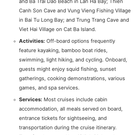
and Ba Trai Dao Beach in Lan Ha Bay; Thien
Canh Son Cave and Vung Vieng Fishing Village
in Bai Tu Long Bay; and Trung Trang Cave and
Viet Hai Village on Cat Ba Island.
Activities:
Off-board options frequently
feature kayaking, bamboo boat rides,
swimming, light hiking, and cycling. Onboard,
guests might enjoy squid fishing, sunset
gatherings, cooking demonstrations, various
games, and spa services.
Services:
Most cruises include cabin
accommodation, all meals served on board,
entrance tickets for sightseeing, and
transportation during the cruise itinerary.