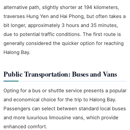
alternative path, slightly shorter at 194 kilometers,
traverses Hung Yen and Hai Phong, but often takes a
bit longer, approximately 3 hours and 35 minutes,
due to potential traffic conditions. The first route is
generally considered the quicker option for reaching
Halong Bay.
Public Transportation: Buses and Vans
Opting for a bus or shuttle service presents a popular
and economical choice for the trip to Halong Bay.
Passengers can select between standard local buses
and more luxurious limousine vans, which provide
enhanced comfort.