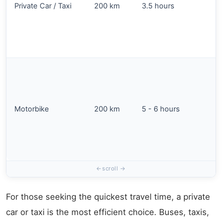
Private Car / Taxi
200 km
3.5 hours
Motorbike
200 km
5 - 6 hours
For those seeking the quickest travel time, a private
car or taxi is the most efficient choice. Buses, taxis,