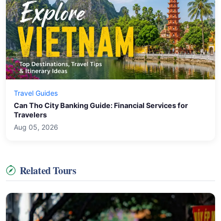
Travel Guides
Can Tho City Banking Guide: Financial Services for
Travelers
Aug 05, 2026
Related Tours