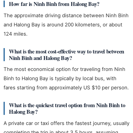
How far is Ninh Binh from Halong Bay?
The approximate driving distance between Ninh Binh
and Halong Bay is around 200 kilometers, or about
124 miles.
What is the most cost-effective way to travel between
Ninh Binh and Halong Bay?
The most economical option for traveling from Ninh
Binh to Halong Bay is typically by local bus, with
fares starting from approximately US $10 per person.
What is the quickest travel option from Ninh Binh to
Halong Bay?
A private car or taxi offers the fastest journey, usually
completing the trip in about 3.5 hours, assuming