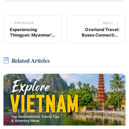
PREVIOUS
NEXT
Experiencing
Overland Travel:
Thingyan: Myanmar's
Buses Connecting
Annual Water Festival
Thailand and Vietnam
Celebration
Related Articles