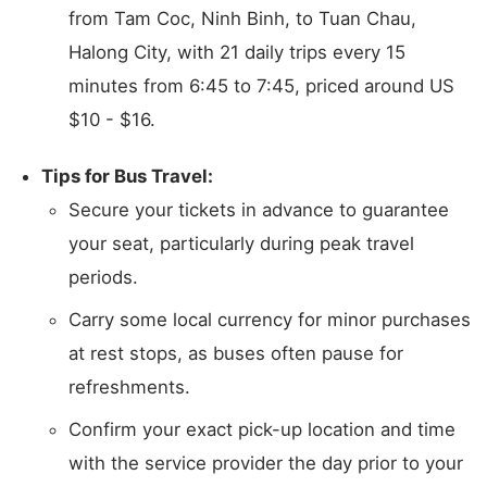
from Tam Coc, Ninh Binh, to Tuan Chau,
Halong City, with 21 daily trips every 15
minutes from 6:45 to 7:45, priced around US
$10 - $16.
Tips for Bus Travel:
Secure your tickets in advance to guarantee
your seat, particularly during peak travel
periods.
Carry some local currency for minor purchases
at rest stops, as buses often pause for
refreshments.
Confirm your exact pick-up location and time
with the service provider the day prior to your