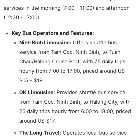
services in the morning (7:00 - 11:00) and afternoon
(12:30 - 17:00).
Key Bus Operators and Features:
Ninh Binh Limousine:
Offers shuttle bus
service from Tam Coc, Ninh Binh, to Tuan
Chau/Halong Cruise Port, with 75 daily trips
hourly from 7:00 to 17:00, priced around US
$15 - $19.
DK Limousine:
Provides shuttle bus service
from Tam Coc, Ninh Binh, to Halong City, with
26 daily trips hourly from 6:00 to 18:00, priced
around US $17.
The Long Travel:
Operates local bus service