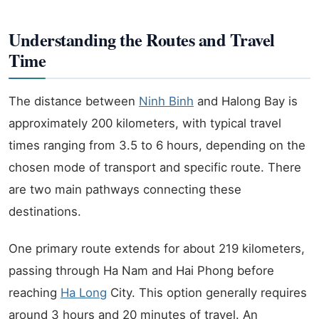
Understanding the Routes and Travel
Time
The distance between
Ninh Binh
and Halong Bay is
approximately 200 kilometers, with typical travel
times ranging from 3.5 to 6 hours, depending on the
chosen mode of transport and specific route. There
are two main pathways connecting these
destinations.
One primary route extends for about 219 kilometers,
passing through Ha Nam and Hai Phong before
reaching
Ha Long
City. This option generally requires
around 3 hours and 20 minutes of travel. An