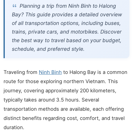
Planning a trip from Ninh Binh to Halong
Bay? This guide provides a detailed overview
of all transportation options, including buses,
trains, private cars, and motorbikes. Discover
the best way to travel based on your budget,
schedule, and preferred style.
Traveling from
Ninh Binh
to Halong Bay is a common
route for those exploring northern Vietnam. This
journey, covering approximately 200 kilometers,
typically takes around 3.5 hours. Several
transportation methods are available, each offering
distinct benefits regarding cost, comfort, and travel
duration.