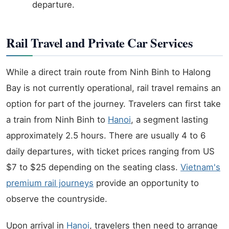
departure.
Rail Travel and Private Car Services
While a direct train route from Ninh Binh to Halong
Bay is not currently operational, rail travel remains an
option for part of the journey. Travelers can first take
a train from Ninh Binh to
Hanoi
, a segment lasting
approximately 2.5 hours. There are usually 4 to 6
daily departures, with ticket prices ranging from US
$7 to $25 depending on the seating class.
Vietnam's
premium rail journeys
provide an opportunity to
observe the countryside.
Upon arrival in
Hanoi
, travelers then need to arrange