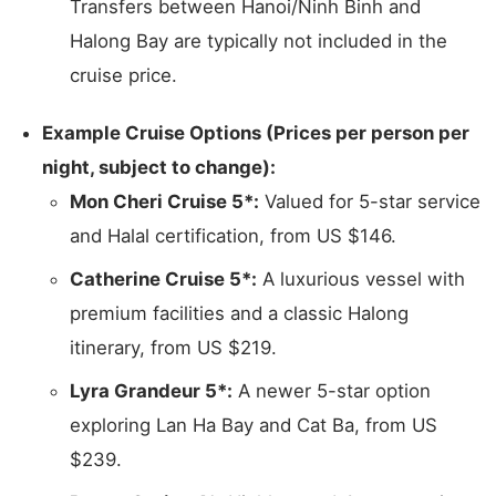
Transfers between Hanoi/Ninh Binh and
Halong Bay are typically not included in the
cruise price.
Example Cruise Options (Prices per person per
night, subject to change):
Mon Cheri Cruise 5*:
Valued for 5-star service
and Halal certification, from US $146.
Catherine Cruise 5*:
A luxurious vessel with
premium facilities and a classic Halong
itinerary, from US $219.
Lyra Grandeur 5*:
A newer 5-star option
exploring Lan Ha Bay and Cat Ba, from US
$239.