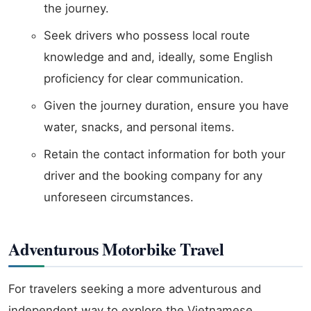
the journey.
Seek drivers who possess local route
knowledge and and, ideally, some English
proficiency for clear communication.
Given the journey duration, ensure you have
water, snacks, and personal items.
Retain the contact information for both your
driver and the booking company for any
unforeseen circumstances.
Adventurous Motorbike Travel
For travelers seeking a more adventurous and
independent way to explore the Vietnamese