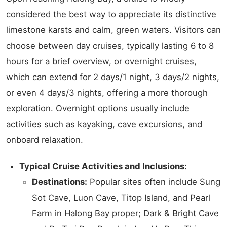
considered the best way to appreciate its distinctive
limestone karsts and calm, green waters. Visitors can
choose between day cruises, typically lasting 6 to 8
hours for a brief overview, or overnight cruises,
which can extend for 2 days/1 night, 3 days/2 nights,
or even 4 days/3 nights, offering a more thorough
exploration. Overnight options usually include
activities such as kayaking, cave excursions, and
onboard relaxation.
Typical Cruise Activities and Inclusions:
Destinations:
Popular sites often include Sung
Sot Cave, Luon Cave, Titop Island, and Pearl
Farm in Halong Bay proper; Dark & Bright Cave