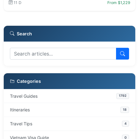
11 D
From $1,229
Search
Categories
Travel Guides
1792
Itineraries
18
Travel Tips
4
Vietnam Visa Guide
0