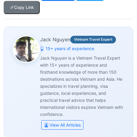
Copy Link
Jack Nguyen
Vietnam Travel Expert
15+ years of experience
Jack Nguyen is a Vietnam Travel Expert
with 15+ years of experience and
firsthand knowledge of more than 150
destinations across Vietnam and Asia. He
specializes in travel planning, visa
guidance, local experiences, and
practical travel advice that helps
international visitors explore Vietnam with
confidence.
View All Articles