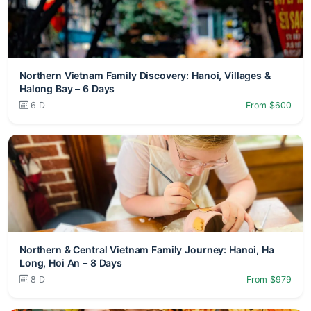
Northern Vietnam Family Discovery: Hanoi, Villages &
Halong Bay – 6 Days
6 D
From $600
Northern & Central Vietnam Family Journey: Hanoi, Ha
Long, Hoi An – 8 Days
8 D
From $979