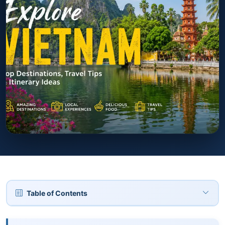
Table of Contents