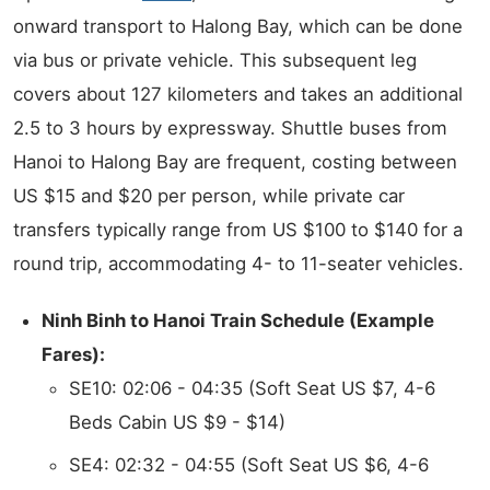
onward transport to Halong Bay, which can be done
via bus or private vehicle. This subsequent leg
covers about 127 kilometers and takes an additional
2.5 to 3 hours by expressway. Shuttle buses from
Hanoi to Halong Bay are frequent, costing between
US $15 and $20 per person, while private car
transfers typically range from US $100 to $140 for a
round trip, accommodating 4- to 11-seater vehicles.
Ninh Binh to Hanoi Train Schedule (Example
Fares):
SE10: 02:06 - 04:35 (Soft Seat US $7, 4-6
Beds Cabin US $9 - $14)
SE4: 02:32 - 04:55 (Soft Seat US $6, 4-6