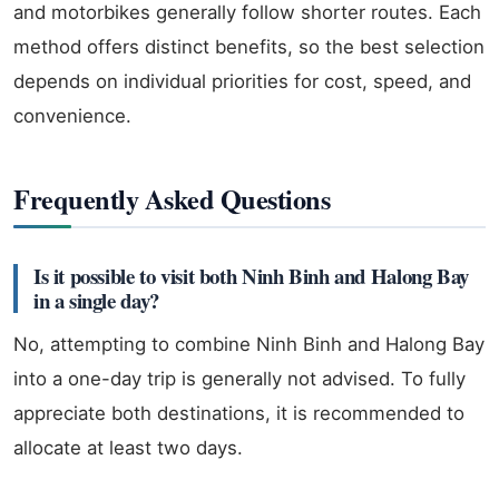
and motorbikes generally follow shorter routes. Each
method offers distinct benefits, so the best selection
depends on individual priorities for cost, speed, and
convenience.
Frequently Asked Questions
Is it possible to visit both Ninh Binh and Halong Bay
in a single day?
No, attempting to combine Ninh Binh and Halong Bay
into a one-day trip is generally not advised. To fully
appreciate both destinations, it is recommended to
allocate at least two days.