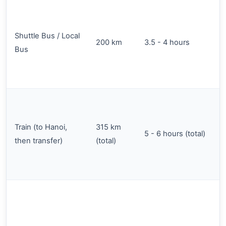
Shuttle Bus / Local
200 km
3.5 - 4 hours
Bus
Train (to Hanoi,
315 km
5 - 6 hours (total)
then transfer)
(total)