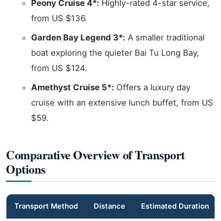
Peony Cruise 4*:
Highly-rated 4-star service,
from US $136.
Garden Bay Legend 3*:
A smaller traditional
boat exploring the quieter Bai Tu Long Bay,
from US $124.
Amethyst Cruise 5*:
Offers a luxury day
cruise with an extensive lunch buffet, from US
$59.
Comparative Overview of Transport
Options
Transport Method
Distance
Estimated Duration