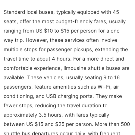
Standard local buses, typically equipped with 45
seats, offer the most budget-friendly fares, usually
ranging from US $10 to $15 per person for a one-
way trip. However, these services often involve
multiple stops for passenger pickups, extending the
travel time to about 4 hours. For a more direct and
comfortable experience, limousine shuttle buses are
available. These vehicles, usually seating 9 to 16
passengers, feature amenities such as Wi-Fi, air
conditioning, and USB charging ports. They make
fewer stops, reducing the travel duration to
approximately 3.5 hours, with fares typically
between US $15 and $25 per person. More than 500
shuttle bus departures occur daily, with frequent