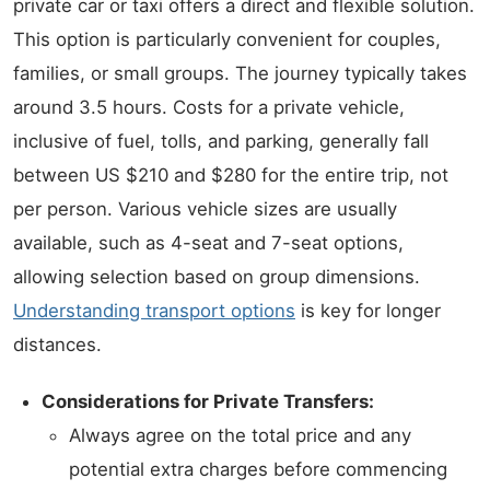
private car or taxi offers a direct and flexible solution.
This option is particularly convenient for couples,
families, or small groups. The journey typically takes
around 3.5 hours. Costs for a private vehicle,
inclusive of fuel, tolls, and parking, generally fall
between US $210 and $280 for the entire trip, not
per person. Various vehicle sizes are usually
available, such as 4-seat and 7-seat options,
allowing selection based on group dimensions.
Understanding transport options
is key for longer
distances.
Considerations for Private Transfers:
Always agree on the total price and any
potential extra charges before commencing