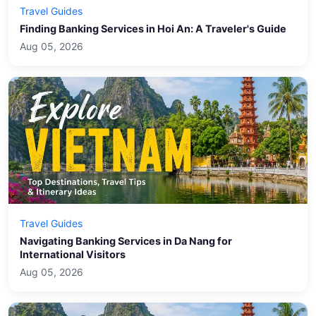
Travel Guides
Finding Banking Services in Hoi An: A Traveler's Guide
Aug 05, 2026
Travel Guides
Navigating Banking Services in Da Nang for
International Visitors
Aug 05, 2026