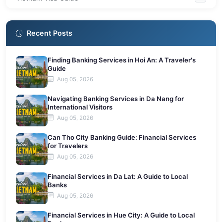
Recent Posts
Finding Banking Services in Hoi An: A Traveler's
Guide
Aug 05, 2026
Navigating Banking Services in Da Nang for
International Visitors
Aug 05, 2026
Can Tho City Banking Guide: Financial Services
for Travelers
Aug 05, 2026
Financial Services in Da Lat: A Guide to Local
Banks
Aug 05, 2026
Financial Services in Hue City: A Guide to Local