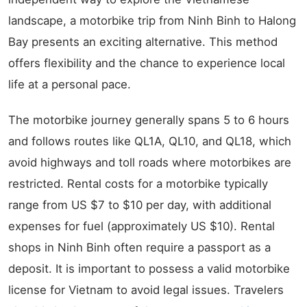
landscape, a motorbike trip from Ninh Binh to Halong
Bay presents an exciting alternative. This method
offers flexibility and the chance to experience local
life at a personal pace.
The motorbike journey generally spans 5 to 6 hours
and follows routes like QL1A, QL10, and QL18, which
avoid highways and toll roads where motorbikes are
restricted. Rental costs for a motorbike typically
range from US $7 to $10 per day, with additional
expenses for fuel (approximately US $10). Rental
shops in Ninh Binh often require a passport as a
deposit. It is important to possess a valid motorbike
license for Vietnam to avoid legal issues. Travelers