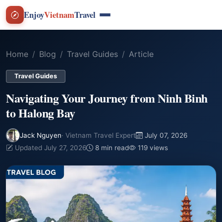
Enjoy
Vietnam
Travel
Home
Blog
Travel Guides
Article
Travel Guides
Navigating Your Journey from Ninh Binh
to Halong Bay
Jack Nguyen
· Vietnam Travel Expert
July 07, 2026
Updated July 27, 2026
8 min read
119 views