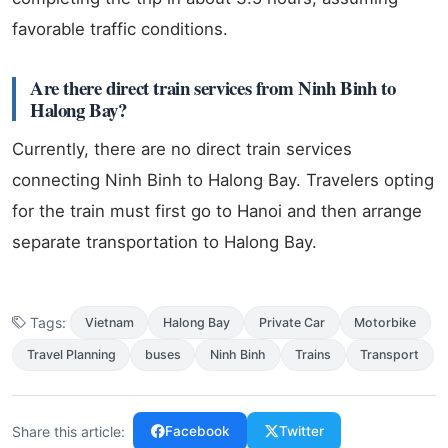
favorable traffic conditions.
Are there direct train services from Ninh Binh to
Halong Bay?
Currently, there are no direct train services
connecting Ninh Binh to Halong Bay. Travelers opting
for the train must first go to Hanoi and then arrange
separate transportation to Halong Bay.
Tags:
Vietnam
Halong Bay
Private Car
Motorbike
Travel Planning
buses
Ninh Binh
Trains
Transport
Share this article:
Facebook
Twitter