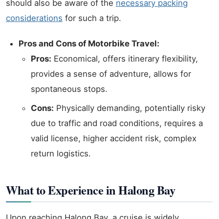
should also be aware of the
necessary packing
considerations
for such a trip.
Pros and Cons of Motorbike Travel:
Pros:
Economical, offers itinerary flexibility,
provides a sense of adventure, allows for
spontaneous stops.
Cons:
Physically demanding, potentially risky
due to traffic and road conditions, requires a
valid license, higher accident risk, complex
return logistics.
What to Experience in Halong Bay
Upon reaching Halong Bay, a cruise is widely