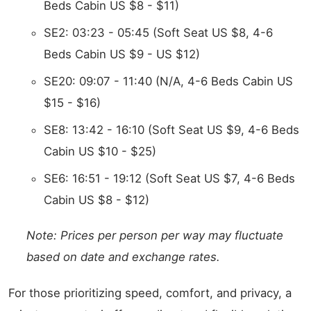
Beds Cabin US $8 - $11)
SE2: 03:23 - 05:45 (Soft Seat US $8, 4-6
Beds Cabin US $9 - US $12)
SE20: 09:07 - 11:40 (N/A, 4-6 Beds Cabin US
$15 - $16)
SE8: 13:42 - 16:10 (Soft Seat US $9, 4-6 Beds
Cabin US $10 - $25)
SE6: 16:51 - 19:12 (Soft Seat US $7, 4-6 Beds
Cabin US $8 - $12)
Note: Prices per person per way may fluctuate
based on date and exchange rates.
For those prioritizing speed, comfort, and privacy, a