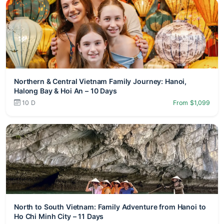
Northern & Central Vietnam Family Journey: Hanoi,
Halong Bay & Hoi An – 10 Days
10 D
From $1,099
North to South Vietnam: Family Adventure from Hanoi to
Ho Chi Minh City – 11 Days