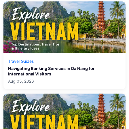
Travel Guides
Navigating Banking Services in Da Nang for
International Visitors
Aug 05, 2026