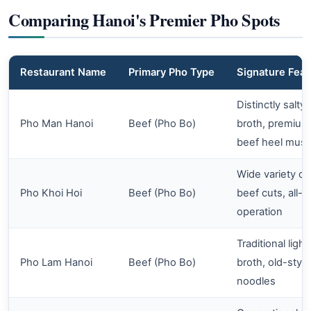
Comparing Hanoi's Premier Pho Spots
Restaurant Name
Primary Pho Type
Signature Feat
Distinctly salty
Pho Man Hanoi
Beef (Pho Bo)
broth, premium
beef heel musc
Wide variety of
Pho Khoi Hoi
Beef (Pho Bo)
beef cuts, all-d
operation
Traditional light
Pho Lam Hanoi
Beef (Pho Bo)
broth, old-style
noodles