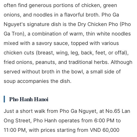
often find generous portions of chicken, green
onions, and noodles in a flavorful broth. Pho Ga
Nguyet's signature dish is the Dry Chicken Pho (Pho
Ga Tron), a combination of warm, thin white noodles
mixed with a savory sauce, topped with various
chicken cuts (breast, wing, leg, back, feet, or offal),
fried onions, peanuts, and traditional herbs. Although
served without broth in the bowl, a small side of
soup accompanies the dish.
Pho Hanh Hanoi
Just a short walk from Pho Ga Nguyet, at No.65 Lan
Ong Street, Pho Hanh operates from 6:00 PM to
11:00 PM, with prices starting from VND 60,000