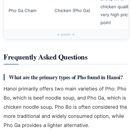
chicken quality,
Pho Ga Cham
Chicken (Pho Ga)
very high price
point
Frequently Asked Questions
What are the primary types of Pho found in Hanoi?
Hanoi primarily offers two main varieties of Pho: Pho
Bo, which is beef noodle soup, and Pho Ga, which is
chicken noodle soup. Pho Bo is often considered the
more traditional and widely consumed option, while
Pho Ga provides a lighter alternative.