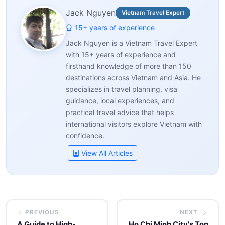
Jack Nguyen
Vietnam Travel Expert
15+ years of experience
Jack Nguyen is a Vietnam Travel Expert
with 15+ years of experience and
firsthand knowledge of more than 150
destinations across Vietnam and Asia. He
specializes in travel planning, visa
guidance, local experiences, and
practical travel advice that helps
international visitors explore Vietnam with
confidence.
View All Articles
PREVIOUS
NEXT
A Guide to High-
Ho Chi Minh City's Top