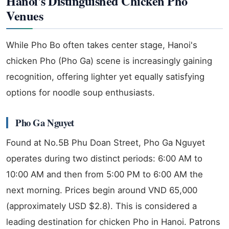
Hanoi's Distinguished Chicken Pho
Venues
While Pho Bo often takes center stage, Hanoi's
chicken Pho (Pho Ga) scene is increasingly gaining
recognition, offering lighter yet equally satisfying
options for noodle soup enthusiasts.
Pho Ga Nguyet
Found at No.5B Phu Doan Street, Pho Ga Nguyet
operates during two distinct periods: 6:00 AM to
10:00 AM and then from 5:00 PM to 6:00 AM the
next morning. Prices begin around VND 65,000
(approximately USD $2.8). This is considered a
leading destination for chicken Pho in Hanoi. Patrons