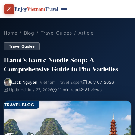
Enjoy
Vietnam
Travel
Home
Blog
Travel Guides
Article
Travel Guides
Hanoi's Iconic Noodle Soup: A
Comprehensive Guide to Pho Varieties
Jack Nguyen
· Vietnam Travel Expert
July 07, 2026
Updated July 27, 2026
11 min read
81 views