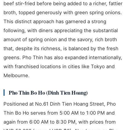
beef stir-fried before being added to a richer, fattier
broth, topped generously with green spring onions.
This distinct approach has garnered a strong
following, with diners appreciating the substantial
amount of spring onion and the savory, rich broth
that, despite its richness, is balanced by the fresh
greens. Pho Thin has also expanded internationally,
with franchised locations in cities like Tokyo and
Melbourne.
Pho Thin Bo Ho (Dinh Tien Hoang)
Positioned at No.61 Dinh Tien Hoang Street, Pho
Thin Bo Ho serves from 5:00 AM to 1:00 PM and
again from 6:00 AM to 8:30 PM, with prices from