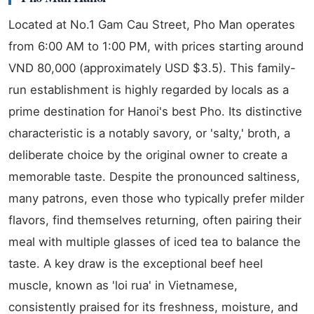
Located at No.1 Gam Cau Street, Pho Man operates
from 6:00 AM to 1:00 PM, with prices starting around
VND 80,000 (approximately USD $3.5). This family-
run establishment is highly regarded by locals as a
prime destination for Hanoi's best Pho. Its distinctive
characteristic is a notably savory, or 'salty,' broth, a
deliberate choice by the original owner to create a
memorable taste. Despite the pronounced saltiness,
many patrons, even those who typically prefer milder
flavors, find themselves returning, often pairing their
meal with multiple glasses of iced tea to balance the
taste. A key draw is the exceptional beef heel
muscle, known as 'loi rua' in Vietnamese,
consistently praised for its freshness, moisture, and