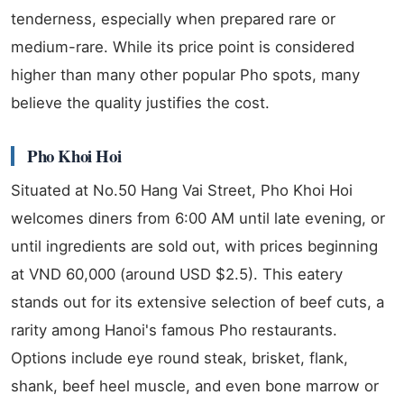
tenderness, especially when prepared rare or
medium-rare. While its price point is considered
higher than many other popular Pho spots, many
believe the quality justifies the cost.
Pho Khoi Hoi
Situated at No.50 Hang Vai Street, Pho Khoi Hoi
welcomes diners from 6:00 AM until late evening, or
until ingredients are sold out, with prices beginning
at VND 60,000 (around USD $2.5). This eatery
stands out for its extensive selection of beef cuts, a
rarity among Hanoi's famous Pho restaurants.
Options include eye round steak, brisket, flank,
shank, beef heel muscle, and even bone marrow or