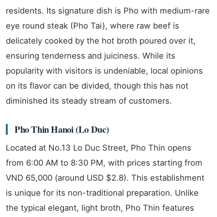
residents. Its signature dish is Pho with medium-rare
eye round steak (Pho Tai), where raw beef is
delicately cooked by the hot broth poured over it,
ensuring tenderness and juiciness. While its
popularity with visitors is undeniable, local opinions
on its flavor can be divided, though this has not
diminished its steady stream of customers.
Pho Thin Hanoi (Lo Duc)
Located at No.13 Lo Duc Street, Pho Thin opens
from 6:00 AM to 8:30 PM, with prices starting from
VND 65,000 (around USD $2.8). This establishment
is unique for its non-traditional preparation. Unlike
the typical elegant, light broth, Pho Thin features