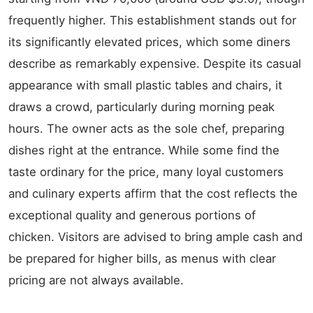
frequently higher. This establishment stands out for
its significantly elevated prices, which some diners
describe as remarkably expensive. Despite its casual
appearance with small plastic tables and chairs, it
draws a crowd, particularly during morning peak
hours. The owner acts as the sole chef, preparing
dishes right at the entrance. While some find the
taste ordinary for the price, many loyal customers
and culinary experts affirm that the cost reflects the
exceptional quality and generous portions of
chicken. Visitors are advised to bring ample cash and
be prepared for higher bills, as menus with clear
pricing are not always available.