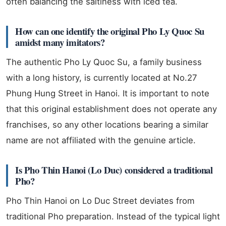
often balancing the saltiness with iced tea.
How can one identify the original Pho Ly Quoc Su
amidst many imitators?
The authentic Pho Ly Quoc Su, a family business
with a long history, is currently located at No.27
Phung Hung Street in Hanoi. It is important to note
that this original establishment does not operate any
franchises, so any other locations bearing a similar
name are not affiliated with the genuine article.
Is Pho Thin Hanoi (Lo Duc) considered a traditional
Pho?
Pho Thin Hanoi on Lo Duc Street deviates from
traditional Pho preparation. Instead of the typical light