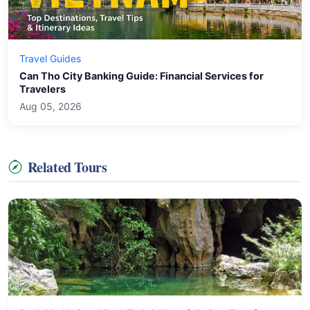
Travel Guides
Can Tho City Banking Guide: Financial Services for
Travelers
Aug 05, 2026
Related Tours