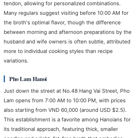
tendon, allowing for personalized combinations.
Many regulars suggest visiting before 10:00 AM for
the broth's optimal flavor, though the difference
between morning and afternoon preparations by the
husband and wife owners is often subtle, attributed
more to individual cooking styles than recipe
variations.
Pho Lam Hanoi
Just down the street at No.48 Hang Vai Street, Pho
Lam opens from 7:00 AM to 10:00 PM, with prices
also starting from VND 60,000 (around USD $2.5).
This establishment is a favorite among Hanoians for
its traditional approach, featuring thick, smaller