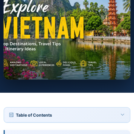
Table of Contents