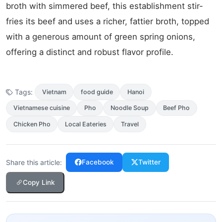
broth with simmered beef, this establishment stir-
fries its beef and uses a richer, fattier broth, topped
with a generous amount of green spring onions,
offering a distinct and robust flavor profile.
Tags:
Vietnam
food guide
Hanoi
Vietnamese cuisine
Pho
Noodle Soup
Beef Pho
Chicken Pho
Local Eateries
Travel
Share this article:
Facebook
Twitter
Copy Link