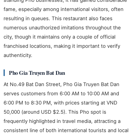
fame, especially among international visitors, often
resulting in queues. This restaurant also faces
numerous unauthorized imitations throughout the
city, though it maintains only a couple of official
franchised locations, making it important to verify
authenticity.
Pho Gia Truyen Bat Dan
At No.49 Bat Dan Street, Pho Gia Truyen Bat Dan
serves customers from 6:00 AM to 10:00 AM and
6:00 PM to 8:30 PM, with prices starting at VND
50,000 (around USD $2.5). This Pho spot is
frequently highlighted in travel media, attracting a
consistent line of both international tourists and local