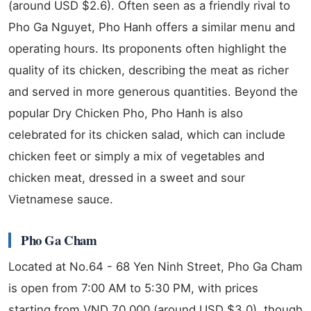
(around USD $2.6). Often seen as a friendly rival to
Pho Ga Nguyet, Pho Hanh offers a similar menu and
operating hours. Its proponents often highlight the
quality of its chicken, describing the meat as richer
and served in more generous quantities. Beyond the
popular Dry Chicken Pho, Pho Hanh is also
celebrated for its chicken salad, which can include
chicken feet or simply a mix of vegetables and
chicken meat, dressed in a sweet and sour
Vietnamese sauce.
Pho Ga Cham
Located at No.64 - 68 Yen Ninh Street, Pho Ga Cham
is open from 7:00 AM to 5:30 PM, with prices
starting from VND 70,000 (around USD $3.0), though