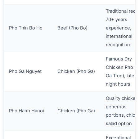
Traditional reci
70+ years
Pho Thin Bo Ho
Beef (Pho Bo)
experience,
international
recognition
Famous Dry
Chicken Pho (
Pho Ga Nguyet
Chicken (Pho Ga)
Ga Tron), late-
night hours
Quality chicken
generous
Pho Hanh Hanoi
Chicken (Pho Ga)
portions, chick
salad option
Exceptional