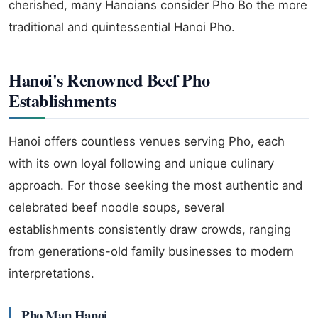
cherished, many Hanoians consider Pho Bo the more
traditional and quintessential Hanoi Pho.
Hanoi's Renowned Beef Pho
Establishments
Hanoi offers countless venues serving Pho, each
with its own loyal following and unique culinary
approach. For those seeking the most authentic and
celebrated beef noodle soups, several
establishments consistently draw crowds, ranging
from generations-old family businesses to modern
interpretations.
Pho Man Hanoi