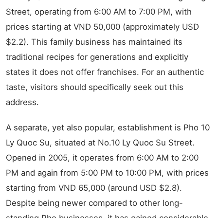
Street, operating from 6:00 AM to 7:00 PM, with
prices starting at VND 50,000 (approximately USD
$2.2). This family business has maintained its
traditional recipes for generations and explicitly
states it does not offer franchises. For an authentic
taste, visitors should specifically seek out this
address.
A separate, yet also popular, establishment is Pho 10
Ly Quoc Su, situated at No.10 Ly Quoc Su Street.
Opened in 2005, it operates from 6:00 AM to 2:00
PM and again from 5:00 PM to 10:00 PM, with prices
starting from VND 65,000 (around USD $2.8).
Despite being newer compared to other long-
standing Pho businesses, it has gained considerable