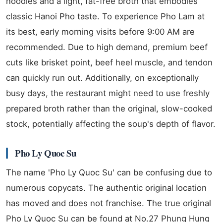
noodles and a light, fat-free broth that embodies
classic Hanoi Pho taste. To experience Pho Lam at
its best, early morning visits before 9:00 AM are
recommended. Due to high demand, premium beef
cuts like brisket point, beef heel muscle, and tendon
can quickly run out. Additionally, on exceptionally
busy days, the restaurant might need to use freshly
prepared broth rather than the original, slow-cooked
stock, potentially affecting the soup's depth of flavor.
Pho Ly Quoc Su
The name 'Pho Ly Quoc Su' can be confusing due to
numerous copycats. The authentic original location
has moved and does not franchise. The true original
Pho Ly Quoc Su can be found at No.27 Phung Hung