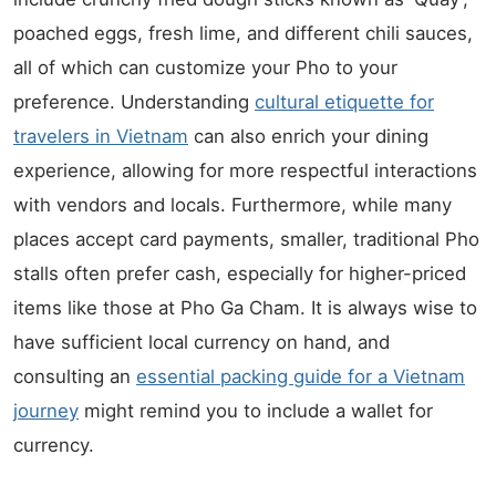
poached eggs, fresh lime, and different chili sauces,
all of which can customize your Pho to your
preference. Understanding
cultural etiquette for
travelers in Vietnam
can also enrich your dining
experience, allowing for more respectful interactions
with vendors and locals. Furthermore, while many
places accept card payments, smaller, traditional Pho
stalls often prefer cash, especially for higher-priced
items like those at Pho Ga Cham. It is always wise to
have sufficient local currency on hand, and
consulting an
essential packing guide for a Vietnam
journey
might remind you to include a wallet for
currency.