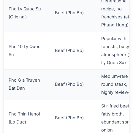
Generational
Pho Ly Quoc Su
recipe, no
Beef (Pho Bo)
(Original)
franchises (at 
Phung Hung)
Popular with
Pho 10 Ly Quoc
tourists, busy
Beef (Pho Bo)
Su
atmosphere (at
Ly Quoc Su)
Medium-rare e
Pho Gia Truyen
Beef (Pho Bo)
round steak,
Bat Dan
highly reviewe
Stir-fried beef,
Pho Thin Hanoi
fatty broth,
Beef (Pho Bo)
(Lo Duc)
abundant sprin
onion