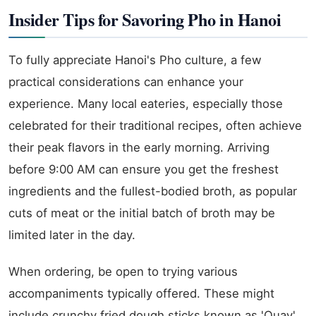
Insider Tips for Savoring Pho in Hanoi
To fully appreciate Hanoi's Pho culture, a few
practical considerations can enhance your
experience. Many local eateries, especially those
celebrated for their traditional recipes, often achieve
their peak flavors in the early morning. Arriving
before 9:00 AM can ensure you get the freshest
ingredients and the fullest-bodied broth, as popular
cuts of meat or the initial batch of broth may be
limited later in the day.
When ordering, be open to trying various
accompaniments typically offered. These might
include crunchy fried dough sticks known as 'Quay',