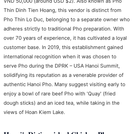
VND 50,000 (around USD $2). Also known as Pho
Thin Dinh Tien Hoang, this vendor is distinct from
Pho Thin Lo Duc, belonging to a separate owner who
adheres strictly to traditional Pho preparation. With
over 70 years of experience, it has cultivated a loyal
customer base. In 2019, this establishment gained
international recognition when it was chosen to
serve Pho during the DPRK – USA Hanoi Summit,
solidifying its reputation as a venerable provider of
authentic Hanoi Pho. Many suggest visiting early to
enjoy a bowl of rare beef Pho with 'Quay' (fried
dough sticks) and an iced tea, while taking in the
views of Hoan Kiem Lake.