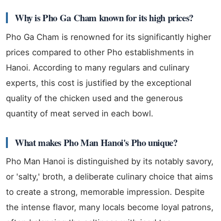
Why is Pho Ga Cham known for its high prices?
Pho Ga Cham is renowned for its significantly higher
prices compared to other Pho establishments in
Hanoi. According to many regulars and culinary
experts, this cost is justified by the exceptional
quality of the chicken used and the generous
quantity of meat served in each bowl.
What makes Pho Man Hanoi's Pho unique?
Pho Man Hanoi is distinguished by its notably savory,
or 'salty,' broth, a deliberate culinary choice that aims
to create a strong, memorable impression. Despite
the intense flavor, many locals become loyal patrons,