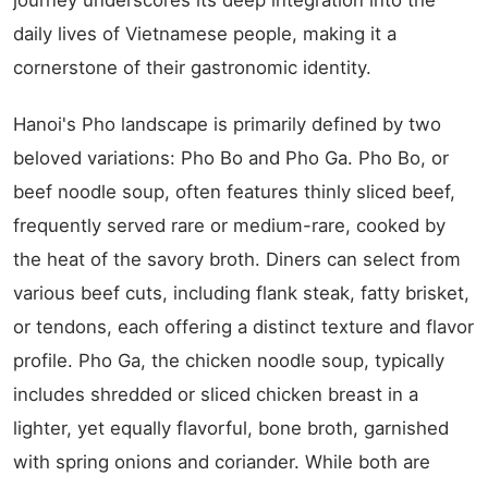
journey underscores its deep integration into the
daily lives of Vietnamese people, making it a
cornerstone of their gastronomic identity.
Hanoi's Pho landscape is primarily defined by two
beloved variations: Pho Bo and Pho Ga. Pho Bo, or
beef noodle soup, often features thinly sliced beef,
frequently served rare or medium-rare, cooked by
the heat of the savory broth. Diners can select from
various beef cuts, including flank steak, fatty brisket,
or tendons, each offering a distinct texture and flavor
profile. Pho Ga, the chicken noodle soup, typically
includes shredded or sliced chicken breast in a
lighter, yet equally flavorful, bone broth, garnished
with spring onions and coriander. While both are