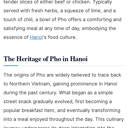
tender slices of either beef or chicken. Typically
served with fresh herbs, a squeeze of lime, and a
touch of chili, a bowl of Pho offers a comforting and
satisfying meal at any time of day, embodying the
essence of
Hanoi
's food culture.
The Heritage of Pho in Hanoi
The origins of Pho are widely believed to trace back
to Northern Vietnam, gaining prominence in Hanoi
during the past century. What began as a simple
street snack gradually evolved, first becoming a
popular breakfast item, and eventually transforming
into a meal enjoyed throughout the day. This culinary