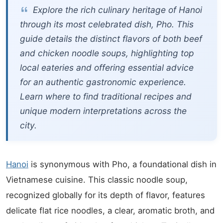
Explore the rich culinary heritage of Hanoi
through its most celebrated dish, Pho. This
guide details the distinct flavors of both beef
and chicken noodle soups, highlighting top
local eateries and offering essential advice
for an authentic gastronomic experience.
Learn where to find traditional recipes and
unique modern interpretations across the
city.
Hanoi
is synonymous with Pho, a foundational dish in
Vietnamese cuisine. This classic noodle soup,
recognized globally for its depth of flavor, features
delicate flat rice noodles, a clear, aromatic broth, and