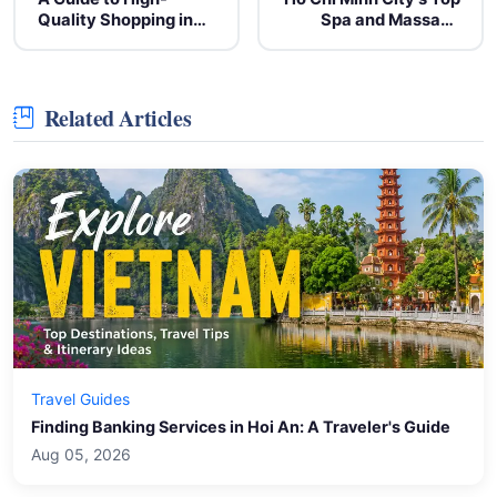
Quality Shopping in
Spa and Massage
Vietnam: Local Crafts
Centers for
and Artisan Goods
Relaxation
Related Articles
Travel Guides
Finding Banking Services in Hoi An: A Traveler's Guide
Aug 05, 2026