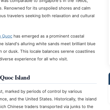
rea was comparable to Singapore's in the 1960s,
ure. Renowned for its unspoiled shores and calm
us travelers seeking both relaxation and cultural
u Quoc
has emerged as a prominent coastal
e island's alluring white sands meet brilliant blue
n or dusk. This locale balances serene coastlines
diverse experience for all who visit.
 Quoc Island
, marked by periods of control by various
ce, and the United States. Historically, the island
ch Chinese traders transported via junks to the