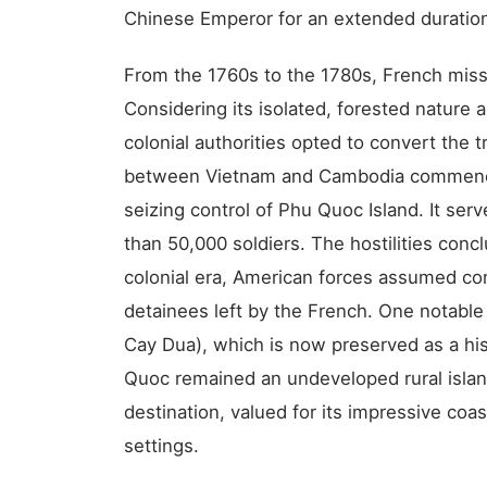
Chinese Emperor for an extended duration,
From the 1760s to the 1780s, French miss
Considering its isolated, forested nature
colonial authorities opted to convert the tra
between Vietnam and Cambodia commenced
seizing control of Phu Quoc Island. It serv
than 50,000 soldiers. The hostilities conc
colonial era, American forces assumed con
detainees left by the French. One notable
Cay Dua), which is now preserved as a hi
Quoc remained an undeveloped rural island,
destination, valued for its impressive coas
settings.