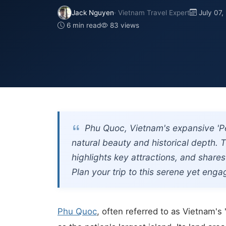
Jack Nguyen
· Vietnam Travel Expert
July 07,
6 min read
83 views
Phu Quoc, Vietnam's expansive 'Pea
natural beauty and historical depth. T
highlights key attractions, and shares
Plan your trip to this serene yet enga
Phu Quoc
, often referred to as Vietnam's 