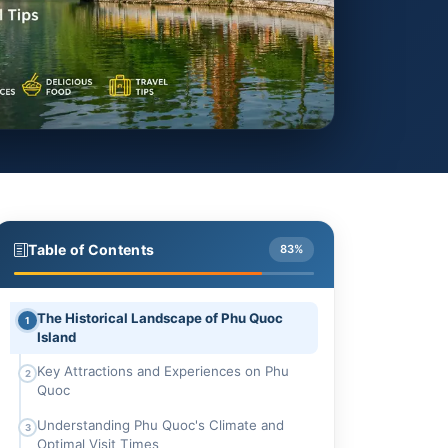
Table of Contents
83%
The Historical Landscape of Phu Quoc
1
Island
Key Attractions and Experiences on Phu
2
Quoc
Understanding Phu Quoc's Climate and
3
Optimal Visit Times