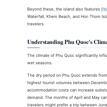
Beyond these, the island also features
Ph
Waterfall, Khem Beach, and Hon Thom Islan
travelers.
Understanding Phu Quoc's Clima
The climate of Phu Quoc significantly infl
wet seasons.
The dry period on Phu Quoc extends from 
highest tourist volumes between December
accommodation costs can increase substanti
demand. The months of April and May ca
travelers might prefer a trip between Jun