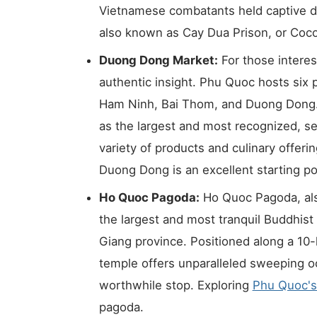
Vietnamese combatants held captive du
also known as Cay Dua Prison, or Coco
Duong Dong Market:
For those interes
authentic insight. Phu Quoc hosts six
Ham Ninh, Bai Thom, and Duong Dong
as the largest and most recognized, se
variety of products and culinary offer
Duong Dong is an excellent starting po
Ho Quoc Pagoda:
Ho Quoc Pagoda, als
the largest and most tranquil Buddhist
Giang province. Positioned along a 10-
temple offers unparalleled sweeping o
worthwhile stop. Exploring
Phu Quoc's
pagoda.