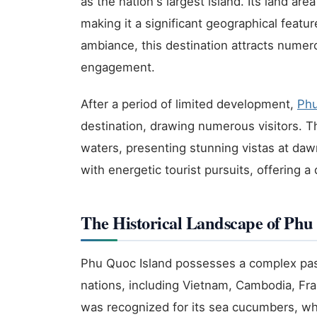
as the nation's largest island. Its land a
making it a significant geographical feat
ambiance, this destination attracts numero
engagement.
After a period of limited development,
Ph
destination, drawing numerous visitors. Th
waters, presenting stunning vistas at daw
with energetic tourist pursuits, offering a 
The Historical Landscape of Phu
Phu Quoc Island possesses a complex past
nations, including Vietnam, Cambodia, Fran
was recognized for its sea cucumbers, whi