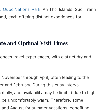
u Quoc National Park
, An Thoi Islands, Suoi Tranh
d, each offering distinct experiences for
te and Optimal Visit Times
uences travel experiences, with distinct dry and
November through April, often leading to the
 and February. During this busy interval,
ally, and availability may be limited due to high
n be uncomfortably warm. Therefore, some
e and August for summer vacations, benefiting