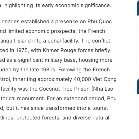
 highlighting its early economic significance.
ionaries established a presence on Phu Quoc.
 and limited economic prospects, the French
nquil island into a penal facility. The conflict
 in 1975, with Khmer Rouge forces briefly
ed as a significant military base, housing more
luded by the late 1980s. Following the French
trol, inheriting approximately 40,000 Viet Cong
 facility was the Coconut Tree Prison (Nha Lao
storical monument. For an extended period, Phu
 but it has since transformed into a tourist
tlines, protected forests, and diverse natural