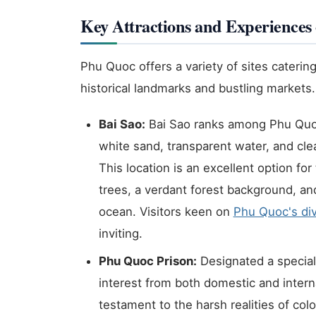
Key Attractions and Experience
Phu Quoc offers a variety of sites catering
historical landmarks and bustling markets.
Bai Sao:
Bai Sao ranks among Phu Quoc'
white sand, transparent water, and clea
This location is an excellent option f
trees, a verdant forest background, a
ocean. Visitors keen on
Phu Quoc's div
inviting.
Phu Quoc Prison:
Designated a specia
interest from both domestic and internat
testament to the harsh realities of colo