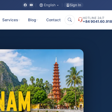
Sign In
English
HOTLINE 24/7
Services
Blog
Contact
+84 9041.60.918