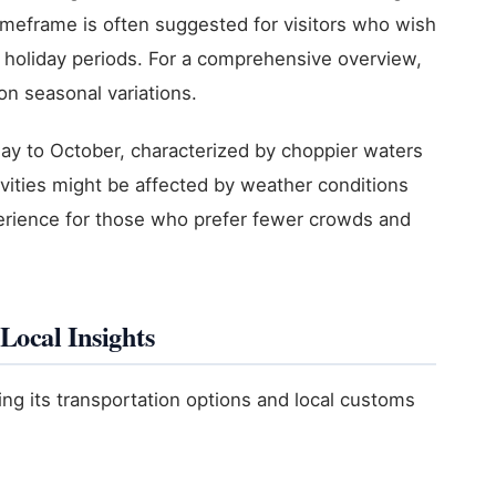
imeframe is often suggested for visitors who wish
holiday periods. For a comprehensive overview,
n seasonal variations.
y to October, characterized by choppier waters
ivities might be affected by weather conditions
xperience for those who prefer fewer crowds and
Local Insights
ng its transportation options and local customs