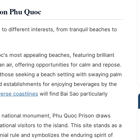
s on Phu Quoc
 to different interests, from tranquil beaches to
s most appealing beaches, featuring brilliant
n air, offering opportunities for calm and repose.
or those seeking a beach setting with swaying palm
nd establishments for enjoying beverages by the
erse coastlines
will find Bai Sao particularly
l national monument, Phu Quoc Prison draws
ional visitors to the island. This site stands as a
nial rule and symbolizes the enduring spirit of