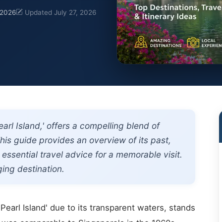
 2026
Updated July 27, 2026
rl Island,' offers a compelling blend of
his guide provides an overview of its past,
 essential travel advice for a memorable visit.
ging destination.
'Pearl Island' due to its transparent waters, stands