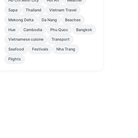
Ho Chi Minh City
Hoi An
Weather
Sapa
Thailand
Vietnam Travel
Mekong Delta
Da Nang
Beaches
Hue
Cambodia
Phu Quoc
Bangkok
Vietnamese cuisine
Transport
Seafood
Festivals
Nha Trang
Flights