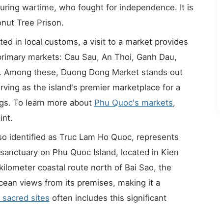
ring wartime, who fought for independence. It is
nut Tree Prison.
ted in local customs, a visit to a market provides
 primary markets: Cau Sau, An Thoi, Ganh Dau,
. Among these, Duong Dong Market stands out
rving as the island's premier marketplace for a
ings. To learn more about
Phu Quoc's markets
,
int.
o identified as Truc Lam Ho Quoc, represents
 sanctuary on Phu Quoc Island, located in Kien
kilometer coastal route north of Bai Sao, the
cean views from its premises, making it a
 sacred sites
often includes this significant