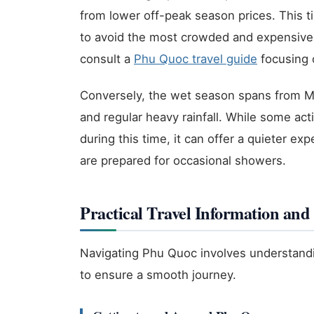
from lower off-peak season prices. This t
to avoid the most crowded and expensive 
consult a
Phu Quoc travel guide
focusing o
Conversely, the wet season spans from Ma
and regular heavy rainfall. While some act
during this time, it can offer a quieter e
are prepared for occasional showers.
Practical Travel Information and 
Navigating Phu Quoc involves understandi
to ensure a smooth journey.