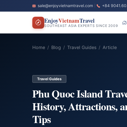
sale@enjoyvietnamtravel.com
+84 9041.60
Enjoy
Vietnam
Travel
SOUTHEAST ASIA EXPERTS SINCE 2009
Home
Blog
Travel Guides
Article
Travel Guides
Phu Quoc Island Trav
History, Attractions, a
Tips