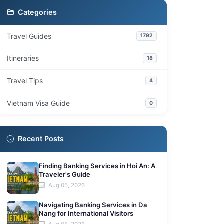
Categories
Travel Guides
1792
Itineraries
18
Travel Tips
4
Vietnam Visa Guide
0
Recent Posts
Finding Banking Services in Hoi An: A
Traveler's Guide
Aug 05, 2026
Navigating Banking Services in Da
Nang for International Visitors