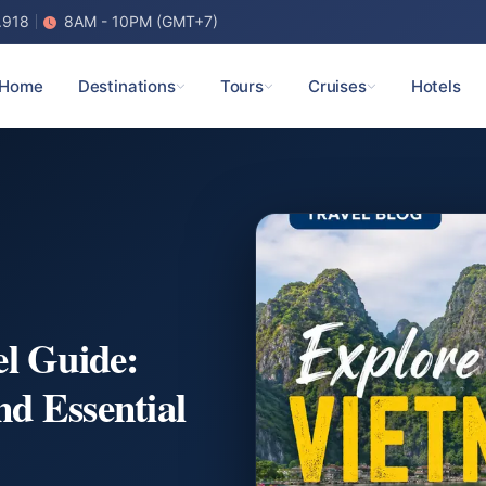
.918
8AM - 10PM (GMT+7)
Home
Destinations
Tours
Cruises
Hotels
el Guide:
nd Essential