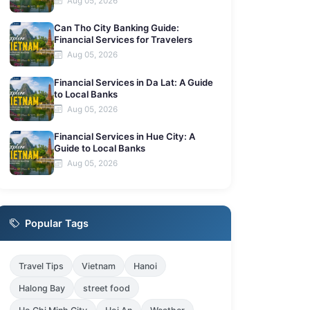
Aug 05, 2026
Can Tho City Banking Guide:
Financial Services for Travelers
Aug 05, 2026
Financial Services in Da Lat: A Guide
to Local Banks
Aug 05, 2026
Financial Services in Hue City: A
Guide to Local Banks
Aug 05, 2026
Popular Tags
Travel Tips
Vietnam
Hanoi
Halong Bay
street food