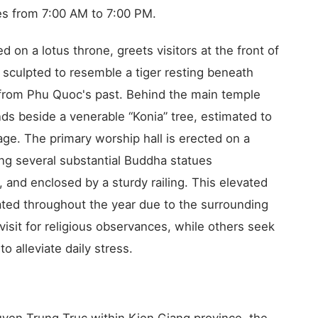
s from 7:00 AM to 7:00 PM.
 on a lotus throne, greets visitors at the front of
k sculpted to resemble a tiger resting beneath
 from Phu Quoc's past. Behind the main temple
nds beside a venerable “Konia” tree, estimated to
age. The primary worship hall is erected on a
ng several substantial Buddha statues
, and enclosed by a sturdy railing. This elevated
lated throughout the year due to the surrounding
visit for religious observances, while others seek
o alleviate daily stress.
yen Trung Truc within Kien Giang province, the