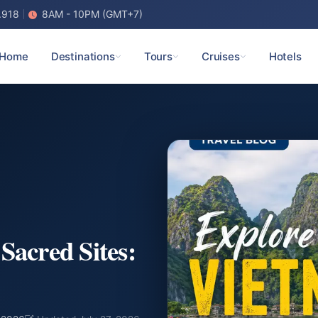
.918
8AM - 10PM (GMT+7)
Home
Destinations
Tours
Cruises
Hotels
Sacred Sites: