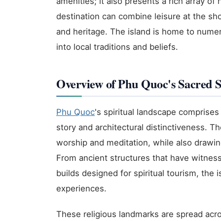
amenities; it also presents a rich array of h
destination can combine leisure at the sho
and heritage. The island is home to nume
into local traditions and beliefs.
Overview of Phu Quoc's Sacred S
Phu Quoc
's spiritual landscape comprise
story and architectural distinctiveness. Th
worship and meditation, while also drawing 
From ancient structures that have witnes
builds designed for spiritual tourism, the 
experiences.
These religious landmarks are spread acros