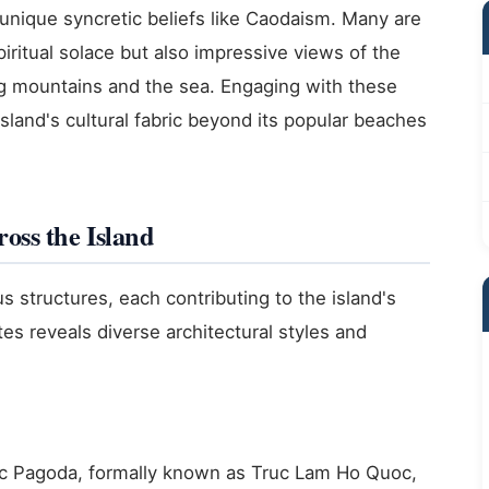
unique syncretic beliefs like Caodaism. Many are
spiritual solace but also impressive views of the
ng mountains and the sea. Engaging with these
island's cultural fabric beyond its popular beaches
oss the Island
s structures, each contributing to the island's
ites reveals diverse architectural styles and
oc Pagoda, formally known as Truc Lam Ho Quoc,