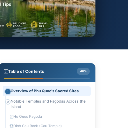
Table of Contents
46%
Overview of Phu Quoc's Sacred Sites
1
Notable Temples and Pagodas Across the
2
Island
Ho Quoc Pagoda
2.1
Dinh Cau Rock (Cau Temple)
2.2