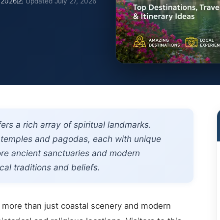
, 2026
Updated July 27, 2026
rs a rich array of spiritual landmarks.
nt temples and pagodas, each with unique
lore ancient sanctuaries and modern
al traditions and beliefs.
rs more than just coastal scenery and modern