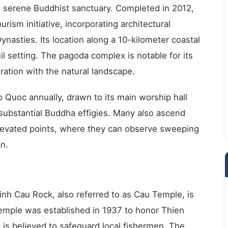
d serene Buddhist sanctuary. Completed in 2012,
urism initiative, incorporating architectural
nasties. Its location along a 10-kilometer coastal
l setting. The pagoda complex is notable for its
ration with the natural landscape.
o Quoc annually, drawn to its main worship hall
 substantial Buddha effigies. Many also ascend
levated points, where they can observe sweeping
n.
Dinh Cau Rock, also referred to as Cau Temple, is
emple was established in 1937 to honor Thien
is believed to safeguard local fishermen. The