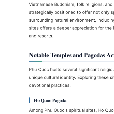
Vietnamese Buddhism, folk religions, and 
strategically positioned to offer not only 
surrounding natural environment, includi
sites offers a deeper appreciation for the 
and resorts.
Notable Temples and Pagodas Acr
Phu Quoc hosts several significant religiou
unique cultural identity. Exploring these s
devotional practices.
Ho Quoc Pagoda
Among Phu Quoc's spiritual sites, Ho Qu