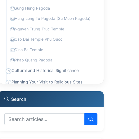
Sung Hung Pagoda
2.3
Hung Long Tu Pagoda (Su Muon Pagoda)
2.4
Nguyen Trung Truc Temple
2.5
Cao Dai Temple Phu Quoc
2.6
Dinh Ba Temple
2.7
Phap Quang Pagoda
2.8
Cultural and Historical Significance
3
Planning Your Visit to Religious Sites
4
Who Should Visit Phu Quoc's Temples
5
Search
Comparing Spiritual Experiences
6
Frequently Asked Questions
7
What is the typical dress code for visiting
7.1
temples in Phu Quoc?