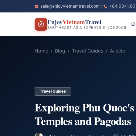
sale@enjoyvietnamtravel.com
+84 9041.60
Enjoy
Vietnam
Travel
SOUTHEAST ASIA EXPERTS SINCE 2009
Home
Blog
Travel Guides
Article
Travel Guides
Exploring Phu Quoc's 
Temples and Pagodas