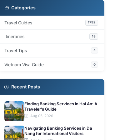
Are there entrance fees for Phu Quoc's
7.2
Categories
temples and pagodas?
What is the best time of day to visit these
7.3
Travel Guides
1792
spiritual sites?
How much time should I allocate for visiting
Itineraries
18
7.4
each temple?
Travel Tips
4
Are these sites suitable for families with
7.5
children?
Vietnam Visa Guide
0
Recent Posts
Finding Banking Services in Hoi An: A
Traveler's Guide
Aug 05, 2026
Navigating Banking Services in Da
Nang for International Visitors