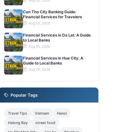
Aug 05, 2026
Can Tho City Banking Guide:
Financial Services for Travelers
Aug 05, 2026
Financial Services in Da Lat: A Guide
to Local Banks
Aug 05, 2026
Financial Services in Hue City: A
Guide to Local Banks
Aug 05, 2026
Popular Tags
Travel Tips
Vietnam
Hanoi
Halong Bay
street food