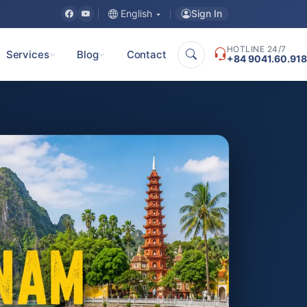
Sign In
English
HOTLINE 24/7
Services
Blog
Contact
+84 9041.60.918