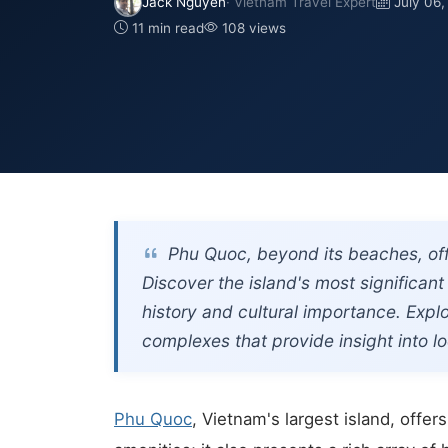
Jack Nguyen
· Vietnam Travel Expert
July 06
11 min read
108 views
Phu Quoc, beyond its beaches, offe
Discover the island's most significa
history and cultural importance. Exp
complexes that provide insight into loc
Phu Quoc
, Vietnam's largest island, offe