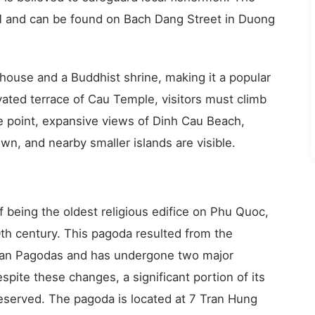
PM and can be found on Bach Dang Street in Duong
thouse and a Buddhist shrine, making it a popular
vated terrace of Cau Temple, visitors must climb
e point, expansive views of Dinh Cau Beach,
wn, and nearby smaller islands are visible.
 being the oldest religious edifice on Phu Quoc,
10th century. This pagoda resulted from the
han Pagodas and has undergone two major
espite these changes, a significant portion of its
preserved. The pagoda is located at 7 Tran Hung