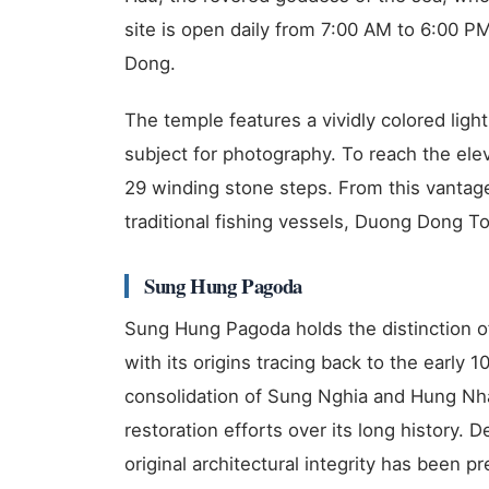
site is open daily from 7:00 AM to 6:00 
Dong.
The temple features a vividly colored ligh
subject for photography. To reach the ele
29 winding stone steps. From this vantag
traditional fishing vessels, Duong Dong To
Sung Hung Pagoda
Sung Hung Pagoda holds the distinction of
with its origins tracing back to the early 
consolidation of Sung Nghia and Hung N
restoration efforts over its long history. D
original architectural integrity has been 