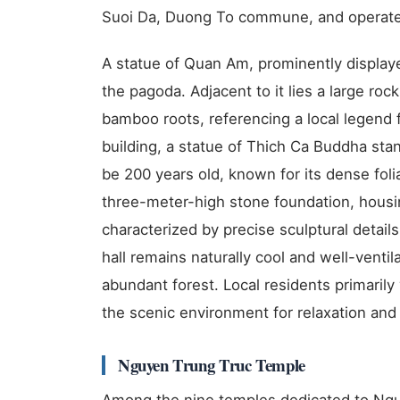
Suoi Da, Duong To commune, and operate
A statue of Quan Am, prominently displayed
the pagoda. Adjacent to it lies a large roc
bamboo roots, referencing a local legend
building, a statue of Thich Ca Buddha sta
be 200 years old, known for its dense foli
three-meter-high stone foundation, housi
characterized by precise sculptural details
hall remains naturally cool and well-venti
abundant forest. Local residents primarily 
the scenic environment for relaxation and t
Nguyen Trung Truc Temple
Among the nine temples dedicated to Ngu