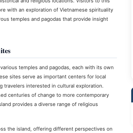
istorical and religious locations. Visitors to this
re with an exploration of Vietnamese spirituality
rous temples and pagodas that provide insight
ites
s various temples and pagodas, each with its own
ese sites serve as important centers for local
travelers interested in cultural exploration.
sed centuries of change to more contemporary
island provides a diverse range of religious
s the island, offering different perspectives on