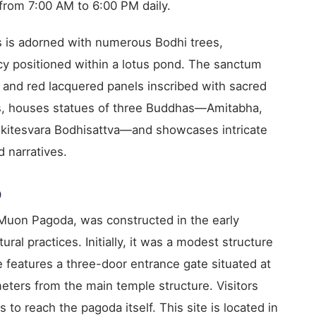
rom 7:00 AM to 6:00 PM daily.
s is adorned with numerous Bodhi trees,
cy positioned within a lotus pond. The sanctum
, and red lacquered panels inscribed with sacred
els, houses statues of three Buddhas—Amitabha,
kitesvara Bodhisattva—and showcases intricate
 narratives.
)
uon Pagoda, was constructed in the early
tural practices. Initially, it was a modest structure
 features a three-door entrance gate situated at
ters from the main temple structure. Visitors
to reach the pagoda itself. This site is located in