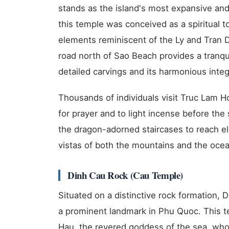
stands as the island's most expansive an
this temple was conceived as a spiritual to
elements reminiscent of the Ly and Tran Dy
road north of Sao Beach provides a tranqui
detailed carvings and its harmonious integ
Thousands of individuals visit Truc Lam H
for prayer and to light incense before the
the dragon-adorned staircases to reach e
vistas of both the mountains and the ocea
Dinh Cau Rock (Cau Temple)
Situated on a distinctive rock formation, 
a prominent landmark in Phu Quoc. This t
Hau, the revered goddess of the sea, who 