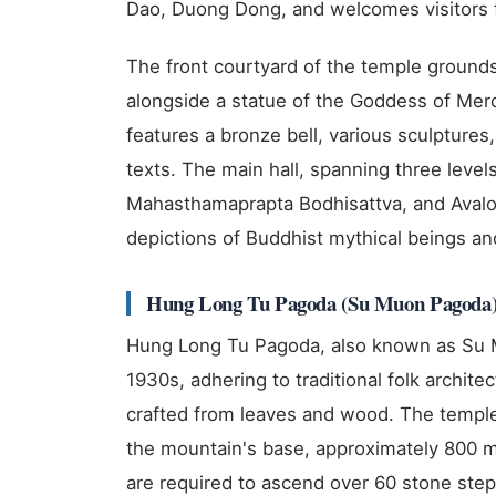
Dao, Duong Dong, and welcomes visitors f
The front courtyard of the temple ground
alongside a statue of the Goddess of Mer
features a bronze bell, various sculptures
texts. The main hall, spanning three lev
Mahasthamaprapta Bodhisattva, and Avalo
depictions of Buddhist mythical beings and
Hung Long Tu Pagoda (Su Muon Pagoda
Hung Long Tu Pagoda, also known as Su M
1930s, adhering to traditional folk architec
crafted from leaves and wood. The temple
the mountain's base, approximately 800 me
are required to ascend over 60 stone steps 