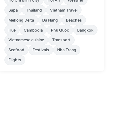
Ho Chi Minh City
Hoi An
Weather
Sapa
Thailand
Vietnam Travel
Mekong Delta
Da Nang
Beaches
Hue
Cambodia
Phu Quoc
Bangkok
Vietnamese cuisine
Transport
Seafood
Festivals
Nha Trang
Flights