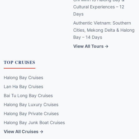
Cultural Experiences – 12
Days
Authentic Vietnam: Southern
Cities, Mekong Delta & Halong
Bay – 14 Days
View All Tours →
TOP CRUISES
Halong Bay Cruises
Lan Ha Bay Cruises
Bai Tu Long Bay Cruises
Halong Bay Luxury Cruises
Halong Bay Private Cruises
Halong Bay Junk Boat Cruises
View All Cruises →