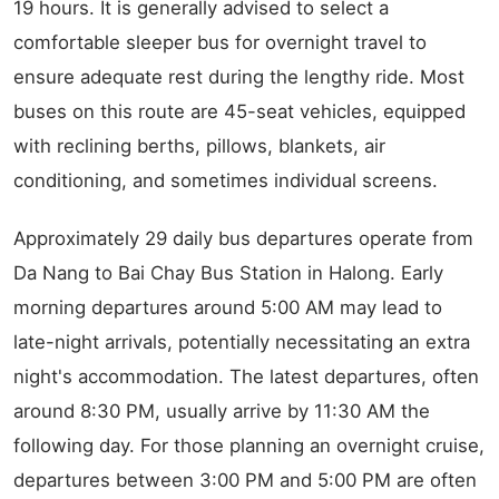
19 hours. It is generally advised to select a
comfortable sleeper bus for overnight travel to
ensure adequate rest during the lengthy ride. Most
buses on this route are 45-seat vehicles, equipped
with reclining berths, pillows, blankets, air
conditioning, and sometimes individual screens.
Approximately 29 daily bus departures operate from
Da Nang to Bai Chay Bus Station in Halong. Early
morning departures around 5:00 AM may lead to
late-night arrivals, potentially necessitating an extra
night's accommodation. The latest departures, often
around 8:30 PM, usually arrive by 11:30 AM the
following day. For those planning an overnight cruise,
departures between 3:00 PM and 5:00 PM are often