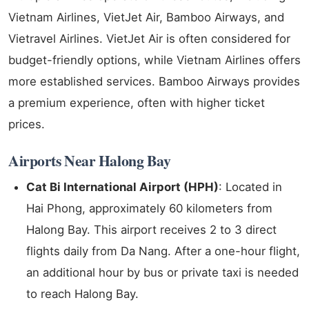
Vietnam Airlines, VietJet Air, Bamboo Airways, and
Vietravel Airlines. VietJet Air is often considered for
budget-friendly options, while Vietnam Airlines offers
more established services. Bamboo Airways provides
a premium experience, often with higher ticket
prices.
Airports Near Halong Bay
Cat Bi International Airport (HPH)
: Located in
Hai Phong, approximately 60 kilometers from
Halong Bay. This airport receives 2 to 3 direct
flights daily from Da Nang. After a one-hour flight,
an additional hour by bus or private taxi is needed
to reach Halong Bay.