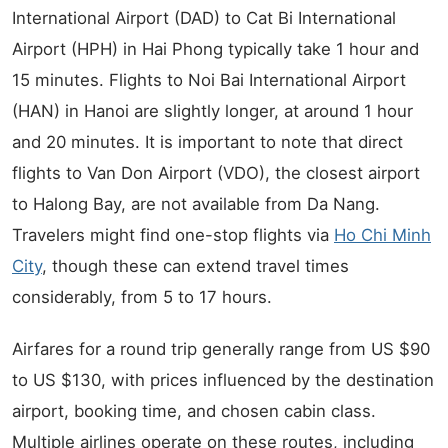
International Airport (DAD) to Cat Bi International
Airport (HPH) in Hai Phong typically take 1 hour and
15 minutes. Flights to Noi Bai International Airport
(HAN) in Hanoi are slightly longer, at around 1 hour
and 20 minutes. It is important to note that direct
flights to Van Don Airport (VDO), the closest airport
to Halong Bay, are not available from Da Nang.
Travelers might find one-stop flights via
Ho Chi Minh
City
, though these can extend travel times
considerably, from 5 to 17 hours.
Airfares for a round trip generally range from US $90
to US $130, with prices influenced by the destination
airport, booking time, and chosen cabin class.
Multiple airlines operate on these routes, including