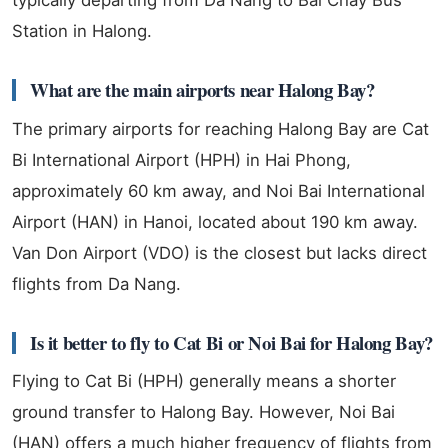
Station in Halong.
What are the main airports near Halong Bay?
The primary airports for reaching Halong Bay are Cat
Bi International Airport (HPH) in Hai Phong,
approximately 60 km away, and Noi Bai International
Airport (HAN) in Hanoi, located about 190 km away.
Van Don Airport (VDO) is the closest but lacks direct
flights from Da Nang.
Is it better to fly to Cat Bi or Noi Bai for Halong Bay?
Flying to Cat Bi (HPH) generally means a shorter
ground transfer to Halong Bay. However, Noi Bai
(HAN) offers a much higher frequency of flights from