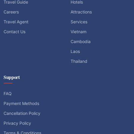
Travel Guide
Hotels
Careers
Attractions
Travel Agent
Services
Contact Us
Vietnam
Cambodia
Laos
Thailand
Support
FAQ
Payment Methods
Cancellation Policy
Privacy Policy
Terms & Conditions