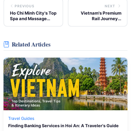
PREVIOUS
NEXT
Ho Chi Minh City's Top
Vietnam's Premium
Spa and Massage
Rail Journeys:
Centers for
Exploring Luxury Train
Relaxation
Experiences
Related Articles
Travel Guides
Finding Banking Services in Hoi An: A Traveler's Guide