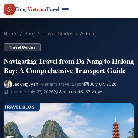
Enjoy
Vietnam
Travel
Home
Blog
Travel Guides
Article
Travel Guides
Navigating Travel from Da Nang to Halong
Bay: A Comprehensive Transport Guide
Jack Nguyen
· Vietnam Travel Expert
July 07, 2026
Updated July 27, 2026
8 min read
87 views