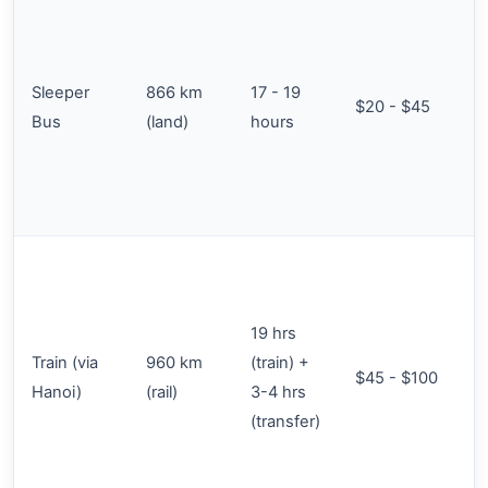
Sleeper
866 km
17 - 19
$20 - $45
Bus
(land)
hours
19 hrs
Train (via
960 km
(train) +
$45 - $100
Hanoi)
(rail)
3-4 hrs
(transfer)