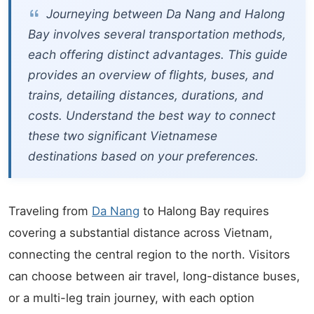
Journeying between Da Nang and Halong
Bay involves several transportation methods,
each offering distinct advantages. This guide
provides an overview of flights, buses, and
trains, detailing distances, durations, and
costs. Understand the best way to connect
these two significant Vietnamese
destinations based on your preferences.
Traveling from
Da Nang
to Halong Bay requires
covering a substantial distance across Vietnam,
connecting the central region to the north. Visitors
can choose between air travel, long-distance buses,
or a multi-leg train journey, with each option