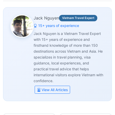
Jack Nguyen
Vietnam Travel Expert
15+ years of experience
Jack Nguyen is a Vietnam Travel Expert
with 15+ years of experience and
firsthand knowledge of more than 150
destinations across Vietnam and Asia. He
specializes in travel planning, visa
guidance, local experiences, and
practical travel advice that helps
international visitors explore Vietnam with
confidence.
View All Articles