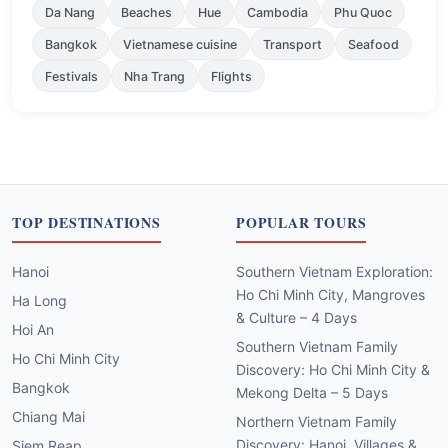
Da Nang
Beaches
Hue
Cambodia
Phu Quoc
Bangkok
Vietnamese cuisine
Transport
Seafood
Festivals
Nha Trang
Flights
TOP DESTINATIONS
POPULAR TOURS
Hanoi
Southern Vietnam Exploration:
Ho Chi Minh City, Mangroves
Ha Long
& Culture – 4 Days
Hoi An
Southern Vietnam Family
Ho Chi Minh City
Discovery: Ho Chi Minh City &
Bangkok
Mekong Delta – 5 Days
Chiang Mai
Northern Vietnam Family
Discovery: Hanoi, Villages &
Siem Reap