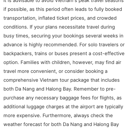
It is advisable to avoid Vietnam's peak travel seasons
if possible, as this period often leads to fully booked
transportation, inflated ticket prices, and crowded
conditions. If your plans necessitate travel during
busy times, securing your bookings several weeks in
advance is highly recommended. For solo travelers or
backpackers, trains or buses present a cost-effective
option. Families with children, however, may find air
travel more convenient, or consider booking a
comprehensive Vietnam tour package that includes
both Da Nang and Halong Bay. Remember to pre-
purchase any necessary baggage fees for flights, as
additional luggage charges at the airport are typically
more expensive. Furthermore, always check the
weather forecast for both Da Nang and Halong Bay