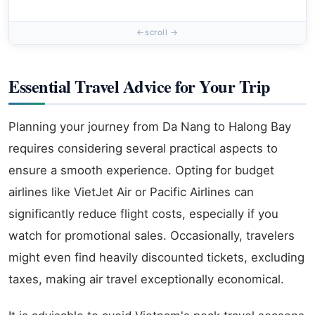
Essential Travel Advice for Your Trip
Planning your journey from Da Nang to Halong Bay
requires considering several practical aspects to
ensure a smooth experience. Opting for budget
airlines like VietJet Air or Pacific Airlines can
significantly reduce flight costs, especially if you
watch for promotional sales. Occasionally, travelers
might even find heavily discounted tickets, excluding
taxes, making air travel exceptionally economical.