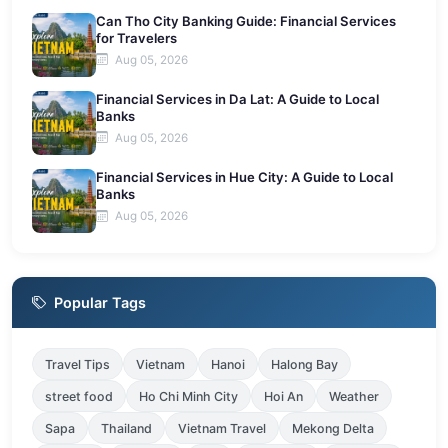
Can Tho City Banking Guide: Financial Services
for Travelers
Aug 05, 2026
Financial Services in Da Lat: A Guide to Local
Banks
Aug 05, 2026
Financial Services in Hue City: A Guide to Local
Banks
Aug 05, 2026
Popular Tags
Travel Tips
Vietnam
Hanoi
Halong Bay
street food
Ho Chi Minh City
Hoi An
Weather
Sapa
Thailand
Vietnam Travel
Mekong Delta