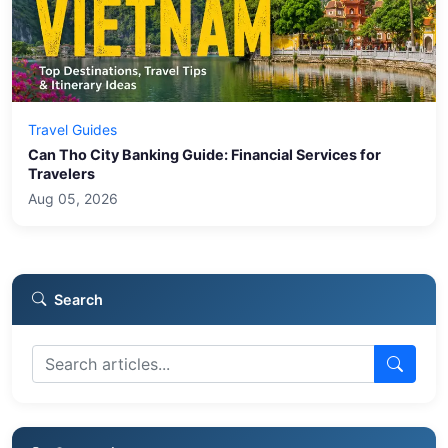
Travel Guides
Can Tho City Banking Guide: Financial Services for
Travelers
Aug 05, 2026
Search