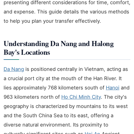
presenting different considerations for time, comfort,
and expense. This guide details the various methods
to help you plan your transfer effectively.
Understanding Da Nang and Halong
Bay's Locations
Da Nang
is positioned centrally in Vietnam, acting as
a crucial port city at the mouth of the Han River. It
lies approximately 768 kilometers south of
Hanoi
and
963 kilometers north of
Ho Chi Minh City
. The city's
geography is characterized by mountains to its west
and the South China Sea to its east, offering a
diverse natural environment. Its proximity to