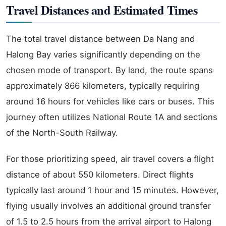
Travel Distances and Estimated Times
The total travel distance between Da Nang and
Halong Bay varies significantly depending on the
chosen mode of transport. By land, the route spans
approximately 866 kilometers, typically requiring
around 16 hours for vehicles like cars or buses. This
journey often utilizes National Route 1A and sections
of the North-South Railway.
For those prioritizing speed, air travel covers a flight
distance of about 550 kilometers. Direct flights
typically last around 1 hour and 15 minutes. However,
flying usually involves an additional ground transfer
of 1.5 to 2.5 hours from the arrival airport to Halong