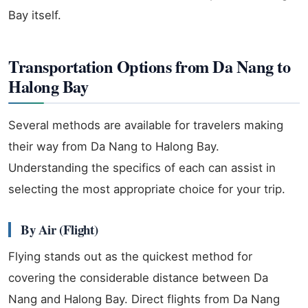
Bay itself.
Transportation Options from Da Nang to
Halong Bay
Several methods are available for travelers making
their way from Da Nang to Halong Bay.
Understanding the specifics of each can assist in
selecting the most appropriate choice for your trip.
By Air (Flight)
Flying stands out as the quickest method for
covering the considerable distance between Da
Nang and Halong Bay. Direct flights from Da Nang