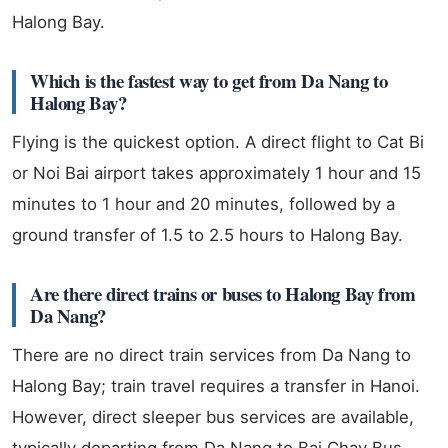
Halong Bay.
Which is the fastest way to get from Da Nang to
Halong Bay?
Flying is the quickest option. A direct flight to Cat Bi
or Noi Bai airport takes approximately 1 hour and 15
minutes to 1 hour and 20 minutes, followed by a
ground transfer of 1.5 to 2.5 hours to Halong Bay.
Are there direct trains or buses to Halong Bay from
Da Nang?
There are no direct train services from Da Nang to
Halong Bay; train travel requires a transfer in Hanoi.
However, direct sleeper bus services are available,
typically departing from Da Nang to Bai Chay Bus