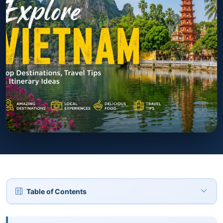
Table of Contents