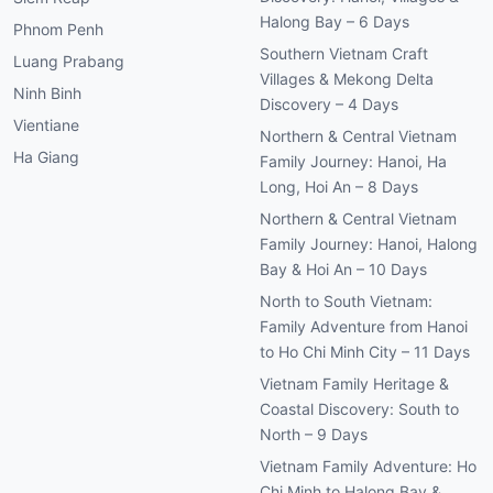
Halong Bay – 6 Days
Phnom Penh
Southern Vietnam Craft
Luang Prabang
Villages & Mekong Delta
Ninh Binh
Discovery – 4 Days
Vientiane
Northern & Central Vietnam
Ha Giang
Family Journey: Hanoi, Ha
Long, Hoi An – 8 Days
Northern & Central Vietnam
Family Journey: Hanoi, Halong
Bay & Hoi An – 10 Days
North to South Vietnam:
Family Adventure from Hanoi
to Ho Chi Minh City – 11 Days
Vietnam Family Heritage &
Coastal Discovery: South to
North – 9 Days
Vietnam Family Adventure: Ho
Chi Minh to Halong Bay &