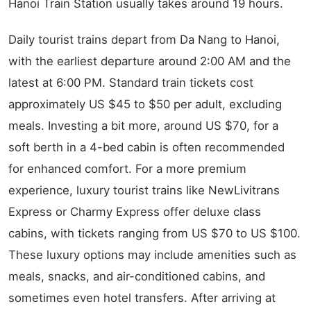
Hanoi Train Station usually takes around 19 hours.
Daily tourist trains depart from Da Nang to Hanoi,
with the earliest departure around 2:00 AM and the
latest at 6:00 PM. Standard train tickets cost
approximately US $45 to $50 per adult, excluding
meals. Investing a bit more, around US $70, for a
soft berth in a 4-bed cabin is often recommended
for enhanced comfort. For a more premium
experience, luxury tourist trains like NewLivitrans
Express or Charmy Express offer deluxe class
cabins, with tickets ranging from US $70 to US $100.
These luxury options may include amenities such as
meals, snacks, and air-conditioned cabins, and
sometimes even hotel transfers. After arriving at