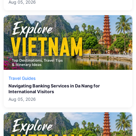
Aug 05, 2026
Travel Guides
Navigating Banking Services in Da Nang for
International Visitors
Aug 05, 2026