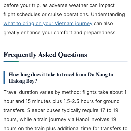
before your trip, as adverse weather can impact
flight schedules or cruise operations. Understanding
what to bring on your Vietnam journey
can also
greatly enhance your comfort and preparedness.
Frequently Asked Questions
How long does it take to travel from Da Nang to
Halong Bay?
Travel duration varies by method: flights take about 1
hour and 15 minutes plus 1.5-2.5 hours for ground
transfers. Sleeper buses typically require 17 to 19
hours, while a train journey via Hanoi involves 19
hours on the train plus additional time for transfers to