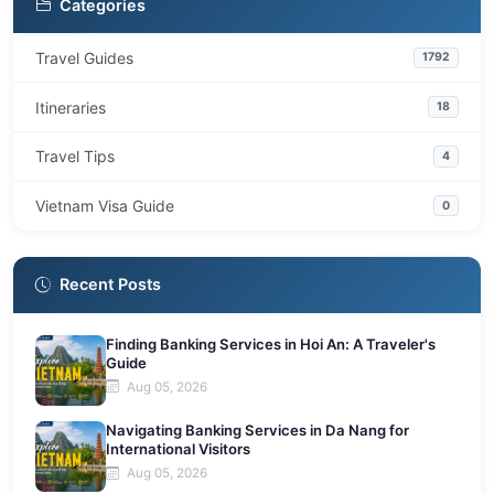
Categories
Travel Guides
1792
Itineraries
18
Travel Tips
4
Vietnam Visa Guide
0
Recent Posts
Finding Banking Services in Hoi An: A Traveler's
Guide
Aug 05, 2026
Navigating Banking Services in Da Nang for
International Visitors
Aug 05, 2026