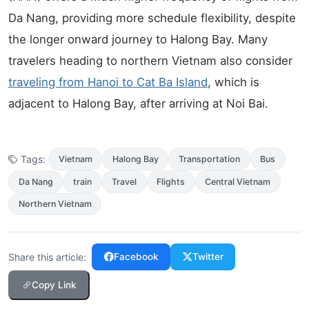
Da Nang, providing more schedule flexibility, despite
the longer onward journey to Halong Bay. Many
travelers heading to northern Vietnam also consider
traveling from Hanoi to Cat Ba Island
, which is
adjacent to Halong Bay, after arriving at Noi Bai.
Tags:
Vietnam
Halong Bay
Transportation
Bus
Da Nang
train
Travel
Flights
Central Vietnam
Northern Vietnam
Share this article:
Facebook
Twitter
Copy Link