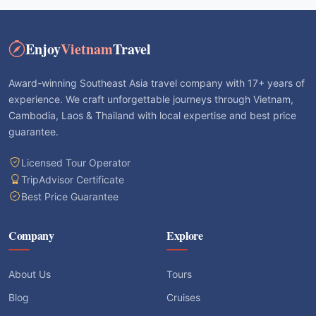
Enjoy
Vietnam
Travel
Award-winning Southeast Asia travel company with 17+ years of
experience. We craft unforgettable journeys through Vietnam,
Cambodia, Laos & Thailand with local expertise and best price
guarantee.
Licensed Tour Operator
TripAdvisor Certificate
Best Price Guarantee
Company
Explore
About Us
Tours
Blog
Cruises