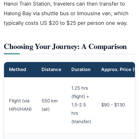
Hanoi Train Station, travelers can then transfer to
Halong Bay via shuttle bus or limousine van, which
typically costs US $20 to $25 per person one way.
Choosing Your Journey: A Comparison
Method
Distance
Duration
Approx. Price (
1.25 hrs
(flight) +
Flight (via
550 km
1.5-2.5
$90 - $130
HPH/HAN)
(air)
hrs
(transfer)