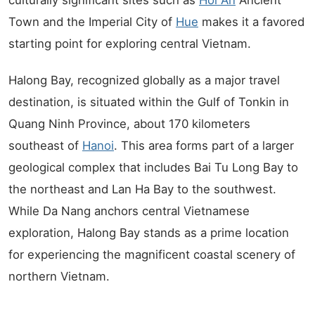
culturally significant sites such as
Hoi An
Ancient
Town and the Imperial City of
Hue
makes it a favored
starting point for exploring central Vietnam.
Halong Bay, recognized globally as a major travel
destination, is situated within the Gulf of Tonkin in
Quang Ninh Province, about 170 kilometers
southeast of
Hanoi
. This area forms part of a larger
geological complex that includes Bai Tu Long Bay to
the northeast and Lan Ha Bay to the southwest.
While Da Nang anchors central Vietnamese
exploration, Halong Bay stands as a prime location
for experiencing the magnificent coastal scenery of
northern Vietnam.