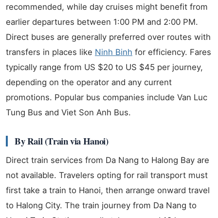
recommended, while day cruises might benefit from
earlier departures between 1:00 PM and 2:00 PM.
Direct buses are generally preferred over routes with
transfers in places like
Ninh Binh
for efficiency. Fares
typically range from US $20 to US $45 per journey,
depending on the operator and any current
promotions. Popular bus companies include Van Luc
Tung Bus and Viet Son Anh Bus.
By Rail (Train via Hanoi)
Direct train services from Da Nang to Halong Bay are
not available. Travelers opting for rail transport must
first take a train to Hanoi, then arrange onward travel
to Halong City. The train journey from Da Nang to