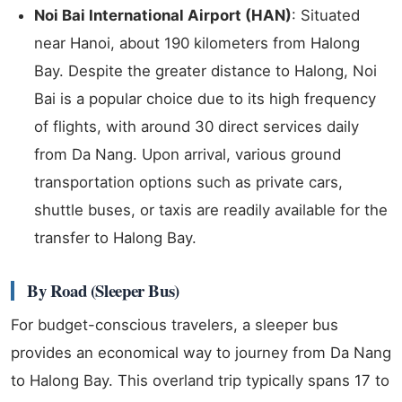
Noi Bai International Airport (HAN)
: Situated
near Hanoi, about 190 kilometers from Halong
Bay. Despite the greater distance to Halong, Noi
Bai is a popular choice due to its high frequency
of flights, with around 30 direct services daily
from Da Nang. Upon arrival, various ground
transportation options such as private cars,
shuttle buses, or taxis are readily available for the
transfer to Halong Bay.
By Road (Sleeper Bus)
For budget-conscious travelers, a sleeper bus
provides an economical way to journey from Da Nang
to Halong Bay. This overland trip typically spans 17 to