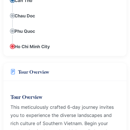
Can Tho
Chau Doc
Phu Quoc
Ho Chi Minh City
Tour Overview
Tour Overview
This meticulously crafted 6-day journey invites
you to experience the diverse landscapes and
rich culture of Southern Vietnam. Begin your