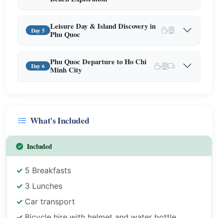
Leisure Day & Island Discovery in
Day 5
Phu Quoc
Phu Quoc Departure to Ho Chi
Day 6
Minh City
What's Included
Included
5 Breakfasts
3 Lunches
Car transport
Bicycle hire with helmet and water bottle