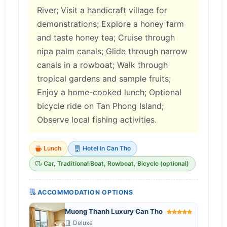
River; Visit a handicraft village for
demonstrations; Explore a honey farm
and taste honey tea; Cruise through
nipa palm canals; Glide through narrow
canals in a rowboat; Walk through
tropical gardens and sample fruits;
Enjoy a home-cooked lunch; Optional
bicycle ride on Tan Phong Island;
Observe local fishing activities.
Lunch
Hotel in Can Tho
Car, Traditional Boat, Rowboat, Bicycle (optional)
ACCOMMODATION OPTIONS
Muong Thanh Luxury Can Tho
Deluxe