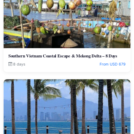
Southern Vietnam Coastal Escape & Mekong Delta – 8 Days
8 days
From USD 679