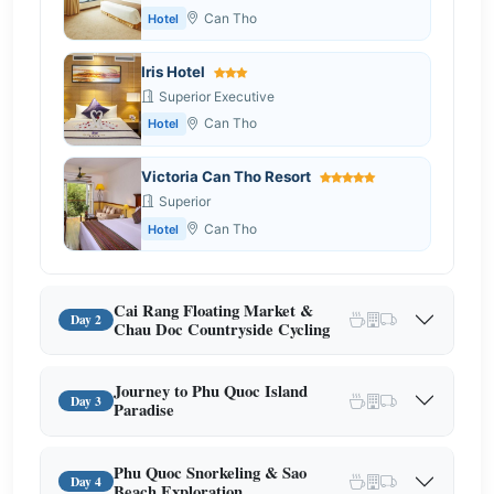
Can Tho
Hotel
Iris Hotel
Superior Executive
Can Tho
Hotel
Victoria Can Tho Resort
Superior
Can Tho
Hotel
Cai Rang Floating Market &
Day 2
Chau Doc Countryside Cycling
Journey to Phu Quoc Island
Day 3
Paradise
Phu Quoc Snorkeling & Sao
Day 4
Beach Exploration