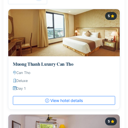
5
Muong Thanh Luxury Can Tho
Can Tho
Deluxe
Day 1
View hotel details
5