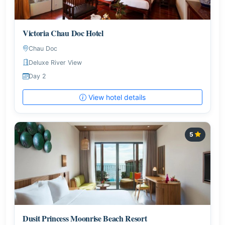
Victoria Chau Doc Hotel
Chau Doc
Deluxe River View
Day 2
View hotel details
5
Dusit Princess Moonrise Beach Resort