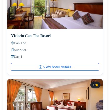
Victoria Can Tho Resort
Can Tho
Superior
Day 1
View hotel details
5