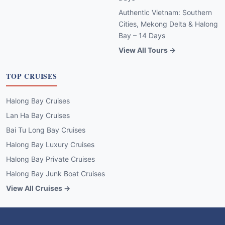
Authentic Vietnam: Southern
Cities, Mekong Delta & Halong
Bay – 14 Days
View All Tours →
TOP CRUISES
Halong Bay Cruises
Lan Ha Bay Cruises
Bai Tu Long Bay Cruises
Halong Bay Luxury Cruises
Halong Bay Private Cruises
Halong Bay Junk Boat Cruises
View All Cruises →