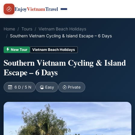
Enjoy
Vietnam
Travel
Home
Tours
Vietnam Beach Holidays
Southern Vietnam Cycling & Island Escape – 6 Days
New Tour
Vietnam Beach Holidays
Southern Vietnam Cycling & Island
Escape – 6 Days
6 D / 5 N
Easy
Private