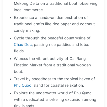
Mekong Delta on a traditional boat, observing
local commerce.
Experience a hands-on demonstration of
traditional crafts like rice paper and coconut
candy making.
Cycle through the peaceful countryside of
Chau Doc
, passing rice paddies and lotus
fields.
Witness the vibrant activity of Cai Rang
Floating Market from a traditional wooden
boat.
Travel by speedboat to the tropical haven of
Phu Quoc
Island for coastal relaxation.
Explore the underwater world of Phu Quoc
with a dedicated snorkeling excursion among
tiny islands.