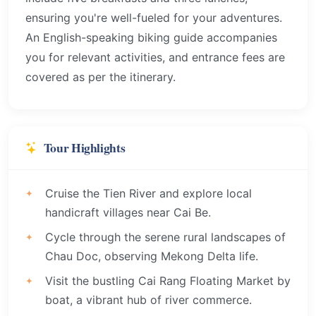
ensuring you're well-fueled for your adventures.
An English-speaking biking guide accompanies
you for relevant activities, and entrance fees are
covered as per the itinerary.
Tour Highlights
Cruise the Tien River and explore local
handicraft villages near Cai Be.
Cycle through the serene rural landscapes of
Chau Doc, observing Mekong Delta life.
Visit the bustling Cai Rang Floating Market by
boat, a vibrant hub of river commerce.