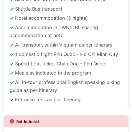
Shuttle Bus transport
Hotel accommodation (5 nights)
Accommodation in TWN/DBL sharing
accommodation at hotel
All transport within Vietnam as per itinerary
1 domestic flight Phu Quoc - Ho Chi Minh City
Speed boat ticket Chau Doc - Phu Quoc
Meals as indicated in the program
All in-tour professional English speaking biking
guide as per itinerary
Entrance fees as per itinerary
Not Included