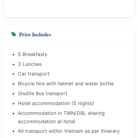
Price Includes
5 Breakfasts
3 Lunches
Car transport
Bicycle hire with helmet and water bottle
Shuttle Bus transport
Hotel accommodation (5 nights)
Accommodation in TWN/DBL sharing
accommodation at hotel
All transport within Vietnam as per itinerary