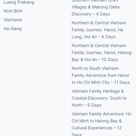
Luang Prabang
Villages & Mekong Delta
Ninh Binh
Discovery – 4 Days
Vientiane
Northern & Central Vietnam
Ha Giang
Family Journey: Hanoi, Ha
Long, Hoi An – 8 Days
Northern & Central Vietnam
Family Journey: Hanoi, Halong
Bay & Hoi An – 10 Days
North to South Vietnam:
Family Adventure from Hanoi
to Ho Chi Minh City – 11 Days
Vietnam Family Heritage &
Coastal Discovery: South to
North – 9 Days
Vietnam Family Adventure: Ho
Chi Minh to Halong Bay &
Cultural Experiences – 12
Days