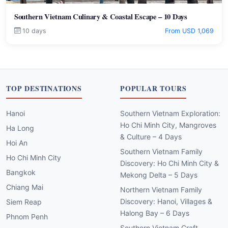
Southern Vietnam Culinary & Coastal Escape – 10 Days
10 days
From USD 1,069
TOP DESTINATIONS
POPULAR TOURS
Hanoi
Southern Vietnam Exploration:
Ho Chi Minh City, Mangroves
Ha Long
& Culture – 4 Days
Hoi An
Southern Vietnam Family
Ho Chi Minh City
Discovery: Ho Chi Minh City &
Bangkok
Mekong Delta – 5 Days
Chiang Mai
Northern Vietnam Family
Discovery: Hanoi, Villages &
Siem Reap
Halong Bay – 6 Days
Phnom Penh
Southern Vietnam Craft