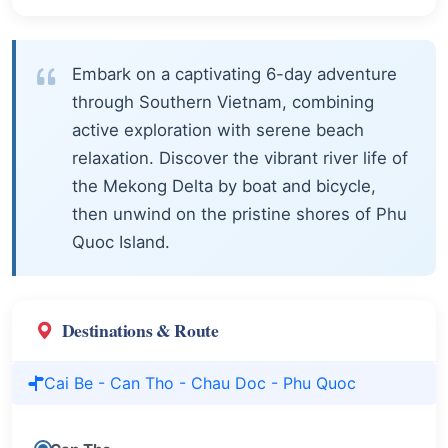
Embark on a captivating 6-day adventure
through Southern Vietnam, combining
active exploration with serene beach
relaxation. Discover the vibrant river life of
the Mekong Delta by boat and bicycle,
then unwind on the pristine shores of Phu
Quoc Island.
Destinations & Route
Cai Be - Can Tho - Chau Doc - Phu Quoc