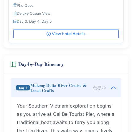
Phu Quoc
Deluxe Ocean View
Day 3, Day 4, Day 5
View hotel details
Day-by-Day Itinerary
Mekong Delta River Cruise &
Day 1
Local Crafts
Your Southern Vietnam exploration begins
as you arrive at Cai Be Tourist Pier, where a
traditional boat awaits to ferry you along
the Tien River. This waterway, once a lively