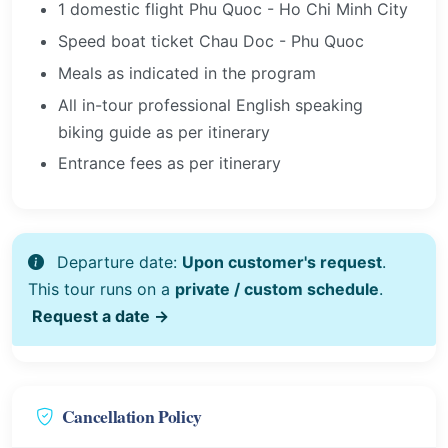
1 domestic flight Phu Quoc - Ho Chi Minh City
Speed boat ticket Chau Doc - Phu Quoc
Meals as indicated in the program
All in-tour professional English speaking
biking guide as per itinerary
Entrance fees as per itinerary
Departure date:
Upon customer's request
.
This tour runs on a
private / custom schedule
.
Request a date →
Cancellation Policy