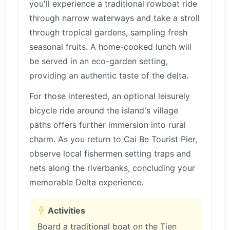
you'll experience a traditional rowboat ride
through narrow waterways and take a stroll
through tropical gardens, sampling fresh
seasonal fruits. A home-cooked lunch will
be served in an eco-garden setting,
providing an authentic taste of the delta.
For those interested, an optional leisurely
bicycle ride around the island's village
paths offers further immersion into rural
charm. As you return to Cai Be Tourist Pier,
observe local fishermen setting traps and
nets along the riverbanks, concluding your
memorable Delta experience.
Activities
Board a traditional boat on the Tien