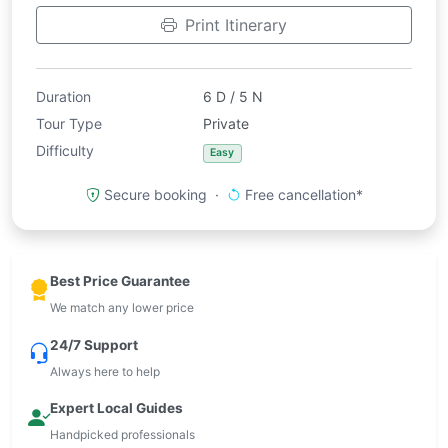
Print Itinerary
Duration
6 D / 5 N
Tour Type
Private
Difficulty
Easy
Secure booking ·
Free cancellation*
Best Price Guarantee
We match any lower price
24/7 Support
Always here to help
Expert Local Guides
Handpicked professionals