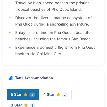
Travel by high-speed boat to the pristine
tropical beaches of Phu Quoc Island.
Discover the diverse marine ecosystem of
Phu Quoc during a snorkeling adventure.
Enjoy leisure time on Phu Quoc's beautiful
beaches, including the famous Sao Beach.
Experience a domestic flight from Phu Quoc
back to Ho Chi Minh City.
Tour Accommodation
5 Star
4 Star
4
2
3 Star
3