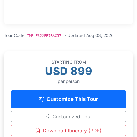
Tour Code:
· Updated Aug 03, 2026
IMP-F322FE7BAC57
STARTING FROM
USD 899
per person
Customize This Tour
Customized Tour
Download Itinerary (PDF)