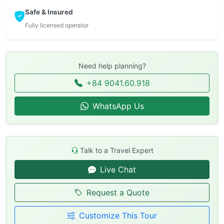
Safe & Insured
Fully licensed operator
Need help planning?
+84 9041.60.918
WhatsApp Us
Talk to a Travel Expert
Live Chat
Request a Quote
Customize This Tour