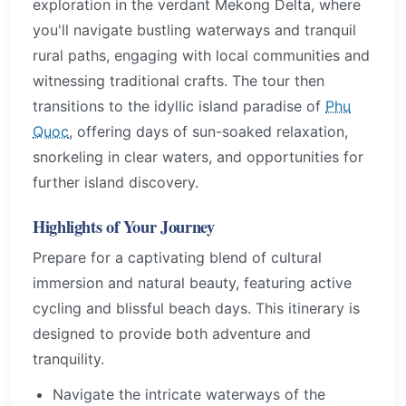
exploration in the verdant Mekong Delta, where
you'll navigate bustling waterways and tranquil
rural paths, engaging with local communities and
witnessing traditional crafts. The tour then
transitions to the idyllic island paradise of
Phu
Quoc
, offering days of sun-soaked relaxation,
snorkeling in clear waters, and opportunities for
further island discovery.
Highlights of Your Journey
Prepare for a captivating blend of cultural
immersion and natural beauty, featuring active
cycling and blissful beach days. This itinerary is
designed to provide both adventure and
tranquility.
Navigate the intricate waterways of the