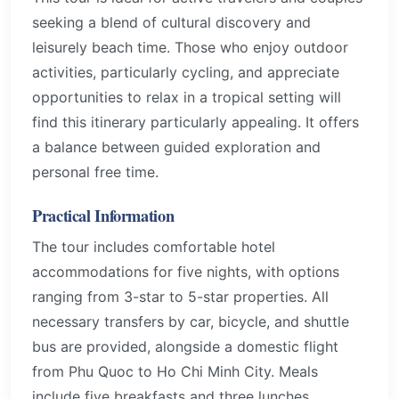
seeking a blend of cultural discovery and
leisurely beach time. Those who enjoy outdoor
activities, particularly cycling, and appreciate
opportunities to relax in a tropical setting will
find this itinerary particularly appealing. It offers
a balance between guided exploration and
personal free time.
Practical Information
The tour includes comfortable hotel
accommodations for five nights, with options
ranging from 3-star to 5-star properties. All
necessary transfers by car, bicycle, and shuttle
bus are provided, alongside a domestic flight
from Phu Quoc to Ho Chi Minh City. Meals
include five breakfasts and three lunches,