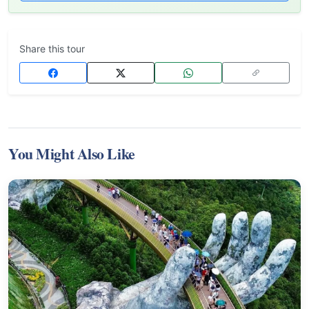
Share this tour
You Might Also Like