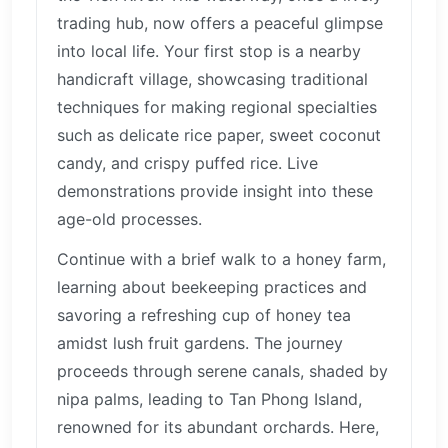
trading hub, now offers a peaceful glimpse
into local life. Your first stop is a nearby
handicraft village, showcasing traditional
techniques for making regional specialties
such as delicate rice paper, sweet coconut
candy, and crispy puffed rice. Live
demonstrations provide insight into these
age-old processes.
Continue with a brief walk to a honey farm,
learning about beekeeping practices and
savoring a refreshing cup of honey tea
amidst lush fruit gardens. The journey
proceeds through serene canals, shaded by
nipa palms, leading to Tan Phong Island,
renowned for its abundant orchards. Here,