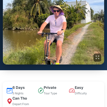
6 Days
Private
Easy
5 Nights
Tour Type
Difficulty
Can Tho
Depart From