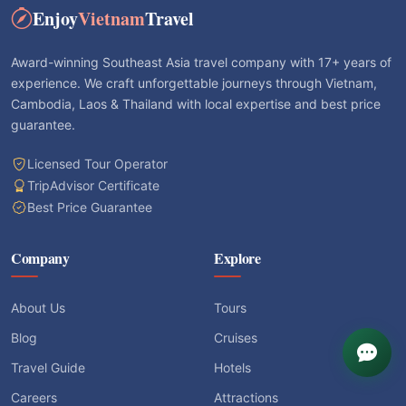
Enjoy
Vietnam
Travel
Award-winning Southeast Asia travel company with 17+ years of
experience. We craft unforgettable journeys through Vietnam,
Cambodia, Laos & Thailand with local expertise and best price
guarantee.
Licensed Tour Operator
TripAdvisor Certificate
Best Price Guarantee
Company
Explore
About Us
Tours
Blog
Cruises
Travel Guide
Hotels
Careers
Attractions