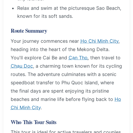
Relax and swim at the picturesque Sao Beach,
known for its soft sands.
Route Summary
Your journey commences near
Ho Chi Minh City
,
heading into the heart of the Mekong Delta.
You'll explore Cai Be and
Can Tho
, then travel to
Chau Doc
, a charming town known for its cycling
routes. The adventure culminates with a scenic
speedboat transfer to Phu Quoc Island, where
the final days are spent enjoying its pristine
beaches and marine life before flying back to
Ho
Chi Minh City
.
Who This Tour Suits
This tour is ideal for active travelers and couples