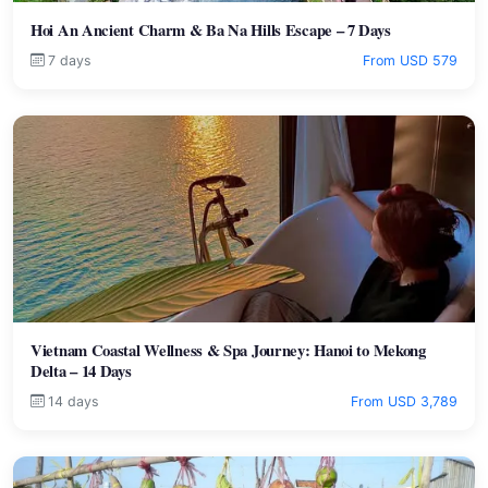
Hoi An Ancient Charm & Ba Na Hills Escape – 7 Days
7 days
From USD 579
Vietnam Coastal Wellness & Spa Journey: Hanoi to Mekong
Delta – 14 Days
14 days
From USD 3,789