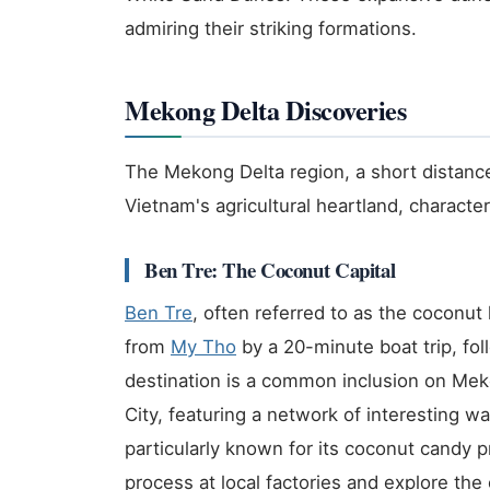
admiring their striking formations.
Mekong Delta Discoveries
The Mekong Delta region, a short distance
Vietnam's agricultural heartland, characte
Ben Tre: The Coconut Capital
Ben Tre
, often referred to as the coconut
from
My Tho
by a 20-minute boat trip, fol
destination is a common inclusion on Meko
City, featuring a network of interesting w
particularly known for its coconut candy 
process at local factories and explore the 