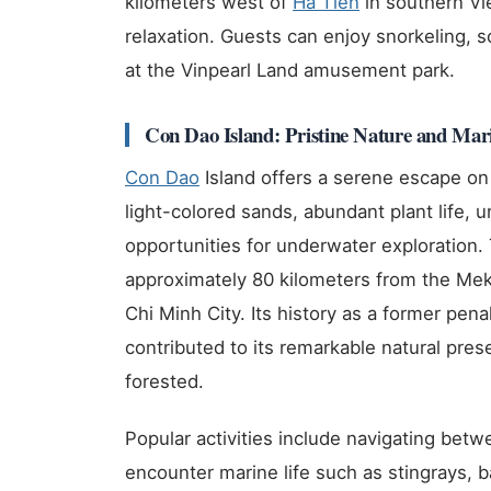
kilometers west of
Ha Tien
in southern Vi
relaxation. Guests can enjoy snorkeling, s
at the Vinpearl Land amusement park.
Con Dao Island: Pristine Nature and Mari
Con Dao
Island offers a serene escape on
light-colored sands, abundant plant life, 
opportunities for underwater exploration. 
approximately 80 kilometers from the Me
Chi Minh City. Its history as a former pen
contributed to its remarkable natural pres
forested.
Popular activities include navigating betwe
encounter marine life such as stingrays, 