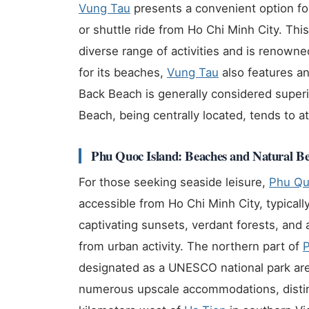
Vung Tau
presents a convenient option fo
or shuttle ride from Ho Chi Minh City. This
diverse range of activities and is renowne
for its beaches,
Vung Tau
also features an
Back Beach is generally considered superi
Beach, being centrally located, tends to at
Phu Quoc Island: Beaches and Natural B
For those seeking seaside leisure,
Phu Q
accessible from Ho Chi Minh City, typicall
captivating sunsets, verdant forests, and 
from urban activity. The northern part of
designated as a UNESCO national park are
numerous upscale accommodations, distin