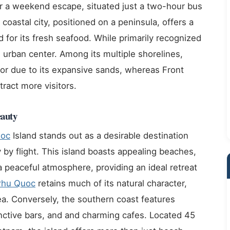
r a weekend escape, situated just a two-hour bus
 coastal city, positioned on a peninsula, offers a
d for its fresh seafood. While primarily recognized
 urban center. Among its multiple shorelines,
or due to its expansive sands, whereas Front
tract more visitors.
eauty
uoc
Island stands out as a desirable destination
y by flight. This island boasts appealing beaches,
a peaceful atmosphere, providing an ideal retreat
Phu Quoc
retains much of its natural character,
a. Conversely, the southern coast features
ctive bars, and and charming cafes. Located 45