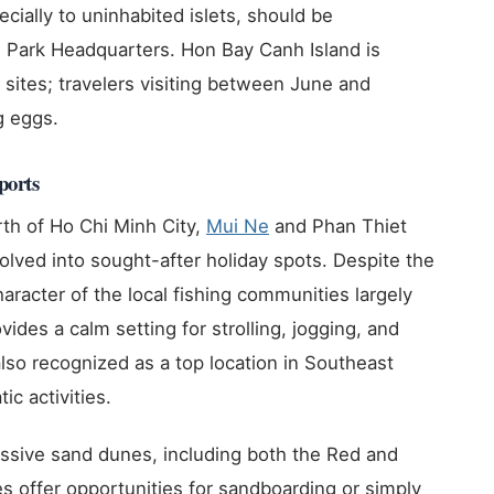
ecially to uninhabited islets, should be
 Park Headquarters. Hon Bay Canh Island is
ng sites; travelers visiting between June and
g eggs.
ports
th of Ho Chi Minh City,
Mui Ne
and Phan Thiet
evolved into sought-after holiday spots. Despite the
aracter of the local fishing communities largely
vides a calm setting for strolling, jogging, and
also recognized as a top location in Southeast
ic activities.
ressive sand dunes, including both the Red and
offer opportunities for sandboarding or simply