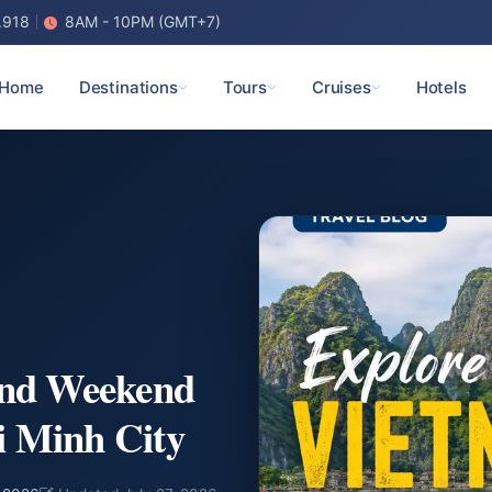
.918
8AM - 10PM (GMT+7)
Home
Destinations
Tours
Cruises
Hotels
and Weekend
i Minh City