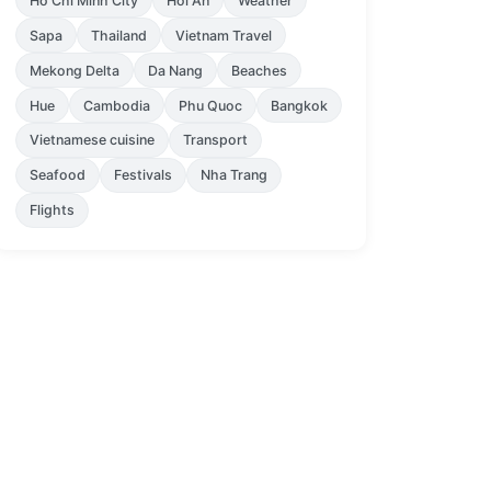
Ho Chi Minh City
Hoi An
Weather
Sapa
Thailand
Vietnam Travel
Mekong Delta
Da Nang
Beaches
Hue
Cambodia
Phu Quoc
Bangkok
Vietnamese cuisine
Transport
Seafood
Festivals
Nha Trang
Flights