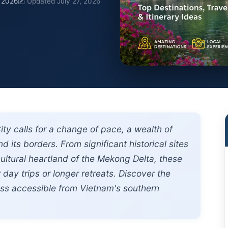
, 2026
Updated July 27, 2026
ty calls for a change of pace, a wealth of
d its borders. From significant historical sites
ultural heartland of the Mekong Delta, these
 day trips or longer retreats. Discover the
ess accessible from Vietnam's southern