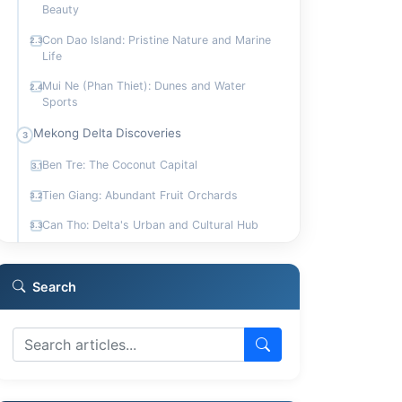
Beauty
Con Dao Island: Pristine Nature and Marine
2.3
Life
Mui Ne (Phan Thiet): Dunes and Water
2.4
Sports
Mekong Delta Discoveries
3
Ben Tre: The Coconut Capital
3.1
Tien Giang: Abundant Fruit Orchards
3.2
Can Tho: Delta's Urban and Cultural Hub
3.3
Bac Lieu: A Birdwatcher's Paradise
3.4
Highland Towns and Cultural Experiences
Search
4
Dalat: French Influence and Adventure
4.1
Dong Nai: Waterfalls and Biodiversity
4.2
Tay Ninh: Center of Caodaism
4.3