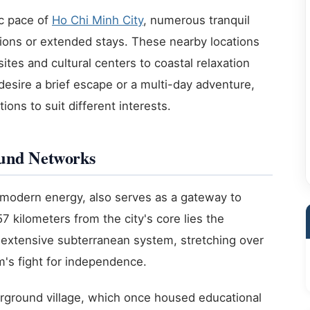
c pace of
Ho Chi Minh City
, numerous tranquil
sions or extended stays. These nearby locations
sites and cultural centers to coastal relaxation
desire a brief escape or a multi-day adventure,
ons to suit different interests.
ound Networks
s modern energy, also serves as a gateway to
57 kilometers from the city's core lies the
extensive subterranean system, stretching over
m's fight for independence.
derground village, which once housed educational