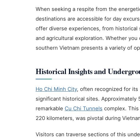
When seeking a respite from the energeti
destinations are accessible for day excur
offer diverse experiences, from historical 
and agricultural exploration. Whether you 
southern Vietnam presents a variety of opti
Historical Insights and Undergr
Ho Chi Minh City
, often recognized for it
significant historical sites. Approximately 
remarkable
Cu Chi Tunnels
complex. This 
220 kilometers, was pivotal during Vietna
Visitors can traverse sections of this un