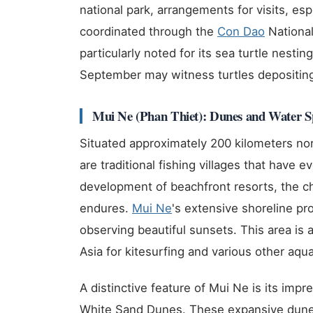
national park, arrangements for visits, esp
coordinated through the
Con Dao
National
particularly noted for its sea turtle nesti
September may witness turtles depositin
Mui Ne (Phan Thiet): Dunes and Water S
Situated approximately 200 kilometers nor
are traditional fishing villages that have 
development of beachfront resorts, the ch
endures.
Mui Ne
's extensive shoreline pro
observing beautiful sunsets. This area is 
Asia for kitesurfing and various other aquat
A distinctive feature of Mui Ne is its imp
White Sand Dunes. These expansive dunes 