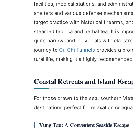
facilities, medical stations, and administr
shelters and various defense mechanisms. 
target practice with historical firearms, a
steamed tapioca and herbal tea. It is impo
quite narrow, and individuals with claustr
journey to
Cu Chi Tunnels
provides a prof
rural life, making it a highly recommended
Coastal Retreats and Island Esca
For those drawn to the sea, southern Viet
destinations perfect for relaxation or aqu
Vung Tau: A Convenient Seaside Escape