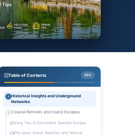
Table of Contents
55%
Historical Insights and Underground
1
Networks
Coastal Retreats and Island Escapes
2
Vung Tau: A Convenient Seaside Escape
2.1
Phu Quoc Island: Beaches and Natural
2.2