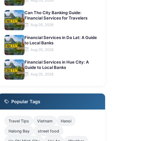
Aug 05, 2026
Can Tho City Banking Guide:
Financial Services for Travelers
Aug 05, 2026
Financial Services in Da Lat: A Guide
to Local Banks
Aug 05, 2026
Financial Services in Hue City: A
Guide to Local Banks
Aug 05, 2026
Popular Tags
Travel Tips
Vietnam
Hanoi
Halong Bay
street food