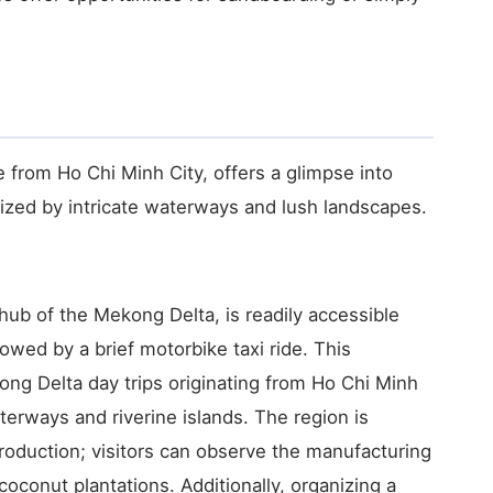
 from Ho Chi Minh City, offers a glimpse into
rized by intricate waterways and lush landscapes.
 hub of the Mekong Delta, is readily accessible
lowed by a brief motorbike taxi ride. This
ng Delta day trips originating from Ho Chi Minh
aterways and riverine islands. The region is
production; visitors can observe the manufacturing
coconut plantations. Additionally, organizing a