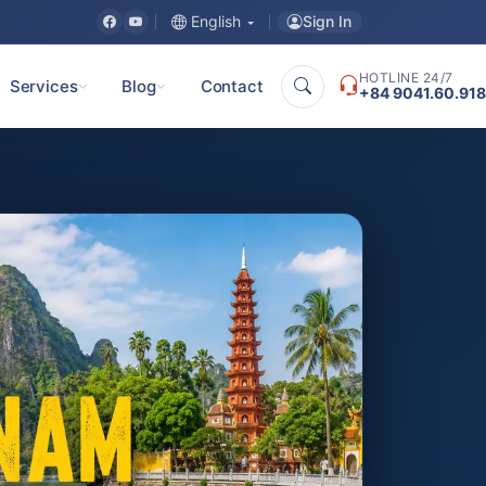
Sign In
English
HOTLINE 24/7
Services
Blog
Contact
+84 9041.60.918