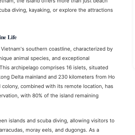
etnam, the island offers more than just beach
cuba diving, kayaking, or explore the attractions
ne Life
 Vietnam's southern coastline, characterized by
unique animal species, and exceptional
This archipelago comprises 16 islets, situated
kong Delta mainland and 230 kilometers from Ho
al colony, combined with its remote location, has
ervation, with 80% of the island remaining
en islands and scuba diving, allowing visitors to
barracudas, moray eels, and dugongs. As a