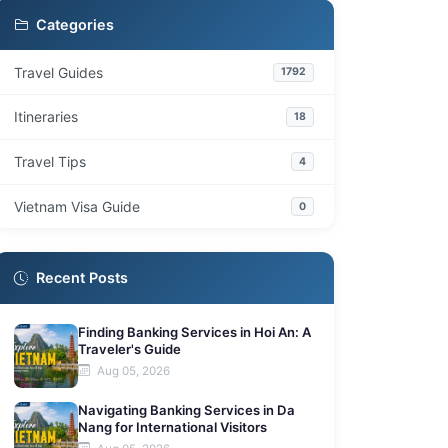
Practical Considerations for Travel
5
Categories
Frequently Asked Questions
6
Travel Guides
1792
What types of activities are available on
6.1
day trips from Ho Chi Minh City?
Itineraries
18
What are the best ways to travel to these
6.2
nearby destinations?
Travel Tips
4
Which destinations are suitable for a day
6.3
trip versus a longer stay?
Vietnam Visa Guide
0
What cultural experiences can I find outside
6.4
Ho Chi Minh City?
Recent Posts
Finding Banking Services in Hoi An: A
Traveler's Guide
Aug 05, 2026
Navigating Banking Services in Da
Nang for International Visitors