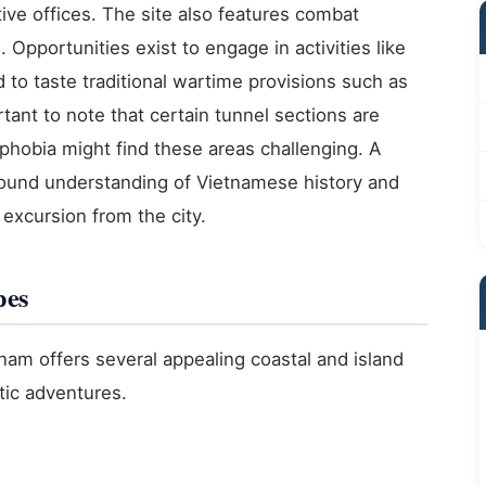
ative offices. The site also features combat
Opportunities exist to engage in activities like
nd to taste traditional wartime provisions such as
rtant to note that certain tunnel sections are
ophobia might find these areas challenging. A
ound understanding of Vietnamese history and
 excursion from the city.
pes
nam offers several appealing coastal and island
atic adventures.