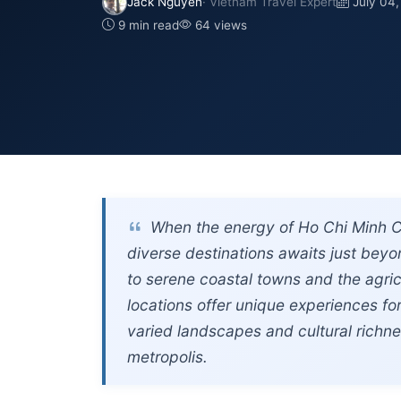
Jack Nguyen
· Vietnam Travel Expert
July 04
9 min read
64 views
When the energy of Ho Chi Minh Ci
diverse destinations awaits just beyon
to serene coastal towns and the agric
locations offer unique experiences for
varied landscapes and cultural richn
metropolis.