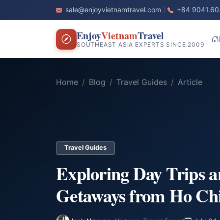
sale@enjoyvietnamtravel.com
+84 9041.60
Enjoy
Vietnam
Travel
SOUTHEAST ASIA EXPERTS SINCE 2009
Home
Blog
Travel Guides
Article
Travel Guides
Exploring Day Trips 
Getaways from Ho Ch