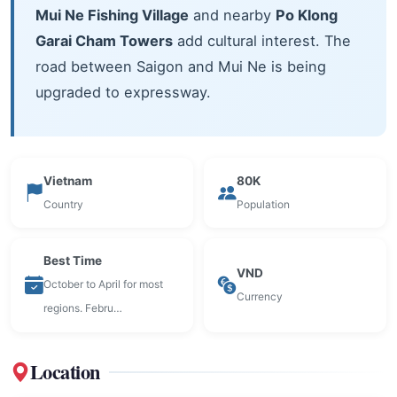
Mui Ne Fishing Village
and nearby
Po Klong
Garai Cham Towers
add cultural interest. The
road between Saigon and Mui Ne is being
upgraded to expressway.
Vietnam
80K
Country
Population
Best Time
VND
October to April for most
Currency
regions. Febru…
Location