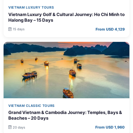
VIETNAM LUXURY TOURS
Vietnam Luxury Golf & Cultural Journey: Ho Chi Minh to
Halong Bay – 15 Days
From USD 4,129
15 days
VIETNAM CLASSIC TOURS
Grand Vietnam & Cambodia Journey: Temples, Bays &
Beaches – 20 Days
From USD 1,960
20 days