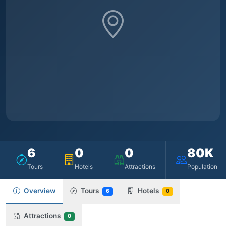
6
0
0
80K
Tours
Hotels
Attractions
Population
Overview
Tours
Hotels
6
0
Attractions
0