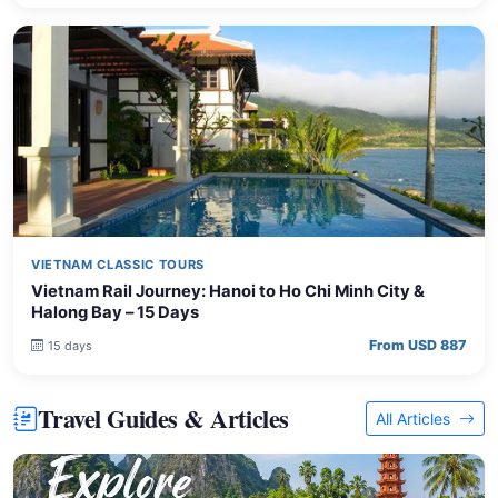
VIETNAM CLASSIC TOURS
Vietnam Rail Journey: Hanoi to Ho Chi Minh City &
Halong Bay – 15 Days
From USD 887
15 days
Travel Guides & Articles
All Articles