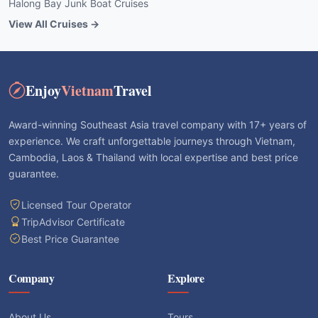
Halong Bay Junk Boat Cruises
View All Cruises →
Enjoy
Vietnam
Travel
Award-winning Southeast Asia travel company with 17+ years of
experience. We craft unforgettable journeys through Vietnam,
Cambodia, Laos & Thailand with local expertise and best price
guarantee.
Licensed Tour Operator
TripAdvisor Certificate
Best Price Guarantee
Company
Explore
About Us
Tours