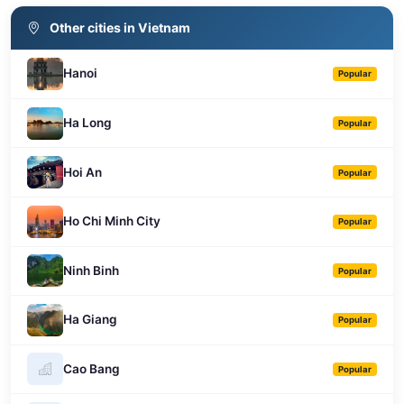
Other cities in Vietnam
Hanoi
Popular
Ha Long
Popular
Hoi An
Popular
Ho Chi Minh City
Popular
Ninh Binh
Popular
Ha Giang
Popular
Cao Bang
Popular