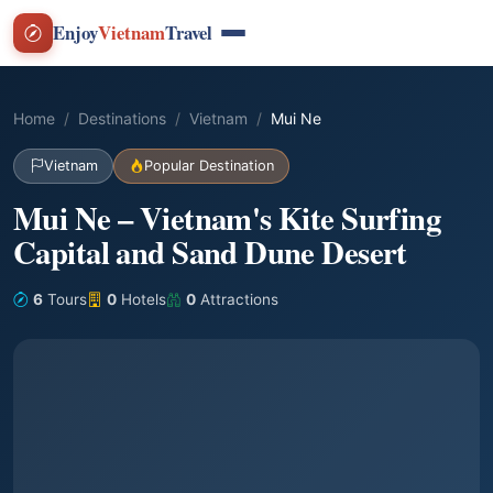
Enjoy
Vietnam
Travel
Home
Destinations
Vietnam
Mui Ne
Vietnam
Popular Destination
Mui Ne – Vietnam's Kite Surfing
Capital and Sand Dune Desert
6
Tours
0
Hotels
0
Attractions