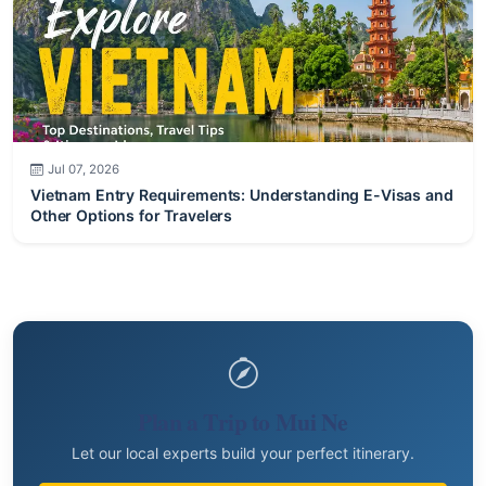
Jul 07, 2026
Vietnam Entry Requirements: Understanding E-Visas and
Other Options for Travelers
Plan a Trip to Mui Ne
Let our local experts build your perfect itinerary.