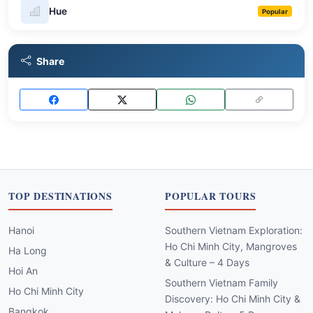
Hue
Popular
Share
TOP DESTINATIONS
POPULAR TOURS
Hanoi
Southern Vietnam Exploration:
Ho Chi Minh City, Mangroves
Ha Long
& Culture – 4 Days
Hoi An
Southern Vietnam Family
Ho Chi Minh City
Discovery: Ho Chi Minh City &
Bangkok