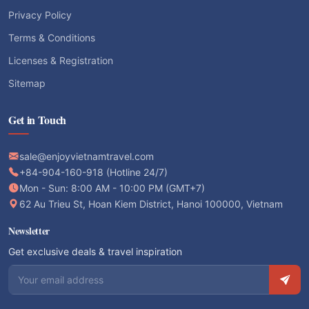
Privacy Policy
Terms & Conditions
Licenses & Registration
Sitemap
Get in Touch
sale@enjoyvietnamtravel.com
+84-904-160-918 (Hotline 24/7)
Mon - Sun: 8:00 AM - 10:00 PM (GMT+7)
62 Au Trieu St, Hoan Kiem District, Hanoi 100000, Vietnam
Newsletter
Get exclusive deals & travel inspiration
Email address