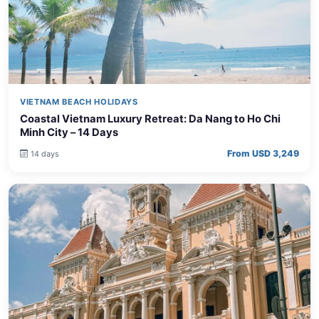
VIETNAM BEACH HOLIDAYS
Coastal Vietnam Luxury Retreat: Da Nang to Ho Chi
Minh City – 14 Days
From USD 3,249
14 days