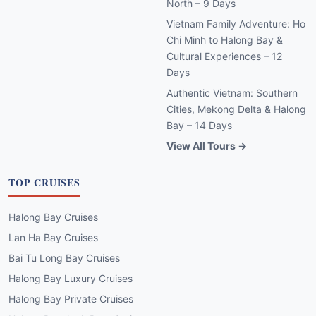
North – 9 Days
Vietnam Family Adventure: Ho
Chi Minh to Halong Bay &
Cultural Experiences – 12
Days
Authentic Vietnam: Southern
Cities, Mekong Delta & Halong
Bay – 14 Days
View All Tours →
TOP CRUISES
Halong Bay Cruises
Lan Ha Bay Cruises
Bai Tu Long Bay Cruises
Halong Bay Luxury Cruises
Halong Bay Private Cruises