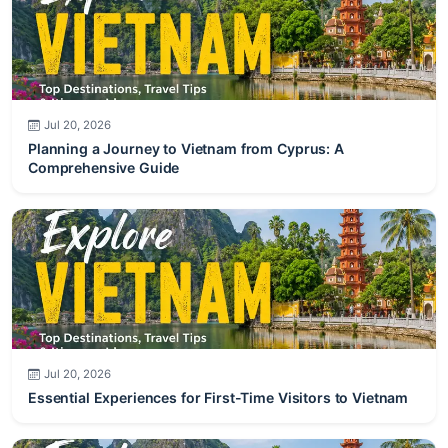
Jul 20, 2026
Planning a Journey to Vietnam from Cyprus: A
Comprehensive Guide
Jul 20, 2026
Essential Experiences for First-Time Visitors to Vietnam