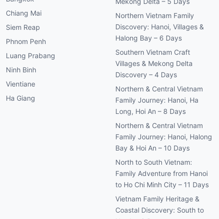
Mekong Delta – 5 Days
Chiang Mai
Northern Vietnam Family
Discovery: Hanoi, Villages &
Siem Reap
Halong Bay – 6 Days
Phnom Penh
Southern Vietnam Craft
Luang Prabang
Villages & Mekong Delta
Ninh Binh
Discovery – 4 Days
Vientiane
Northern & Central Vietnam
Ha Giang
Family Journey: Hanoi, Ha
Long, Hoi An – 8 Days
Northern & Central Vietnam
Family Journey: Hanoi, Halong
Bay & Hoi An – 10 Days
North to South Vietnam:
Family Adventure from Hanoi
to Ho Chi Minh City – 11 Days
Vietnam Family Heritage &
Coastal Discovery: South to