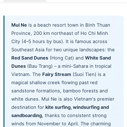
Mui Ne
is a beach resort town in Binh Thuan
Province, 200 km northeast of Ho Chi Minh
City (4–5 hours by bus). It is famous across
Southeast Asia for two unique landscapes: the
Red Sand Dunes
(Hong Cat) and
White Sand
Dunes
(Bau Trang) – a mini-Sahara in tropical
Vietnam. The
Fairy Stream
(Suoi Tien) is a
magical shallow creek flowing past red
sandstone formations, bamboo forests and
white dunes. Mui Ne is also Vietnam's premier
destination for
kite surfing, windsurfing and
sandboarding
, thanks to consistent strong
winds from November to April. The charming