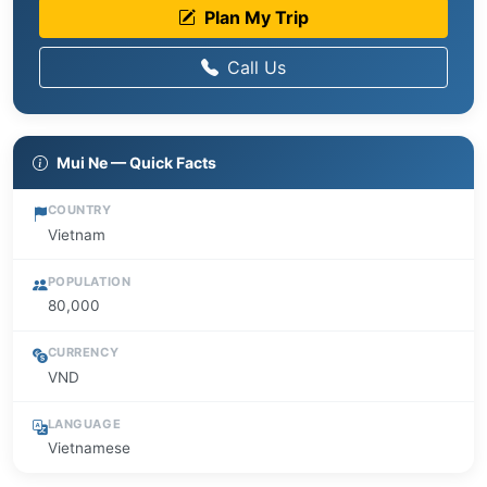
Plan My Trip
Call Us
Mui Ne — Quick Facts
COUNTRY
Vietnam
POPULATION
80,000
CURRENCY
VND
LANGUAGE
Vietnamese