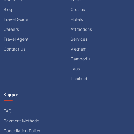
Blog
Cruises
Travel Guide
Hotels
Careers
Attractions
Travel Agent
Services
Contact Us
Vietnam
Cambodia
Laos
Thailand
Support
FAQ
Payment Methods
Cancellation Policy