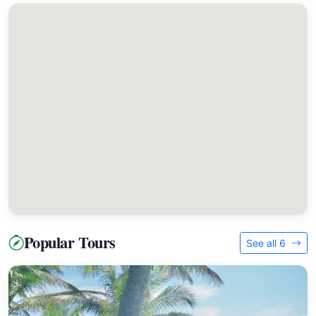
Popular Tours
See all 6