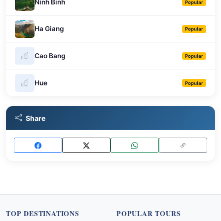
Ninh Binh
Popular
Ha Giang
Popular
Cao Bang
Popular
Hue
Popular
Share
TOP DESTINATIONS
POPULAR TOURS