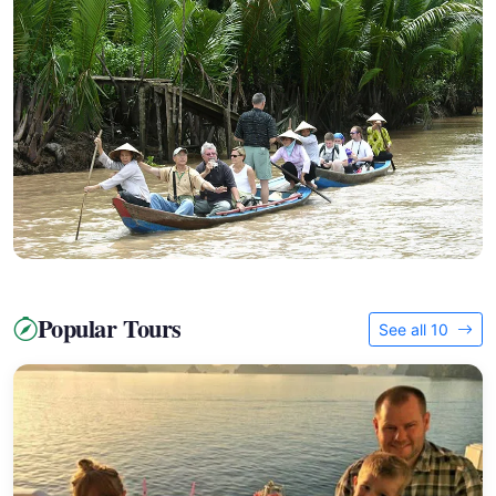
Popular Tours
See all 10