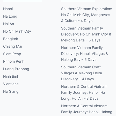
Hanoi
Southern Vietnam Exploration:
Ho Chi Minh City, Mangroves
Ha Long
& Culture – 4 Days
Hoi An
Southern Vietnam Family
Ho Chi Minh City
Discovery: Ho Chi Minh City &
Bangkok
Mekong Delta – 5 Days
Chiang Mai
Northern Vietnam Family
Discovery: Hanoi, Villages &
Siem Reap
Halong Bay – 6 Days
Phnom Penh
Southern Vietnam Craft
Luang Prabang
Villages & Mekong Delta
Ninh Binh
Discovery – 4 Days
Vientiane
Northern & Central Vietnam
Ha Giang
Family Journey: Hanoi, Ha
Long, Hoi An – 8 Days
Northern & Central Vietnam
Family Journey: Hanoi, Halong