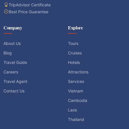
TripAdvisor Certificate
Best Price Guarantee
Company
Explore
About Us
Tours
Blog
Cruises
Travel Guide
Hotels
Careers
Attractions
Travel Agent
Services
Contact Us
Vietnam
Cambodia
Laos
Thailand