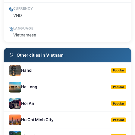
CURRENCY
VND
LANGUAGE
Vietnamese
Other cities in Vietnam
Hanoi
Popular
Ha Long
Popular
Hoi An
Popular
Ho Chi Minh City
Popular