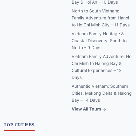
Bay & Hoi An – 10 Days
North to South Vietnam:
Family Adventure from Hanoi
to Ho Chi Minh City – 11 Days
Vietnam Family Heritage &
Coastal Discovery: South to
North – 9 Days
Vietnam Family Adventure: Ho
Chi Minh to Halong Bay &
Cultural Experiences – 12
Days
Authentic Vietnam: Southern
Cities, Mekong Delta & Halong
Bay – 14 Days
View All Tours →
TOP CRUISES