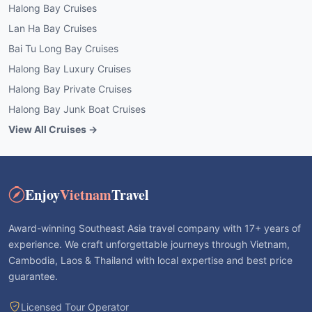
Halong Bay Cruises
Lan Ha Bay Cruises
Bai Tu Long Bay Cruises
Halong Bay Luxury Cruises
Halong Bay Private Cruises
Halong Bay Junk Boat Cruises
View All Cruises →
Enjoy
Vietnam
Travel
Award-winning Southeast Asia travel company with 17+ years of
experience. We craft unforgettable journeys through Vietnam,
Cambodia, Laos & Thailand with local expertise and best price
guarantee.
Licensed Tour Operator