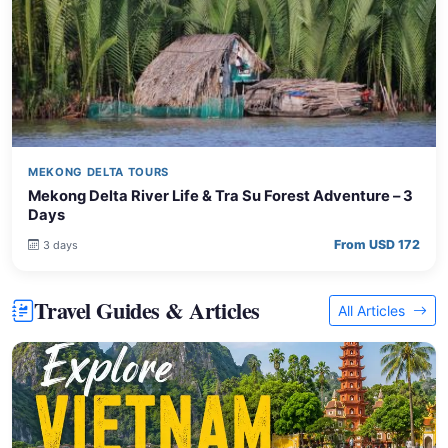
MEKONG DELTA TOURS
Mekong Delta River Life & Tra Su Forest Adventure – 3
Days
From USD 172
3 days
Travel Guides & Articles
All Articles