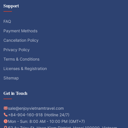
Support
FAQ
Payment Methods
Cancellation Policy
Privacy Policy
Terms & Conditions
Licenses & Registration
Sitemap
Get in Touch
sale@enjoyvietnamtravel.com
+84-904-160-918 (Hotline 24/7)
Mon - Sun: 8:00 AM - 10:00 PM (GMT+7)
62 Au Trieu St, Hoan Kiem District, Hanoi 100000, Vietnam