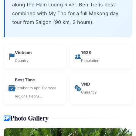
along the Ham Luong River. Ben Tre is best
combined with My Tho for a full Mekong day
tour from Saigon (90 km, 2 hours).
Vietnam
162K
Country
Population
Best Time
VND
October to April for most
Currency
regions. Febru…
Photo Gallery