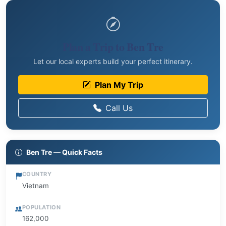
Plan a Trip to Ben Tre
Let our local experts build your perfect itinerary.
Plan My Trip
Call Us
Ben Tre — Quick Facts
COUNTRY
Vietnam
POPULATION
162,000