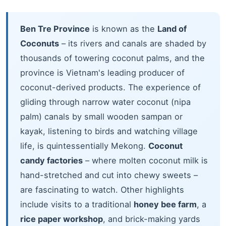
Ben Tre Province
is known as the
Land of
Coconuts
– its rivers and canals are shaded by
thousands of towering coconut palms, and the
province is Vietnam's leading producer of
coconut-derived products. The experience of
gliding through narrow water coconut (nipa
palm) canals by small wooden sampan or
kayak, listening to birds and watching village
life, is quintessentially Mekong.
Coconut
candy factories
– where molten coconut milk is
hand-stretched and cut into chewy sweets –
are fascinating to watch. Other highlights
include visits to a traditional
honey bee farm
, a
rice paper workshop
, and brick-making yards