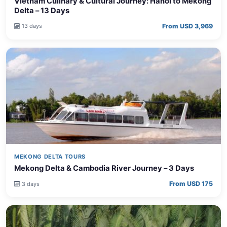
Vietnam Culinary & Cultural Journey: Hanoi to Mekong
Delta – 13 Days
From USD 3,969
13 days
MEKONG DELTA TOURS
Mekong Delta & Cambodia River Journey – 3 Days
From USD 175
3 days