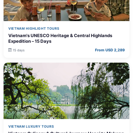
VIETNAM HIGHLIGHT TOURS
Vietnam's UNESCO Heritage & Central Highlands
Expedition – 15 Days
From USD 2,289
15 days
VIETNAM LUXURY TOURS