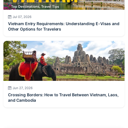
Jul 07, 2026
Vietnam Entry Requirements: Understanding E-Visas and
Other Options for Travelers
Jun 27, 2026
Crossing Borders: How to Travel Between Vietnam, Laos,
and Cambodia