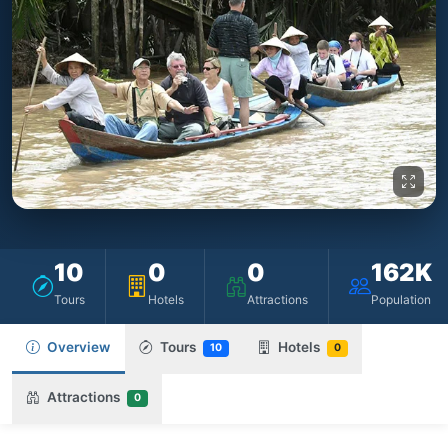
10
0
0
162K
Tours
Hotels
Attractions
Population
Overview
Tours
Hotels
10
0
Attractions
0