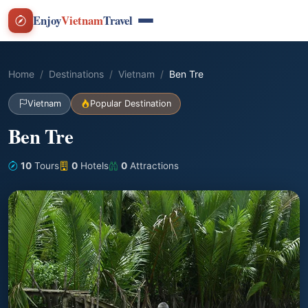
Enjoy
Vietnam
Travel
Home
Destinations
Vietnam
Ben Tre
Vietnam
Popular Destination
Ben Tre
10
Tours
0
Hotels
0
Attractions