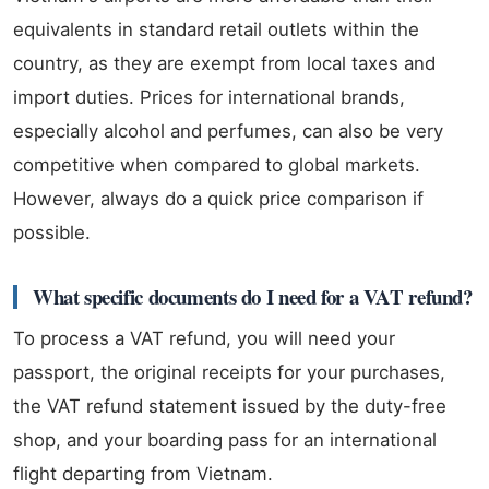
equivalents in standard retail outlets within the
country, as they are exempt from local taxes and
import duties. Prices for international brands,
especially alcohol and perfumes, can also be very
competitive when compared to global markets.
However, always do a quick price comparison if
possible.
What specific documents do I need for a VAT refund?
To process a VAT refund, you will need your
passport, the original receipts for your purchases,
the VAT refund statement issued by the duty-free
shop, and your boarding pass for an international
flight departing from Vietnam.