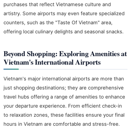
purchases that reflect Vietnamese culture and
artistry. Some airports may even feature specialized
counters, such as the "Taste Of Vietnam" area,
offering local culinary delights and seasonal snacks.
Beyond Shopping: Exploring Amenities at
Vietnam's International Airports
Vietnam's major international airports are more than
just shopping destinations; they are comprehensive
travel hubs offering a range of amenities to enhance
your departure experience. From efficient check-in
to relaxation zones, these facilities ensure your final
hours in Vietnam are comfortable and stress-free.