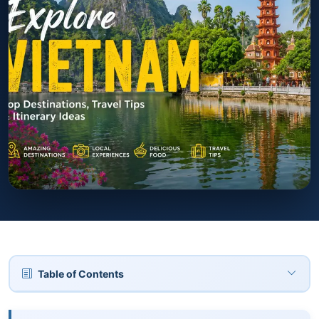
Table of Contents