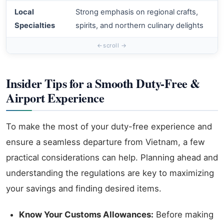
Local
Strong emphasis on regional crafts,
A
Specialties
spirits, and northern culinary delights
s
Insider Tips for a Smooth Duty-Free &
Airport Experience
To make the most of your duty-free experience and
ensure a seamless departure from Vietnam, a few
practical considerations can help. Planning ahead and
understanding the regulations are key to maximizing
your savings and finding desired items.
Know Your Customs Allowances:
Before making