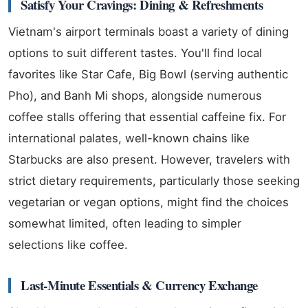
Satisfy Your Cravings: Dining & Refreshments
Vietnam's airport terminals boast a variety of dining
options to suit different tastes. You'll find local
favorites like Star Cafe, Big Bowl (serving authentic
Pho), and Banh Mi shops, alongside numerous
coffee stalls offering that essential caffeine fix. For
international palates, well-known chains like
Starbucks are also present. However, travelers with
strict dietary requirements, particularly those seeking
vegetarian or vegan options, might find the choices
somewhat limited, often leading to simpler
selections like coffee.
Last-Minute Essentials & Currency Exchange