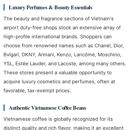
Luxury Perfumes & Beauty Essentials
The beauty and fragrance sections of Vietnam's
airport duty-free shops stock an extensive array of
high-profile international brands. Shoppers can
choose from renowned names such as Chanel, Dior,
Bvlgari, DKNY, Armani, Kenzo, Lancôme, Moschino,
YSL, Estée Lauder, and Lacoste, among many others.
These stores present a valuable opportunity to
acquire luxury cosmetics and perfumes, often at
favorable, tax-exempt prices.
Authentic Vietnamese Coffee Beans
Vietnamese coffee is globally recognized for its
distinct quality and rich flavor, making it an excellent