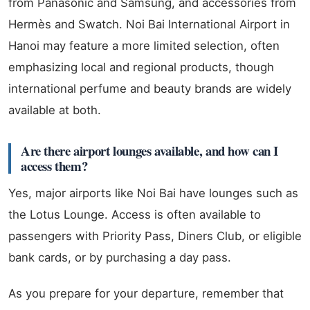
from Panasonic and Samsung, and accessories from
Hermès and Swatch. Noi Bai International Airport in
Hanoi may feature a more limited selection, often
emphasizing local and regional products, though
international perfume and beauty brands are widely
available at both.
Are there airport lounges available, and how can I
access them?
Yes, major airports like Noi Bai have lounges such as
the Lotus Lounge. Access is often available to
passengers with Priority Pass, Diners Club, or eligible
bank cards, or by purchasing a day pass.
As you prepare for your departure, remember that