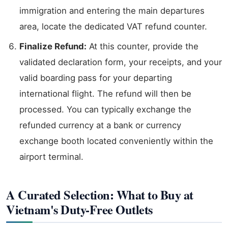
immigration and entering the main departures
area, locate the dedicated VAT refund counter.
Finalize Refund:
At this counter, provide the
validated declaration form, your receipts, and your
valid boarding pass for your departing
international flight. The refund will then be
processed. You can typically exchange the
refunded currency at a bank or currency
exchange booth located conveniently within the
airport terminal.
A Curated Selection: What to Buy at
Vietnam's Duty-Free Outlets