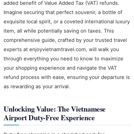
added benefit of Value Added Tax (VAT) refunds.
Imagine securing that perfect souvenir, a bottle of
exquisite local spirit, or a coveted international luxury
item, all while potentially saving on taxes. This
comprehensive guide, crafted by your trusted travel
experts at enjoyvietnamtravel.com, will walk you
through everything you need to know to maximize
your shopping experience and navigate the VAT
refund process with ease, ensuring your departure is
as rewarding as your arrival.
Unlocking Value: The Vietnamese
Airport Duty-Free Experience