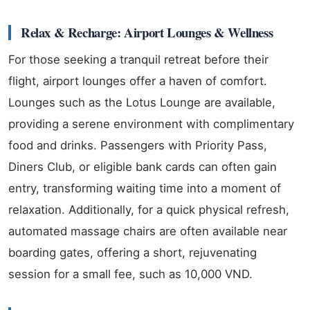
Relax & Recharge: Airport Lounges & Wellness
For those seeking a tranquil retreat before their
flight, airport lounges offer a haven of comfort.
Lounges such as the Lotus Lounge are available,
providing a serene environment with complimentary
food and drinks. Passengers with Priority Pass,
Diners Club, or eligible bank cards can often gain
entry, transforming waiting time into a moment of
relaxation. Additionally, for a quick physical refresh,
automated massage chairs are often available near
boarding gates, offering a short, rejuvenating
session for a small fee, such as 10,000 VND.