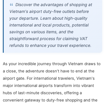
Discover the advantages of shopping at
Vietnam's airport duty-free outlets before
your departure. Learn about high-quality
international and local products, potential
savings on various items, and the
straightforward process for claiming VAT
refunds to enhance your travel experience.
As your incredible journey through Vietnam draws to
a close, the adventure doesn't have to end at the
airport gate. For international travelers, Vietnam's
major international airports transform into vibrant
hubs of last-minute discoveries, offering a
convenient gateway to duty-free shopping and the