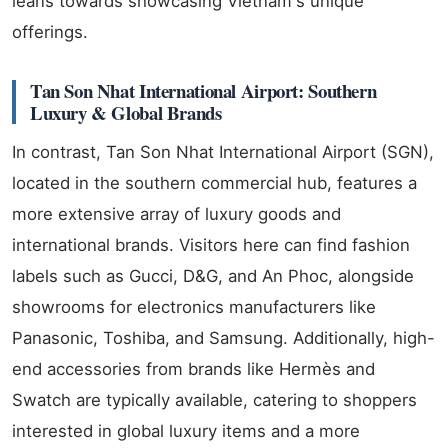
leans towards showcasing Vietnam's unique
offerings.
Tan Son Nhat International Airport: Southern
Luxury & Global Brands
In contrast, Tan Son Nhat International Airport (SGN),
located in the southern commercial hub, features a
more extensive array of luxury goods and
international brands. Visitors here can find fashion
labels such as Gucci, D&G, and An Phoc, alongside
showrooms for electronics manufacturers like
Panasonic, Toshiba, and Samsung. Additionally, high-
end accessories from brands like Hermès and
Swatch are typically available, catering to shoppers
interested in global luxury items and a more