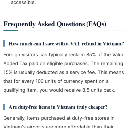
accessible.
Frequently Asked Questions (FAQs)
How much can I save with a VAT refund in Vietnam?
Foreign visitors can typically reclaim 85% of the Value
Added Tax paid on eligible purchases. The remaining
15% is usually deducted as a service fee. This means
that for every 100 units of currency spent on a
qualifying item, you would receive 8.5 units back.
Are duty-free items in Vietnam truly cheaper?
Generally, items purchased at duty-free stores in
Vietnam's airports are more affordable than their