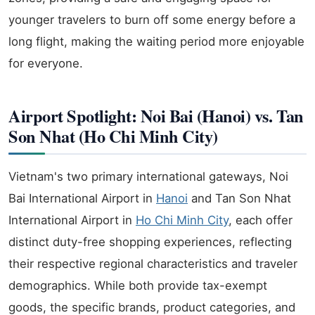
younger travelers to burn off some energy before a
long flight, making the waiting period more enjoyable
for everyone.
Airport Spotlight: Noi Bai (Hanoi) vs. Tan
Son Nhat (Ho Chi Minh City)
Vietnam's two primary international gateways, Noi
Bai International Airport in
Hanoi
and Tan Son Nhat
International Airport in
Ho Chi Minh City
, each offer
distinct duty-free shopping experiences, reflecting
their respective regional characteristics and traveler
demographics. While both provide tax-exempt
goods, the specific brands, product categories, and