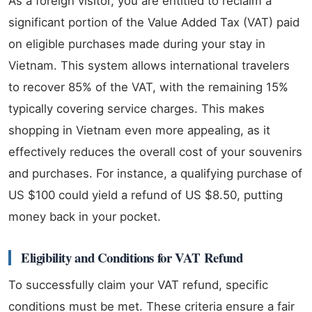
As a foreign visitor, you are entitled to reclaim a
significant portion of the Value Added Tax (VAT) paid
on eligible purchases made during your stay in
Vietnam. This system allows international travelers
to recover 85% of the VAT, with the remaining 15%
typically covering service charges. This makes
shopping in Vietnam even more appealing, as it
effectively reduces the overall cost of your souvenirs
and purchases. For instance, a qualifying purchase of
US $100 could yield a refund of US $8.50, putting
money back in your pocket.
Eligibility and Conditions for VAT Refund
To successfully claim your VAT refund, specific
conditions must be met. These criteria ensure a fair