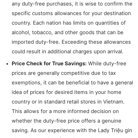
any duty-free purchases, it is wise to confirm the
specific customs allowances for your destination
country. Each nation has limits on quantities of
alcohol, tobacco, and other goods that can be
imported duty-free. Exceeding these allowances
could result in additional charges upon arrival.
Price Check for True Savings:
While duty-free
prices are generally competitive due to tax
exemptions, it can be beneficial to have a general
idea of prices for desired items in your home
country or in standard retail stores in Vietnam.
This allows for a more informed decision on
whether the duty-free price offers a genuine
saving. As our experience with the Lady Triệu gin