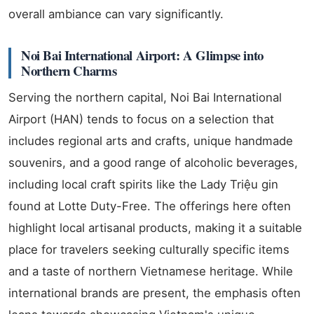
overall ambiance can vary significantly.
Noi Bai International Airport: A Glimpse into
Northern Charms
Serving the northern capital, Noi Bai International
Airport (HAN) tends to focus on a selection that
includes regional arts and crafts, unique handmade
souvenirs, and a good range of alcoholic beverages,
including local craft spirits like the Lady Triệu gin
found at Lotte Duty-Free. The offerings here often
highlight local artisanal products, making it a suitable
place for travelers seeking culturally specific items
and a taste of northern Vietnamese heritage. While
international brands are present, the emphasis often