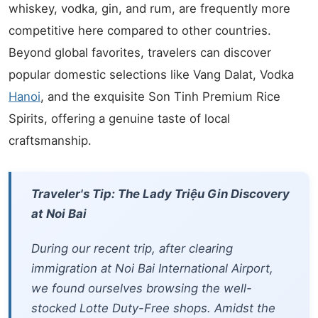
whiskey, vodka, gin, and rum, are frequently more
competitive here compared to other countries.
Beyond global favorites, travelers can discover
popular domestic selections like Vang Dalat, Vodka
Hanoi
, and the exquisite Son Tinh Premium Rice
Spirits, offering a genuine taste of local
craftsmanship.
Traveler's Tip: The Lady Triệu Gin Discovery
at Noi Bai
During our recent trip, after clearing
immigration at Noi Bai International Airport,
we found ourselves browsing the well-
stocked Lotte Duty-Free shops. Amidst the