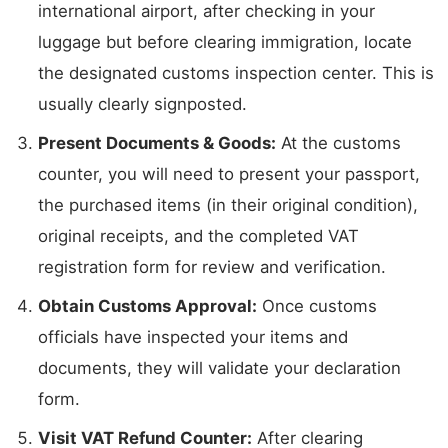
international airport, after checking in your
luggage but before clearing immigration, locate
the designated customs inspection center. This is
usually clearly signposted.
Present Documents & Goods:
At the customs
counter, you will need to present your passport,
the purchased items (in their original condition),
original receipts, and the completed VAT
registration form for review and verification.
Obtain Customs Approval:
Once customs
officials have inspected your items and
documents, they will validate your declaration
form.
Visit VAT Refund Counter:
After clearing