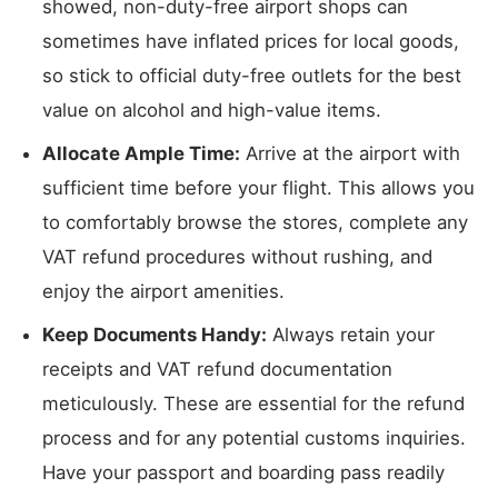
showed, non-duty-free airport shops can
sometimes have inflated prices for local goods,
so stick to official duty-free outlets for the best
value on alcohol and high-value items.
Allocate Ample Time:
Arrive at the airport with
sufficient time before your flight. This allows you
to comfortably browse the stores, complete any
VAT refund procedures without rushing, and
enjoy the airport amenities.
Keep Documents Handy:
Always retain your
receipts and VAT refund documentation
meticulously. These are essential for the refund
process and for any potential customs inquiries.
Have your passport and boarding pass readily