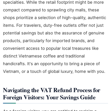
specialties. While the retail footprint might be more
compact compared to sprawling city malls, these
shops prioritize a selection of high-quality, authentic
items. For travelers, duty-free outlets offer not just
potential savings but also the assurance of genuine
products, particularly for imported brands, and
convenient access to popular local treasures like
distinct Vietnamese coffee and traditional
handicrafts. It's an opportunity to bring a piece of
Vietnam, or a touch of global luxury, home with you.
Navigating the VAT Refund Process for
Foreign Visitors: Your Savings Guide