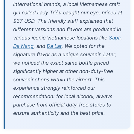
international brands, a local Vietnamese craft
gin called
Lady Triệu
caught our eye, priced at
$37 USD. The friendly staff explained that
different versions and flavors are produced in
various iconic Vietnamese locations like
Sapa
,
Da Nang
, and
Da Lat
. We opted for the
signature flavor as a unique souvenir. Later,
we noticed the exact same bottle priced
significantly higher at other non-duty-free
souvenir shops within the airport. This
experience strongly reinforced our
recommendation: for local alcohol, always
purchase from official duty-free stores to
ensure authenticity and the best price.