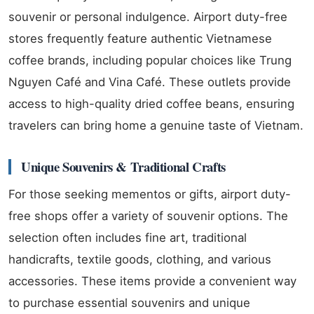
souvenir or personal indulgence. Airport duty-free
stores frequently feature authentic Vietnamese
coffee brands, including popular choices like Trung
Nguyen Café and Vina Café. These outlets provide
access to high-quality dried coffee beans, ensuring
travelers can bring home a genuine taste of Vietnam.
Unique Souvenirs & Traditional Crafts
For those seeking mementos or gifts, airport duty-
free shops offer a variety of souvenir options. The
selection often includes fine art, traditional
handicrafts, textile goods, clothing, and various
accessories. These items provide a convenient way
to purchase essential souvenirs and unique