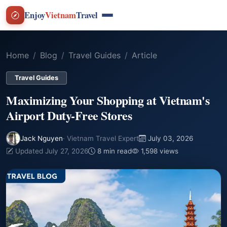
Enjoy
Vietnam
Travel
Home
Blog
Travel Guides
Article
Travel Guides
Maximizing Your Shopping at Vietnam's
Airport Duty-Free Stores
Jack Nguyen
· Vietnam Travel Expert
July 03, 2026
Updated July 27, 2026
8 min read
1,598 views