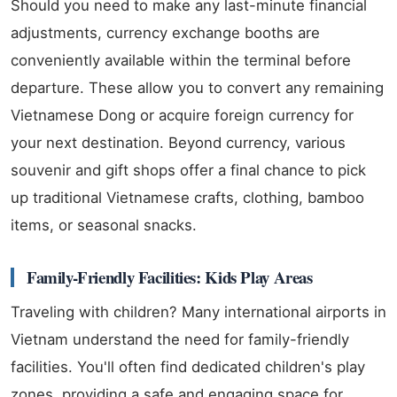
Should you need to make any last-minute financial
adjustments, currency exchange booths are
conveniently available within the terminal before
departure. These allow you to convert any remaining
Vietnamese Dong or acquire foreign currency for
your next destination. Beyond currency, various
souvenir and gift shops offer a final chance to pick
up traditional Vietnamese crafts, clothing, bamboo
items, or seasonal snacks.
Family-Friendly Facilities: Kids Play Areas
Traveling with children? Many international airports in
Vietnam understand the need for family-friendly
facilities. You'll often find dedicated children's play
zones, providing a safe and engaging space for