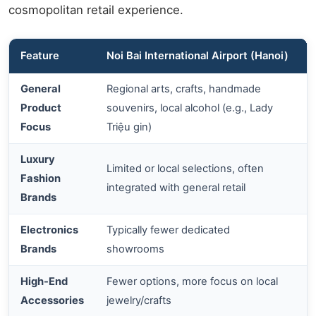
cosmopolitan retail experience.
Feature
Noi Bai International Airport (Hanoi)
General
Regional arts, crafts, handmade
L
Product
souvenirs, local alcohol (e.g., Lady
Focus
Triệu gin)
Luxury
Limited or local selections, often
G
Fashion
integrated with general retail
l
Brands
Electronics
Typically fewer dedicated
Brands
showrooms
High-End
Fewer options, more focus on local
Accessories
jewelry/crafts