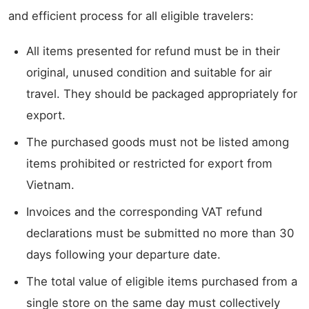
and efficient process for all eligible travelers:
All items presented for refund must be in their
original, unused condition and suitable for air
travel. They should be packaged appropriately for
export.
The purchased goods must not be listed among
items prohibited or restricted for export from
Vietnam.
Invoices and the corresponding VAT refund
declarations must be submitted no more than 30
days following your departure date.
The total value of eligible items purchased from a
single store on the same day must collectively