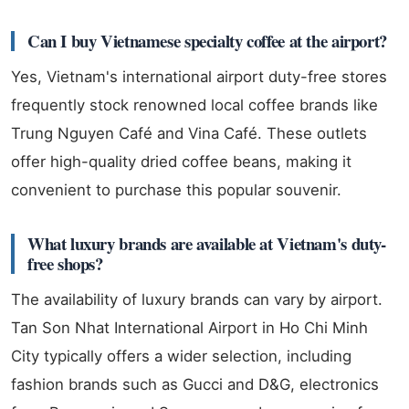
Can I buy Vietnamese specialty coffee at the airport?
Yes, Vietnam's international airport duty-free stores
frequently stock renowned local coffee brands like
Trung Nguyen Café and Vina Café. These outlets
offer high-quality dried coffee beans, making it
convenient to purchase this popular souvenir.
What luxury brands are available at Vietnam's duty-
free shops?
The availability of luxury brands can vary by airport.
Tan Son Nhat International Airport in Ho Chi Minh
City typically offers a wider selection, including
fashion brands such as Gucci and D&G, electronics