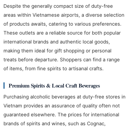
Despite the generally compact size of duty-free
areas within Vietnamese airports, a diverse selection
of products awaits, catering to various preferences.
These outlets are a reliable source for both popular
international brands and authentic local goods,
making them ideal for gift shopping or personal
treats before departure. Shoppers can find a range
of items, from fine spirits to artisanal crafts.
Premium Spirits & Local Craft Beverages
Purchasing alcoholic beverages at duty-free stores in
Vietnam provides an assurance of quality often not
guaranteed elsewhere. The prices for international
brands of spirits and wines, such as Cognac,