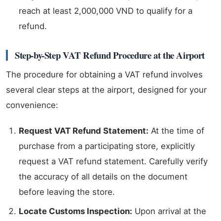
reach at least 2,000,000 VND to qualify for a
refund.
Step-by-Step VAT Refund Procedure at the Airport
The procedure for obtaining a VAT refund involves
several clear steps at the airport, designed for your
convenience:
Request VAT Refund Statement:
At the time of
purchase from a participating store, explicitly
request a VAT refund statement. Carefully verify
the accuracy of all details on the document
before leaving the store.
Locate Customs Inspection:
Upon arrival at the