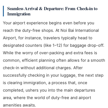
Seamless Arrival & Departure: From Check-in to
Immigration
Your airport experience begins even before you
reach the duty-free shops. At Noi Bai International
Airport, for instance, travelers typically head to
designated counters (like 1–12) for baggage drop-off.
While the worry of over-packing and extra fees is
common, efficient planning often allows for a smooth
check-in without additional charges. After
successfully checking in your luggage, the next step
is clearing immigration, a process that, once
completed, ushers you into the main departures
area, where the world of duty-free and airport
amenities awaits.