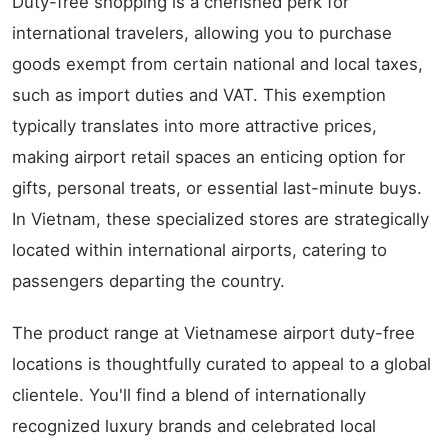
Duty-free shopping is a cherished perk for
international travelers, allowing you to purchase
goods exempt from certain national and local taxes,
such as import duties and VAT. This exemption
typically translates into more attractive prices,
making airport retail spaces an enticing option for
gifts, personal treats, or essential last-minute buys.
In Vietnam, these specialized stores are strategically
located within international airports, catering to
passengers departing the country.
The product range at Vietnamese airport duty-free
locations is thoughtfully curated to appeal to a global
clientele. You'll find a blend of internationally
recognized luxury brands and celebrated local