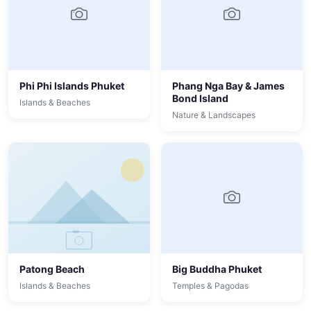
Phi Phi Islands Phuket
Phang Nga Bay & James
Bond Island
Islands & Beaches
Nature & Landscapes
Patong Beach
Big Buddha Phuket
Islands & Beaches
Temples & Pagodas