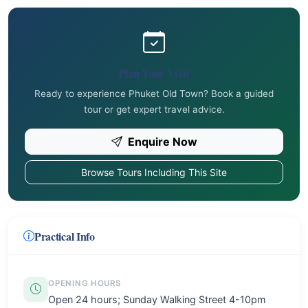
Plan Your Visit
Ready to experience Phuket Old Town? Book a guided
tour or get expert travel advice.
Enquire Now
Browse Tours Including This Site
Practical Info
OPENING HOURS
Open 24 hours; Sunday Walking Street 4-10pm