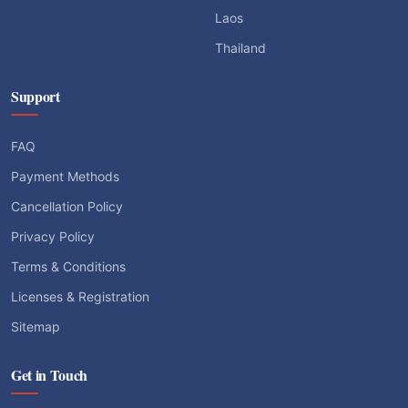
Laos
Thailand
Support
FAQ
Payment Methods
Cancellation Policy
Privacy Policy
Terms & Conditions
Licenses & Registration
Sitemap
Get in Touch