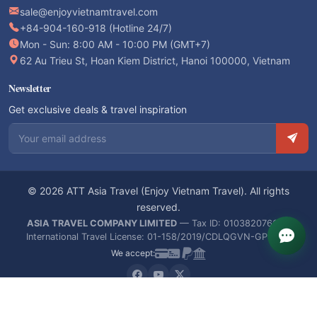
sale@enjoyvietnamtravel.com
+84-904-160-918 (Hotline 24/7)
Mon - Sun: 8:00 AM - 10:00 PM (GMT+7)
62 Au Trieu St, Hoan Kiem District, Hanoi 100000, Vietnam
Newsletter
Get exclusive deals & travel inspiration
Email address
© 2026 ATT Asia Travel (Enjoy Vietnam Travel). All rights
reserved.
ASIA TRAVEL COMPANY LIMITED
— Tax ID: 0103820766 —
International Travel License: 01-158/2019/CDLQGVN-GPLHQT
We accept: