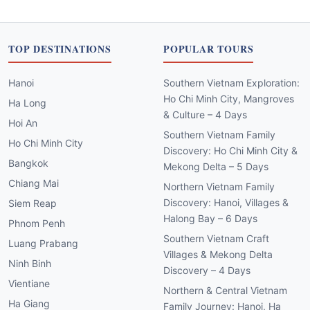
TOP DESTINATIONS
POPULAR TOURS
Hanoi
Southern Vietnam Exploration:
Ho Chi Minh City, Mangroves
Ha Long
& Culture – 4 Days
Hoi An
Southern Vietnam Family
Ho Chi Minh City
Discovery: Ho Chi Minh City &
Bangkok
Mekong Delta – 5 Days
Chiang Mai
Northern Vietnam Family
Discovery: Hanoi, Villages &
Siem Reap
Halong Bay – 6 Days
Phnom Penh
Southern Vietnam Craft
Luang Prabang
Villages & Mekong Delta
Ninh Binh
Discovery – 4 Days
Vientiane
Northern & Central Vietnam
Ha Giang
Family Journey: Hanoi, Ha