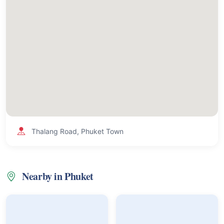
Thalang Road, Phuket Town
Nearby in Phuket