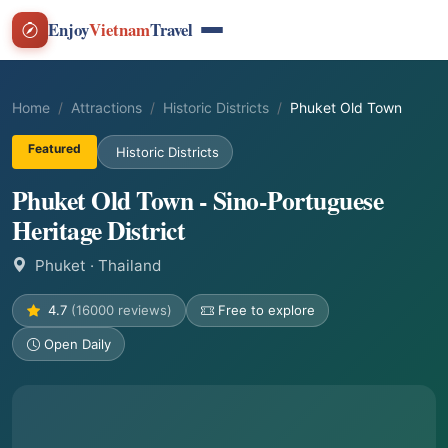
Enjoy
Vietnam
Travel
Home
Attractions
Historic Districts
Phuket Old Town
Featured
Historic Districts
Phuket Old Town - Sino-Portuguese
Heritage District
Phuket
· Thailand
4.7
(16000 reviews)
Free to explore
Open Daily