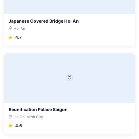
Japanese Covered Bridge Hoi An
Hoi An
4.7
Reunification Palace Saigon
Ho Chi Minh City
4.6