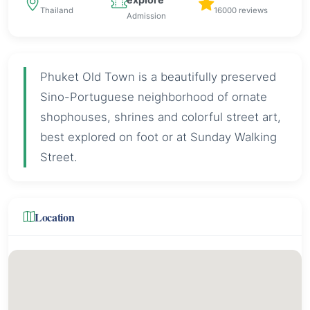
Thailand
16000 reviews
Admission
Phuket Old Town is a beautifully preserved
Sino-Portuguese neighborhood of ornate
shophouses, shrines and colorful street art,
best explored on foot or at Sunday Walking
Street.
Location