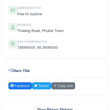
ADMISSION FEE
Free to explore
ADDRESS
Thalang Road, Phuket Town
GPS COORDINATES
7.88990000, 98.39080000
Share This
Facebook
Twitter
Copy Link
More Historic Districts