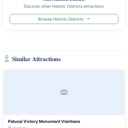
Discover other Historic Districts attractions.
Browse Historic Districts
Similar Attractions
Patuxai Victory Monument Vientiane