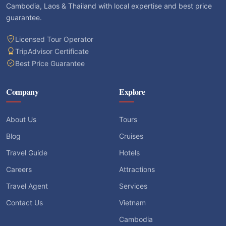
Cambodia, Laos & Thailand with local expertise and best price
guarantee.
Licensed Tour Operator
TripAdvisor Certificate
Best Price Guarantee
Company
Explore
About Us
Tours
Blog
Cruises
Travel Guide
Hotels
Careers
Attractions
Travel Agent
Services
Contact Us
Vietnam
Cambodia