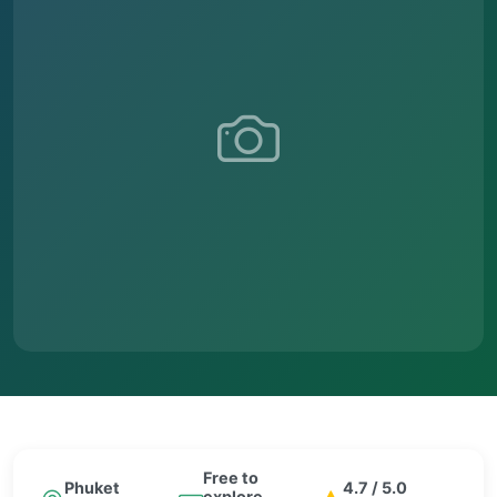
Free to
Phuket
4.7 / 5.0
explore