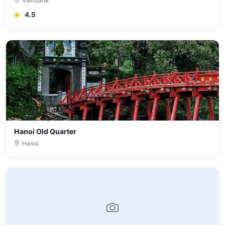
Vientiane
4.5
Hanoi Old Quarter
Hanoi