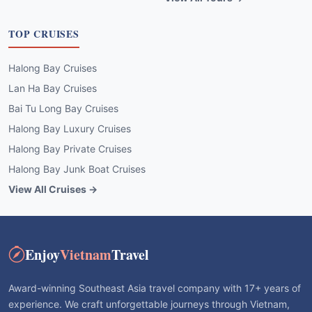
TOP CRUISES
Halong Bay Cruises
Lan Ha Bay Cruises
Bai Tu Long Bay Cruises
Halong Bay Luxury Cruises
Halong Bay Private Cruises
Halong Bay Junk Boat Cruises
View All Cruises →
Enjoy
Vietnam
Travel
Award-winning Southeast Asia travel company with 17+ years of
experience. We craft unforgettable journeys through Vietnam,