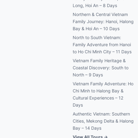
Long, Hoi An – 8 Days
Northern & Central Vietnam
Family Journey: Hanoi, Halong
Bay & Hoi An – 10 Days
North to South Vietnam:
Family Adventure from Hanoi
to Ho Chi Minh City – 11 Days
Vietnam Family Heritage &
Coastal Discovery: South to
North – 9 Days
Vietnam Family Adventure: Ho
Chi Minh to Halong Bay &
Cultural Experiences – 12
Days
Authentic Vietnam: Southern
Cities, Mekong Delta & Halong
Bay – 14 Days
View All Tours →