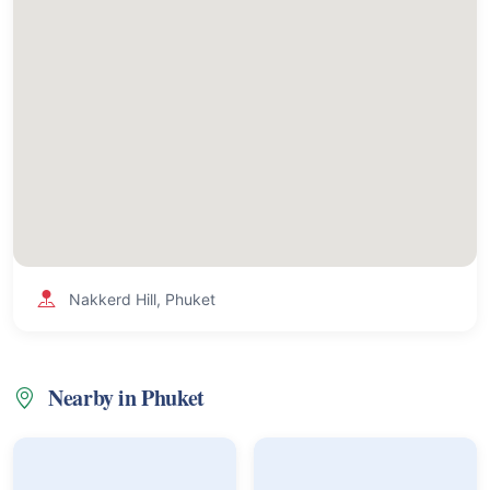
Nakkerd Hill, Phuket
Nearby in Phuket