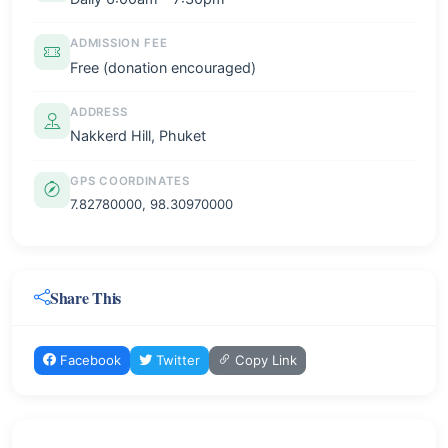
ADMISSION FEE
Free (donation encouraged)
ADDRESS
Nakkerd Hill, Phuket
GPS COORDINATES
7.82780000, 98.30970000
Share This
Facebook
Twitter
Copy Link