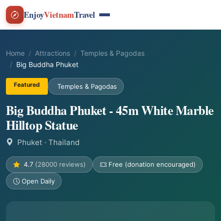
Enjoy
Vietnam
Travel
Home
Attractions
Temples & Pagodas
Big Buddha Phuket
Featured
Temples & Pagodas
Big Buddha Phuket - 45m White Marble
Hilltop Statue
Phuket
· Thailand
4.7
(28000 reviews)
Free (donation encouraged)
Open Daily