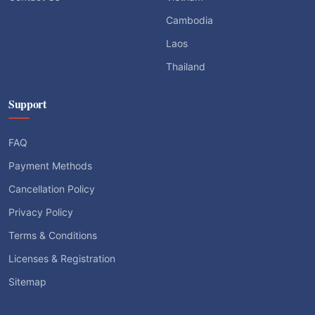
Cambodia
Laos
Thailand
Support
FAQ
Payment Methods
Cancellation Policy
Privacy Policy
Terms & Conditions
Licenses & Registration
Sitemap