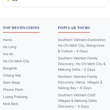
TOP DESTINATIONS
POPULAR TOURS
Hanoi
Southern Vietnam Exploration:
Ho Chi Minh City, Mangroves
Ha Long
& Culture – 4 Days
Hoi An
Southern Vietnam Family
Ho Chi Minh City
Discovery: Ho Chi Minh City &
Bangkok
Mekong Delta – 5 Days
Chiang Mai
Northern Vietnam Family
Discovery: Hanoi, Villages &
Siem Reap
Halong Bay – 6 Days
Phnom Penh
Southern Vietnam Craft
Luang Prabang
Villages & Mekong Delta
Ninh Binh
Discovery – 4 Days