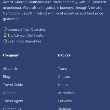
Award-winning Southeast Asia travel company with 17+ years of
experience. We craft unforgettable journeys through Vietnam,
Cambodia, Laos & Thailand with local expertise and best price
guarantee.
Licensed Tour Operator
TripAdvisor Certificate
Best Price Guarantee
Company
Explore
About Us
Tours
Blog
Cruises
Travel Guide
Hotels
Careers
Attractions
Travel Agent
Services
Contact Us
Vietnam