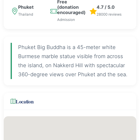
Free
Phuket
(donation
4.7 / 5.0
encouraged)
Thailand
28000 reviews
Admission
Phuket Big Buddha is a 45-meter white
Burmese marble statue visible from across
the island, on Nakkerd Hill with spectacular
360-degree views over Phuket and the sea.
Location