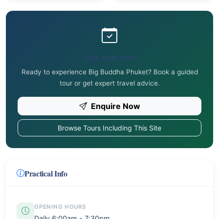
Plan Your Visit
Ready to experience Big Buddha Phuket? Book a guided
tour or get expert travel advice.
Enquire Now
Browse Tours Including This Site
Practical Info
OPENING HOURS
Daily 6:00am - 7:30pm