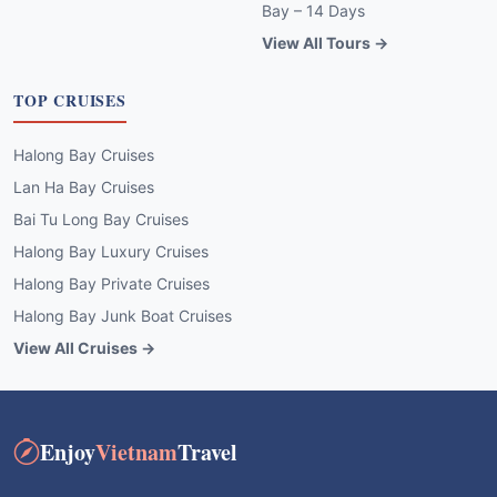
Bay – 14 Days
View All Tours →
TOP CRUISES
Halong Bay Cruises
Lan Ha Bay Cruises
Bai Tu Long Bay Cruises
Halong Bay Luxury Cruises
Halong Bay Private Cruises
Halong Bay Junk Boat Cruises
View All Cruises →
Enjoy
Vietnam
Travel