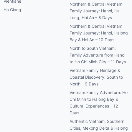
Vientiane
Northern & Central Vietnam
Ha Giang
Family Journey: Hanoi, Ha
Long, Hoi An – 8 Days
Northern & Central Vietnam
Family Journey: Hanoi, Halong
Bay & Hoi An – 10 Days
North to South Vietnam:
Family Adventure from Hanoi
to Ho Chi Minh City – 11 Days
Vietnam Family Heritage &
Coastal Discovery: South to
North – 9 Days
Vietnam Family Adventure: Ho
Chi Minh to Halong Bay &
Cultural Experiences – 12
Days
Authentic Vietnam: Southern
Cities, Mekong Delta & Halong