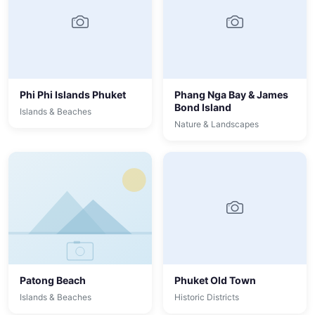
Phi Phi Islands Phuket
Phang Nga Bay & James
Bond Island
Islands & Beaches
Nature & Landscapes
Patong Beach
Phuket Old Town
Islands & Beaches
Historic Districts