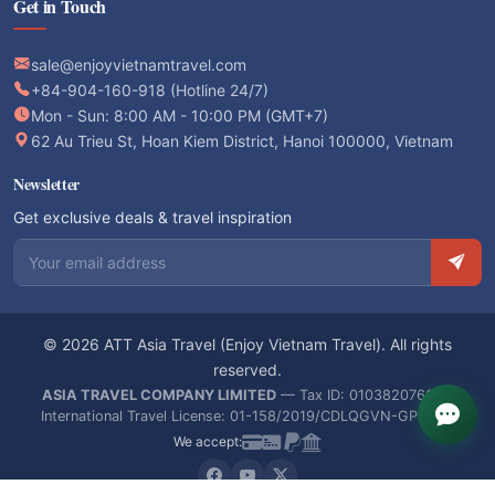
Get in Touch
sale@enjoyvietnamtravel.com
+84-904-160-918 (Hotline 24/7)
Mon - Sun: 8:00 AM - 10:00 PM (GMT+7)
62 Au Trieu St, Hoan Kiem District, Hanoi 100000, Vietnam
Newsletter
Get exclusive deals & travel inspiration
Email address
© 2026 ATT Asia Travel (Enjoy Vietnam Travel). All rights
reserved.
ASIA TRAVEL COMPANY LIMITED
— Tax ID: 0103820766 —
International Travel License: 01-158/2019/CDLQGVN-GPLHQT
We accept: