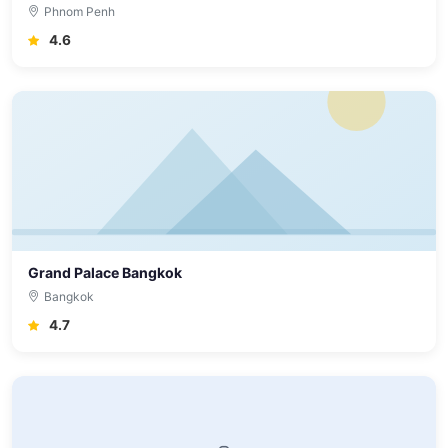
Phnom Penh
4.6
Grand Palace Bangkok
Bangkok
4.7