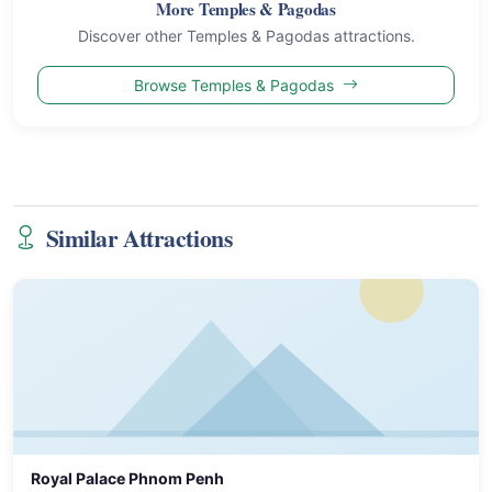
More Temples & Pagodas
Discover other Temples & Pagodas attractions.
Browse Temples & Pagodas
Similar Attractions
Royal Palace Phnom Penh