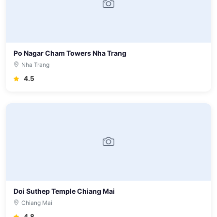
Po Nagar Cham Towers Nha Trang
Nha Trang
4.5
Doi Suthep Temple Chiang Mai
Chiang Mai
4.8