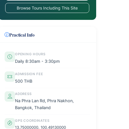
Browse Tours Including This Site
Practical Info
OPENING HOURS
Daily 8:30am - 3:30pm
ADMISSION FEE
500 THB
ADDRESS
Na Phra Lan Rd, Phra Nakhon,
Bangkok, Thailand
GPS COORDINATES
13.75000000, 100.49130000