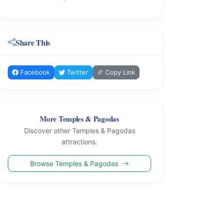
Share This
Facebook
Twitter
Copy Link
More Temples & Pagodas
Discover other Temples & Pagodas
attractions.
Browse Temples & Pagodas