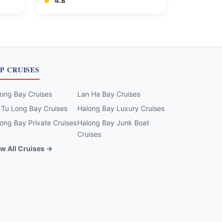
4.8
P CRUISES
ong Bay Cruises
Lan Ha Bay Cruises
 Tu Long Bay Cruises
Halong Bay Luxury Cruises
ong Bay Private Cruises
Halong Bay Junk Boat
Cruises
w All Cruises →