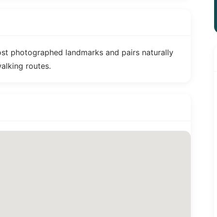
ost photographed landmarks and pairs naturally
walking routes.