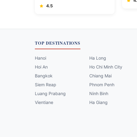
4
4.5
TOP DESTINATIONS
Hanoi
Ha Long
Hoi An
Ho Chi Minh City
Bangkok
Chiang Mai
Siem Reap
Phnom Penh
Luang Prabang
Ninh Binh
Vientiane
Ha Giang