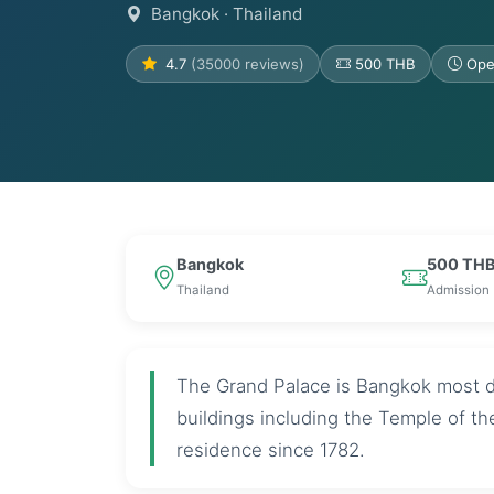
Bangkok
· Thailand
4.7
(35000 reviews)
500 THB
Ope
Bangkok
500 TH
Thailand
Admission
The Grand Palace is Bangkok most d
buildings including the Temple of t
residence since 1782.