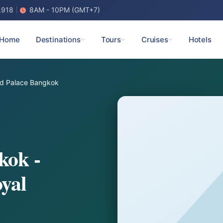
.918
8AM - 10PM (GMT+7)
Home
Destinations
Tours
Cruises
Hotels
d Palace Bangkok
kok -
yal