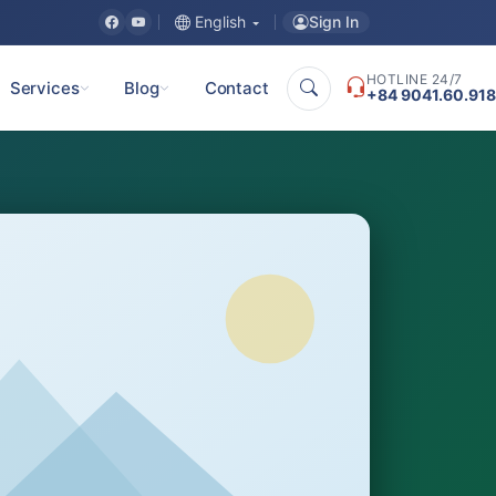
Sign In
English
HOTLINE 24/7
Services
Blog
Contact
+84 9041.60.918