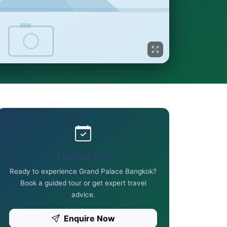
Plan Your Visit
Ready to experience Grand Palace Bangkok?
Book a guided tour or get expert travel
advice.
Enquire Now