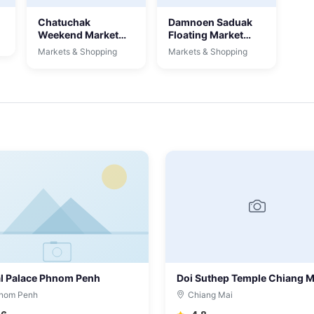
Chatuchak
Damnoen Saduak
Weekend Market
Floating Market
Bangkok
Bangkok
Markets & Shopping
Markets & Shopping
l Palace Phnom Penh
Doi Suthep Temple Chiang M
nom Penh
Chiang Mai