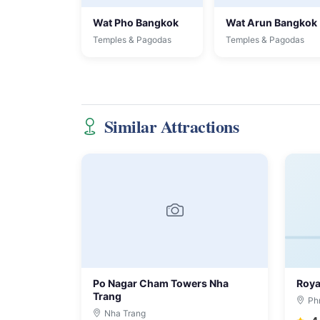
Wat Pho Bangkok
Wat Arun Bangkok
Temples & Pagodas
Temples & Pagodas
Similar Attractions
Po Nagar Cham Towers Nha
Roya
Trang
Ph
Nha Trang