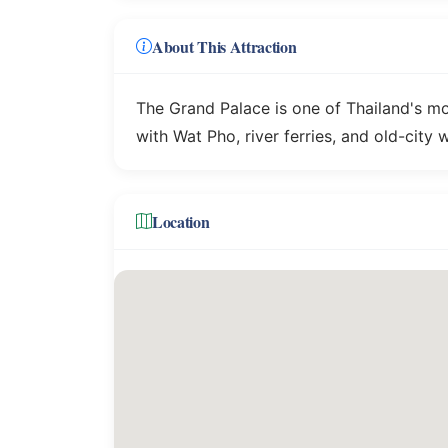
About This Attraction
The Grand Palace is one of Thailand's m
with Wat Pho, river ferries, and old-city 
Location