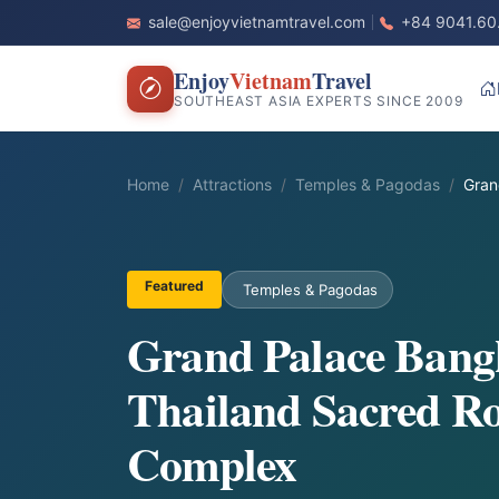
sale@enjoyvietnamtravel.com
+84 9041.60
Enjoy
Vietnam
Travel
SOUTHEAST ASIA EXPERTS SINCE 2009
Home
Attractions
Temples & Pagodas
Gran
Featured
Temples & Pagodas
Grand Palace Bang
Thailand Sacred Ro
Complex