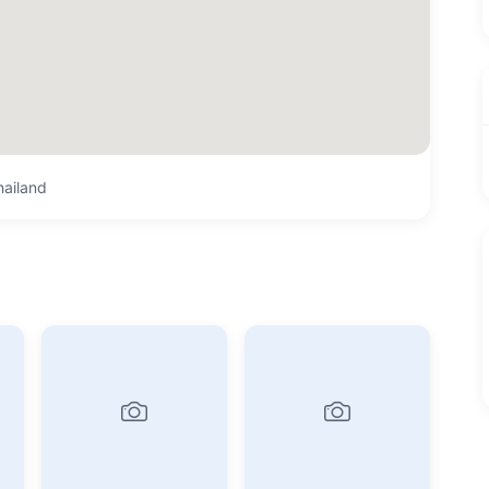
hailand