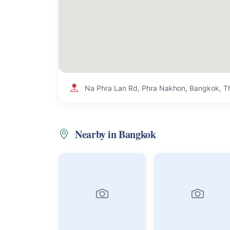
Na Phra Lan Rd, Phra Nakhon, Bangkok, T
Nearby in Bangkok