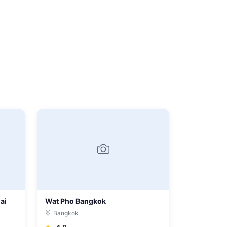
ai
Wat Pho Bangkok
Bangkok