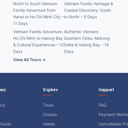
North to South Vietnam:
Vietnam Family Heritage &
Family Adventure from
Coastal Discovery: South
Hanoi to Ho Chi Minh City –
to North – 9 Days
11 Days
Vietnam Family Adventure:
Authentic Vietnam:
Ho Chi Minh to Halong Bay
Southern Cities, Mekong
& Cultural Experiences – 12
Delta & Halong Bay – 14
Days
Days
View All Tours →
any
Explore
Support
 Us
Tours
FAQ
Cruises
Payment Meth
 Guide
Hotels
Cancellation Po