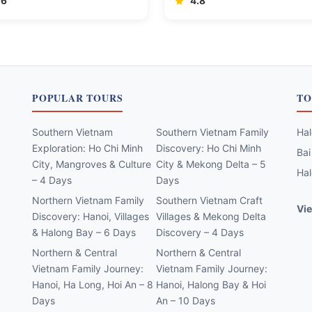
.6
4.8
POPULAR TOURS
TO
Southern Vietnam
Southern Vietnam Family
Hal
Exploration: Ho Chi Minh
Discovery: Ho Chi Minh
Bai
City, Mangroves & Culture
City & Mekong Delta – 5
Hal
– 4 Days
Days
Northern Vietnam Family
Southern Vietnam Craft
Vie
Discovery: Hanoi, Villages
Villages & Mekong Delta
& Halong Bay – 6 Days
Discovery – 4 Days
Northern & Central
Northern & Central
Vietnam Family Journey:
Vietnam Family Journey:
Hanoi, Ha Long, Hoi An – 8
Hanoi, Halong Bay & Hoi
Days
An – 10 Days