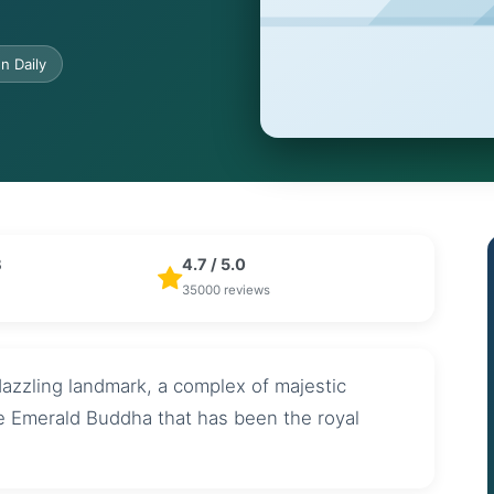
n Daily
B
4.7 / 5.0
35000 reviews
azzling landmark, a complex of majestic
he Emerald Buddha that has been the royal