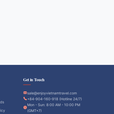
Get in Touch
sale@enjoyvietnamtravel.com
+84-904-160-918 (Hotline 24/7)
ods
Mon - Sun: 8:00 AM - 10:00 PM
licy
(GMT+7)