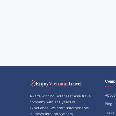
Comp
Enjoy
Vietnam
Travel
About
Award-winning Southeast Asia travel
company with 17+ years of
Blog
experience. We craft unforgettable
Travel
journeys through Vietnam,