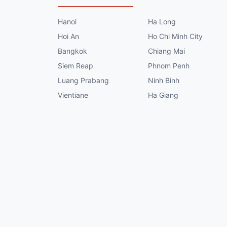
Hanoi
Ha Long
Hoi An
Ho Chi Minh City
Bangkok
Chiang Mai
Siem Reap
Phnom Penh
Luang Prabang
Ninh Binh
Vientiane
Ha Giang