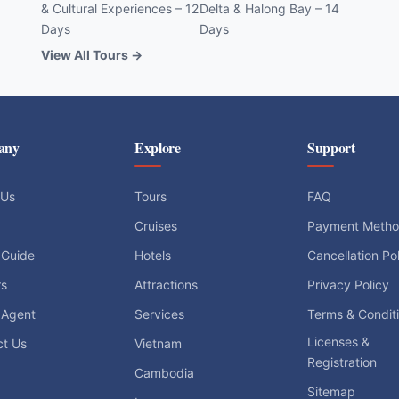
& Cultural Experiences – 12
Delta & Halong Bay – 14
Days
Days
View All Tours →
any
Explore
Support
 Us
Tours
FAQ
Cruises
Payment Meth
 Guide
Hotels
Cancellation Po
rs
Attractions
Privacy Policy
 Agent
Services
Terms & Condit
Licenses &
ct Us
Vietnam
Registration
Cambodia
Sitemap