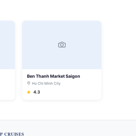
Ben Thanh Market Saigon
Ho Chi Minh City
4.3
P CRUISES