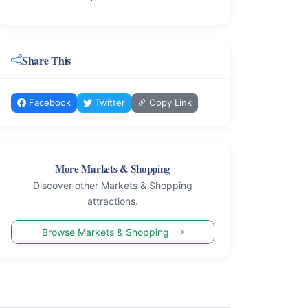
Share This
Facebook
Twitter
Copy Link
More Markets & Shopping
Discover other Markets & Shopping
attractions.
Browse Markets & Shopping