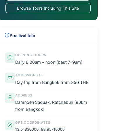
Browse Tours Including This Site
Practical Info
OPENING HOURS
Daily 6:00am - noon (best 7-9am)
ADMISSION FEE
Day trip from Bangkok from 350 THB
ADDRESS
Damnoen Saduak, Ratchaburi (90km
from Bangkok)
GPS COORDINATES
13.51830000, 99.95710000