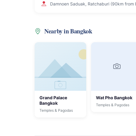
Damnoen Saduak, Ratchaburi (90km from
Nearby in Bangkok
Grand Palace
Wat Pho Bangkok
Bangkok
Temples & Pagodas
Temples & Pagodas