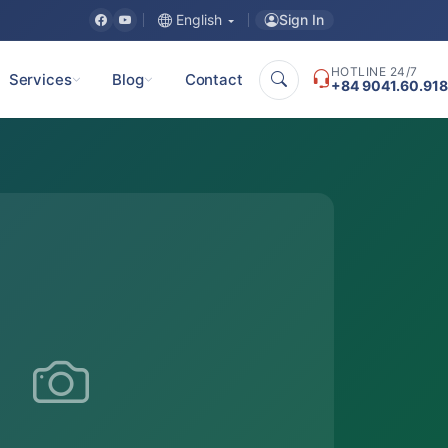
Sign In
English
HOTLINE 24/7
Services
Blog
Contact
+84 9041.60.918