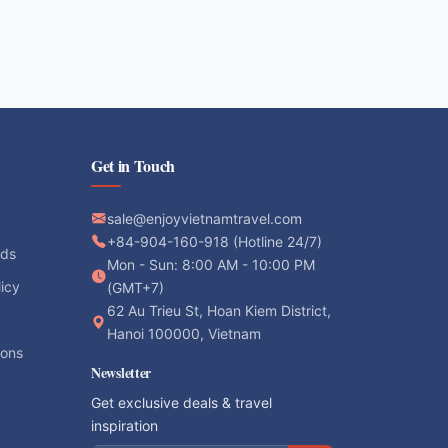
Get in Touch
sale@enjoyvietnamtravel.com
+84-904-160-918 (Hotline 24/7)
ods
Mon - Sun: 8:00 AM - 10:00 PM
licy
(GMT+7)
62 Au Trieu St, Hoan Kiem District,
Hanoi 100000, Vietnam
ions
Newsletter
Get exclusive deals & travel
inspiration