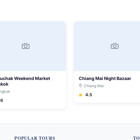
uchak Weekend Market
Chiang Mai Night Bazaar
gkok
Chiang Mai
ngkok
4.5
.6
POPULAR TOURS
TO