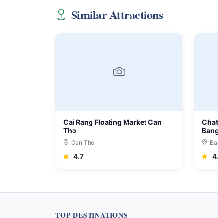
Similar Attractions
Cai Rang Floating Market Can
Chat
Tho
Ban
Can Tho
Ba
4.7
4
TOP DESTINATIONS