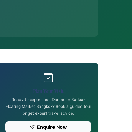
Plan Your Visit
Ready to experience Damnoen Saduak
Floating Market Bangkok? Book a guided tour
or get expert travel advice.
Enquire Now