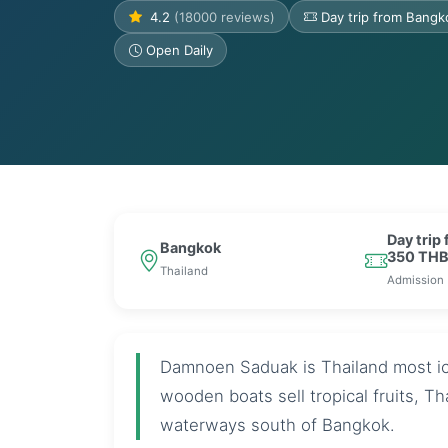
4.2
(18000 reviews)
Day trip from Bang
Open Daily
Day trip
Bangkok
350 TH
Thailand
Admission
Damnoen Saduak is Thailand most ic
wooden boats sell tropical fruits, T
waterways south of Bangkok.