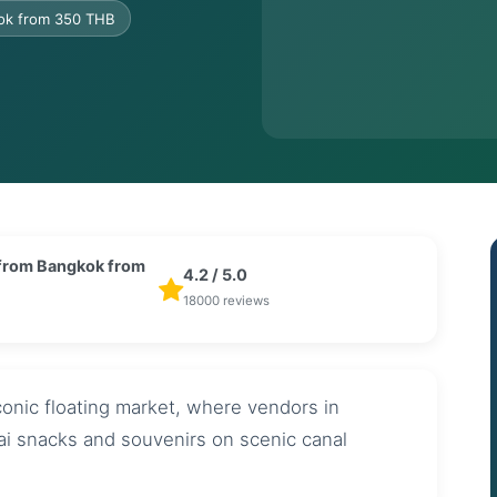
kok from 350 THB
 from Bangkok from
4.2 / 5.0
B
18000 reviews
onic floating market, where vendors in
hai snacks and souvenirs on scenic canal