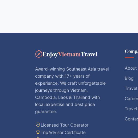
Comp
Enjoy
Vietnam
Travel
About
Award-winning Southeast Asia travel
company with 17+ years of
Blog
experience. We craft unforgettable
Travel
journeys through Vietnam,
Cambodia, Laos & Thailand with
Caree
local expertise and best price
Travel
guarantee.
Conta
Licensed Tour Operator
TripAdvisor Certificate