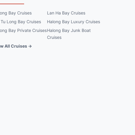
ong Bay Cruises
Lan Ha Bay Cruises
 Tu Long Bay Cruises
Halong Bay Luxury Cruises
ong Bay Private Cruises
Halong Bay Junk Boat
Cruises
w All Cruises →