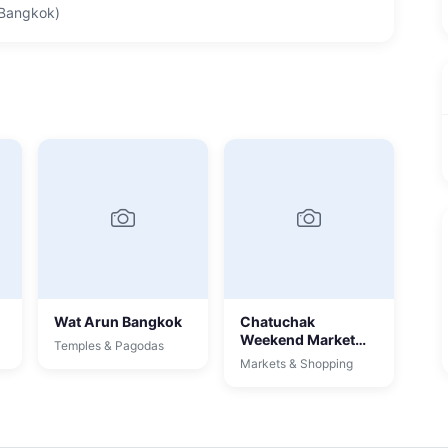
 Bangkok)
Wat Arun Bangkok
Chatuchak
Weekend Market
Temples & Pagodas
Bangkok
Markets & Shopping