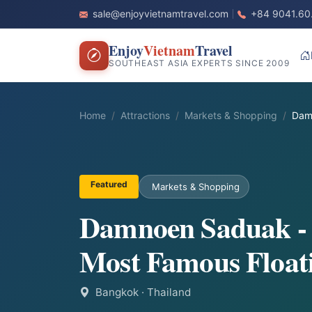
sale@enjoyvietnamtravel.com
+84 9041.60
Enjoy
Vietnam
Travel
SOUTHEAST ASIA EXPERTS SINCE 2009
Home
Attractions
Markets & Shopping
Dam
Featured
Markets & Shopping
Damnoen Saduak -
Most Famous Float
Bangkok
· Thailand