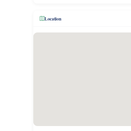
Location