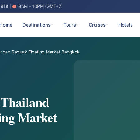
.918
8AM - 10PM (GMT+7)
Home
Destinations
Tours
Cruises
Hotels
noen Saduak Floating Market Bangkok
 Thailand
ing Market