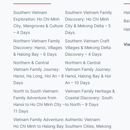
Southern Vietnam
Southern Vietnam Family
Hal
Exploration: Ho Chi Minh
Discovery: Ho Chi Minh
Bai
City, Mangroves & Culture
City & Mekong Delta – 5
Hal
– 4 Days
Days
Northern Vietnam Family
Southern Vietnam Craft
Vie
Discovery: Hanoi, Villages
Villages & Mekong Delta
& Halong Bay – 6 Days
Discovery – 4 Days
Northern & Central
Northern & Central
Vietnam Family Journey:
Vietnam Family Journey:
Hanoi, Ha Long, Hoi An – 8
Hanoi, Halong Bay & Hoi
Days
An – 10 Days
North to South Vietnam:
Vietnam Family Heritage &
Family Adventure from
Coastal Discovery: South
Hanoi to Ho Chi Minh City –
to North – 9 Days
11 Days
Vietnam Family Adventure:
Authentic Vietnam:
Ho Chi Minh to Halong Bay
Southern Cities, Mekong