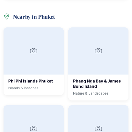
Nearby in Phuket
Phi Phi Islands Phuket
Phang Nga Bay & James
Bond Island
Islands & Beaches
Nature & Landscapes