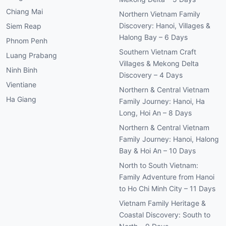
Chiang Mai
Northern Vietnam Family
Discovery: Hanoi, Villages &
Siem Reap
Halong Bay – 6 Days
Phnom Penh
Southern Vietnam Craft
Luang Prabang
Villages & Mekong Delta
Ninh Binh
Discovery – 4 Days
Vientiane
Northern & Central Vietnam
Ha Giang
Family Journey: Hanoi, Ha
Long, Hoi An – 8 Days
Northern & Central Vietnam
Family Journey: Hanoi, Halong
Bay & Hoi An – 10 Days
North to South Vietnam:
Family Adventure from Hanoi
to Ho Chi Minh City – 11 Days
Vietnam Family Heritage &
Coastal Discovery: South to