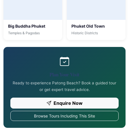
Big Buddha Phuket
Phuket Old Town
Temples & Pagodas
Historic Districts
Plan Your Visit
Ready to experience Patong Beach? Book a guided tour
or get expert travel advice.
Enquire Now
Browse Tours Including This Site