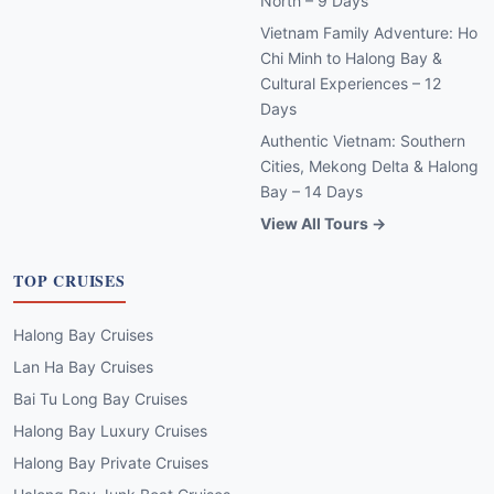
North – 9 Days
Vietnam Family Adventure: Ho
Chi Minh to Halong Bay &
Cultural Experiences – 12
Days
Authentic Vietnam: Southern
Cities, Mekong Delta & Halong
Bay – 14 Days
View All Tours →
TOP CRUISES
Halong Bay Cruises
Lan Ha Bay Cruises
Bai Tu Long Bay Cruises
Halong Bay Luxury Cruises
Halong Bay Private Cruises