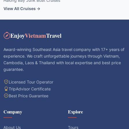
Halong Bay Junk Boat Cruises
View All Cruises →
Enjoy
Vietnam
Travel
Award-winning Southeast Asia travel company with 17+ years of
experience. We craft unforgettable journeys through Vietnam,
Cambodia, Laos & Thailand with local expertise and best price
guarantee.
Licensed Tour Operator
TripAdvisor Certificate
Best Price Guarantee
Company
Explore
About Us
Tours