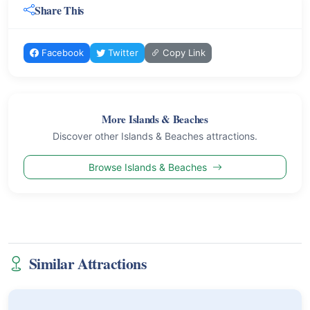
Share This
Facebook
Twitter
Copy Link
More Islands & Beaches
Discover other Islands & Beaches attractions.
Browse Islands & Beaches
Similar Attractions