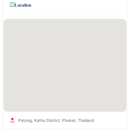
Location
Patong, Kathu District, Phuket, Thailand