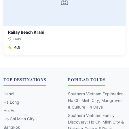
Railay Beach Krabi
Krabi
4.9
TOP DESTINATIONS
POPULAR TOURS
Hanoi
Southern Vietnam Exploration:
Ho Chi Minh City, Mangroves
Ha Long
& Culture – 4 Days
Hoi An
Southern Vietnam Family
Ho Chi Minh City
Discovery: Ho Chi Minh City &
Bangkok
Mekong Delta – 5 Days