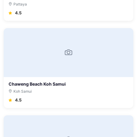
Pattaya
4.5
Chaweng Beach Koh Samui
Koh Samui
4.5