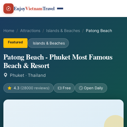
Enjoy
Vietnam
Travel
Home
Attractions
Islands & Beaches
Patong Beach
Featured
Islands & Beaches
Patong Beach - Phuket Most Famous
Beach & Resort
Phuket
· Thailand
4.3
(28000 reviews)
Free
Open Daily