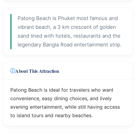
Patong Beach is Phuket most famous and
vibrant beach, a 3 km crescent of golden
sand lined with hotels, restaurants and the
legendary Bangla Road entertainment strip.
About This Attraction
Patong Beach is ideal for travelers who want
convenience, easy dining choices, and lively
evening entertainment, while still having access
to island tours and nearby beaches.