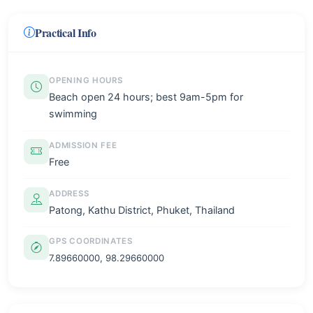
Practical Info
OPENING HOURS
Beach open 24 hours; best 9am-5pm for
swimming
ADMISSION FEE
Free
ADDRESS
Patong, Kathu District, Phuket, Thailand
GPS COORDINATES
7.89660000, 98.29660000