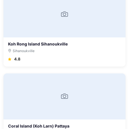
Koh Rong Island Sihanoukville
Sihanoukville
4.8
Coral Island (Koh Larn) Pattaya