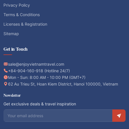
Privacy Policy
Terms & Conditions
Licenses & Registration
Sitemap
Get in Touch
sale@enjoyvietnamtravel.com
+84-904-160-918 (Hotline 24/7)
Mon - Sun: 8:00 AM - 10:00 PM (GMT+7)
62 Au Trieu St, Hoan Kiem District, Hanoi 100000, Vietnam
Newsletter
Get exclusive deals & travel inspiration
Email address