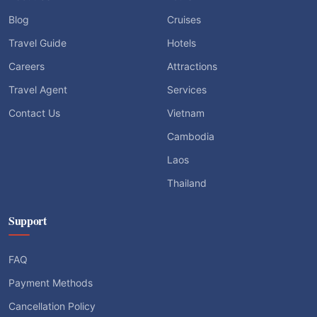
Blog
Cruises
Travel Guide
Hotels
Careers
Attractions
Travel Agent
Services
Contact Us
Vietnam
Cambodia
Laos
Thailand
Support
FAQ
Payment Methods
Cancellation Policy