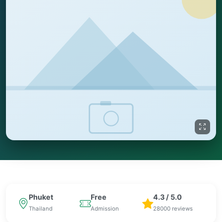
Phuket
Free
4.3 / 5.0
Thailand
Admission
28000 reviews