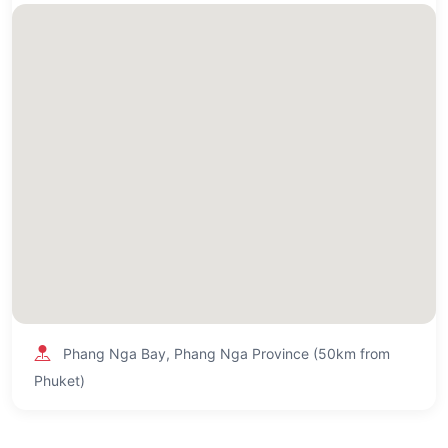
Phang Nga Bay, Phang Nga Province (50km from
Phuket)