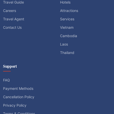
Travel Guide
Hotels
Careers
Attractions
Travel Agent
Services
Contact Us
Vietnam
Cambodia
Laos
Thailand
Support
FAQ
Payment Methods
Cancellation Policy
Privacy Policy
Terms & Conditions