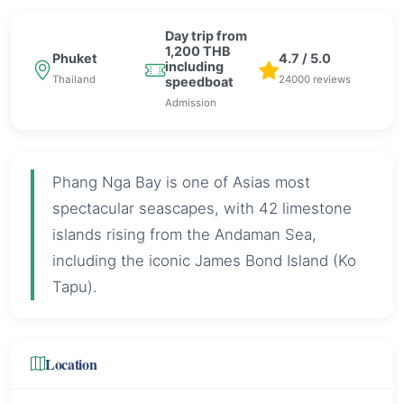
Day trip from
1,200 THB
Phuket
4.7 / 5.0
including
Thailand
24000 reviews
speedboat
Admission
Phang Nga Bay is one of Asias most
spectacular seascapes, with 42 limestone
islands rising from the Andaman Sea,
including the iconic James Bond Island (Ko
Tapu).
Location