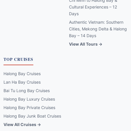
Chi Minh to Halong Bay &
Cultural Experiences – 12
Days
Authentic Vietnam: Southern
Cities, Mekong Delta & Halong
Bay – 14 Days
View All Tours →
TOP CRUISES
Halong Bay Cruises
Lan Ha Bay Cruises
Bai Tu Long Bay Cruises
Halong Bay Luxury Cruises
Halong Bay Private Cruises
Halong Bay Junk Boat Cruises
View All Cruises →