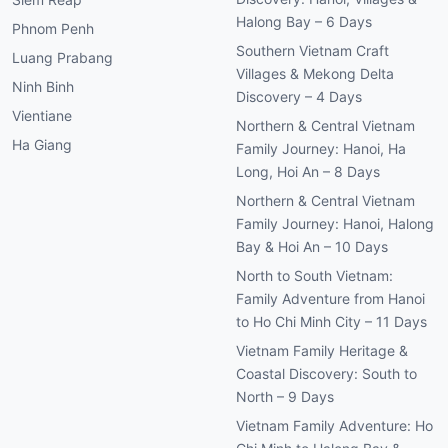
Halong Bay – 6 Days
Phnom Penh
Southern Vietnam Craft
Luang Prabang
Villages & Mekong Delta
Ninh Binh
Discovery – 4 Days
Vientiane
Northern & Central Vietnam
Ha Giang
Family Journey: Hanoi, Ha
Long, Hoi An – 8 Days
Northern & Central Vietnam
Family Journey: Hanoi, Halong
Bay & Hoi An – 10 Days
North to South Vietnam:
Family Adventure from Hanoi
to Ho Chi Minh City – 11 Days
Vietnam Family Heritage &
Coastal Discovery: South to
North – 9 Days
Vietnam Family Adventure: Ho