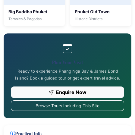
Big Buddha Phuket
Phuket Old Town
Temples & Pagodas
Historic Districts
Plan Your Visit
Ready to experience Phang Nga Bay & James Bond
Island? Book a guided tour or get expert travel advice.
Enquire Now
Browse Tours Including This Site
Practical Info