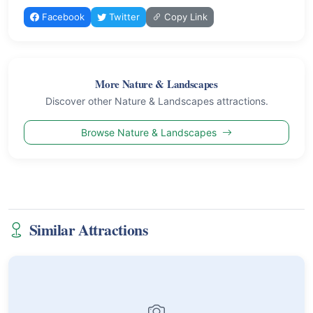
Facebook
Twitter
Copy Link
More Nature & Landscapes
Discover other Nature & Landscapes attractions.
Browse Nature & Landscapes
Similar Attractions