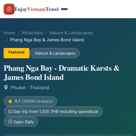
Enjoy
Vietnam
Travel
Home
Attractions
Nature & Landscapes
Phang Nga Bay & James Bond Island
Featured
Nature & Landscapes
Phang Nga Bay - Dramatic Karsts &
James Bond Island
Phuket
· Thailand
4.7
(24000 reviews)
Day trip from 1,200 THB including speedboat
Open Daily