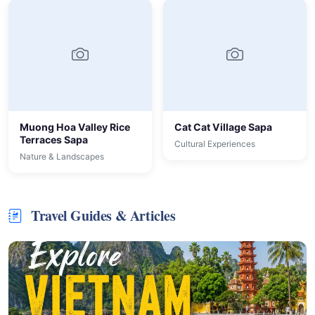
Muong Hoa Valley Rice
Cat Cat Village Sapa
Terraces Sapa
Cultural Experiences
Nature & Landscapes
Travel Guides & Articles