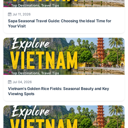
Jul 11, 2026
Sapa Seasonal Travel Guide: Choosing the Ideal Time for
Your Visit
Jul 04, 2026
Vietnam's Golden Rice Fields: Seasonal Beauty and Key
Viewing Spots