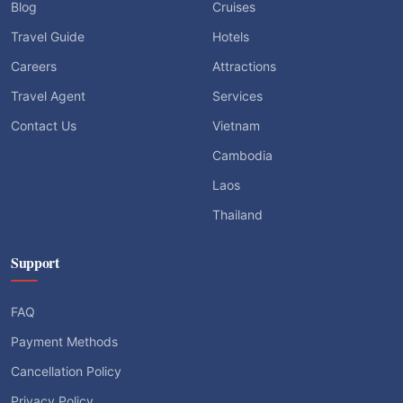
Blog
Cruises
Travel Guide
Hotels
Careers
Attractions
Travel Agent
Services
Contact Us
Vietnam
Cambodia
Laos
Thailand
Support
FAQ
Payment Methods
Cancellation Policy
Privacy Policy