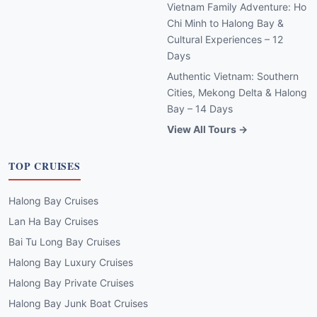
Vietnam Family Adventure: Ho
Chi Minh to Halong Bay &
Cultural Experiences – 12
Days
Authentic Vietnam: Southern
Cities, Mekong Delta & Halong
Bay – 14 Days
View All Tours →
TOP CRUISES
Halong Bay Cruises
Lan Ha Bay Cruises
Bai Tu Long Bay Cruises
Halong Bay Luxury Cruises
Halong Bay Private Cruises
Halong Bay Junk Boat Cruises