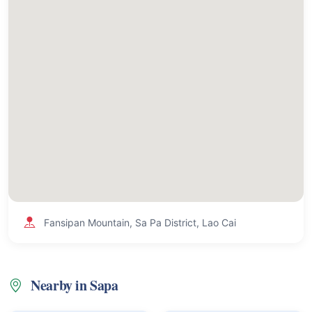
Fansipan Mountain, Sa Pa District, Lao Cai
Nearby in Sapa