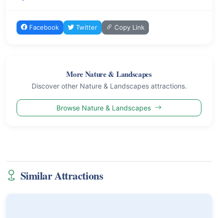
Facebook
Twitter
Copy Link
More Nature & Landscapes
Discover other Nature & Landscapes attractions.
Browse Nature & Landscapes
Similar Attractions