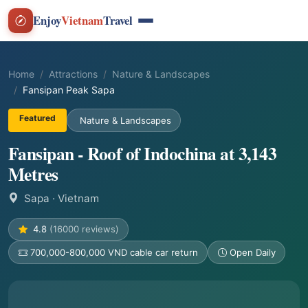
Enjoy
Vietnam
Travel
Home
Attractions
Nature & Landscapes
Fansipan Peak Sapa
Featured
Nature & Landscapes
Fansipan - Roof of Indochina at 3,143
Metres
Sapa
· Vietnam
4.8
(16000 reviews)
700,000-800,000 VND cable car return
Open Daily