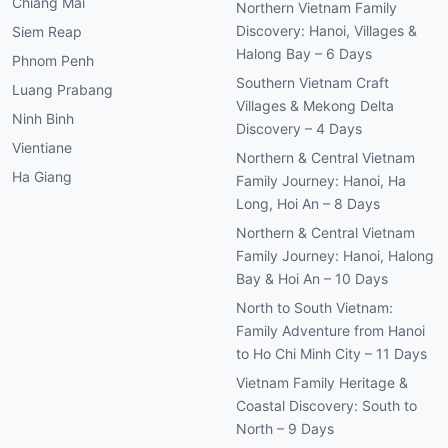
Chiang Mai
Northern Vietnam Family
Discovery: Hanoi, Villages &
Siem Reap
Halong Bay – 6 Days
Phnom Penh
Southern Vietnam Craft
Luang Prabang
Villages & Mekong Delta
Ninh Binh
Discovery – 4 Days
Vientiane
Northern & Central Vietnam
Ha Giang
Family Journey: Hanoi, Ha
Long, Hoi An – 8 Days
Northern & Central Vietnam
Family Journey: Hanoi, Halong
Bay & Hoi An – 10 Days
North to South Vietnam:
Family Adventure from Hanoi
to Ho Chi Minh City – 11 Days
Vietnam Family Heritage &
Coastal Discovery: South to
North – 9 Days