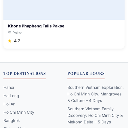
Khone Phapheng Falls Pakse
Pakse
4.7
TOP DESTINATIONS
POPULAR TOURS
Hanoi
Southern Vietnam Exploration:
Ho Chi Minh City, Mangroves
Ha Long
& Culture – 4 Days
Hoi An
Southern Vietnam Family
Ho Chi Minh City
Discovery: Ho Chi Minh City &
Bangkok
Mekong Delta – 5 Days