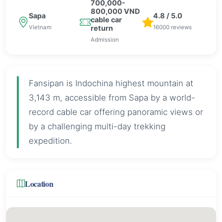
700,000-
800,000 VND
Sapa
4.8 / 5.0
cable car
Vietnam
16000 reviews
return
Admission
Fansipan is Indochina highest mountain at
3,143 m, accessible from Sapa by a world-
record cable car offering panoramic views or
by a challenging multi-day trekking
expedition.
Location