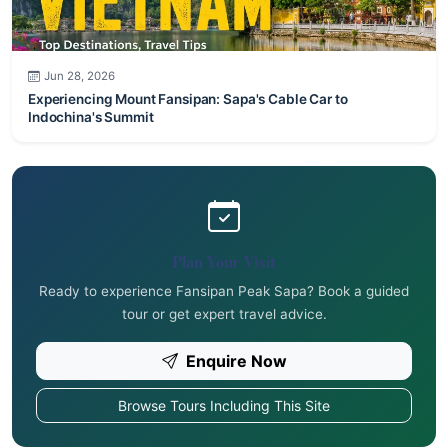
Jun 28, 2026
Experiencing Mount Fansipan: Sapa's Cable Car to
Indochina's Summit
Plan Your Visit
Ready to experience Fansipan Peak Sapa? Book a guided
tour or get expert travel advice.
Enquire Now
Browse Tours Including This Site