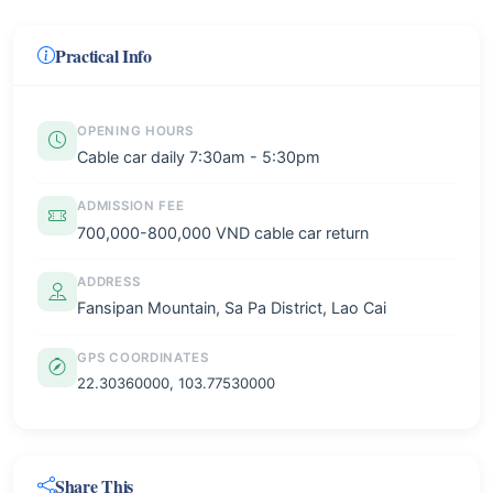
Practical Info
OPENING HOURS
Cable car daily 7:30am - 5:30pm
ADMISSION FEE
700,000-800,000 VND cable car return
ADDRESS
Fansipan Mountain, Sa Pa District, Lao Cai
GPS COORDINATES
22.30360000, 103.77530000
Share This