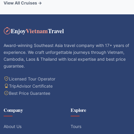
View All Cruises →
Enjoy
Vietnam
Travel
Award-winning Southeast Asia travel company with 17+ years of
experience. We craft unforgettable journeys through Vietnam,
Cambodia, Laos & Thailand with local expertise and best price
guarantee.
Licensed Tour Operator
TripAdvisor Certificate
Best Price Guarantee
Company
Explore
About Us
Tours