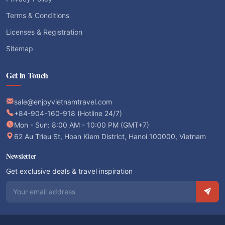
Terms & Conditions
Licenses & Registration
Sitemap
Get in Touch
sale@enjoyvietnamtravel.com
+84-904-160-918 (Hotline 24/7)
Mon - Sun: 8:00 AM - 10:00 PM (GMT+7)
62 Au Trieu St, Hoan Kiem District, Hanoi 100000, Vietnam
Newsletter
Get exclusive deals & travel inspiration
Email address