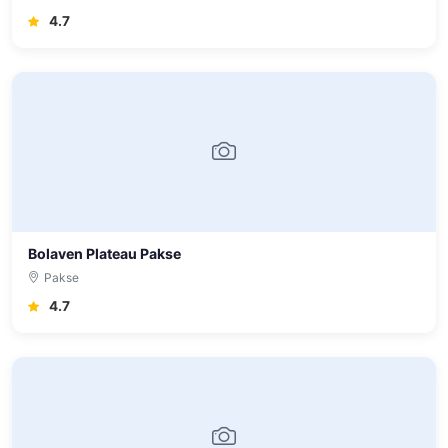
4.7
Bolaven Plateau Pakse
Pakse
4.7