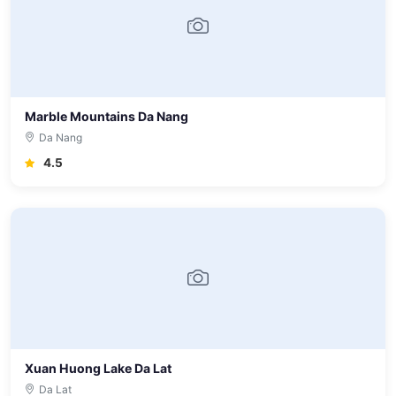
Marble Mountains Da Nang
Da Nang
4.5
Xuan Huong Lake Da Lat
Da Lat