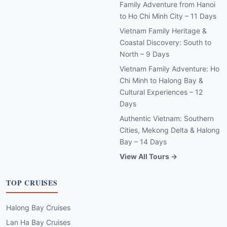
Family Adventure from Hanoi
to Ho Chi Minh City – 11 Days
Vietnam Family Heritage &
Coastal Discovery: South to
North – 9 Days
Vietnam Family Adventure: Ho
Chi Minh to Halong Bay &
Cultural Experiences – 12
Days
Authentic Vietnam: Southern
Cities, Mekong Delta & Halong
Bay – 14 Days
View All Tours →
TOP CRUISES
Halong Bay Cruises
Lan Ha Bay Cruises