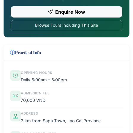
Enquire Now
Browse Tours Including This Site
Practical Info
OPENING HOURS
Daily 6:00am - 6:00pm
ADMISSION FEE
70,000 VND
ADDRESS
3 km from Sapa Town, Lao Cai Province