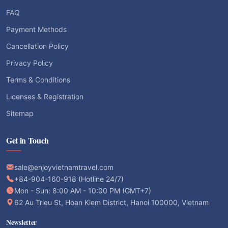
FAQ
Payment Methods
Cancellation Policy
Privacy Policy
Terms & Conditions
Licenses & Registration
Sitemap
Get in Touch
sale@enjoyvietnamtravel.com
+84-904-160-918 (Hotline 24/7)
Mon - Sun: 8:00 AM - 10:00 PM (GMT+7)
62 Au Trieu St, Hoan Kiem District, Hanoi 100000, Vietnam
Newsletter