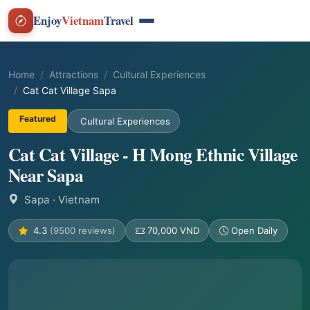
Enjoy
Vietnam
Travel
Home
Attractions
Cultural Experiences
Cat Cat Village Sapa
Featured
Cultural Experiences
Cat Cat Village - H Mong Ethnic Village
Near Sapa
Sapa
· Vietnam
4.3
(9500 reviews)
70,000 VND
Open Daily