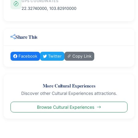
GPS COORDINATES
22.32740000, 103.82910000
Share This
Facebook
Twitter
Copy Link
More Cultural Experiences
Discover other Cultural Experiences attractions.
Browse Cultural Experiences