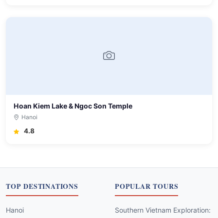
Hoan Kiem Lake & Ngoc Son Temple
Hanoi
4.8
TOP DESTINATIONS
POPULAR TOURS
Hanoi
Southern Vietnam Exploration: