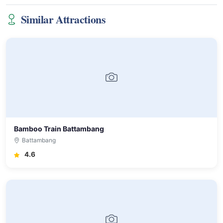
Similar Attractions
Bamboo Train Battambang
Battambang
4.6