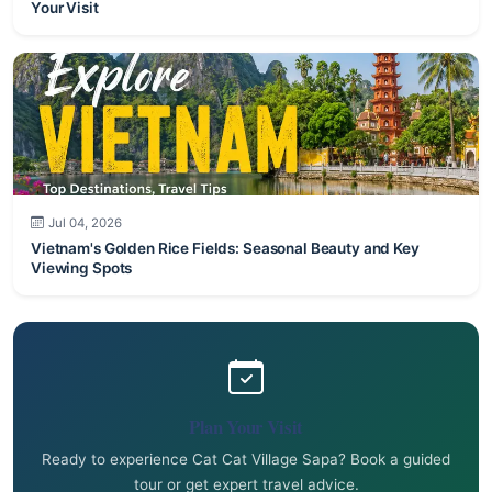
Your Visit
Jul 04, 2026
Vietnam's Golden Rice Fields: Seasonal Beauty and Key
Viewing Spots
Plan Your Visit
Ready to experience Cat Cat Village Sapa? Book a guided
tour or get expert travel advice.