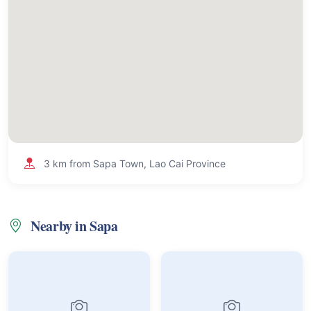
3 km from Sapa Town, Lao Cai Province
Nearby in Sapa