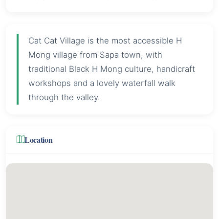
Cat Cat Village is the most accessible H
Mong village from Sapa town, with
traditional Black H Mong culture, handicraft
workshops and a lovely waterfall walk
through the valley.
Location