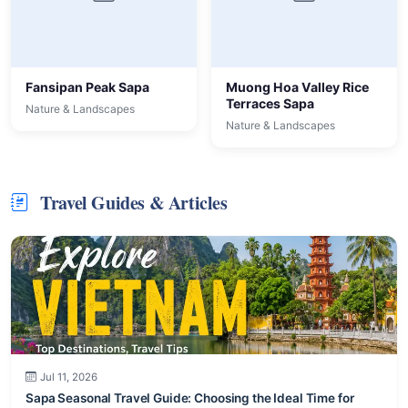
Fansipan Peak Sapa
Muong Hoa Valley Rice
Terraces Sapa
Nature & Landscapes
Nature & Landscapes
Travel Guides & Articles
Jul 11, 2026
Sapa Seasonal Travel Guide: Choosing the Ideal Time for