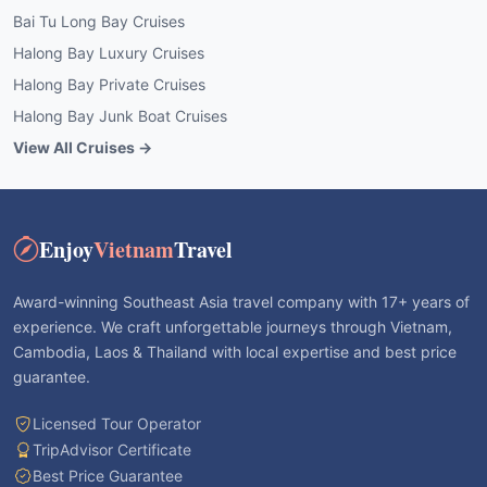
Bai Tu Long Bay Cruises
Halong Bay Luxury Cruises
Halong Bay Private Cruises
Halong Bay Junk Boat Cruises
View All Cruises →
Enjoy
Vietnam
Travel
Award-winning Southeast Asia travel company with 17+ years of
experience. We craft unforgettable journeys through Vietnam,
Cambodia, Laos & Thailand with local expertise and best price
guarantee.
Licensed Tour Operator
TripAdvisor Certificate
Best Price Guarantee