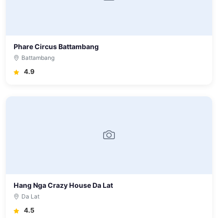
Phare Circus Battambang
Battambang
4.9
Hang Nga Crazy House Da Lat
Da Lat
4.5