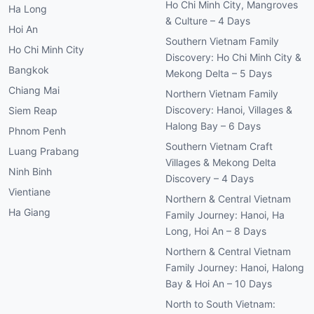
Ho Chi Minh City, Mangroves
Ha Long
& Culture – 4 Days
Hoi An
Southern Vietnam Family
Ho Chi Minh City
Discovery: Ho Chi Minh City &
Bangkok
Mekong Delta – 5 Days
Chiang Mai
Northern Vietnam Family
Discovery: Hanoi, Villages &
Siem Reap
Halong Bay – 6 Days
Phnom Penh
Southern Vietnam Craft
Luang Prabang
Villages & Mekong Delta
Ninh Binh
Discovery – 4 Days
Vientiane
Northern & Central Vietnam
Ha Giang
Family Journey: Hanoi, Ha
Long, Hoi An – 8 Days
Northern & Central Vietnam
Family Journey: Hanoi, Halong
Bay & Hoi An – 10 Days
North to South Vietnam: