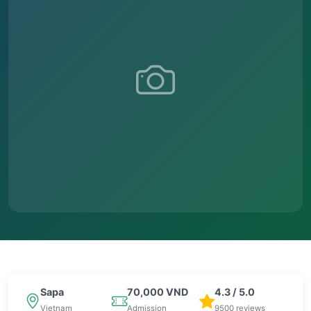
Sapa
70,000 VND
4.3 / 5.0
Vietnam
Admission
9500 reviews