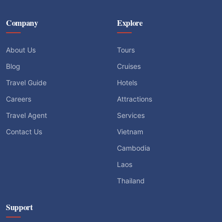
Company
Explore
About Us
Tours
Blog
Cruises
Travel Guide
Hotels
Careers
Attractions
Travel Agent
Services
Contact Us
Vietnam
Cambodia
Laos
Thailand
Support